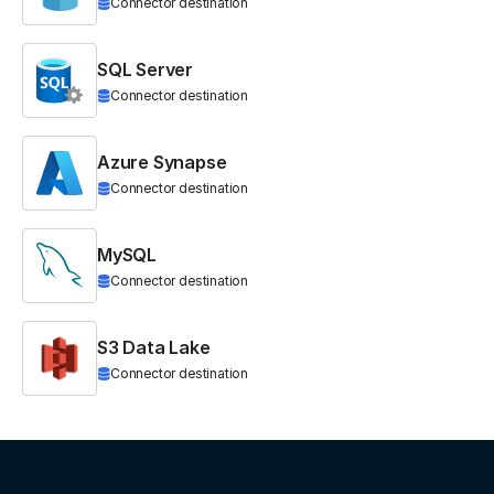
Connector destination
SQL Server
Connector destination
Azure Synapse
Connector destination
MySQL
Connector destination
S3 Data Lake
Connector destination