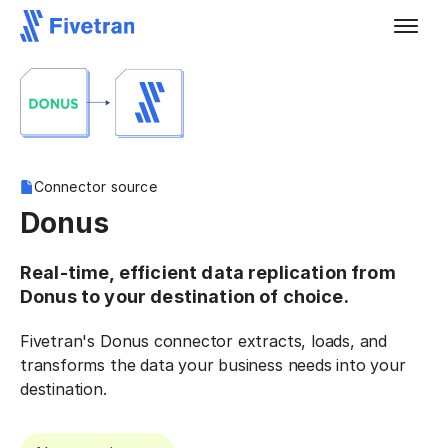
Connector source
Donus
Real-time, efficient data replication from
Donus to your destination of choice.
Fivetran's Donus connector extracts, loads, and
transforms the data your business needs into your
destination.