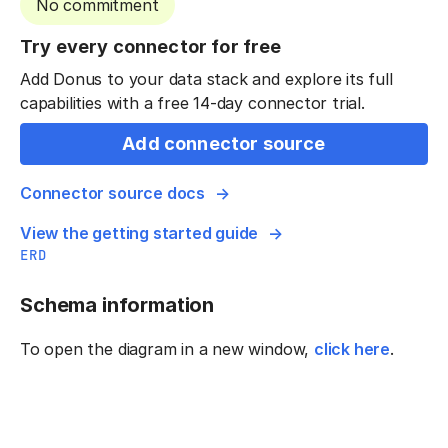
No commitment
Try every connector for free
Add Donus to your data stack and explore its full
capabilities with a free 14-day connector trial.
Add connector source
Connector source docs
View the getting started guide
ERD
Schema information
To open the diagram in a new window,
click here
.