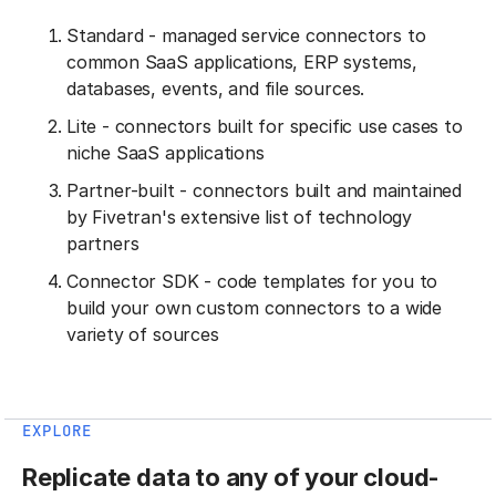
Standard - managed service connectors to
common SaaS applications, ERP systems,
databases, events, and file sources.
Lite - connectors built for specific use cases to
niche SaaS applications
Partner-built - connectors built and maintained
by Fivetran's extensive list of technology
partners
Connector SDK - code templates for you to
build your own custom connectors to a wide
variety of sources
EXPLORE
Replicate data to any of your cloud-