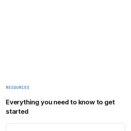
RESOURCES
Everything you need to know to get
started