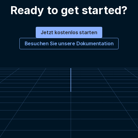
Ready to get started?
Jetzt kostenlos starten
Besuchen Sie unsere Dokumentation