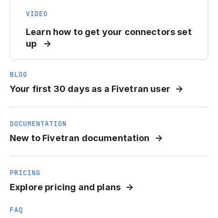
VIDEO
Learn how to get your connectors set
up
BLOG
Your first 30 days as a Fivetran user
DOCUMENTATION
New to Fivetran documentation
PRICING
Explore pricing and plans
FAQ