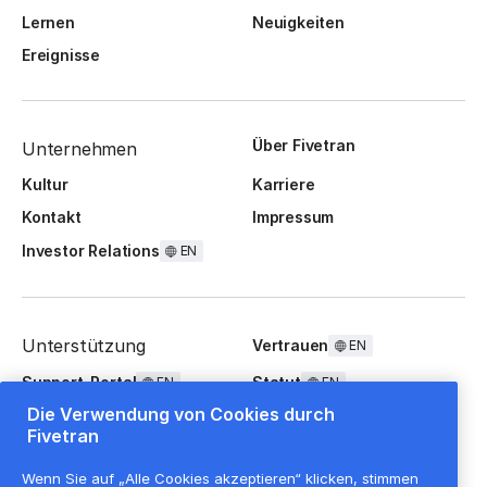
Lernen
Neuigkeiten
Ereignisse
Über Fivetran
Unternehmen
Kultur
Karriere
Kontakt
Impressum
Investor Relations
EN
Unterstützung
Vertrauen
EN
Support-Portal
Statut
EN
EN
Die Verwendung von Cookies durch
FAQ
Fivetran
Wenn Sie auf „Alle Cookies akzeptieren“ klicken, stimmen