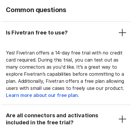
Common questions
Is Fivetran free to use?
Yes! Fivetran offers a 14-day free trial with no credit
card required. During this trial, you can test out as
many connectors as you'd like. It’s a great way to
explore Fivetran’s capabilities before committing to a
plan. Additionally, Fivetran offers a free plan allowing
users with small use cases to freely use our product.
Learn more about our free plan.
Are all connectors and activations
included in the free trial?