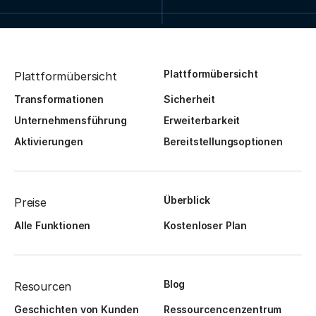
Plattformübersicht
Plattformübersicht
Transformationen
Sicherheit
Unternehmensführung
Erweiterbarkeit
Aktivierungen
Bereitstellungsoptionen
Überblick
Preise
Alle Funktionen
Kostenloser Plan
Blog
Resourcen
Geschichten von Kunden
Ressourcencenzentrum