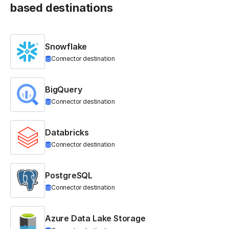
based destinations
Snowflake
Connector destination
BigQuery
Connector destination
Databricks
Connector destination
PostgreSQL
Connector destination
Azure Data Lake Storage