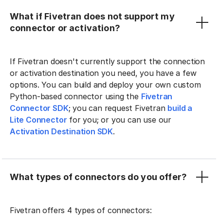
What if Fivetran does not support my
connector or activation?
If Fivetran doesn't currently support the connection
or activation destination you need, you have a few
options. You can build and deploy your own custom
Python-based connector using the
Fivetran
Connector SDK
; you can request Fivetran
build a
Lite Connector
for you; or you can use our
Activation Destination SDK
.
What types of connectors do you offer?
Fivetran offers 4 types of connectors: