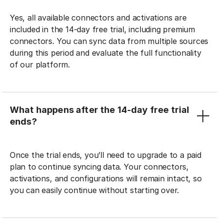
Yes, all available connectors and activations are
included in the 14-day free trial, including premium
connectors. You can sync data from multiple sources
during this period and evaluate the full functionality
of our platform.
What happens after the 14-day free trial
ends?
Once the trial ends, you’ll need to upgrade to a paid
plan to continue syncing data. Your connectors,
activations, and configurations will remain intact, so
you can easily continue without starting over.