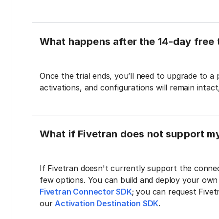
What happens after the 14-day free t
Once the trial ends, you’ll need to upgrade to a
activations, and configurations will remain intac
What if Fivetran does not support m
If Fivetran doesn't currently support the connec
few options. You can build and deploy your ow
Fivetran Connector SDK
; you can request Five
our
Activation Destination SDK
.