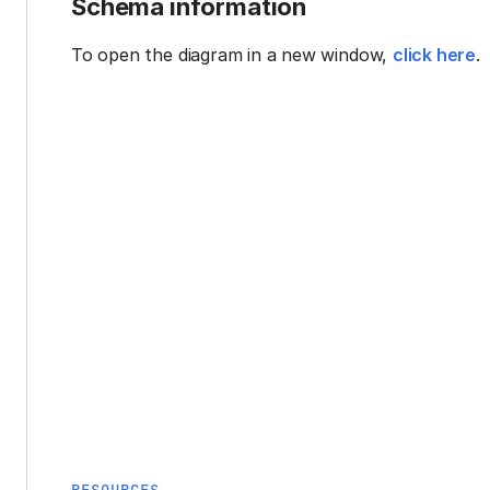
Schema information
To open the diagram in a new window,
click here
.