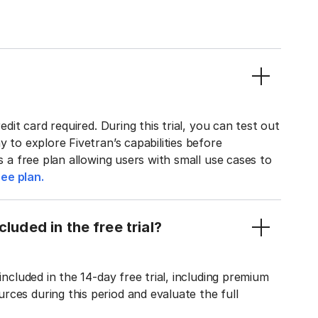
edit card required. During this trial, you can test out
y to explore Fivetran’s capabilities before
rs a free plan allowing users with small use cases to
ee plan.
luded in the free trial?
included in the 14-day free trial, including premium
ces during this period and evaluate the full