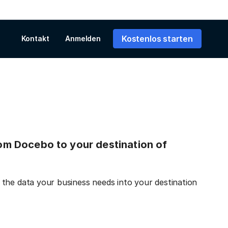
Kostenlos starten
Kontakt
Anmelden
from Docebo to your destination of
the data your business needs into your destination