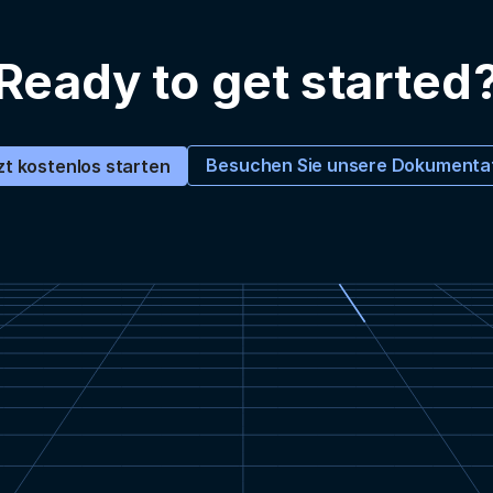
Ready to get started
Besuchen Sie unsere Dokumenta
zt kostenlos starten