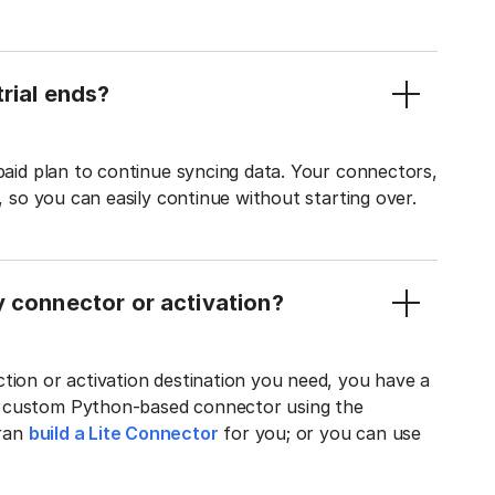
rial ends?
 paid plan to continue syncing data. Your connectors,
t, so you can easily continue without starting over.
y connector or activation?
tion or activation destination you need, you have a
n custom Python-based connector using the
tran
build a Lite Connector
for you; or you can use