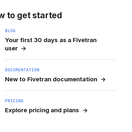
 to get started
BLOG
Your first 30 days as a Fivetran
user
DOCUMENTATION
New to Fivetran documentation
PRICING
Explore pricing and plans