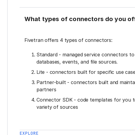
What types of connectors do you of
Fivetran offers 4 types of connectors:
Standard - managed service connectors t
databases, events, and file sources.
Lite - connectors built for specific use cas
Partner-built - connectors built and mainta
partners
Connector SDK - code templates for you t
variety of sources
EXPLORE