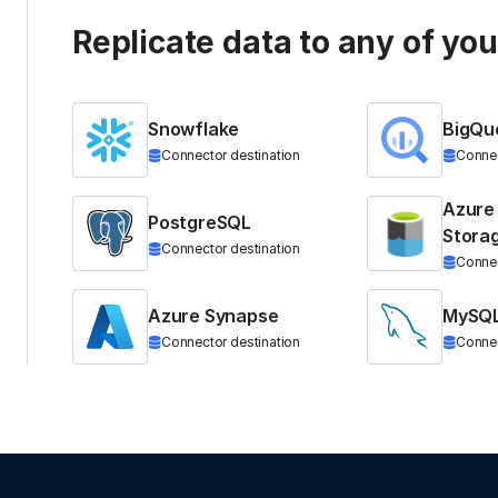
Replicate data to any of yo
Snowflake
BigQu
Connector destination
Connec
Azure
PostgreSQL
Stora
Connector destination
Connec
Azure Synapse
MySQ
Connector destination
Connec