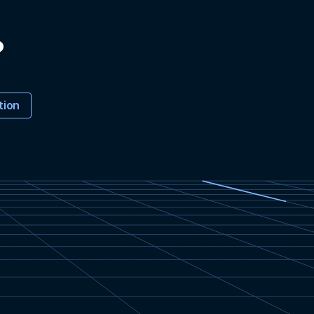
?
tion