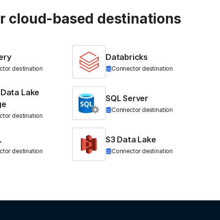
ur cloud-based destinations
ery
Databricks
tor destination
Connector destination
 Data Lake
SQL Server
ge
Connector destination
tor destination
L
S3 Data Lake
tor destination
Connector destination