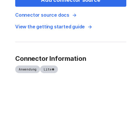
Connector source docs
View the getting started guide
Connector Information
Anwendung
Lite