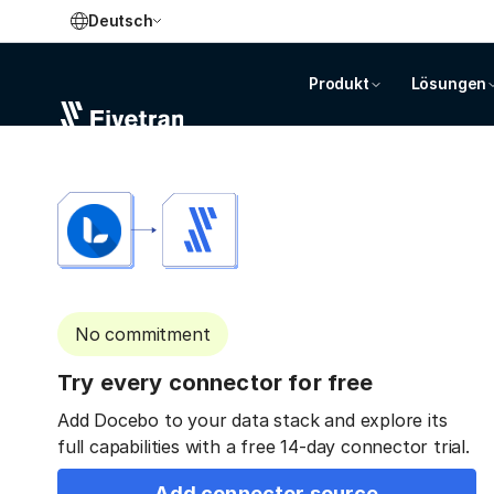
Deutsch
Produkt
Lösungen
No commitment
Try every connector for free
Add Docebo to your data stack and explore its
full capabilities with a free 14-day connector trial.
Add connector source