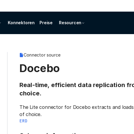
Konnektoren
Preise
Resourcen
Connector source
Docebo
Real-time, efficient data replication 
choice.
The Lite connector for Docebo extracts and loads 
of choice.
ERD