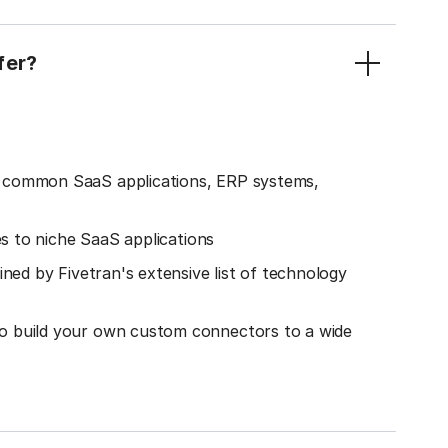
fer?
o common SaaS applications, ERP systems,
es to niche SaaS applications
ined by Fivetran's extensive list of technology
o build your own custom connectors to a wide