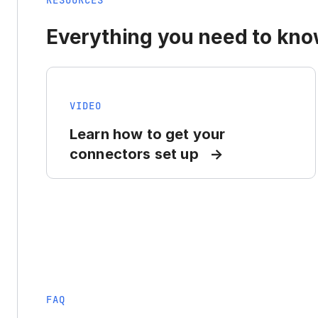
RESOURCES
Everything you need to know
VIDEO
Learn how to get your
connectors set up
FAQ