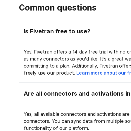
Common questions
Is Fivetran free to use?
Yes! Fivetran offers a 14-day free trial with no cr
as many connectors as you'd like. It’s a great wa
committing to a plan. Additionally, Fivetran offe
freely use our product.
Learn more about our fr
Are all connectors and activations inc
Yes, all available connectors and activations are 
connectors. You can sync data from multiple sour
functionality of our platform.