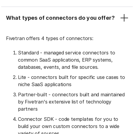
What types of connectors do you offer?
Fivetran offers 4 types of connectors:
Standard - managed service connectors to
common SaaS applications, ERP systems,
databases, events, and file sources.
Lite - connectors built for specific use cases to
niche SaaS applications
Partner-built - connectors built and maintained
by Fivetran's extensive list of technology
partners
Connector SDK - code templates for you to
build your own custom connectors to a wide
variety of sources