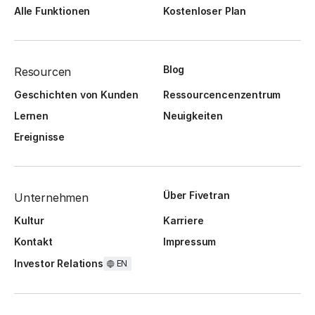
Alle Funktionen
Kostenloser Plan
Blog
Resourcen
Geschichten von Kunden
Ressourcencenzentrum
Lernen
Neuigkeiten
Ereignisse
Über Fivetran
Unternehmen
Kultur
Karriere
Kontakt
Impressum
Investor Relations
EN