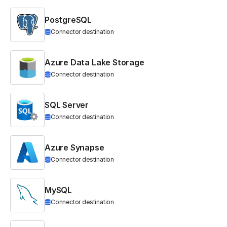
PostgreSQL
Connector destination
Azure Data Lake Storage
Connector destination
SQL Server
Connector destination
Azure Synapse
Connector destination
MySQL
Connector destination