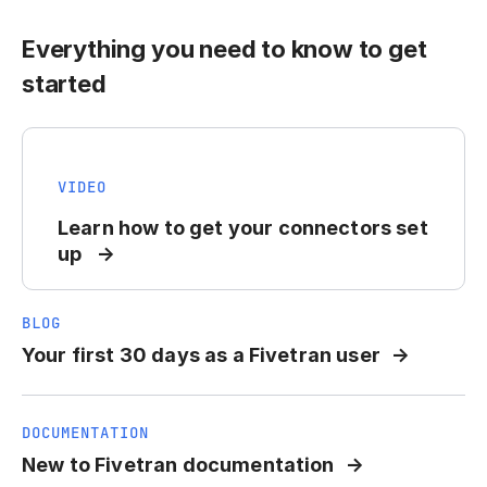
Everything you need to know to get
started
VIDEO
Learn how to get your connectors set
up
BLOG
Your first 30 days as a Fivetran user
DOCUMENTATION
New to Fivetran documentation