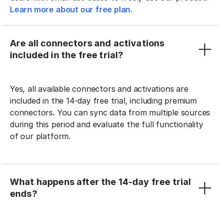
Learn more about our free plan.
Are all connectors and activations
included in the free trial?
Yes, all available connectors and activations are
included in the 14-day free trial, including premium
connectors. You can sync data from multiple sources
during this period and evaluate the full functionality
of our platform.
What happens after the 14-day free trial
ends?