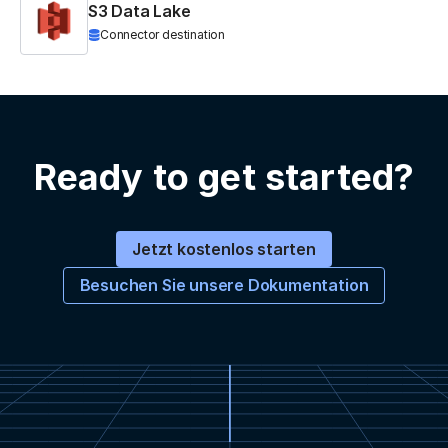
S3 Data Lake
Connector destination
Ready to get started?
Jetzt kostenlos starten
Besuchen Sie unsere Dokumentation