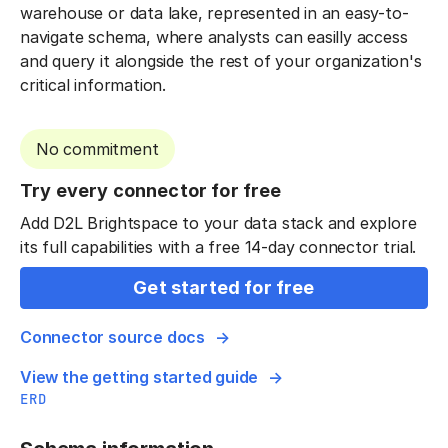
warehouse or data lake, represented in an easy-to-
navigate schema, where analysts can easilly access
and query it alongside the rest of your organization's
critical information.
No commitment
Try every connector for free
Add D2L Brightspace to your data stack and explore
its full capabilities with a free 14-day connector trial.
Get started for free
Connector source docs
View the getting started guide
ERD