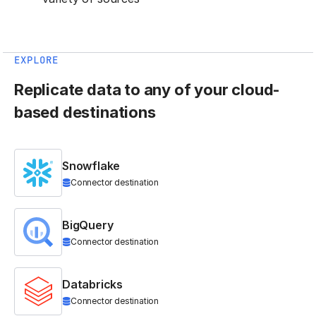
EXPLORE
Replicate data to any of your cloud-
based destinations
Snowflake
Connector destination
BigQuery
Connector destination
Databricks
Connector destination