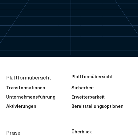
Plattformübersicht
Plattformübersicht
Transformationen
Sicherheit
Unternehmensführung
Erweiterbarkeit
Aktivierungen
Bereitstellungsoptionen
Überblick
Preise