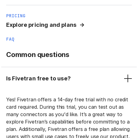
PRICING
Explore pricing and plans
FAQ
Common questions
Is Fivetran free to use?
Yes! Fivetran offers a 14-day free trial with no credit
card required. During this trial, you can test out as
many connectors as you'd like. It’s a great way to
explore Fivetran’s capabilities before committing to a
plan. Additionally, Fivetran offers a free plan allowing
users with small use cases to freely use our product.