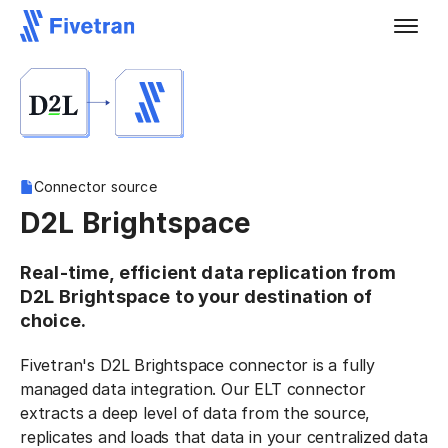
Connector source
D2L Brightspace
Real-time, efficient data replication from
D2L Brightspace to your destination of
choice.
Fivetran's D2L Brightspace connector is a fully
managed data integration. Our ELT connector
extracts a deep level of data from the source,
replicates and loads that data in your centralized data