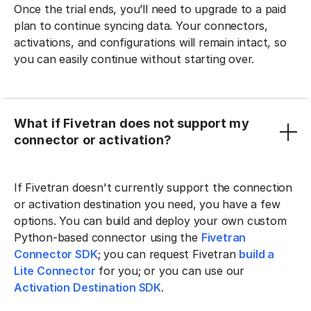
Once the trial ends, you’ll need to upgrade to a paid
plan to continue syncing data. Your connectors,
activations, and configurations will remain intact, so
you can easily continue without starting over.
What if Fivetran does not support my
connector or activation?
If Fivetran doesn't currently support the connection
or activation destination you need, you have a few
options. You can build and deploy your own custom
Python-based connector using the
Fivetran
Connector SDK
; you can request Fivetran
build a
Lite Connector
for you; or you can use our
Activation Destination SDK
.