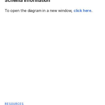
Schema information
To open the diagram in a new window,
click here
.
RESOURCES