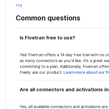
FAQ
Common questions
Is Fivetran free to use?
Yes! Fivetran offers a 14-day free trial with no cr
as many connectors as you'd like. It’s a great wa
committing to a plan. Additionally, Fivetran offe
freely use our product.
Learn more about our fr
Are all connectors and activations inc
Yes, all available connectors and activations are 