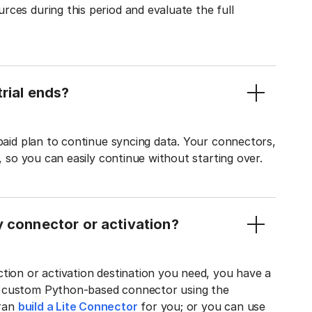
ces during this period and evaluate the full
rial ends?
 paid plan to continue syncing data. Your connectors,
t, so you can easily continue without starting over.
y connector or activation?
tion or activation destination you need, you have a
n custom Python-based connector using the
tran
build a Lite Connector
for you; or you can use