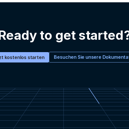
Ready to get started
Besuchen Sie unsere Dokumenta
zt kostenlos starten