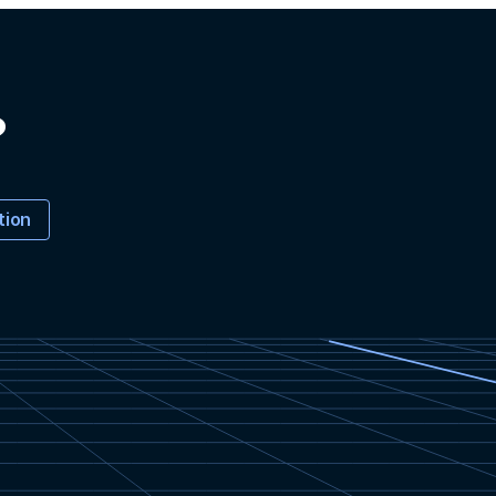
?
tion