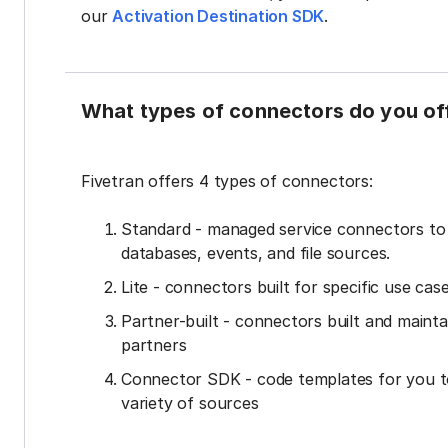
our
Activation Destination SDK
.
What types of connectors do you of
Fivetran offers 4 types of connectors:
Standard - managed service connectors t
databases, events, and file sources.
Lite - connectors built for specific use cas
Partner-built - connectors built and mainta
partners
Connector SDK - code templates for you t
variety of sources