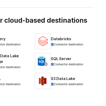
ur cloud-based destinations
ery
Databricks
tor destination
Connector destination
 Data Lake
SQL Server
ge
Connector destination
tor destination
L
S3 Data Lake
tor destination
Connector destination