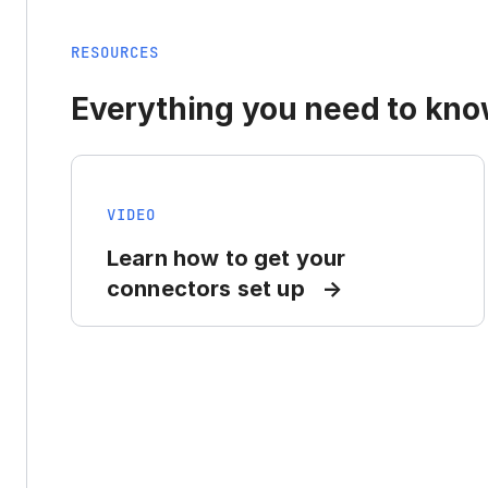
RESOURCES
Everything you need to know
VIDEO
Learn how to get your
connectors set up