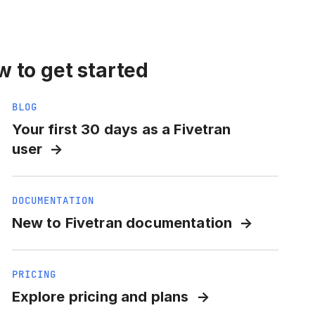
 to get started
BLOG
Your first 30 days as a Fivetran
user
DOCUMENTATION
New to Fivetran documentation
PRICING
Explore pricing and plans