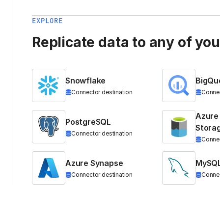
EXPLORE
Replicate data to any of yo
Snowflake
BigQu
Connector destination
Connec
Azure
PostgreSQL
Stora
Connector destination
Connec
Azure Synapse
MySQ
Connector destination
Connec