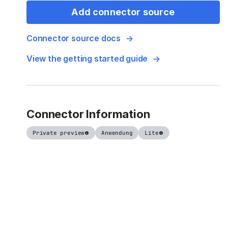
Add connector source
Connector source docs
View the getting started guide
Connector Information
Private preview
Anwendung
Lite