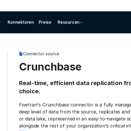
Konnektoren
Preise
Resourcen
Connector source
Crunchbase
Real-time, efficient data replication 
choice.
Fivetran's Crunchbase connector is a fully manage
deep level of data from the source, replicates and
or data lake, represented in an easy-to-navigate s
alongside the rest of your organization's critical i