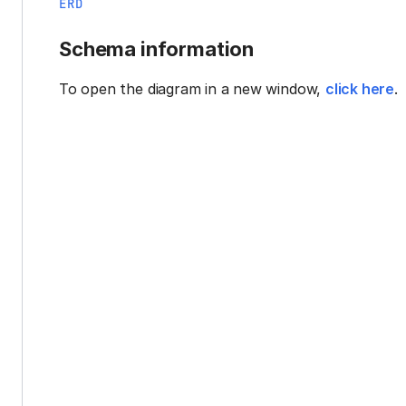
ERD
Schema information
To open the diagram in a new window,
click here
.