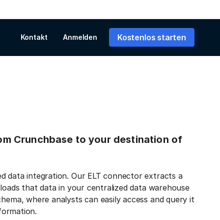
Kostenlos starten
Kontakt
Anmelden
from Crunchbase to your destination of
d data integration. Our ELT connector extracts a
 loads that data in your centralized data warehouse
chema, where analysts can easily access and query it
nformation.