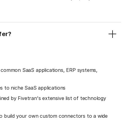
fer?
o common SaaS applications, ERP systems,
es to niche SaaS applications
ined by Fivetran's extensive list of technology
o build your own custom connectors to a wide