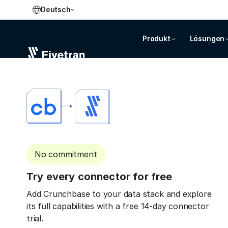
Deutsch
Produkt
Lösungen
No commitment
Try every connector for free
Add Crunchbase to your data stack and explore
its full capabilities with a free 14-day connector
trial.