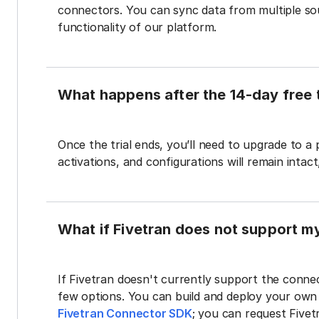
connectors. You can sync data from multiple sour
functionality of our platform.
What happens after the 14-day free t
Once the trial ends, you’ll need to upgrade to a
activations, and configurations will remain intac
What if Fivetran does not support m
If Fivetran doesn't currently support the connec
few options. You can build and deploy your ow
Fivetran Connector SDK
; you can request Five