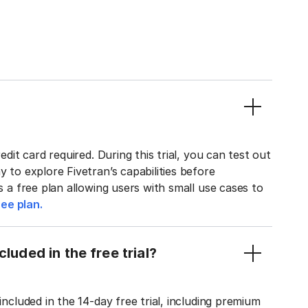
edit card required. During this trial, you can test out
y to explore Fivetran’s capabilities before
rs a free plan allowing users with small use cases to
ee plan.
luded in the free trial?
included in the 14-day free trial, including premium