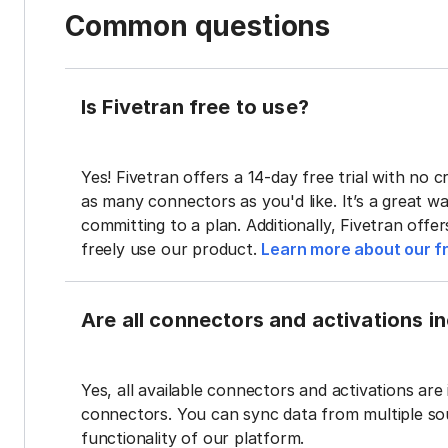
Common questions
Is Fivetran free to use?
Yes! Fivetran offers a 14-day free trial with no cr
as many connectors as you'd like. It’s a great wa
committing to a plan. Additionally, Fivetran offe
freely use our product.
Learn more about our fr
Are all connectors and activations inc
Yes, all available connectors and activations are 
connectors. You can sync data from multiple sour
functionality of our platform.