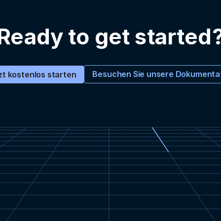
Ready to get started
Besuchen Sie unsere Dokumenta
zt kostenlos starten