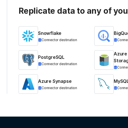
Replicate data to any of yo
Snowflake
BigQu
Connector destination
Connec
Azure
PostgreSQL
Stora
Connector destination
Connec
Azure Synapse
MySQ
Connector destination
Connec