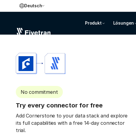
Deutsch
Produkt
Lösungen
No commitment
Try every connector for free
Add Cornerstone to your data stack and explore
its full capabilities with a free 14-day connector
trial.