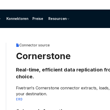
Konnektoren
Preise
Resourcen
Connector source
Cornerstone
Real-time, efficient data replication 
choice.
Fivetran's Cornerstone connector extracts, loads,
your destination.
ERD