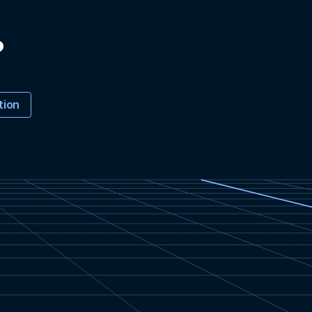
?
tion