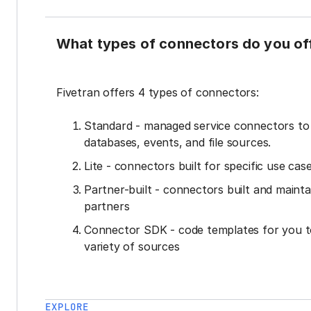
What types of connectors do you of
Fivetran offers 4 types of connectors:
Standard - managed service connectors t
databases, events, and file sources.
Lite - connectors built for specific use cas
Partner-built - connectors built and mainta
partners
Connector SDK - code templates for you t
variety of sources
EXPLORE