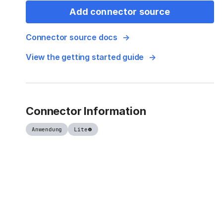
Add connector source
Connector source docs
View the getting started guide
Connector Information
Anwendung
Lite