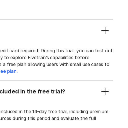
edit card required. During this trial, you can test out
y to explore Fivetran’s capabilities before
rs a free plan allowing users with small use cases to
ee plan.
luded in the free trial?
included in the 14-day free trial, including premium
ces during this period and evaluate the full