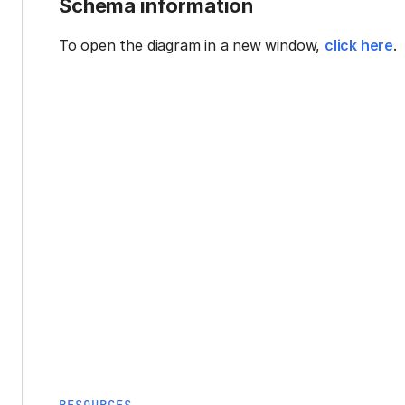
Schema information
To open the diagram in a new window,
click here
.