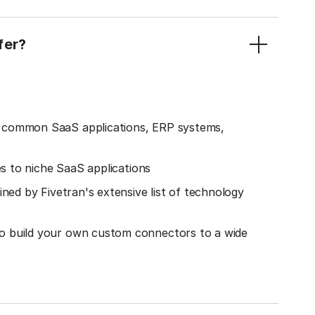
fer?
o common SaaS applications, ERP systems,
es to niche SaaS applications
ined by Fivetran's extensive list of technology
o build your own custom connectors to a wide