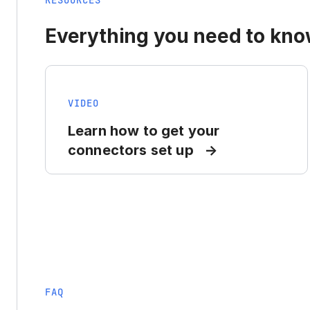
RESOURCES
Everything you need to know
VIDEO
Learn how to get your
connectors set up
FAQ