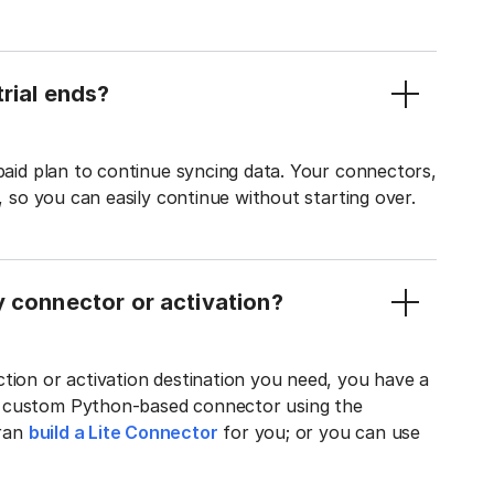
rial ends?
 paid plan to continue syncing data. Your connectors,
t, so you can easily continue without starting over.
y connector or activation?
tion or activation destination you need, you have a
n custom Python-based connector using the
tran
build a Lite Connector
for you; or you can use