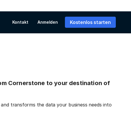
Kostenlos starten
Kontakt
Anmelden
from Cornerstone to your destination of
 and transforms the data your business needs into