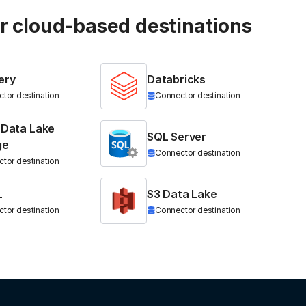
ur cloud-based destinations
ery
Databricks
tor destination
Connector destination
 Data Lake
SQL Server
ge
Connector destination
tor destination
L
S3 Data Lake
tor destination
Connector destination