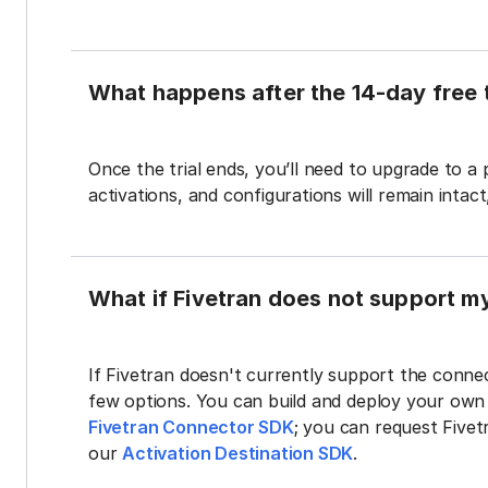
What happens after the 14-day free t
Once the trial ends, you’ll need to upgrade to a
activations, and configurations will remain intac
What if Fivetran does not support m
If Fivetran doesn't currently support the connec
few options. You can build and deploy your ow
Fivetran Connector SDK
; you can request Five
our
Activation Destination SDK
.