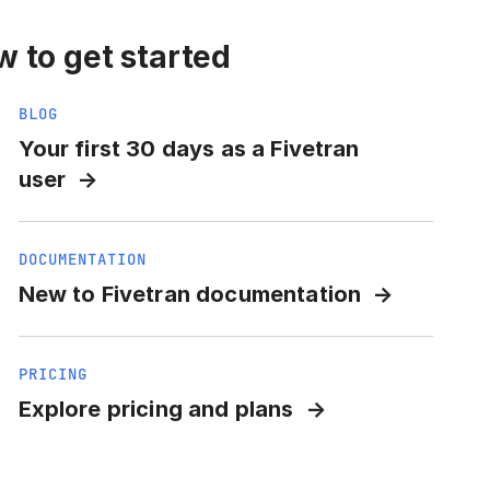
 to get started
BLOG
Your first 30 days as a Fivetran
user
DOCUMENTATION
New to Fivetran documentation
PRICING
Explore pricing and plans