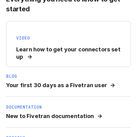
started
VIDEO
Learn how to get your connectors set
up
BLOG
Your first 30 days as a Fivetran user
DOCUMENTATION
New to Fivetran documentation