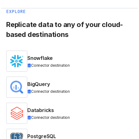
EXPLORE
Replicate data to any of your cloud-
based destinations
Snowflake
Connector destination
BigQuery
Connector destination
Databricks
Connector destination
PostgreSQL