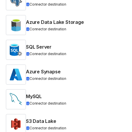
Connector destination
Azure Data Lake Storage
Connector destination
SQL Server
Connector destination
Azure Synapse
Connector destination
MySQL
Connector destination
S3 Data Lake
Connector destination