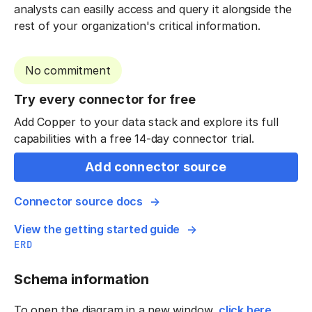
analysts can easilly access and query it alongside the
rest of your organization's critical information.
No commitment
Try every connector for free
Add Copper to your data stack and explore its full
capabilities with a free 14-day connector trial.
Add connector source
Connector source docs
View the getting started guide
ERD
Schema information
To open the diagram in a new window,
click here
.