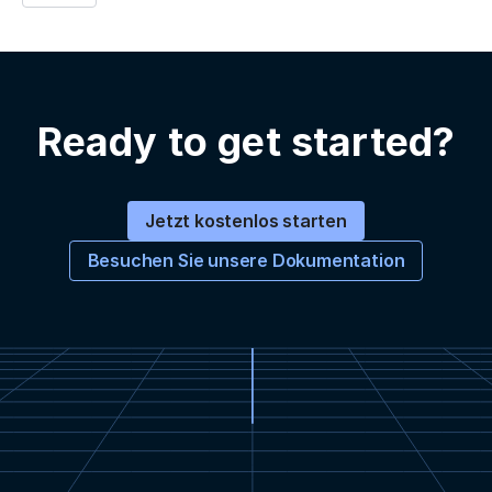
Ready to get started?
Jetzt kostenlos starten
Besuchen Sie unsere Dokumentation