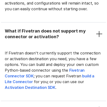
activations, and configurations will remain intact, so
you can easily continue without starting over.
What if Fivetran does not support my
connector or activation?
If Fivetran doesn't currently support the connection
or activation destination you need, you have a few
options. You can build and deploy your own custom
Python-based connector using the
Fivetran
Connector SDK
; you can request Fivetran
build a
Lite Connector
for you; or you can use our
Activation Destination SDK
.