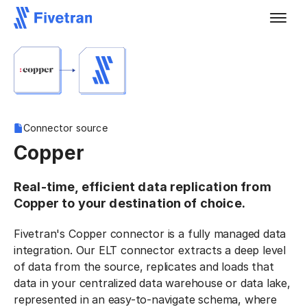
Connector source
Copper
Real-time, efficient data replication from
Copper to your destination of choice.
Fivetran's Copper connector is a fully managed data
integration. Our ELT connector extracts a deep level
of data from the source, replicates and loads that
data in your centralized data warehouse or data lake,
represented in an easy-to-navigate schema, where