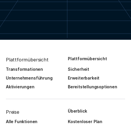
Plattformübersicht
Plattformübersicht
Transformationen
Sicherheit
Unternehmensführung
Erweiterbarkeit
Aktivierungen
Bereitstellungsoptionen
Überblick
Preise
Alle Funktionen
Kostenloser Plan