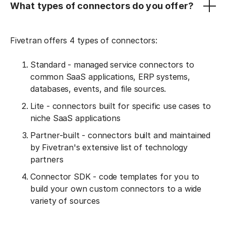
What types of connectors do you offer?
Fivetran offers 4 types of connectors:
Standard - managed service connectors to
common SaaS applications, ERP systems,
databases, events, and file sources.
Lite - connectors built for specific use cases to
niche SaaS applications
Partner-built - connectors built and maintained
by Fivetran's extensive list of technology
partners
Connector SDK - code templates for you to
build your own custom connectors to a wide
variety of sources