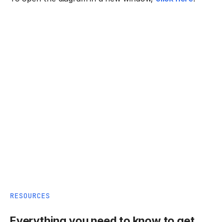
RESOURCES
Everything you need to know to get