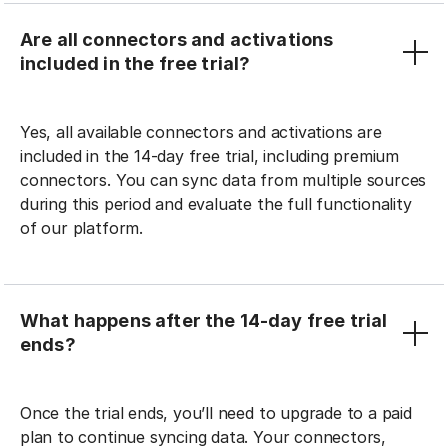
Are all connectors and activations
included in the free trial?
Yes, all available connectors and activations are
included in the 14-day free trial, including premium
connectors. You can sync data from multiple sources
during this period and evaluate the full functionality
of our platform.
What happens after the 14-day free trial
ends?
Once the trial ends, you’ll need to upgrade to a paid
plan to continue syncing data. Your connectors,