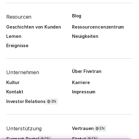
Blog
Resourcen
Geschichten von Kunden
Ressourcencenzentrum
Lernen
Neuigkeiten
Ereignisse
Über Fivetran
Unternehmen
Kultur
Karriere
Kontakt
Impressum
Investor Relations
EN
Unterstützung
Vertrauen
EN
Support-Portal
Statut
EN
EN