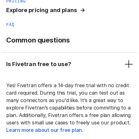
PRICING
Explore pricing and plans
FAQ
Common questions
Is Fivetran free to use?
Yes! Fivetran offers a 14-day free trial with no credit
card required. During this trial, you can test out as
many connectors as you'd like. It’s a great way to
explore Fivetran’s capabilities before committing to a
plan. Additionally, Fivetran offers a free plan allowing
users with small use cases to freely use our product.
Learn more about our free plan.