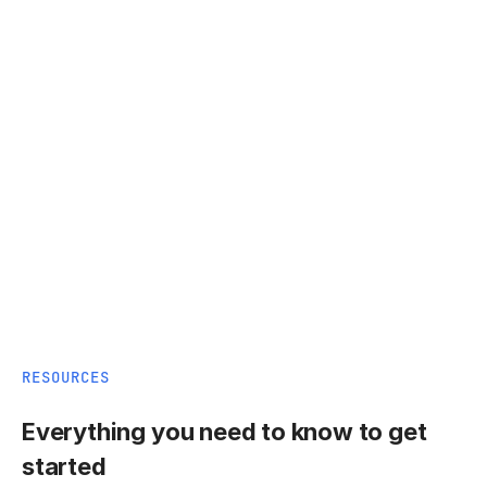
RESOURCES
Everything you need to know to get
started