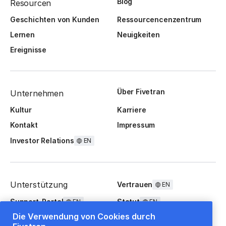
Blog
Resourcen
Geschichten von Kunden
Ressourcencenzentrum
Lernen
Neuigkeiten
Ereignisse
Über Fivetran
Unternehmen
Kultur
Karriere
Kontakt
Impressum
Investor Relations
EN
Unterstützung
Vertrauen
EN
Support-Portal
Statut
EN
EN
Die Verwendung von Cookies durch
FAQ