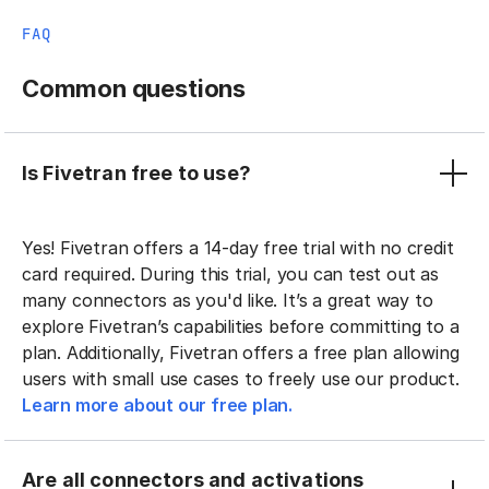
FAQ
Common questions
Is Fivetran free to use?
Yes! Fivetran offers a 14-day free trial with no credit
card required. During this trial, you can test out as
many connectors as you'd like. It’s a great way to
explore Fivetran’s capabilities before committing to a
plan. Additionally, Fivetran offers a free plan allowing
users with small use cases to freely use our product.
Learn more about our free plan.
Are all connectors and activations