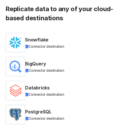
Replicate data to any of your cloud-
based destinations
Snowflake
Connector destination
BigQuery
Connector destination
Databricks
Connector destination
PostgreSQL
Connector destination