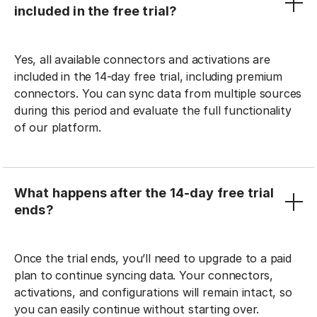
included in the free trial?
Yes, all available connectors and activations are
included in the 14-day free trial, including premium
connectors. You can sync data from multiple sources
during this period and evaluate the full functionality
of our platform.
What happens after the 14-day free trial
ends?
Once the trial ends, you’ll need to upgrade to a paid
plan to continue syncing data. Your connectors,
activations, and configurations will remain intact, so
you can easily continue without starting over.