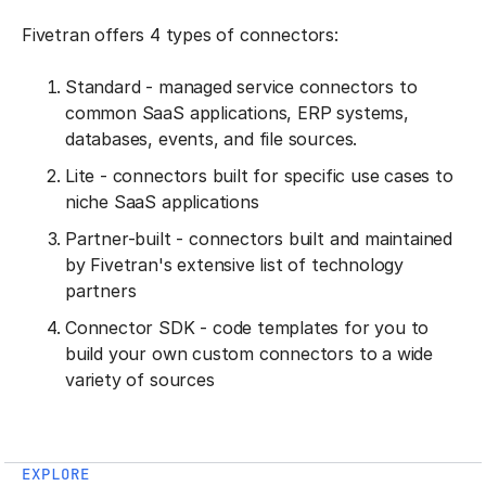
Fivetran offers 4 types of connectors:
Standard - managed service connectors to
common SaaS applications, ERP systems,
databases, events, and file sources.
Lite - connectors built for specific use cases to
niche SaaS applications
Partner-built - connectors built and maintained
by Fivetran's extensive list of technology
partners
Connector SDK - code templates for you to
build your own custom connectors to a wide
variety of sources
EXPLORE