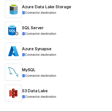
Azure Data Lake Storage
Connector destination
SQL Server
Connector destination
Azure Synapse
Connector destination
MySQL
Connector destination
S3 Data Lake
Connector destination