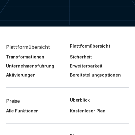
Plattformübersicht
Plattformübersicht
Transformationen
Sicherheit
Unternehmensführung
Erweiterbarkeit
Aktivierungen
Bereitstellungsoptionen
Überblick
Preise
Alle Funktionen
Kostenloser Plan