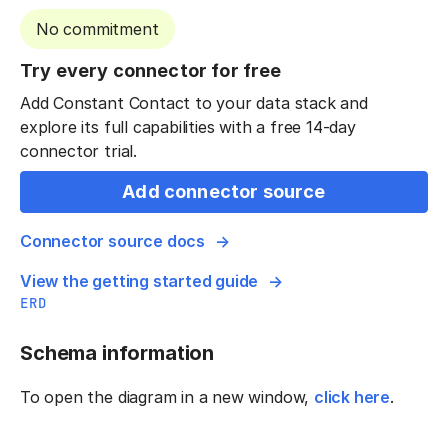
No commitment
Try every connector for free
Add Constant Contact to your data stack and
explore its full capabilities with a free 14-day
connector trial.
Add connector source
Connector source docs
View the getting started guide
ERD
Schema information
To open the diagram in a new window,
click here
.