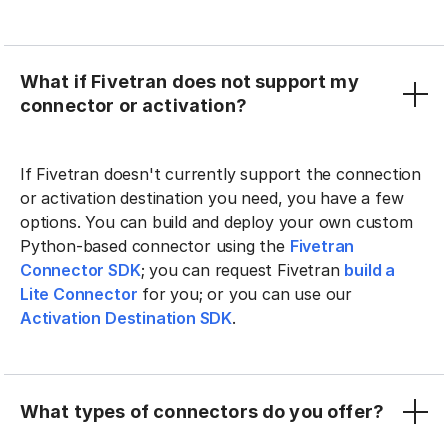
What if Fivetran does not support my
connector or activation?
If Fivetran doesn't currently support the connection
or activation destination you need, you have a few
options. You can build and deploy your own custom
Python-based connector using the
Fivetran
Connector SDK
; you can request Fivetran
build a
Lite Connector
for you; or you can use our
Activation Destination SDK
.
What types of connectors do you offer?