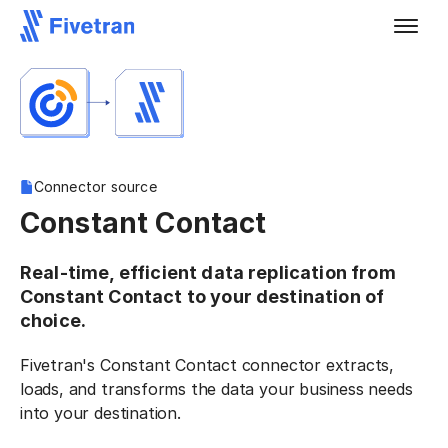
Connector source
Constant Contact
Real-time, efficient data replication from
Constant Contact to your destination of
choice.
Fivetran's Constant Contact connector extracts,
loads, and transforms the data your business needs
into your destination.