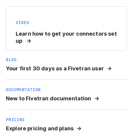
VIDEO
Learn how to get your connectors set
up
BLOG
Your first 30 days as a Fivetran user
DOCUMENTATION
New to Fivetran documentation
PRICING
Explore pricing and plans