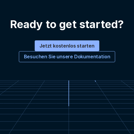
Ready to get started?
Jetzt kostenlos starten
Besuchen Sie unsere Dokumentation