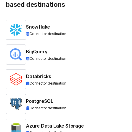
based destinations
Snowflake
Connector destination
BigQuery
Connector destination
Databricks
Connector destination
PostgreSQL
Connector destination
Azure Data Lake Storage