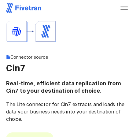
Connector source
Cin7
Real-time, efficient data replication from
Cin7 to your destination of choice.
The Lite connector for Cin7 extracts and loads the
data your business needs into your destination of
choice.