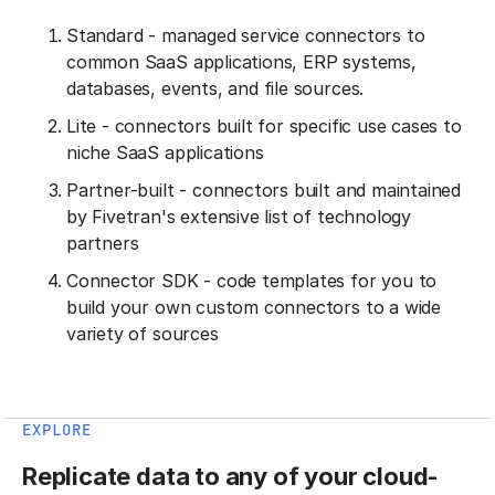
Standard - managed service connectors to
common SaaS applications, ERP systems,
databases, events, and file sources.
Lite - connectors built for specific use cases to
niche SaaS applications
Partner-built - connectors built and maintained
by Fivetran's extensive list of technology
partners
Connector SDK - code templates for you to
build your own custom connectors to a wide
variety of sources
EXPLORE
Replicate data to any of your cloud-