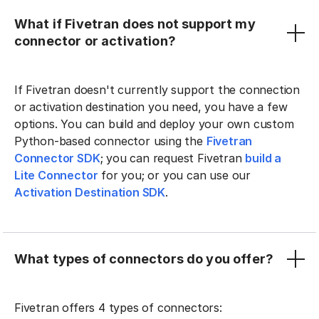
What if Fivetran does not support my
connector or activation?
If Fivetran doesn't currently support the connection
or activation destination you need, you have a few
options. You can build and deploy your own custom
Python-based connector using the
Fivetran
Connector SDK
; you can request Fivetran
build a
Lite Connector
for you; or you can use our
Activation Destination SDK
.
What types of connectors do you offer?
Fivetran offers 4 types of connectors: