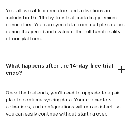
Yes, all available connectors and activations are
included in the 14-day free trial, including premium
connectors. You can sync data from multiple sources
during this period and evaluate the full functionality
of our platform.
What happens after the 14-day free trial
ends?
Once the trial ends, you’ll need to upgrade to a paid
plan to continue syncing data. Your connectors,
activations, and configurations will remain intact, so
you can easily continue without starting over.