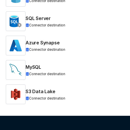
Connector destination
SQL Server
Connector destination
Azure Synapse
Connector destination
MySQL
Connector destination
S3 Data Lake
Connector destination