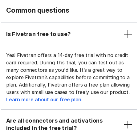
Common questions
Is Fivetran free to use?
Yes! Fivetran offers a 14-day free trial with no credit
card required. During this trial, you can test out as
many connectors as you'd like. It’s a great way to
explore Fivetran’s capabilities before committing to a
plan. Additionally, Fivetran offers a free plan allowing
users with small use cases to freely use our product.
Learn more about our free plan.
Are all connectors and activations
included in the free trial?