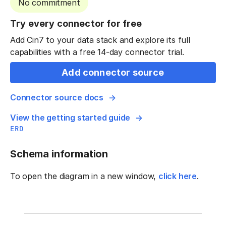
No commitment
Try every connector for free
Add Cin7 to your data stack and explore its full
capabilities with a free 14-day connector trial.
Add connector source
Connector source docs
View the getting started guide
ERD
Schema information
To open the diagram in a new window,
click here
.