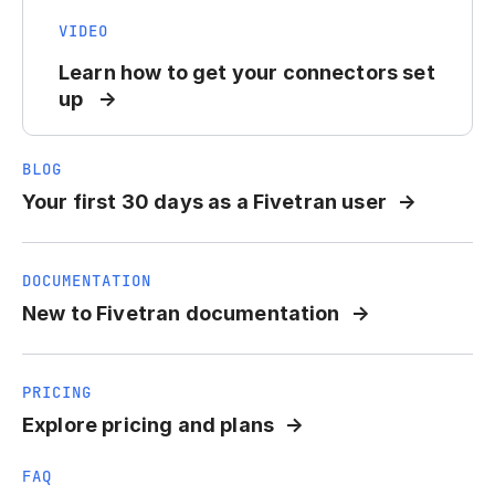
VIDEO
Learn how to get your connectors set
up
BLOG
Your first 30 days as a Fivetran user
DOCUMENTATION
New to Fivetran documentation
PRICING
Explore pricing and plans
FAQ