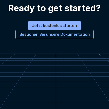
Ready to get started?
Jetzt kostenlos starten
Besuchen Sie unsere Dokumentation