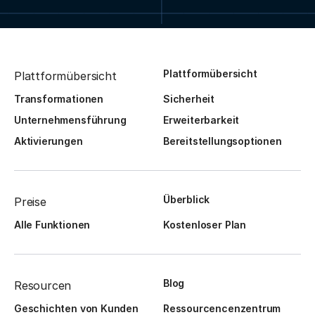
Plattformübersicht
Plattformübersicht
Transformationen
Sicherheit
Unternehmensführung
Erweiterbarkeit
Aktivierungen
Bereitstellungsoptionen
Überblick
Preise
Alle Funktionen
Kostenloser Plan
Blog
Resourcen
Geschichten von Kunden
Ressourcencenzentrum