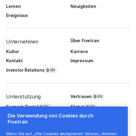
Lernen
Neuigkeiten
Ereignisse
Über Fivetran
Unternehmen
Kultur
Karriere
Kontakt
Impressum
Investor Relations
EN
Unterstützung
Vertrauen
EN
Support-Portal
Statut
EN
EN
Die Verwendung von Cookies durch
FAQ
Fivetran
Wenn Sie auf „Alle Cookies akzeptieren“ klicken, stimmen