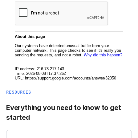
RESOURCES
Everything you need to know to get
started