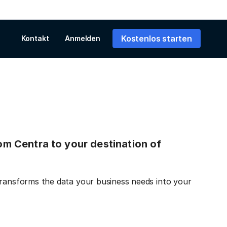
Kostenlos starten
Kontakt
Anmelden
rom Centra to your destination of
transforms the data your business needs into your