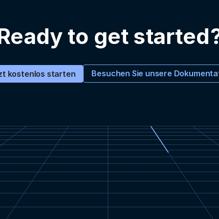
Ready to get started
Besuchen Sie unsere Dokumenta
zt kostenlos starten