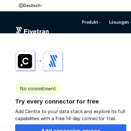
Deutsch
Produkt
Lösungen
No commitment
Try every connector for free
Add Centra to your data stack and explore its full
capabilities with a free 14-day connector trial.
Add connector source