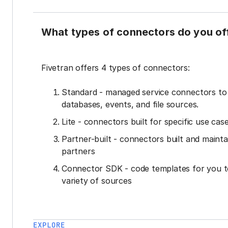
What types of connectors do you of
Fivetran offers 4 types of connectors:
Standard - managed service connectors t
databases, events, and file sources.
Lite - connectors built for specific use cas
Partner-built - connectors built and mainta
partners
Connector SDK - code templates for you t
variety of sources
EXPLORE