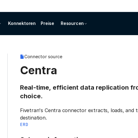
Konnektoren
Preise
Resourcen
Connector source
Centra
Real-time, efficient data replication f
choice.
Fivetran's Centra connector extracts, loads, and 
destination.
ERD