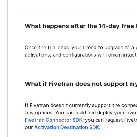
What happens after the 14-day free t
Once the trial ends, you’ll need to upgrade to a
activations, and configurations will remain intac
What if Fivetran does not support m
If Fivetran doesn't currently support the connec
few options. You can build and deploy your ow
Fivetran Connector SDK
; you can request Five
our
Activation Destination SDK
.