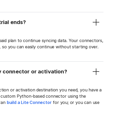
rial ends?
 paid plan to continue syncing data. Your connectors,
t, so you can easily continue without starting over.
y connector or activation?
tion or activation destination you need, you have a
n custom Python-based connector using the
tran
build a Lite Connector
for you; or you can use