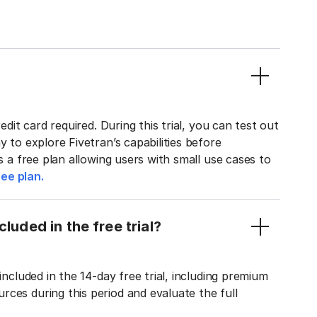
edit card required. During this trial, you can test out
y to explore Fivetran’s capabilities before
rs a free plan allowing users with small use cases to
ee plan.
luded in the free trial?
included in the 14-day free trial, including premium
ces during this period and evaluate the full