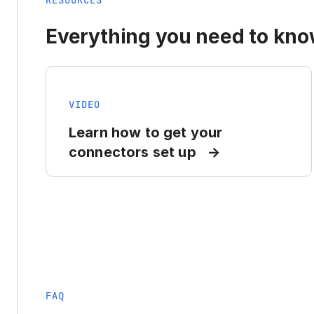
RESOURCES
Everything you need to know
VIDEO
Learn how to get your
connectors set up
FAQ