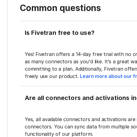
Common questions
Is Fivetran free to use?
Yes! Fivetran offers a 14-day free trial with no cr
as many connectors as you'd like. It’s a great wa
committing to a plan. Additionally, Fivetran offe
freely use our product.
Learn more about our fr
Are all connectors and activations inc
Yes, all available connectors and activations are 
connectors. You can sync data from multiple sour
functionality of our platform.