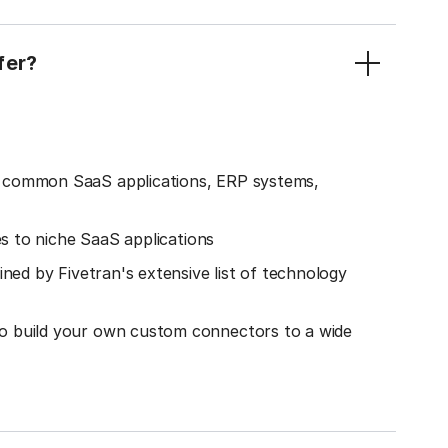
fer?
o common SaaS applications, ERP systems,
es to niche SaaS applications
ined by Fivetran's extensive list of technology
o build your own custom connectors to a wide