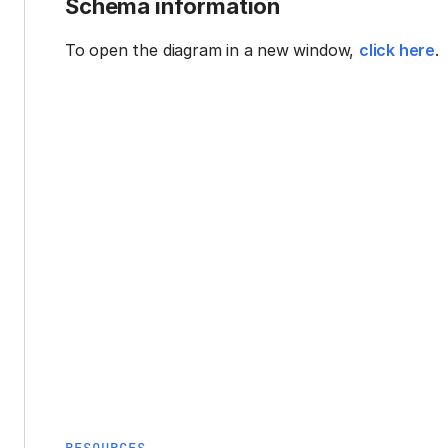
Schema information
To open the diagram in a new window,
click here
.