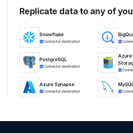
Replicate data to any of yo
Snowflake
BigQu
Connector destination
Connec
Azure
PostgreSQL
Stora
Connector destination
Connec
Azure Synapse
MySQ
Connector destination
Connec