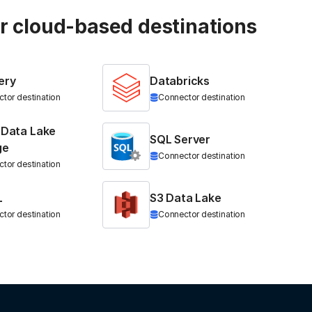
ur cloud-based destinations
ery
Databricks
tor destination
Connector destination
 Data Lake
SQL Server
ge
Connector destination
tor destination
L
S3 Data Lake
tor destination
Connector destination