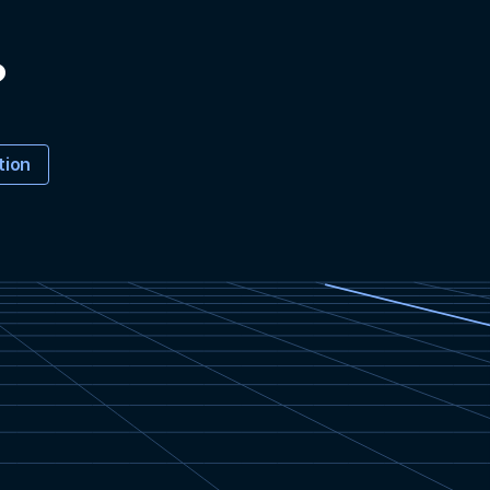
?
tion