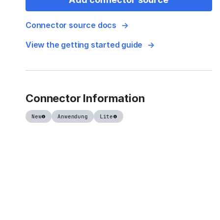
Connector source docs
View the getting started guide
Connector Information
New
Anwendung
Lite