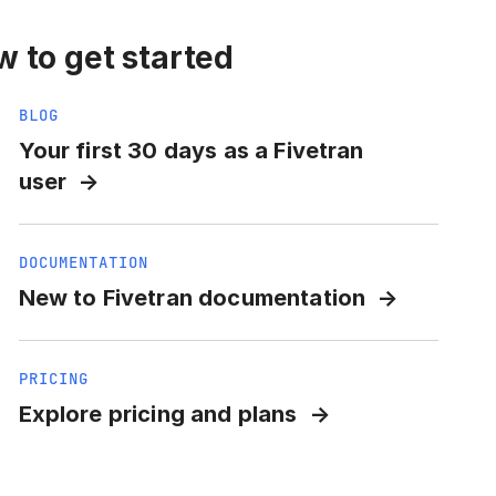
 to get started
BLOG
Your first 30 days as a Fivetran
user
DOCUMENTATION
New to Fivetran documentation
PRICING
Explore pricing and plans