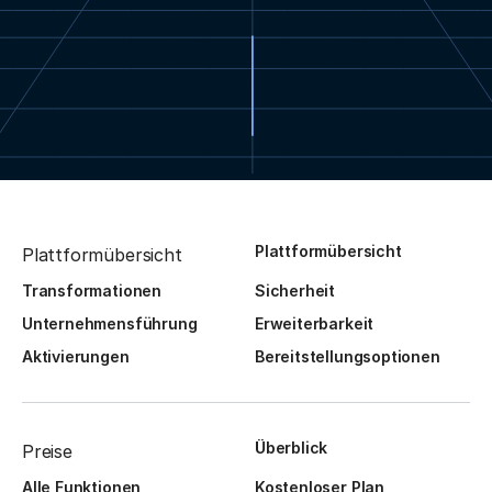
Plattformübersicht
Plattformübersicht
Transformationen
Sicherheit
Unternehmensführung
Erweiterbarkeit
Aktivierungen
Bereitstellungsoptionen
Überblick
Preise
Alle Funktionen
Kostenloser Plan