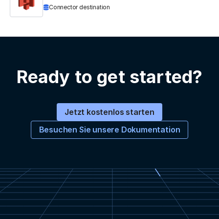
Connector destination
Ready to get started?
Jetzt kostenlos starten
Besuchen Sie unsere Dokumentation