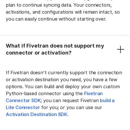
plan to continue syncing data. Your connectors,
activations, and configurations will remain intact, so
you can easily continue without starting over.
What if Fivetran does not support my
connector or activation?
If Fivetran doesn't currently support the connection
or activation destination you need, you have a few
options. You can build and deploy your own custom
Python-based connector using the
Fivetran
Connector SDK
; you can request Fivetran
build a
Lite Connector
for you; or you can use our
Activation Destination SDK
.