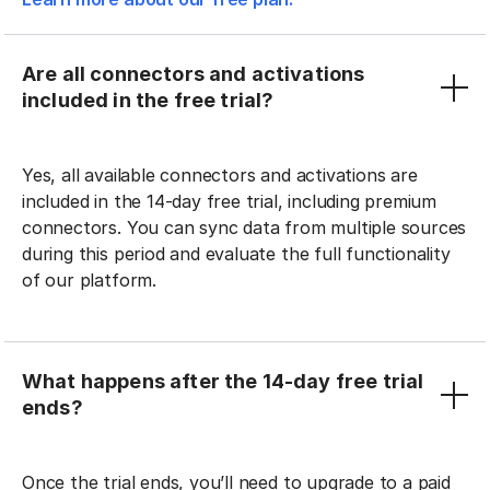
Are all connectors and activations
included in the free trial?
Yes, all available connectors and activations are
included in the 14-day free trial, including premium
connectors. You can sync data from multiple sources
during this period and evaluate the full functionality
of our platform.
What happens after the 14-day free trial
ends?
Once the trial ends, you’ll need to upgrade to a paid