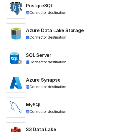
PostgreSQL
Connector destination
Azure Data Lake Storage
Connector destination
SQL Server
Connector destination
Azure Synapse
Connector destination
MySQL
Connector destination
S3 Data Lake