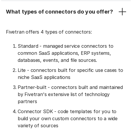
What types of connectors do you offer?
Fivetran offers 4 types of connectors:
Standard - managed service connectors to
common SaaS applications, ERP systems,
databases, events, and file sources.
Lite - connectors built for specific use cases to
niche SaaS applications
Partner-built - connectors built and maintained
by Fivetran's extensive list of technology
partners
Connector SDK - code templates for you to
build your own custom connectors to a wide
variety of sources