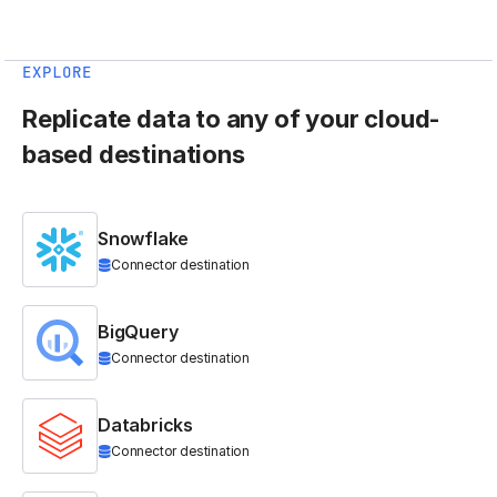
EXPLORE
Replicate data to any of your cloud-
based destinations
Snowflake
Connector destination
BigQuery
Connector destination
Databricks
Connector destination