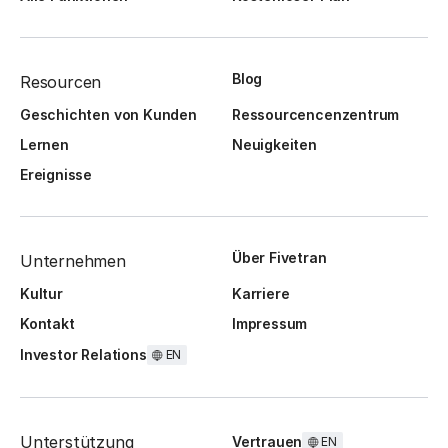
Blog
Resourcen
Geschichten von Kunden
Ressourcencenzentrum
Lernen
Neuigkeiten
Ereignisse
Über Fivetran
Unternehmen
Kultur
Karriere
Kontakt
Impressum
Investor Relations
EN
Unterstützung
Vertrauen
EN