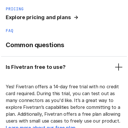
PRICING
Explore pricing and plans
FAQ
Common questions
Is Fivetran free to use?
Yes! Fivetran offers a 14-day free trial with no credit
card required. During this trial, you can test out as
many connectors as you'd like. It’s a great way to
explore Fivetran’s capabilities before committing to a
plan. Additionally, Fivetran offers a free plan allowing
users with small use cases to freely use our product.
Learn more about our free plan.