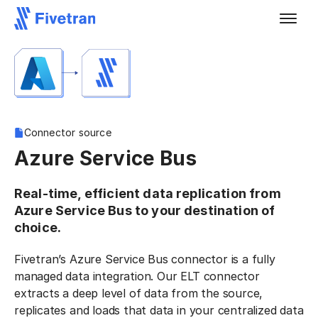
Connector source
Azure Service Bus
Real-time, efficient data replication from
Azure Service Bus to your destination of
choice.
Fivetran’s Azure Service Bus connector is a fully
managed data integration. Our ELT connector
extracts a deep level of data from the source,
replicates and loads that data in your centralized data