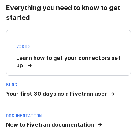
Everything you need to know to get
started
VIDEO
Learn how to get your connectors set
up
BLOG
Your first 30 days as a Fivetran user
DOCUMENTATION
New to Fivetran documentation