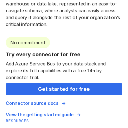
warehouse or data lake, represented in an easy-to-
navigate schema, where analysts can easily access
and query it alongside the rest of your organization’s
critical information.
No commitment
Try every connector for free
Add Azure Service Bus to your data stack and
explore its full capabilities with a free 14-day
connector trial.
Get started for free
Connector source docs
View the getting started guide
RESOURCES