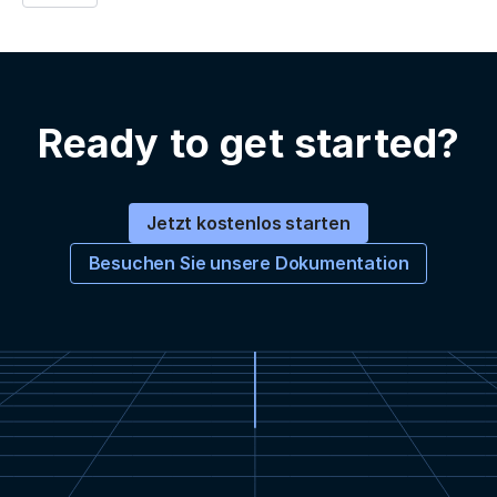
Ready to get started?
Jetzt kostenlos starten
Besuchen Sie unsere Dokumentation