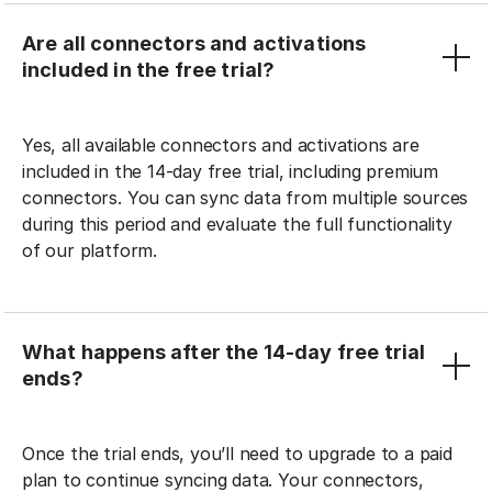
Are all connectors and activations
included in the free trial?
Yes, all available connectors and activations are
included in the 14-day free trial, including premium
connectors. You can sync data from multiple sources
during this period and evaluate the full functionality
of our platform.
What happens after the 14-day free trial
ends?
Once the trial ends, you’ll need to upgrade to a paid
plan to continue syncing data. Your connectors,