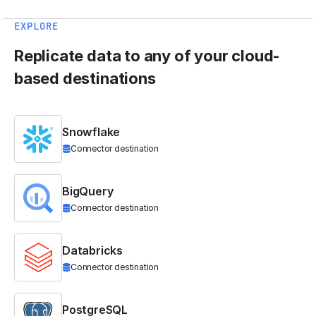
EXPLORE
Replicate data to any of your cloud-
based destinations
Snowflake
Connector destination
BigQuery
Connector destination
Databricks
Connector destination
PostgreSQL