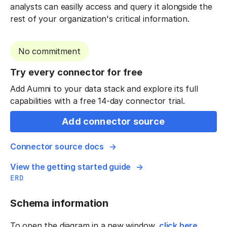
analysts can easilly access and query it alongside the
rest of your organization's critical information.
No commitment
Try every connector for free
Add Aumni to your data stack and explore its full
capabilities with a free 14-day connector trial.
Add connector source
Connector source docs
View the getting started guide
ERD
Schema information
To open the diagram in a new window,
click here
.