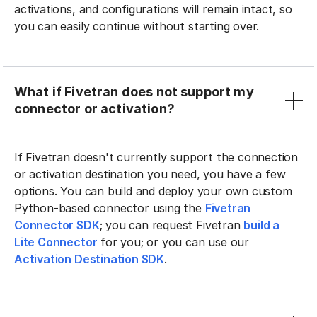
activations, and configurations will remain intact, so
you can easily continue without starting over.
What if Fivetran does not support my
connector or activation?
If Fivetran doesn't currently support the connection
or activation destination you need, you have a few
options. You can build and deploy your own custom
Python-based connector using the
Fivetran
Connector SDK
; you can request Fivetran
build a
Lite Connector
for you; or you can use our
Activation Destination SDK
.