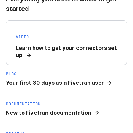
started
VIDEO
Learn how to get your connectors set
up
BLOG
Your first 30 days as a Fivetran user
DOCUMENTATION
New to Fivetran documentation