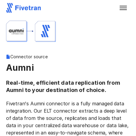
Connector source
Aumni
Real-time, efficient data replication from
Aumni to your destination of choice.
Fivetran's Aumni connector is a fully managed data
integration. Our ELT connector extracts a deep level
of data from the source, replicates and loads that
data in your centralized data warehouse or data lake,
represented in an easy-to-navigate schema, where