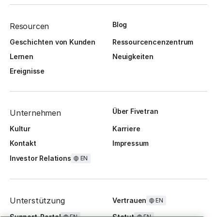
Blog
Resourcen
Geschichten von Kunden
Ressourcencenzentrum
Lernen
Neuigkeiten
Ereignisse
Über Fivetran
Unternehmen
Kultur
Karriere
Kontakt
Impressum
Investor Relations
EN
Unterstützung
Vertrauen
EN
Support-Portal
Statut
EN
EN