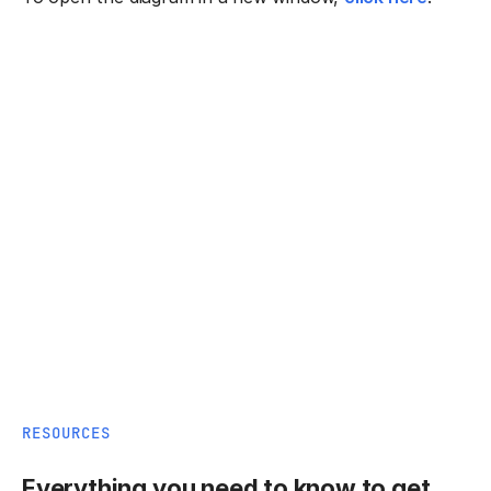
RESOURCES
Everything you need to know to get