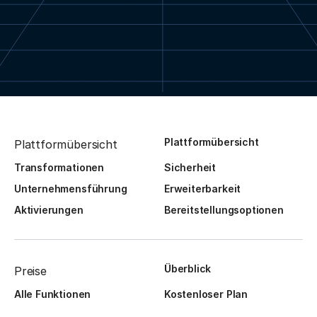
Plattformübersicht
Plattformübersicht
Transformationen
Sicherheit
Unternehmensführung
Erweiterbarkeit
Aktivierungen
Bereitstellungsoptionen
Überblick
Preise
Alle Funktionen
Kostenloser Plan