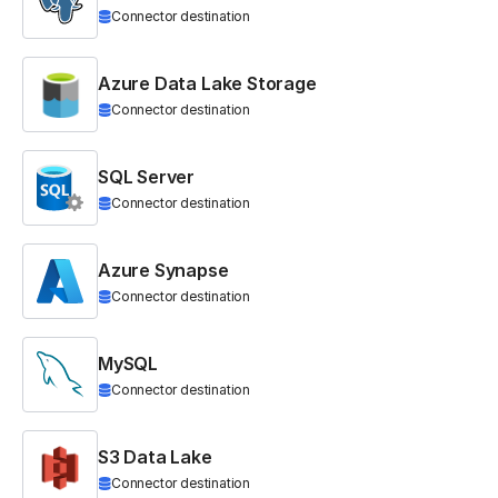
Connector destination
Azure Data Lake Storage
Connector destination
SQL Server
Connector destination
Azure Synapse
Connector destination
MySQL
Connector destination
S3 Data Lake
Connector destination