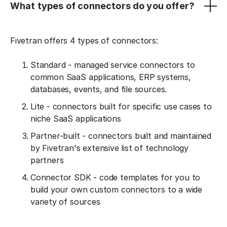
What types of connectors do you offer?
Fivetran offers 4 types of connectors:
Standard - managed service connectors to
common SaaS applications, ERP systems,
databases, events, and file sources.
Lite - connectors built for specific use cases to
niche SaaS applications
Partner-built - connectors built and maintained
by Fivetran's extensive list of technology
partners
Connector SDK - code templates for you to
build your own custom connectors to a wide
variety of sources