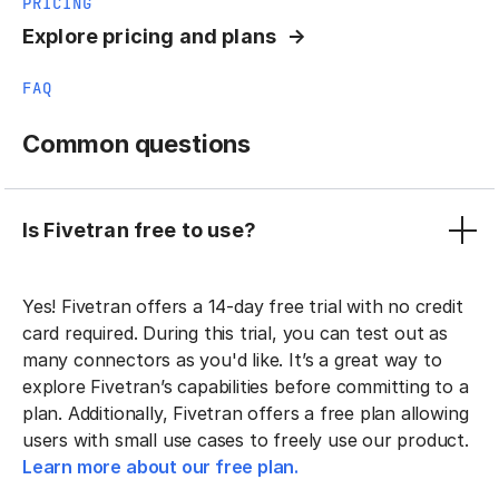
PRICING
Explore pricing and plans
FAQ
Common questions
Is Fivetran free to use?
Yes! Fivetran offers a 14-day free trial with no credit
card required. During this trial, you can test out as
many connectors as you'd like. It’s a great way to
explore Fivetran’s capabilities before committing to a
plan. Additionally, Fivetran offers a free plan allowing
users with small use cases to freely use our product.
Learn more about our free plan.