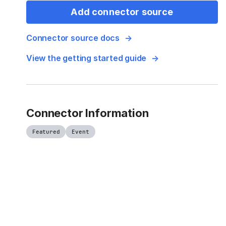
Add connector source
Connector source docs
View the getting started guide
Connector Information
Featured
Event