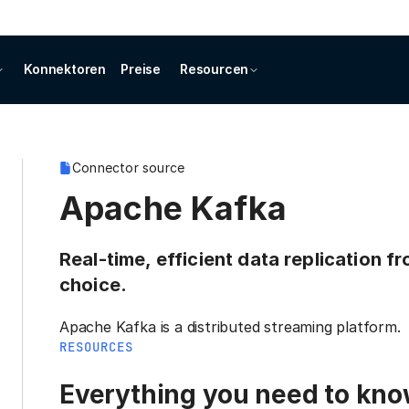
Konnektoren
Preise
Resourcen
Connector source
Apache Kafka
Real-time, efficient data replication 
choice.
Apache Kafka is a distributed streaming platform.
RESOURCES
Everything you need to know