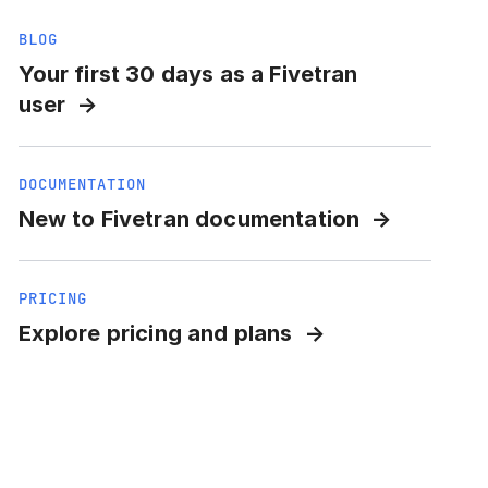
BLOG
Your first 30 days as a Fivetran
user
DOCUMENTATION
New to Fivetran documentation
PRICING
Explore pricing and plans