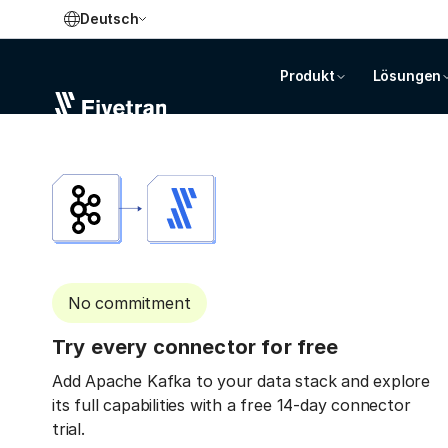
Deutsch
Produkt
Lösungen
No commitment
Try every connector for free
Add Apache Kafka to your data stack and explore
its full capabilities with a free 14-day connector
trial.