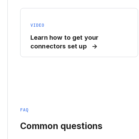
VIDEO
Learn how to get your
connectors set up
FAQ
Common questions