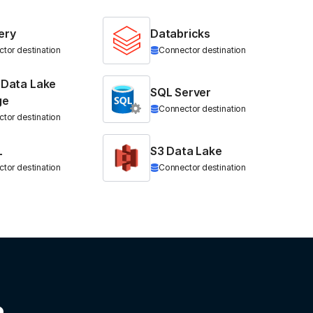
ery
Databricks
tor destination
Connector destination
 Data Lake
SQL Server
ge
Connector destination
tor destination
L
S3 Data Lake
tor destination
Connector destination