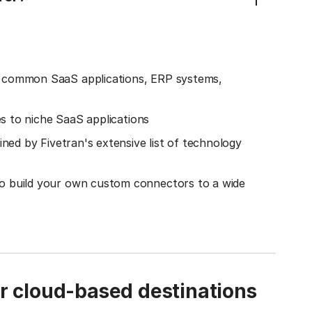
o common SaaS applications, ERP systems,
es to niche SaaS applications
ined by Fivetran's extensive list of technology
o build your own custom connectors to a wide
ur cloud-based destinations