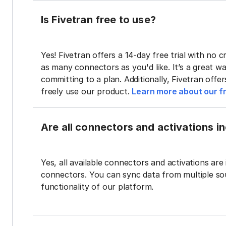
Is Fivetran free to use?
Yes! Fivetran offers a 14-day free trial with no cr
as many connectors as you'd like. It’s a great wa
committing to a plan. Additionally, Fivetran offe
freely use our product.
Learn more about our fr
Are all connectors and activations inc
Yes, all available connectors and activations are 
connectors. You can sync data from multiple sour
functionality of our platform.