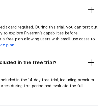
edit card required. During this trial, you can test out
y to explore Fivetran’s capabilities before
rs a free plan allowing users with small use cases to
ee plan.
luded in the free trial?
included in the 14-day free trial, including premium
ces during this period and evaluate the full