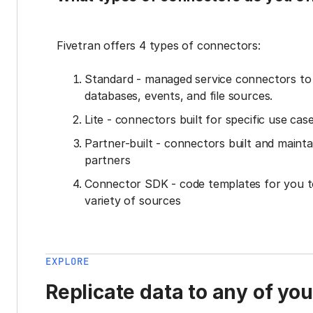
Fivetran offers 4 types of connectors:
Standard - managed service connectors t
databases, events, and file sources.
Lite - connectors built for specific use cas
Partner-built - connectors built and mainta
partners
Connector SDK - code templates for you t
variety of sources
EXPLORE
Replicate data to any of yo