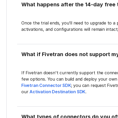
What happens after the 14-day free t
Once the trial ends, you’ll need to upgrade to a
activations, and configurations will remain intac
What if Fivetran does not support m
If Fivetran doesn't currently support the connec
few options. You can build and deploy your ow
Fivetran Connector SDK
; you can request Five
our
Activation Destination SDK
.
What types of connectors do you of