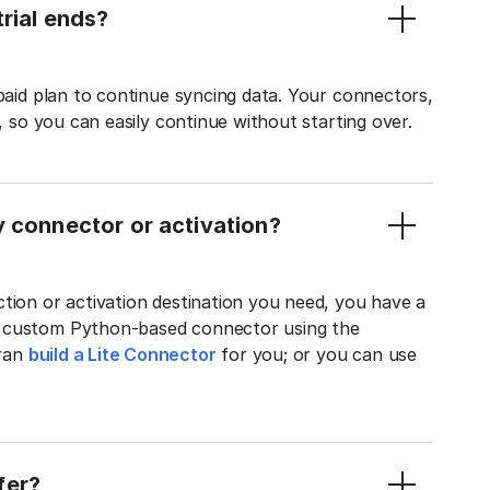
rial ends?
 paid plan to continue syncing data. Your connectors,
t, so you can easily continue without starting over.
y connector or activation?
tion or activation destination you need, you have a
n custom Python-based connector using the
tran
build a Lite Connector
for you; or you can use
fer?