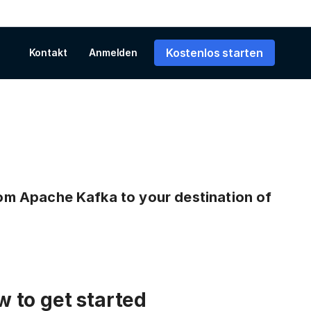
Kostenlos starten
Kontakt
Anmelden
from Apache Kafka to your destination of
 to get started