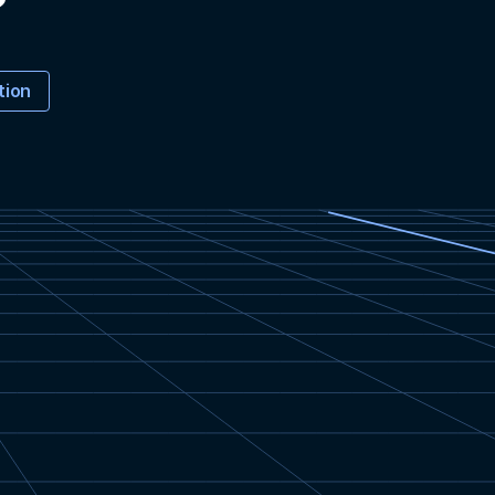
?
tion