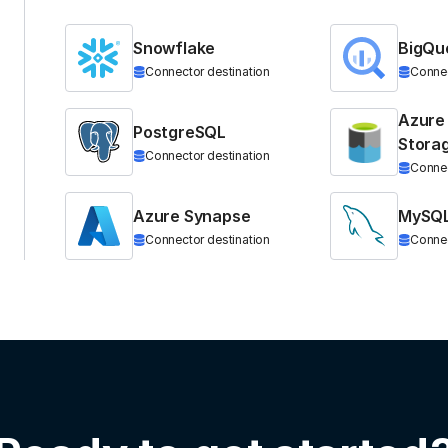
Snowflake
BigQu
Connector destination
Connec
Azure
PostgreSQL
Stora
Connector destination
Connec
Azure Synapse
MySQ
Connector destination
Connec