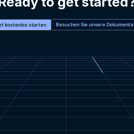
Ready to get started
Besuchen Sie unsere Dokumenta
zt kostenlos starten