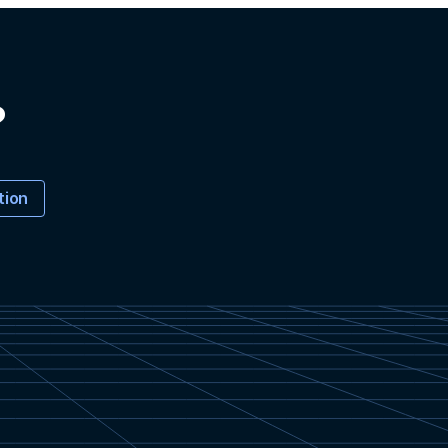
?
tion