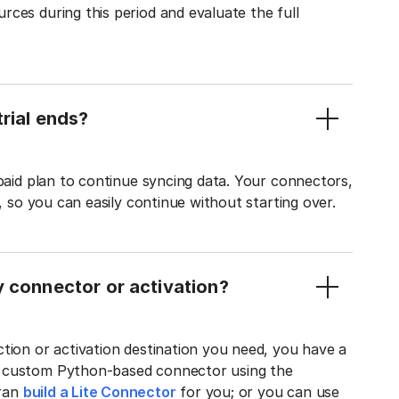
ces during this period and evaluate the full
rial ends?
 paid plan to continue syncing data. Your connectors,
t, so you can easily continue without starting over.
y connector or activation?
tion or activation destination you need, you have a
n custom Python-based connector using the
tran
build a Lite Connector
for you; or you can use