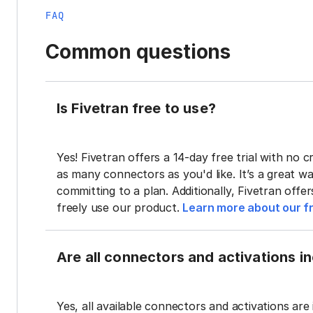
FAQ
Common questions
Is Fivetran free to use?
Yes! Fivetran offers a 14-day free trial with no cr
as many connectors as you'd like. It’s a great wa
committing to a plan. Additionally, Fivetran offe
freely use our product.
Learn more about our fr
Are all connectors and activations inc
Yes, all available connectors and activations are 