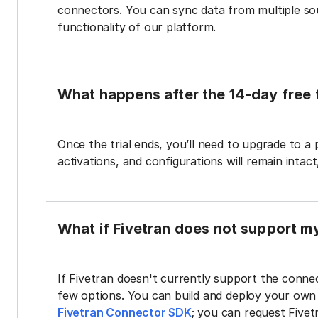
connectors. You can sync data from multiple sour
functionality of our platform.
What happens after the 14-day free t
Once the trial ends, you’ll need to upgrade to a
activations, and configurations will remain intac
What if Fivetran does not support m
If Fivetran doesn't currently support the connec
few options. You can build and deploy your ow
Fivetran Connector SDK
; you can request Five