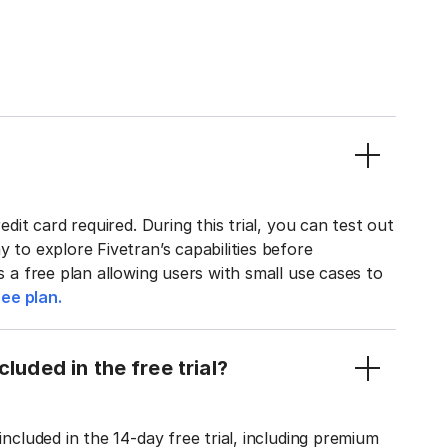
edit card required. During this trial, you can test out
y to explore Fivetran’s capabilities before
rs a free plan allowing users with small use cases to
ee plan.
luded in the free trial?
included in the 14-day free trial, including premium