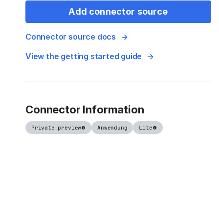
Add connector source
Connector source docs
View the getting started guide
Connector Information
Private preview
Anwendung
Lite