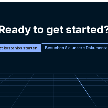
Ready to get started
Besuchen Sie unsere Dokumenta
zt kostenlos starten