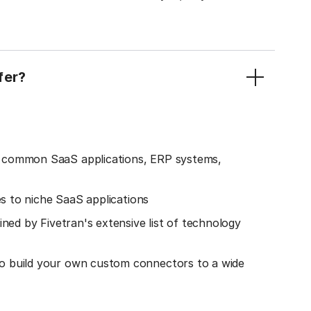
fer?
o common SaaS applications, ERP systems,
es to niche SaaS applications
ined by Fivetran's extensive list of technology
o build your own custom connectors to a wide