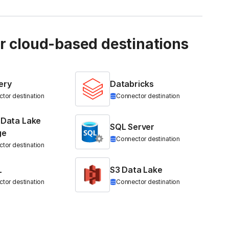
ur cloud-based destinations
ery
Databricks
tor destination
Connector destination
 Data Lake
SQL Server
ge
Connector destination
tor destination
L
S3 Data Lake
tor destination
Connector destination