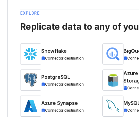
EXPLORE
Replicate data to any of yo
Snowflake
BigQu
Connector destination
Connec
Azure
PostgreSQL
Stora
Connector destination
Connec
Azure Synapse
MySQ
Connector destination
Connec