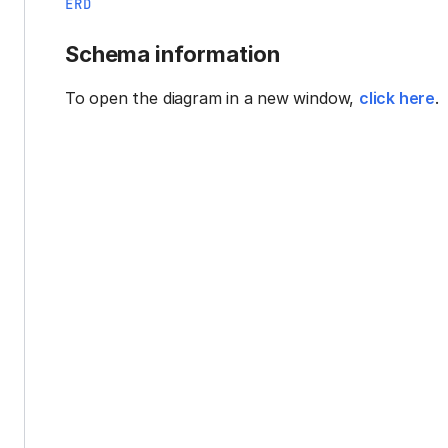
ERD
Schema information
To open the diagram in a new window,
click here
.