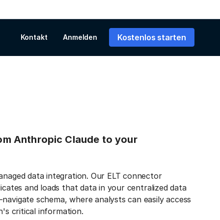
Kostenlos starten
Kontakt
Anmelden
from Anthropic Claude to your
managed data integration. Our ELT connector
icates and loads that data in your centralized data
-navigate schema, where analysts can easily access
's critical information.