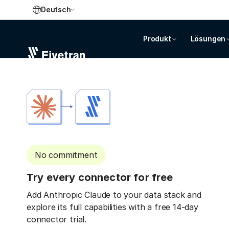
Deutsch
Produkt
Lösungen
No commitment
Try every connector for free
Add Anthropic Claude to your data stack and
explore its full capabilities with a free 14-day
connector trial.