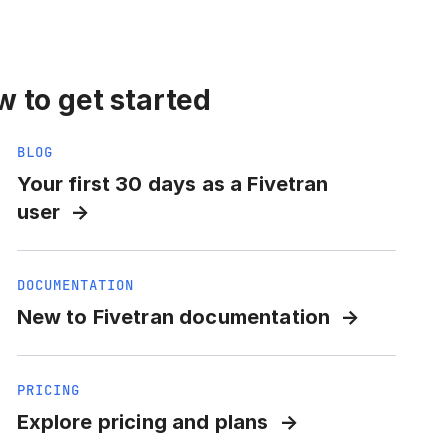
 to get started
BLOG
Your first 30 days as a Fivetran
user
DOCUMENTATION
New to Fivetran documentation
PRICING
Explore pricing and plans