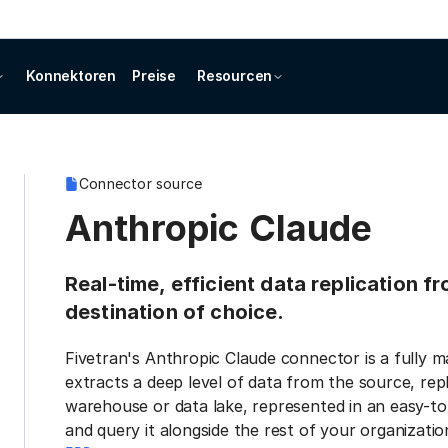
Konnektoren
Preise
Resourcen
Connector source
Anthropic Claude
Real-time, efficient data replication 
destination of choice.
Fivetran's Anthropic Claude connector is a fully 
extracts a deep level of data from the source, repl
warehouse or data lake, represented in an easy-to
and query it alongside the rest of your organization