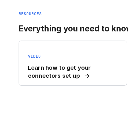
RESOURCES
Everything you need to know
VIDEO
Learn how to get your
connectors set up