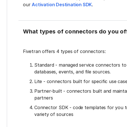
our
Activation Destination SDK
.
What types of connectors do you of
Fivetran offers 4 types of connectors:
Standard - managed service connectors t
databases, events, and file sources.
Lite - connectors built for specific use cas
Partner-built - connectors built and mainta
partners
Connector SDK - code templates for you t
variety of sources