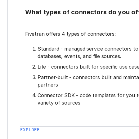
What types of connectors do you of
Fivetran offers 4 types of connectors:
Standard - managed service connectors t
databases, events, and file sources.
Lite - connectors built for specific use cas
Partner-built - connectors built and mainta
partners
Connector SDK - code templates for you t
variety of sources
EXPLORE