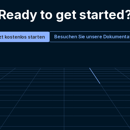
Ready to get started
Besuchen Sie unsere Dokumenta
zt kostenlos starten