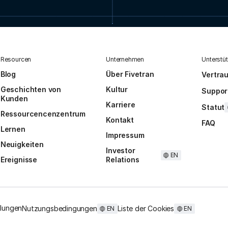
Resourcen
Unternehmen
Unterstü
Blog
Über Fivetran
Vertra
Geschichten von
Kultur
Suppor
Kunden
Karriere
Statut
Ressourcencenzentrum
Kontakt
FAQ
Lernen
Impressum
Neuigkeiten
Investor
EN
Ereignisse
Relations
llungen
Nutzungsbedingungen
Liste der Cookies
EN
EN