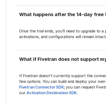
What happens after the 14-day free t
Once the trial ends, you’ll need to upgrade to a
activations, and configurations will remain intac
What if Fivetran does not support m
If Fivetran doesn't currently support the connec
few options. You can build and deploy your ow
Fivetran Connector SDK
; you can request Five
our
Activation Destination SDK
.