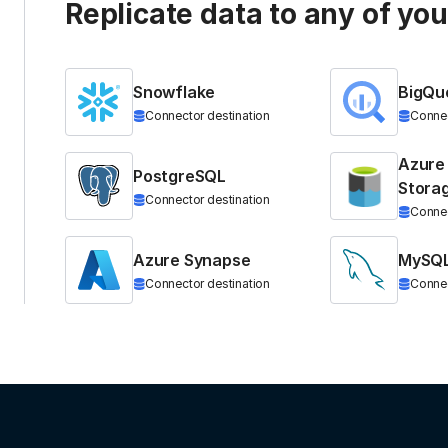
Replicate data to any of yo
Snowflake
BigQu
Connector destination
Connec
Azure
PostgreSQL
Stora
Connector destination
Connec
Azure Synapse
MySQ
Connector destination
Connec