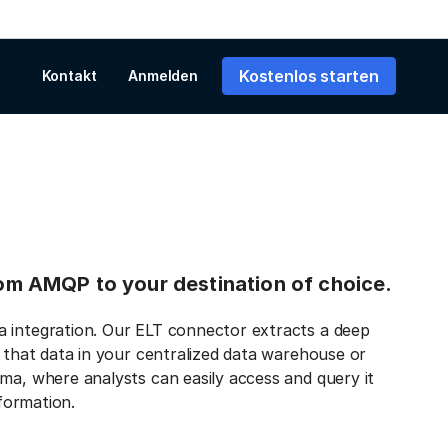
Kostenlos starten
Kontakt
Anmelden
from AMQP to your destination of choice.
a integration. Our ELT connector extracts a deep
s that data in your centralized data warehouse or
ma, where analysts can easily access and query it
nformation.