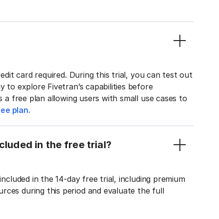
edit card required. During this trial, you can test out
y to explore Fivetran’s capabilities before
rs a free plan allowing users with small use cases to
ee plan.
luded in the free trial?
included in the 14-day free trial, including premium
ces during this period and evaluate the full