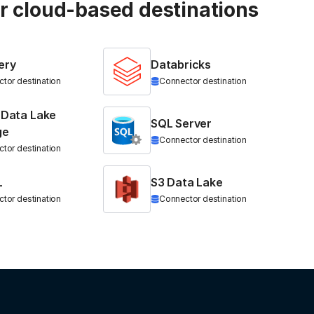
ur cloud-based destinations
ery
Databricks
tor destination
Connector destination
 Data Lake
SQL Server
ge
Connector destination
tor destination
L
S3 Data Lake
tor destination
Connector destination