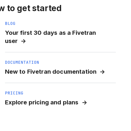
 to get started
BLOG
Your first 30 days as a Fivetran
user
DOCUMENTATION
New to Fivetran documentation
PRICING
Explore pricing and plans