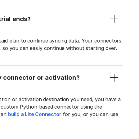
rial ends?
 paid plan to continue syncing data. Your connectors,
t, so you can easily continue without starting over.
y connector or activation?
tion or activation destination you need, you have a
n custom Python-based connector using the
tran
build a Lite Connector
for you; or you can use