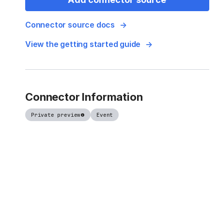
Connector source docs
View the getting started guide
Connector Information
Private preview
Event