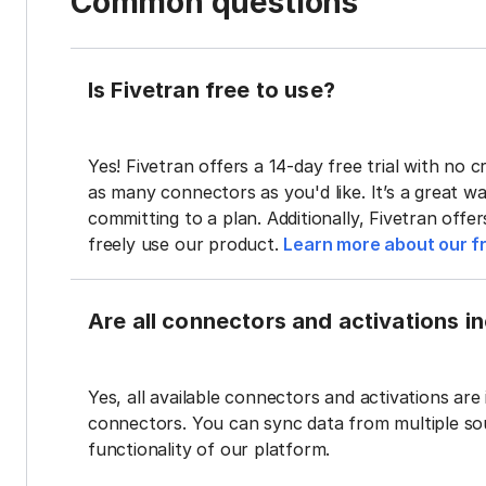
Common questions
Is Fivetran free to use?
Yes! Fivetran offers a 14-day free trial with no cr
as many connectors as you'd like. It’s a great wa
committing to a plan. Additionally, Fivetran offe
freely use our product.
Learn more about our fr
Are all connectors and activations inc
Yes, all available connectors and activations are 
connectors. You can sync data from multiple sour
functionality of our platform.