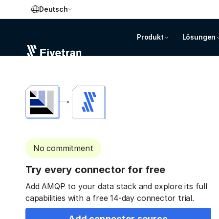
Deutsch
Produkt
Lösungen
No commitment
Try every connector for free
Add AMQP to your data stack and explore its full
capabilities with a free 14-day connector trial.
Add connector source