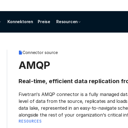
Konnektoren
Preise
Resourcen
Connector source
AMQP
Real-time, efficient data replication 
Fivetran's AMQP connector is a fully managed dat
level of data from the source, replicates and load
data lake, represented in an easy-to-navigate sche
alongside the rest of your organization's critical i
RESOURCES