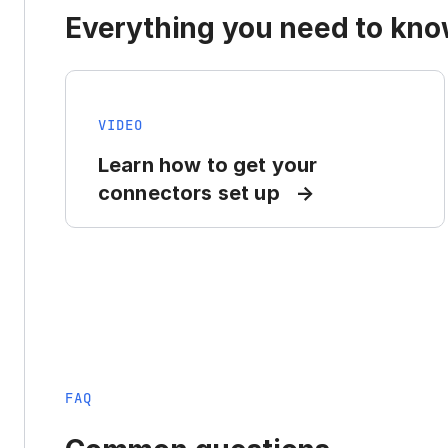
Everything you need to know
VIDEO
Learn how to get your
connectors set up
FAQ