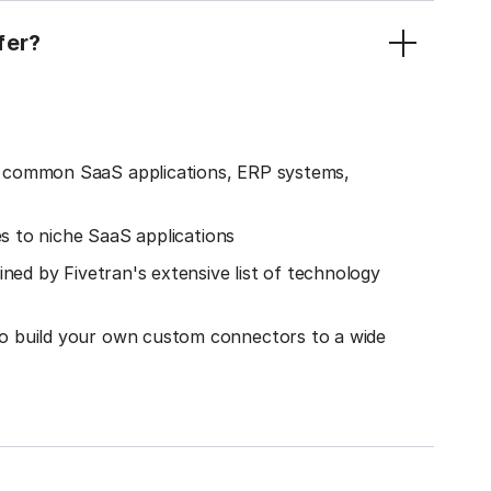
fer?
o common SaaS applications, ERP systems,
es to niche SaaS applications
ined by Fivetran's extensive list of technology
o build your own custom connectors to a wide