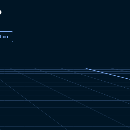
?
tion