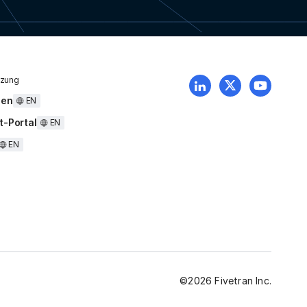
tzung
uen
EN
t-Portal
EN
EN
©
2026
Fivetran Inc.