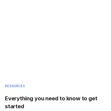
RESOURCES
Everything you need to know to get
started