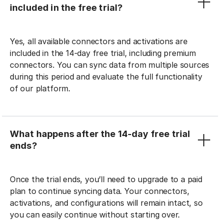
included in the free trial?
Yes, all available connectors and activations are
included in the 14-day free trial, including premium
connectors. You can sync data from multiple sources
during this period and evaluate the full functionality
of our platform.
What happens after the 14-day free trial
ends?
Once the trial ends, you’ll need to upgrade to a paid
plan to continue syncing data. Your connectors,
activations, and configurations will remain intact, so
you can easily continue without starting over.