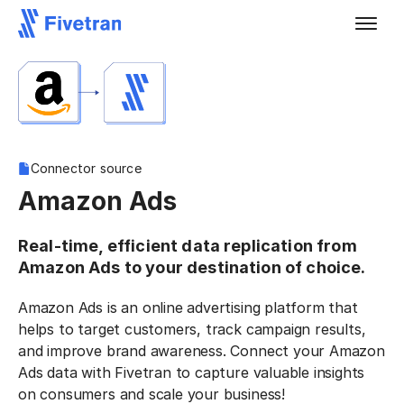
Connector source
Amazon Ads
Real-time, efficient data replication from
Amazon Ads to your destination of choice.
Amazon Ads is an online advertising platform that
helps to target customers, track campaign results,
and improve brand awareness. Connect your Amazon
Ads data with Fivetran to capture valuable insights
on consumers and scale your business!