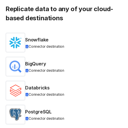
Replicate data to any of your cloud-
based destinations
Snowflake
Connector destination
BigQuery
Connector destination
Databricks
Connector destination
PostgreSQL
Connector destination