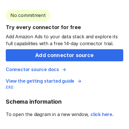
No commitment
Try every connector for free
Add Amazon Ads to your data stack and explore its
full capabilities with a free 14-day connector trial.
Add connector source
Connector source docs
View the getting started guide
ERD
Schema information
To open the diagram in a new window,
click here
.