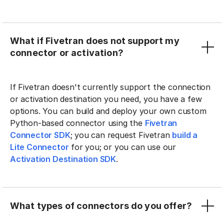
What if Fivetran does not support my
connector or activation?
If Fivetran doesn't currently support the connection
or activation destination you need, you have a few
options. You can build and deploy your own custom
Python-based connector using the
Fivetran
Connector SDK
; you can request Fivetran
build a
Lite Connector
for you; or you can use our
Activation Destination SDK
.
What types of connectors do you offer?