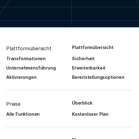
Plattformübersicht
Plattformübersicht
Transformationen
Sicherheit
Unternehmensführung
Erweiterbarkeit
Aktivierungen
Bereitstellungsoptionen
Überblick
Preise
Alle Funktionen
Kostenloser Plan