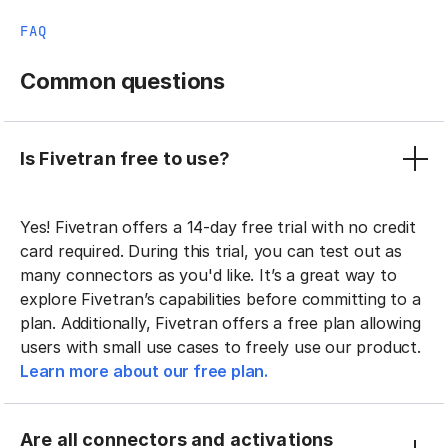
FAQ
Common questions
Is Fivetran free to use?
Yes! Fivetran offers a 14-day free trial with no credit
card required. During this trial, you can test out as
many connectors as you'd like. It’s a great way to
explore Fivetran’s capabilities before committing to a
plan. Additionally, Fivetran offers a free plan allowing
users with small use cases to freely use our product.
Learn more about our free plan.
Are all connectors and activations