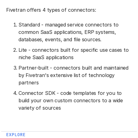
Fivetran offers 4 types of connectors:
Standard - managed service connectors to
common SaaS applications, ERP systems,
databases, events, and file sources.
Lite - connectors built for specific use cases to
niche SaaS applications
Partner-built - connectors built and maintained
by Fivetran's extensive list of technology
partners
Connector SDK - code templates for you to
build your own custom connectors to a wide
variety of sources
EXPLORE