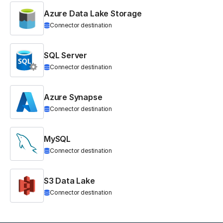
Azure Data Lake Storage
Connector destination
SQL Server
Connector destination
Azure Synapse
Connector destination
MySQL
Connector destination
S3 Data Lake
Connector destination