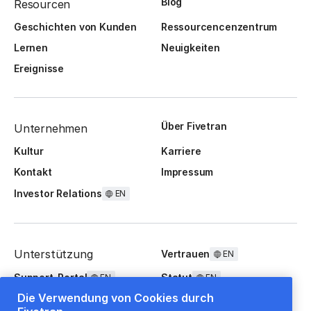
Blog
Resourcen
Geschichten von Kunden
Ressourcencenzentrum
Lernen
Neuigkeiten
Ereignisse
Über Fivetran
Unternehmen
Kultur
Karriere
Kontakt
Impressum
Investor Relations
EN
Unterstützung
Vertrauen
EN
Support-Portal
Statut
EN
EN
Die Verwendung von Cookies durch
FAQ