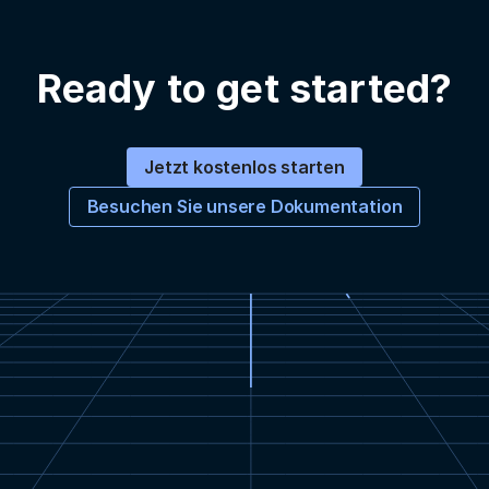
Ready to get started?
Jetzt kostenlos starten
Besuchen Sie unsere Dokumentation