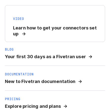
VIDEO
Learn how to get your connectors set
up
BLOG
Your first 30 days as a Fivetran user
DOCUMENTATION
New to Fivetran documentation
PRICING
Explore pricing and plans