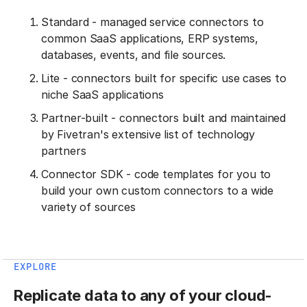
Standard - managed service connectors to
common SaaS applications, ERP systems,
databases, events, and file sources.
Lite - connectors built for specific use cases to
niche SaaS applications
Partner-built - connectors built and maintained
by Fivetran's extensive list of technology
partners
Connector SDK - code templates for you to
build your own custom connectors to a wide
variety of sources
EXPLORE
Replicate data to any of your cloud-