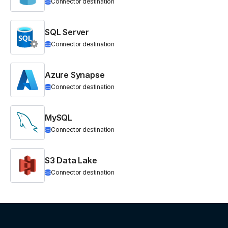
Connector destination
SQL Server
Connector destination
Azure Synapse
Connector destination
MySQL
Connector destination
S3 Data Lake
Connector destination