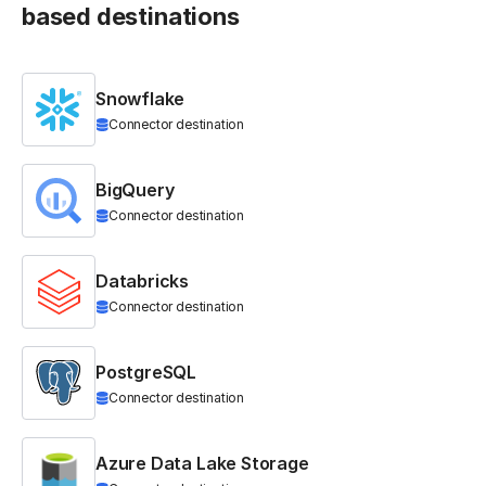
based destinations
Snowflake
Connector destination
BigQuery
Connector destination
Databricks
Connector destination
PostgreSQL
Connector destination
Azure Data Lake Storage