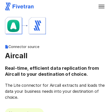
Connector source
Aircall
Real-time, efficient data replication from
Aircall to your destination of choice.
The Lite connector for Aircall extracts and loads the
data your business needs into your destination of
choice.