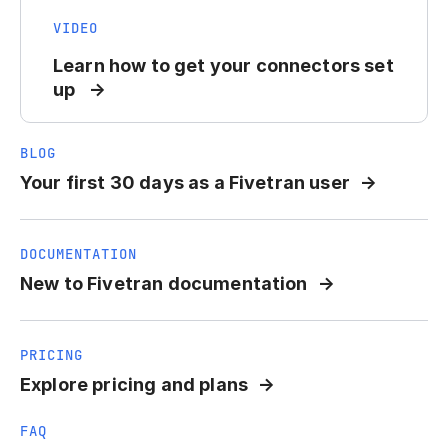
VIDEO
Learn how to get your connectors set
up
BLOG
Your first 30 days as a Fivetran user
DOCUMENTATION
New to Fivetran documentation
PRICING
Explore pricing and plans
FAQ