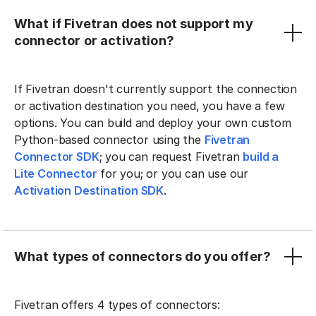
What if Fivetran does not support my
connector or activation?
If Fivetran doesn't currently support the connection
or activation destination you need, you have a few
options. You can build and deploy your own custom
Python-based connector using the
Fivetran
Connector SDK
; you can request Fivetran
build a
Lite Connector
for you; or you can use our
Activation Destination SDK
.
What types of connectors do you offer?
Fivetran offers 4 types of connectors: