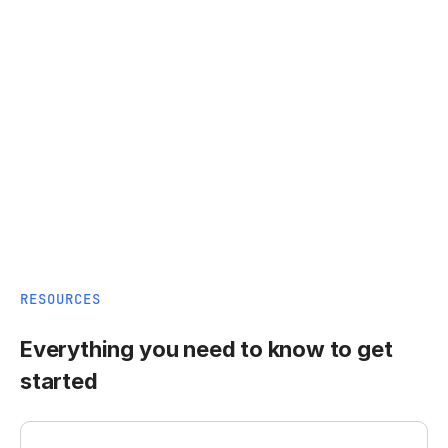
RESOURCES
Everything you need to know to get
started