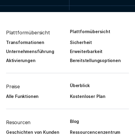
Plattformübersicht
Plattformübersicht
Transformationen
Sicherheit
Unternehmensführung
Erweiterbarkeit
Aktivierungen
Bereitstellungsoptionen
Überblick
Preise
Alle Funktionen
Kostenloser Plan
Blog
Resourcen
Geschichten von Kunden
Ressourcencenzentrum