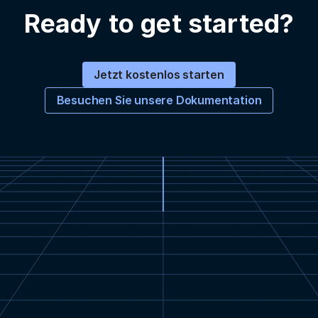
Ready to get started?
Jetzt kostenlos starten
Besuchen Sie unsere Dokumentation