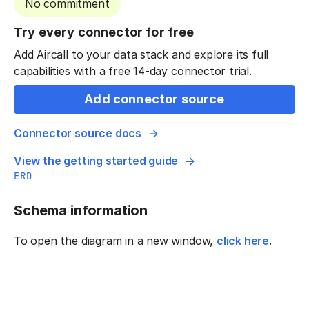
No commitment
Try every connector for free
Add Aircall to your data stack and explore its full
capabilities with a free 14-day connector trial.
Add connector source
Connector source docs
View the getting started guide
ERD
Schema information
To open the diagram in a new window,
click here
.