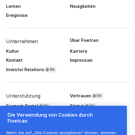
Lernen
Neuigkeiten
Ereignisse
Über Fivetran
Unternehmen
Kultur
Karriere
Kontakt
Impressum
Investor Relations
EN
Unterstützung
Vertrauen
EN
Support-Portal
Statut
EN
EN
Die Verwendung von Cookies durch
FAQ
Fivetran
Wenn Sie auf „Alle Cookies akzeptieren“ klicken, stimmen