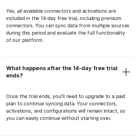
Yes, all available connectors and activations are
included in the 14-day free trial, including premium
connectors. You can sync data from multiple sources
during this period and evaluate the full functionality
of our platform.
What happens after the 14-day free trial
ends?
Once the trial ends, you’ll need to upgrade to a paid
plan to continue syncing data. Your connectors,
activations, and configurations will remain intact, so
you can easily continue without starting over.