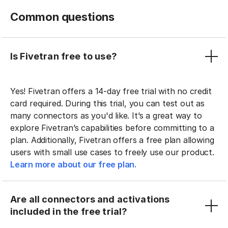
Common questions
Is Fivetran free to use?
Yes! Fivetran offers a 14-day free trial with no credit
card required. During this trial, you can test out as
many connectors as you'd like. It’s a great way to
explore Fivetran’s capabilities before committing to a
plan. Additionally, Fivetran offers a free plan allowing
users with small use cases to freely use our product.
Learn more about our free plan.
Are all connectors and activations
included in the free trial?