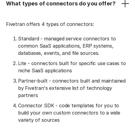
What types of connectors do you offer?
Fivetran offers 4 types of connectors:
Standard - managed service connectors to
common SaaS applications, ERP systems,
databases, events, and file sources.
Lite - connectors built for specific use cases to
niche SaaS applications
Partner-built - connectors built and maintained
by Fivetran's extensive list of technology
partners
Connector SDK - code templates for you to
build your own custom connectors to a wide
variety of sources