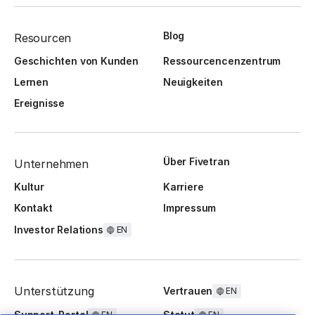
Blog
Resourcen
Geschichten von Kunden
Ressourcencenzentrum
Lernen
Neuigkeiten
Ereignisse
Über Fivetran
Unternehmen
Kultur
Karriere
Kontakt
Impressum
Investor Relations
EN
Unterstützung
Vertrauen
EN
Support-Portal
Statut
EN
EN