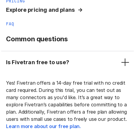
PRICING
Explore pricing and plans
FAQ
Common questions
Is Fivetran free to use?
Yes! Fivetran offers a 14-day free trial with no credit
card required. During this trial, you can test out as
many connectors as you'd like. It’s a great way to
explore Fivetran’s capabilities before committing to a
plan. Additionally, Fivetran offers a free plan allowing
users with small use cases to freely use our product.
Learn more about our free plan.