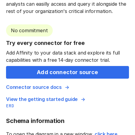
analysts can easilly access and query it alongside the
rest of your organization's critical information.
No commitment
Try every connector for free
Add Affinity to your data stack and explore its full
capabilities with a free 14-day connector trial.
Add connector source
Connector source docs
View the getting started guide
ERD
Schema information
To open the diagram in a new window,
click here
.