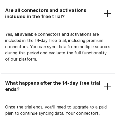
Are all connectors and activations
included in the free trial?
Yes, all available connectors and activations are
included in the 14-day free trial, including premium
connectors. You can sync data from multiple sources
during this period and evaluate the full functionality
of our platform.
What happens after the 14-day free trial
ends?
Once the trial ends, you’ll need to upgrade to a paid
plan to continue syncing data. Your connectors,