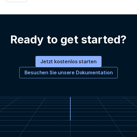
Ready to get started?
Jetzt kostenlos starten
Besuchen Sie unsere Dokumentation