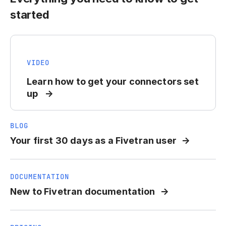
started
VIDEO
Learn how to get your connectors set
up
BLOG
Your first 30 days as a Fivetran user
DOCUMENTATION
New to Fivetran documentation