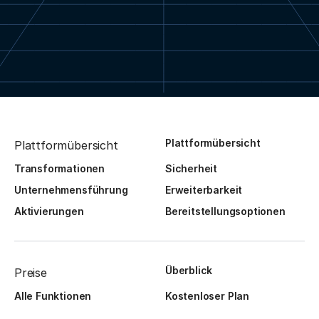
Plattformübersicht
Plattformübersicht
Transformationen
Sicherheit
Unternehmensführung
Erweiterbarkeit
Aktivierungen
Bereitstellungsoptionen
Überblick
Preise
Alle Funktionen
Kostenloser Plan