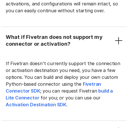
activations, and configurations will remain intact, so
you can easily continue without starting over.
What if Fivetran does not support my
connector or activation?
If Fivetran doesn't currently support the connection
or activation destination you need, you have a few
options. You can build and deploy your own custom
Python-based connector using the
Fivetran
Connector SDK
; you can request Fivetran
build a
Lite Connector
for you; or you can use our
Activation Destination SDK
.