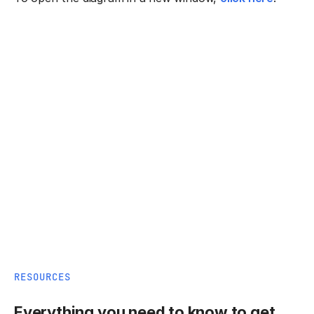
RESOURCES
Everything you need to know to get