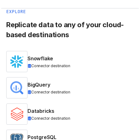
EXPLORE
Replicate data to any of your cloud-
based destinations
Snowflake
Connector destination
BigQuery
Connector destination
Databricks
Connector destination
PostgreSQL