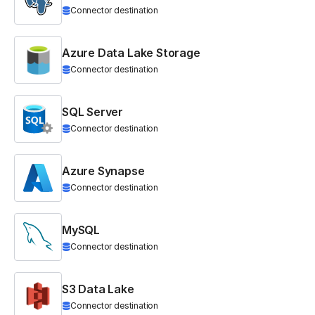
Connector destination
Azure Data Lake Storage
Connector destination
SQL Server
Connector destination
Azure Synapse
Connector destination
MySQL
Connector destination
S3 Data Lake
Connector destination