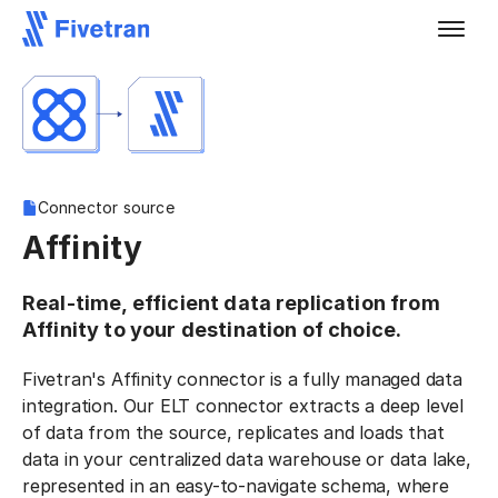
Connector source
Affinity
Real-time, efficient data replication from
Affinity to your destination of choice.
Fivetran's Affinity connector is a fully managed data
integration. Our ELT connector extracts a deep level
of data from the source, replicates and loads that
data in your centralized data warehouse or data lake,
represented in an easy-to-navigate schema, where