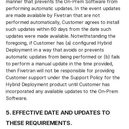
manner that prevents the On-Prem Software from
performing automatic updates. In the event updates
are made available by Fivetran that are not
performed automatically, Customer agrees to install
such updates within 60 days from the date such
updates were made available. Notwithstanding the
foregoing, if Customer has (a) configured Hybrid
Deployment in a way that avoids or prevents
automatic updates from being performed or (b) fails
to perform a manual update in the time provided,
then Fivetran will not be responsible for providing
Customer support under the Support Policy for the
Hybrid Deployment product until Customer has
incorporated any available updates to the On-Prem
Software.
5. EFFECTIVE DATE AND UPDATES TO
THESE REQUIREMENTS.