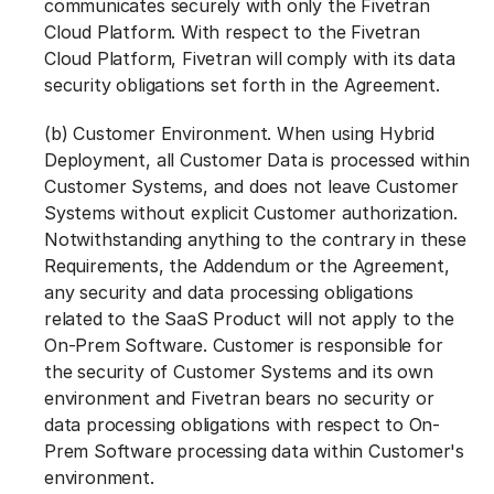
communicates securely with only the Fivetran
Cloud Platform. With respect to the Fivetran
Cloud Platform, Fivetran will comply with its data
security obligations set forth in the Agreement.
(b) Customer Environment. When using Hybrid
Deployment, all Customer Data is processed within
Customer Systems, and does not leave Customer
Systems without explicit Customer authorization.
Notwithstanding anything to the contrary in these
Requirements, the Addendum or the Agreement,
any security and data processing obligations
related to the SaaS Product will not apply to the
On-Prem Software. Customer is responsible for
the security of Customer Systems and its own
environment and Fivetran bears no security or
data processing obligations with respect to On-
Prem Software processing data within Customer's
environment.