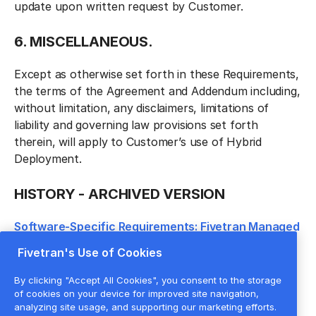
update upon written request by Customer.
6. MISCELLANEOUS.
Except as otherwise set forth in these Requirements,
the terms of the Agreement and Addendum including,
without limitation, any disclaimers, limitations of
liability and governing law provisions set forth
therein, will apply to Customer’s use of Hybrid
Deployment.
HISTORY - ARCHIVED VERSION
Software-Specific Requirements: Fivetran Managed
Service; Hybrid Architecture dated January 24,
Fivetran's Use of Cookies
2024
By clicking "Accept All Cookies", you consent to the storage
of cookies on your device for improved site navigation,
analyzing site usage, and supporting our marketing efforts.