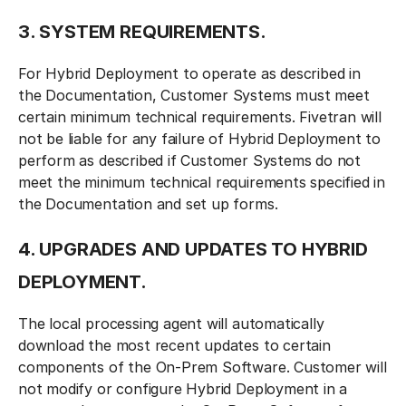
3. SYSTEM REQUIREMENTS.
For Hybrid Deployment to operate as described in
the Documentation, Customer Systems must meet
certain minimum technical requirements. Fivetran will
not be liable for any failure of Hybrid Deployment to
perform as described if Customer Systems do not
meet the minimum technical requirements specified in
the Documentation and set up forms.
4. UPGRADES AND UPDATES TO HYBRID
DEPLOYMENT.
The local processing agent will automatically
download the most recent updates to certain
components of the On-Prem Software. Customer will
not modify or configure Hybrid Deployment in a