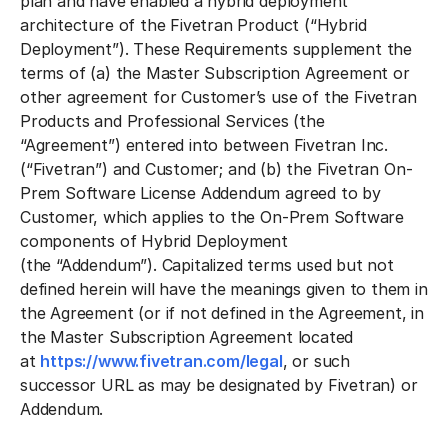
plan and have enabled a hybrid deployment
architecture of the Fivetran Product (
“Hybrid
Deployment”
). These Requirements supplement the
terms of (a) the Master Subscription Agreement or
other agreement for Customer’s use of the Fivetran
Products and Professional Services (the
“
Agreement
”) entered into between Fivetran Inc.
(
“Fivetran”
) and Customer; and (b) the Fivetran On-
Prem Software License Addendum agreed to by
Customer, which applies to the On-Prem Software
components of Hybrid Deployment
(the
“Addendum”
). Capitalized terms used but not
defined herein will have the meanings given to them in
the Agreement (or if not defined in the Agreement, in
the Master Subscription Agreement located
at
https://www.fivetran.com/legal
, or such
successor URL as may be designated by Fivetran) or
Addendum.