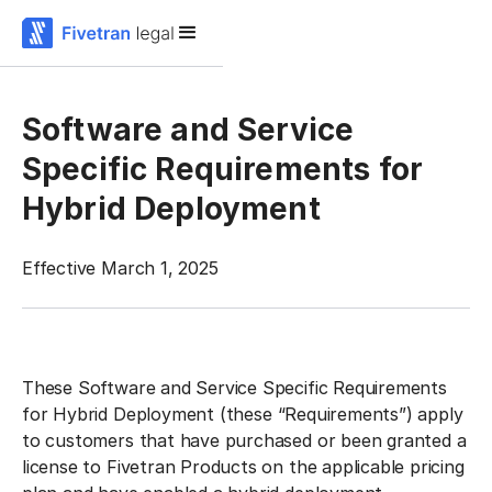
Software and Service
Specific Requirements for
Hybrid Deployment
Effective March 1, 2025
These Software and Service Specific Requirements
for Hybrid Deployment (these
“Requirements”
) apply
to customers that have purchased or been granted a
license to Fivetran Products on the applicable pricing