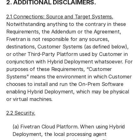
2. ADDITIONAL DISCLAIMERS.
2.1 Connections: Source and Target Systems.
Notwithstanding anything to the contrary in these
Requirements, the Addendum or the Agreement,
Fivetran is not responsible for any sources,
destinations, Customer Systems (as defined below),
or other Third-Party Platform used by Customer in
conjunction with Hybrid Deployment whatsoever. For
purposes of these Requirements, “Customer
Systems” means the environment in which Customer
chooses to install and run the On-Prem Software
enabling Hybrid Deployment, which may be physical
or virtual machines.
2.2 Security.
(a) Fivetran Cloud Platform. When using Hybrid
Deployment, the local processing agent