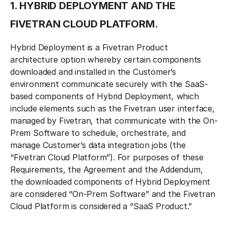
1. HYBRID DEPLOYMENT AND THE
FIVETRAN CLOUD PLATFORM.
Hybrid Deployment is a Fivetran Product
architecture option whereby certain components
downloaded and installed in the Customer’s
environment communicate securely with the SaaS-
based components of Hybrid Deployment, which
include elements such as the Fivetran user interface,
managed by Fivetran, that communicate with the On-
Prem Software to schedule, orchestrate, and
manage Customer’s data integration jobs (the
“Fivetran Cloud Platform”). For purposes of these
Requirements, the Agreement and the Addendum,
the downloaded components of Hybrid Deployment
are considered “On-Prem Software” and the Fivetran
Cloud Platform is considered a “SaaS Product.”