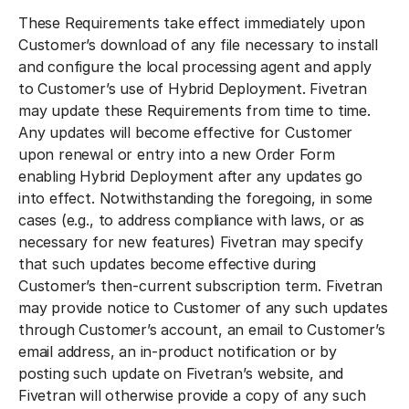
These Requirements take effect immediately upon
Customer’s download of any file necessary to install
and configure the local processing agent and apply
to Customer’s use of Hybrid Deployment. Fivetran
may update these Requirements from time to time.
Any updates will become effective for Customer
upon renewal or entry into a new Order Form
enabling Hybrid Deployment after any updates go
into effect. Notwithstanding the foregoing, in some
cases (e.g., to address compliance with laws, or as
necessary for new features) Fivetran may specify
that such updates become effective during
Customer’s then-current subscription term. Fivetran
may provide notice to Customer of any such updates
through Customer’s account, an email to Customer’s
email address, an in-product notification or by
posting such update on Fivetran’s website, and
Fivetran will otherwise provide a copy of any such