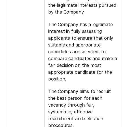
the legitimate interests pursued
by the Company.
The Company has a legitimate
interest in fully assessing
applicants to ensure that only
suitable and appropriate
candidates are selected, to
compare candidates and make a
fair decision on the most
appropriate candidate for the
position.
The Company aims to recruit
the best person for each
vacancy through fair,
systematic, effective
recruitment and selection
procedures.