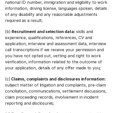
national ID number, immigration and eligibility to work
information, driving license, languages spoken, details
of any disability and any reasonable adjustments
required as a result;
(b)
Recruitment and selection data:
skills and
experience, qualifications, references, CV and
application, interview and assessment data, interview
call transcriptions if we receive your permission and
you have not opted out, vetting and right to work
verification, information related to the outcome of
your application, details of any offer made to you;
(c)
Claims, complaints and disclosures information:
subject matter of litigation and complaints, pre-claim
conciliation, communications, settlement discussions,
claim proceeding records, involvement in incident
reporting and disclosures;