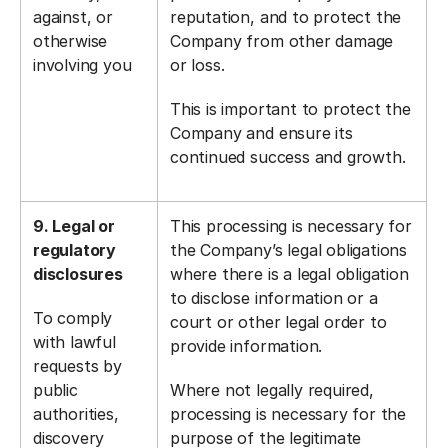
against, or
reputation, and to protect the
otherwise
Company from other damage
involving you
or loss.
This is important to protect the
Company and ensure its
continued success and growth.
9. Legal or
This processing is necessary for
regulatory
the Company’s legal obligations
disclosures
where there is a legal obligation
to disclose information or a
To comply
court or other legal order to
with lawful
provide information.
requests by
public
Where not legally required,
authorities,
processing is necessary for the
discovery
purpose of the legitimate