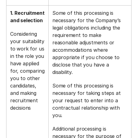
1. Recruitment
Some of this processing is
and selection
necessary for the Company’s
legal obligations including the
Considering
requirement to make
your suitability
reasonable adjustments or
to work for us
accommodations where
in the role you
appropriate if you choose to
have applied
disclose that you have a
for, comparing
disability.
you to other
candidates,
Some of this processing is
and making
necessary for taking steps at
recruitment
your request to enter into a
decisions
contractual relationship with
you.
Additional processing is
necessary for the purpose of