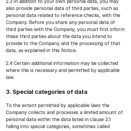
2.3 In addition to your own personal data, you may
also provide personal data of third parties, such as
personal data related to reference checks, with the
Company. Before you share any personal data of
third parties with the Company, you must first inform
these third parties about the data you intend to
provide to the Company and the processing of that
data, as explained in this Notice.
2.4 Certain additional information may be collected
where this is necessary and permitted by applicable
law.
3. Special categories of data
To the extent permitted by applicable laws the
Company collects and processes a limited amount of
personal data within the data listed in clause 2.1
falling into special categories, sometimes called