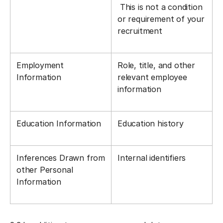
This is not a condition
or requirement of your
recruitment
Employment
Role, title, and other
Information
relevant employee
information
Education Information
Education history
Inferences Drawn from
Internal identifiers
other Personal
Information