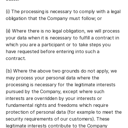
(i) The processing is necessary to comply with a legal
obligation that the Company must follow; or
(ii) Where there is no legal obligation, we will process
your data when it is necessary to fulfill a contract in
which you are a participant or to take steps you
have requested before entering into such a
contract.
(b) Where the above two grounds do not apply, we
may process your personal data where the
processing is necessary for the legitimate interests
pursued by the Company, except where such
interests are overridden by your interests or
fundamental rights and freedoms which require
protection of personal data (for example to meet the
security requirements of our customers). These
legitimate interests contribute to the Company