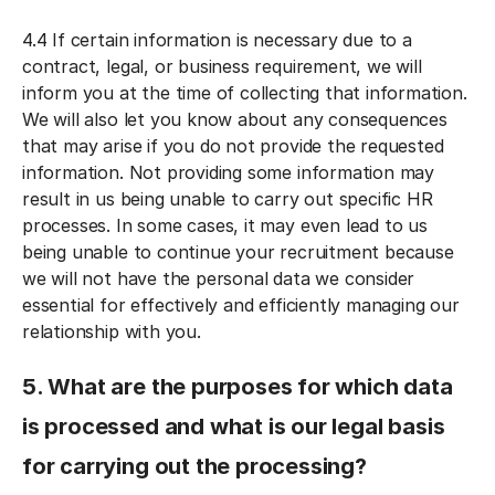
4.4 If certain information is necessary due to a
contract, legal, or business requirement, we will
inform you at the time of collecting that information.
We will also let you know about any consequences
that may arise if you do not provide the requested
information. Not providing some information may
result in us being unable to carry out specific HR
processes. In some cases, it may even lead to us
being unable to continue your recruitment because
we will not have the personal data we consider
essential for effectively and efficiently managing our
relationship with you.
5. What are the purposes for which data
is processed and what is our legal basis
for carrying out the processing?