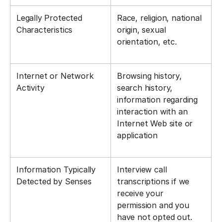
Legally Protected
Race, religion, national
Characteristics
origin, sexual
orientation, etc.
Internet or Network
Browsing history,
Activity
search history,
information regarding
interaction with an
Internet Web site or
application
Information Typically
Interview call
Detected by Senses
transcriptions if we
receive your
permission and you
have not opted out.