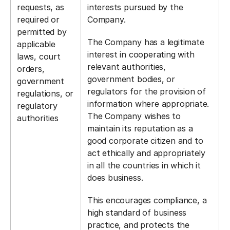
requests, as
interests pursued by the
required or
Company.
permitted by
The Company has a legitimate
applicable
interest in cooperating with
laws, court
relevant authorities,
orders,
government bodies, or
government
regulators for the provision of
regulations, or
information where appropriate.
regulatory
The Company wishes to
authorities
maintain its reputation as a
good corporate citizen and to
act ethically and appropriately
in all the countries in which it
does business.
This encourages compliance, a
high standard of business
practice, and protects the