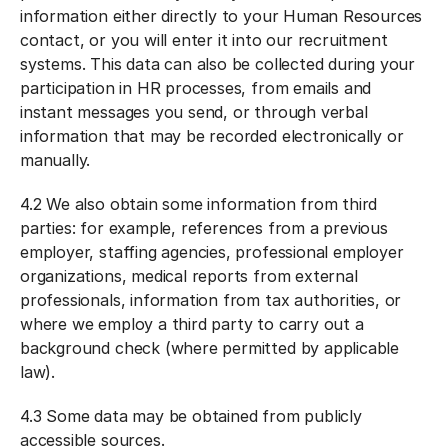
information either directly to your Human Resources
contact, or you will enter it into our recruitment
systems. This data can also be collected during your
participation in HR processes, from emails and
instant messages you send, or through verbal
information that may be recorded electronically or
manually.
4.2 We also obtain some information from third
parties: for example, references from a previous
employer, staffing agencies, professional employer
organizations, medical reports from external
professionals, information from tax authorities, or
where we employ a third party to carry out a
background check (where permitted by applicable
law).
4.3 Some data may be obtained from publicly
accessible sources.