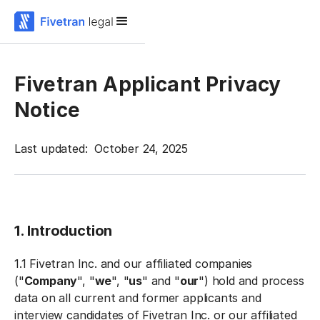
Fivetran Applicant Privacy
Notice
Last updated: October 24, 2025
1. Introduction
1.1 Fivetran Inc. and our affiliated companies
("
Company
", "
we
", "
us
" and "
our
") hold and process
data on all current and former applicants and
interview candidates of Fivetran Inc. or our affiliated