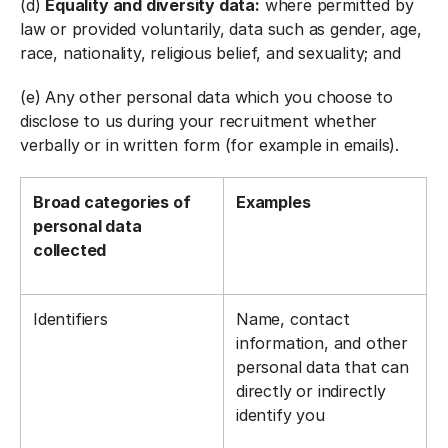
(d)
Equality and diversity data:
where permitted by
law or provided voluntarily, data such as gender, age,
race, nationality, religious belief, and sexuality; and
(e) Any other personal data which you choose to
disclose to us during your recruitment whether
verbally or in written form (for example in emails).
Broad categories of
Examples
personal data
collected
Identifiers
Name, contact
information, and other
personal data that can
directly or indirectly
identify you