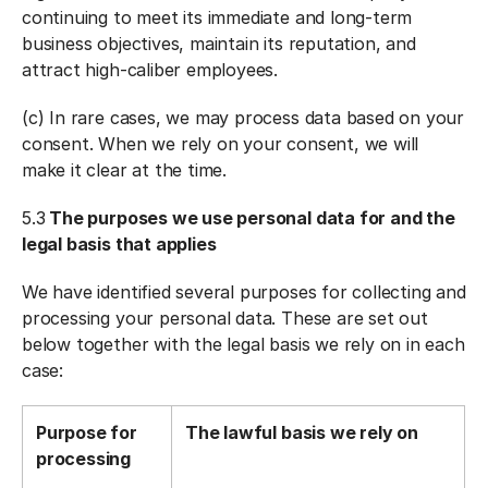
continuing to meet its immediate and long-term
business objectives, maintain its reputation, and
attract high-caliber employees.
(c) In rare cases, we may process data based on your
consent. When we rely on your consent, we will
make it clear at the time.
5.3
The purposes we use personal data for and the
legal basis that applies
We have identified several purposes for collecting and
processing your personal data. These are set out
below together with the legal basis we rely on in each
case:
Purpose for
The lawful basis we rely on
processing