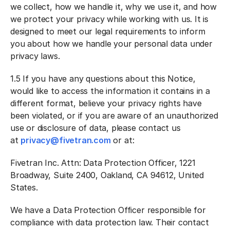
we collect, how we handle it, why we use it, and how
we protect your privacy while working with us. It is
designed to meet our legal requirements to inform
you about how we handle your personal data under
privacy laws.
1.5 If you have any questions about this Notice,
would like to access the information it contains in a
different format, believe your privacy rights have
been violated, or if you are aware of an unauthorized
use or disclosure of data, please contact us
at
privacy@fivetran.com
or at:
Fivetran Inc. Attn: Data Protection Officer, 1221
Broadway, Suite 2400, Oakland, CA 94612, United
States.
We have a Data Protection Officer responsible for
compliance with data protection law. Their contact