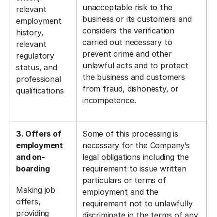
unacceptable risk to the
relevant
business or its customers and
employment
considers the verification
history,
carried out necessary to
relevant
prevent crime and other
regulatory
unlawful acts and to protect
status, and
the business and customers
professional
from fraud, dishonesty, or
qualifications
incompetence.
3. Offers of
Some of this processing is
employment
necessary for the Company’s
and on-
legal obligations including the
boarding
requirement to issue written
particulars or terms of
Making job
employment and the
offers,
requirement not to unlawfully
providing
discriminate in the terms of any