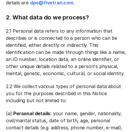
details are
dpo
@fivetran.com
.
2. What data do we process?
2.1 Personal data refers to any information that
describes or is connected to a person who can be
identified, either directly or indirectly. This
identification can be made through things like a name,
an ID number, location data, an online identifier, or
other unique details related to a person's physical,
mental, genetic, economic, cultural, or social identity.
2.2 We collect various types of personal data about
you for the purposes described in this Notice
including but not limited to:
(a)
Personal details:
your name, gender, nationality,
civil/marital status, date of birth, age, personal
contact details (e.g. address, phone number, e-mail),