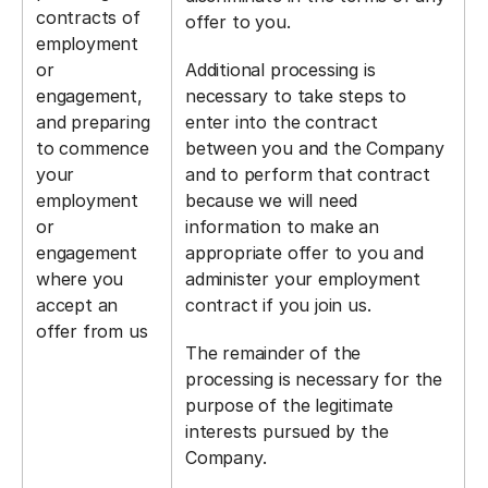
contracts of
offer to you.
employment
or
Additional processing is
engagement,
necessary to take steps to
and preparing
enter into the contract
to commence
between you and the Company
your
and to perform that contract
employment
because we will need
or
information to make an
engagement
appropriate offer to you and
where you
administer your employment
accept an
contract if you join us.
offer from us
The remainder of the
processing is necessary for the
purpose of the legitimate
interests pursued by the
Company.