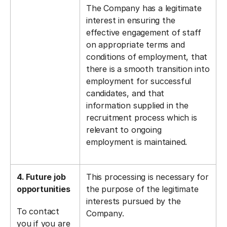
The Company has a legitimate
interest in ensuring the
effective engagement of staff
on appropriate terms and
conditions of employment, that
there is a smooth transition into
employment for successful
candidates, and that
information supplied in the
recruitment process which is
relevant to ongoing
employment is maintained.
4. Future job
This processing is necessary for
opportunities
the purpose of the legitimate
interests pursued by the
To contact
Company.
you if you are