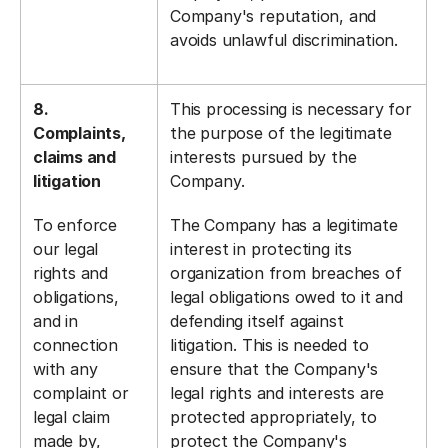
Company's reputation, and
avoids unlawful discrimination.
8.
This processing is necessary for
Complaints,
the purpose of the legitimate
claims and
interests pursued by the
litigation
Company.
To enforce
The Company has a legitimate
our legal
interest in protecting its
rights and
organization from breaches of
obligations,
legal obligations owed to it and
and in
defending itself against
connection
litigation. This is needed to
with any
ensure that the Company's
complaint or
legal rights and interests are
legal claim
protected appropriately, to
made by,
protect the Company's