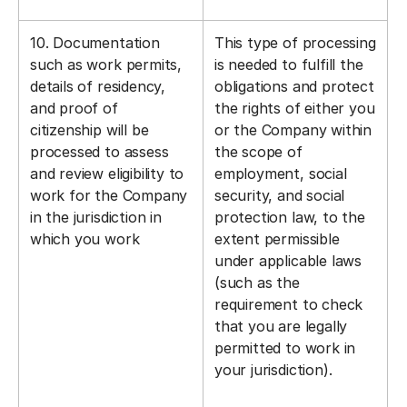
10. Documentation
This type of processing
such as work permits,
is needed to fulfill the
details of residency,
obligations and protect
and proof of
the rights of either you
citizenship will be
or the Company within
processed to assess
the scope of
and review eligibility to
employment, social
work for the Company
security, and social
in the jurisdiction in
protection law, to the
which you work
extent permissible
under applicable laws
(such as the
requirement to check
that you are legally
permitted to work in
your jurisdiction).