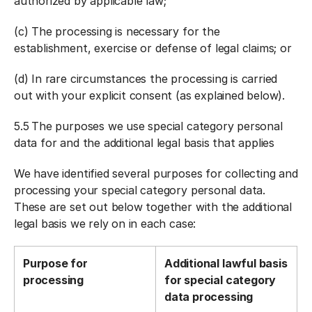
authorized by applicable law;
(c) The processing is necessary for the
establishment, exercise or defense of legal claims; or
(d) In rare circumstances the processing is carried
out with your explicit consent (as explained below).
5.5
The purposes we use special category personal
data for and the additional legal basis that applies
We have identified several purposes for collecting and
processing your special category personal data.
These are set out below together with the additional
legal basis we rely on in each case:
Purpose for
Additional lawful basis
processing
for special category
data processing