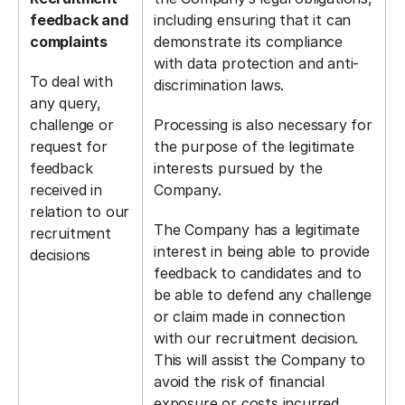
feedback and
including ensuring that it can
complaints
demonstrate its compliance
with data protection and anti-
To deal with
discrimination laws.
any query,
challenge or
Processing is also necessary for
request for
the purpose of the legitimate
feedback
interests pursued by the
received in
Company.
relation to our
The Company has a legitimate
recruitment
interest in being able to provide
decisions
feedback to candidates and to
be able to defend any challenge
or claim made in connection
with our recruitment decision.
This will assist the Company to
avoid the risk of financial
exposure or costs incurred