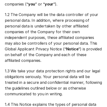
companies (“
you
” or “
your
”).
1.2 The Company will be the data controller of your
personal data. In addition, where processing of
personal data is undertaken by other affiliated
companies of the Company for their own
independent purposes, these affiliated companies
may also be controllers of your personal data. This
Global Applicant Privacy Notice (“
Notice
”) is provided
on behalf of the Company and each of these
affiliated companies.
1.3 We take your data protection rights and our legal
obligations seriously. Your personal data will be
treated in a secure and confidential manner, following
the guidelines outlined below or as otherwise
communicated to you in writing.
1.4 This Notice explains the types of personal data