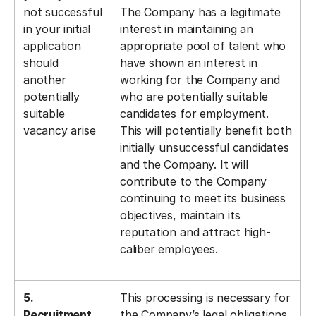
not successful
The Company has a legitimate
in your initial
interest in maintaining an
application
appropriate pool of talent who
should
have shown an interest in
another
working for the Company and
potentially
who are potentially suitable
suitable
candidates for employment.
vacancy arise
This will potentially benefit both
initially unsuccessful candidates
and the Company. It will
contribute to the Company
continuing to meet its business
objectives, maintain its
reputation and attract high-
caliber employees.
5.
This processing is necessary for
Recruitment
the Company’s legal obligations,