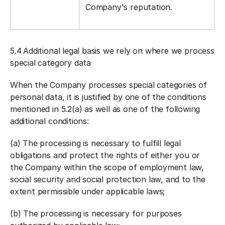
Company's reputation.
5.4
Additional legal basis we rely on where we process
special category data
When the Company processes special categories of
personal data, it is justified by one of the conditions
mentioned in 5.2(a) as well as one of the following
additional conditions:
(a) The processing is necessary to fulfill legal
obligations and protect the rights of either you or
the Company within the scope of employment law,
social security and social protection law, and to the
extent permissible under applicable laws;
(b) The processing is necessary for purposes