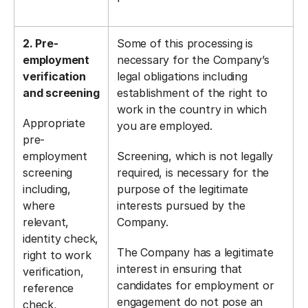
2. Pre-
Some of this processing is
employment
necessary for the Company’s
verification
legal obligations including
and screening
establishment of the right to
work in the country in which
Appropriate
you are employed.
pre-
employment
Screening, which is not legally
screening
required, is necessary for the
including,
purpose of the legitimate
where
interests pursued by the
relevant,
Company.
identity check,
The Company has a legitimate
right to work
interest in ensuring that
verification,
candidates for employment or
reference
engagement do not pose an
check,