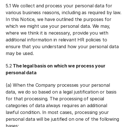
5.1 We collect and process your personal data for
various business reasons, including as required by law.
In this Notice, we have outlined the purposes for
which we might use your personal data. We may,
where we think it is necessary, provide you with
additional information in relevant HR policies to
ensure that you understand how your personal data
may be used.
5.2
The legal basis on which we process your
personal data
(a) When the Company processes your personal
data, we do so based on a legal justification or basis
for that processing. The processing of special
categories of data always requires an additional
lawful condition. In most cases, processing your
personal data will be justified on one of the following
bases: