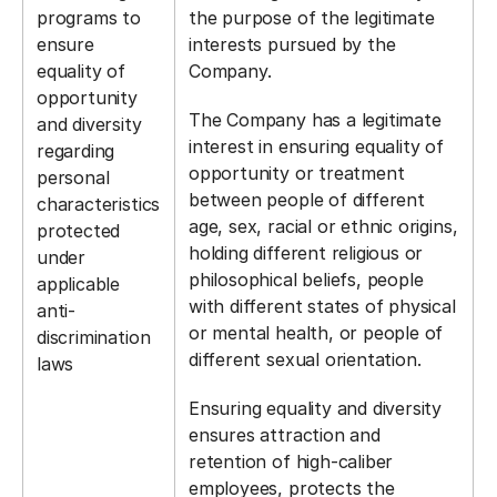
programs to
the purpose of the legitimate
ensure
interests pursued by the
equality of
Company.
opportunity
The Company has a legitimate
and diversity
interest in ensuring equality of
regarding
opportunity or treatment
personal
between people of different
characteristics
age, sex, racial or ethnic origins,
protected
holding different religious or
under
philosophical beliefs, people
applicable
with different states of physical
anti-
or mental health, or people of
discrimination
different sexual orientation.
laws
Ensuring equality and diversity
ensures attraction and
retention of high-caliber
employees, protects the