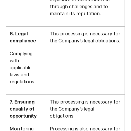
through challenges and to
maintain its reputation.
6. Legal
This processing is necessary for
compliance
the Company’s legal obligations.
Complying
with
applicable
laws and
regulations
7. Ensuring
This processing is necessary for
equality of
the Company’s legal
opportunity
obligations.
Monitoring
Processing is also necessary for