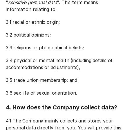
"
sensitive personal data
". This term means
information relating to:
3.1 racial or ethnic origin;
3.2 political opinions;
3.3 religious or philosophical beliefs;
3.4 physical or mental health (including details of
accommodations or adjustments);
3.5 trade union membership; and
3.6 sex life or sexual orientation.
4. How does the Company collect data?
4.1 The Company mainly collects and stores your
personal data directly from you. You will provide this