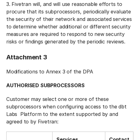
3. Fivetran will, and will use reasonable efforts to
procure that its subprocessors, periodically evaluate
the security of their network and associated services
to determine whether additional or different security
measures are required to respond to new security
risks or findings generated by the periodic reviews.
Attachment 3
Modifications to Annex 3 of the DPA
AUTHORISED SUBPROCESSORS
Customer may select one or more of these
subprocessors when configuring access to the dbt
Labs Platform to the extent supported by and
agreed to by Fivetran:
Services
Contact