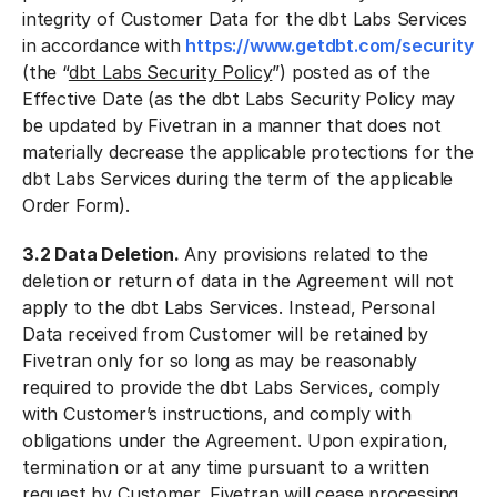
integrity of Customer Data for the dbt Labs Services
in accordance with
https://www.getdbt.com/security
(the “
dbt Labs Security Policy
”) posted as of the
Effective Date (as the dbt Labs Security Policy may
be updated by Fivetran in a manner that does not
materially decrease the applicable protections for the
dbt Labs Services during the term of the applicable
Order Form).
3.2 Data Deletion.
Any provisions related to the
deletion or return of data in the Agreement will not
apply to the dbt Labs Services. Instead, Personal
Data received from Customer will be retained by
Fivetran only for so long as may be reasonably
required to provide the dbt Labs Services, comply
with Customer’s instructions, and comply with
obligations under the Agreement. Upon expiration,
termination or at any time pursuant to a written
request by Customer, Fivetran will cease processing