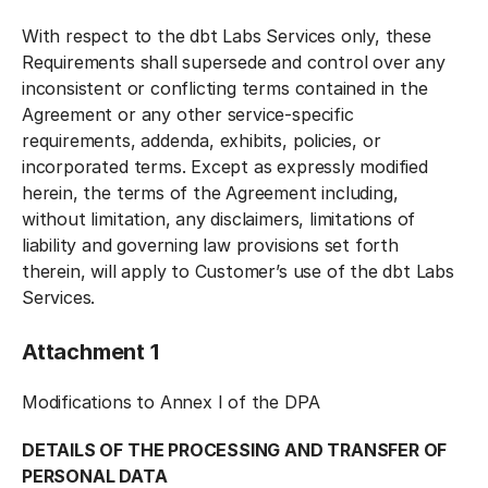
With respect to the dbt Labs Services only, these
Requirements shall supersede and control over any
inconsistent or conflicting terms contained in the
Agreement or any other service-specific
requirements, addenda, exhibits, policies, or
incorporated terms. Except as expressly modified
herein, the terms of the Agreement including,
without limitation, any disclaimers, limitations of
liability and governing law provisions set forth
therein, will apply to Customer’s use of the dbt Labs
Services.
Attachment 1
Modifications to Annex I of the DPA
DETAILS OF THE PROCESSING AND TRANSFER OF
PERSONAL DATA