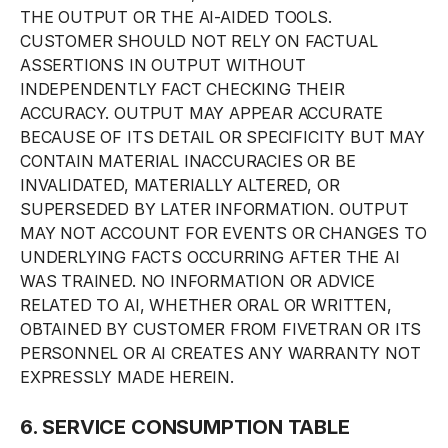
THE OUTPUT OR THE AI-AIDED TOOLS.
CUSTOMER SHOULD NOT RELY ON FACTUAL
ASSERTIONS IN OUTPUT WITHOUT
INDEPENDENTLY FACT CHECKING THEIR
ACCURACY. OUTPUT MAY APPEAR ACCURATE
BECAUSE OF ITS DETAIL OR SPECIFICITY BUT MAY
CONTAIN MATERIAL INACCURACIES OR BE
INVALIDATED, MATERIALLY ALTERED, OR
SUPERSEDED BY LATER INFORMATION. OUTPUT
MAY NOT ACCOUNT FOR EVENTS OR CHANGES TO
UNDERLYING FACTS OCCURRING AFTER THE AI
WAS TRAINED. NO INFORMATION OR ADVICE
RELATED TO AI, WHETHER ORAL OR WRITTEN,
OBTAINED BY CUSTOMER FROM FIVETRAN OR ITS
PERSONNEL OR AI CREATES ANY WARRANTY NOT
EXPRESSLY MADE HEREIN.
6. SERVICE CONSUMPTION TABLE