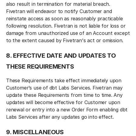
also result in termination for material breach.
Fivetran will endeavor to notify Customer and
reinstate access as soon as reasonably practicable
following resolution. Fivetran is not liable for loss or
damage from unauthorized use of an Account except
to the extent caused by Fivetran's act or omission.
8. EFFECTIVE DATE AND UPDATES TO
THESE REQUIREMENTS
These Requirements take effect immediately upon
Customer’s use of dbt Labs Services. Fivetran may
update these Requirements from time to time. Any
updates will become effective for Customer upon
renewal or entry into a new Order Form enabling dbt
Labs Services after any updates go into effect.
9. MISCELLANEOUS