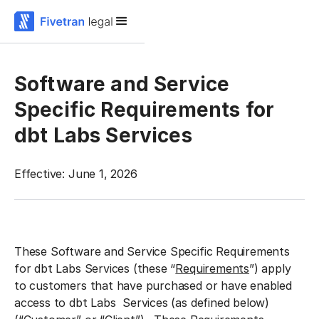
Software and Service
Specific Requirements for
dbt Labs Services
Effective: June 1, 2026
These Software and Service Specific Requirements
for dbt Labs Services (these “
Requirements
”) apply
to customers that have purchased or have enabled
access to dbt Labs Services (as defined below)