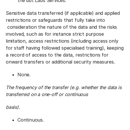
the dbt Labs Services.
Sensitive data transferred (if applicable) and applied
restrictions or safeguards that fully take into
consideration the nature of the data and the risks
involved, such as for instance strict purpose
limitation, access restrictions (including access only
for staff having followed specialised training), keeping
a record of access to the data, restrictions for
onward transfers or additional security measures.
None.
The frequency of the transfer (e.g. whether the data is
transferred on a one-off or continuous
basis).
Continuous.