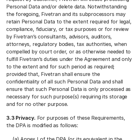
Personal Data and/or delete data. Notwithstanding
the foregoing, Fivetran and its subprocessors may
retain Personal Data to the extent required for legal,
compliance, fiduciary, or tax purposes or for review
by Fivetran’s consultants, advisors, auditors,
attorneys, regulatory bodies, tax authorities, when
compelled by court order, or as otherwise needed to
fulfill Fivetran’s duties under the Agreement and only
to the extent and for such period as required;
provided that, Fivetran shall ensure the
confidentiality of all such Personal Data and shall
ensure that such Personal Data is only processed as
necessary for such purpose(s) requiring its storage
and for no other purpose.
3.3 Privacy.
For purposes of these Requirements,
the DPA is modified as follows:
(a)
Annex I
of the DPA (or its equivalent in the