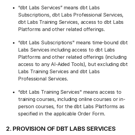
“dbt Labs Services” means dbt Labs
Subscriptions, dbt Labs Professional Services,
dbt Labs Training Services, access to dbt Labs
Platforms and other related offerings.
“dbt Labs Subscriptions" means time-bound dbt
Labs Services including access to dbt Labs
Platforms and other related offerings (including
access to any AI-Aided Tools), but excluding dbt
Labs Training Services and dbt Labs
Professional Services.
“dbt Labs Training Services" means access to
training courses, including online courses or in-
person courses, for the dbt Labs Platforms as
specified in the applicable Order Form.
2. PROVISION OF DBT LABS SERVICES