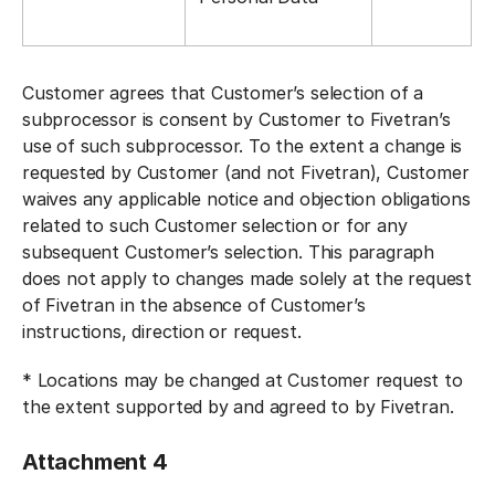
Customer agrees that Customer’s selection of a
subprocessor is consent by Customer to Fivetran’s
use of such subprocessor. To the extent a change is
requested by Customer (and not Fivetran), Customer
waives any applicable notice and objection obligations
related to such Customer selection or for any
subsequent Customer’s selection. This paragraph
does not apply to changes made solely at the request
of Fivetran in the absence of Customer’s
instructions, direction or request.
* Locations may be changed at Customer request to
the extent supported by and agreed to by Fivetran.
Attachment 4