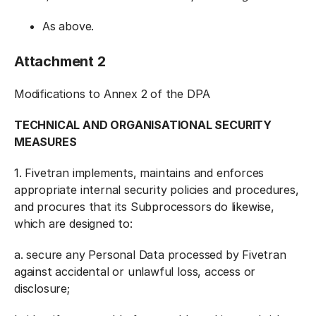
As above.
Attachment 2
Modifications to Annex 2 of the DPA
TECHNICAL AND ORGANISATIONAL SECURITY
MEASURES
1. Fivetran implements, maintains and enforces
appropriate internal security policies and procedures,
and procures that its Subprocessors do likewise,
which are designed to:
a. secure any Personal Data processed by Fivetran
against accidental or unlawful loss, access or
disclosure;