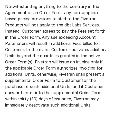
Notwithstanding anything to the contrary in the
Agreement or an Order Form, any consumption
based pricing provisions related to the Fivetran
Products will not apply to the dbt Labs Services.
Instead, Customer agrees to pay the Fees set forth
in the Order Form. Any use exceeding Account
Parameters will result in additional Fees billed to
Customer. In the event Customer activates additional
Units beyond the quantities granted in the active
Order Form(s), Fivetran will issue an invoice only if
the applicable Order Form authorizes invoicing for
additional Units; otherwise, Fivetran shall present a
supplemental Order Form to Customer for the
purchase of such additional Units, and if Customer
does not enter into the supplemental Order Form
within thirty (30) days of issuance, Fivetran may
immediately deactivate such additional Units.