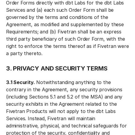
Order Forms directly with dbt Labs for the dbt Labs
Services and (a) each such Order Form shall be
governed by the terms and conditions of the
Agreement, as modified and supplemented by these
Requirements; and (b) Fivetran shall be an express
third party beneficiary of such Order Form, with the
right to enforce the terms thereof as if Fivetran were
a party thereto.
3. PRIVACY AND SECURITY TERMS
3.1 Security.
Notwithstanding anything to the
contrary in the Agreement, any security provisions
(including Sections 5.1 and 5.2 of the MSA) and any
security exhibits in the Agreement related to the
Fivetran Products will not apply to the dbt Labs
Services. Instead, Fivetran will maintain
administrative, physical, and technical safeguards for
protection of the security, confidentiality and