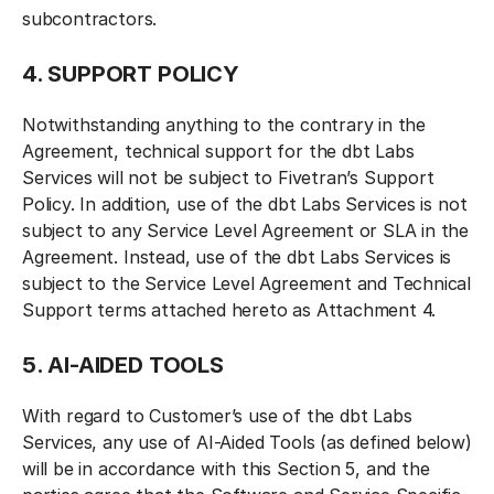
subcontractors.
4. SUPPORT POLICY
Notwithstanding anything to the contrary in the
Agreement, technical support for the dbt Labs
Services will not be subject to Fivetran’s Support
Policy. In addition, use of the dbt Labs Services is not
subject to any Service Level Agreement or SLA in the
Agreement. Instead, use of the dbt Labs Services is
subject to the Service Level Agreement and Technical
Support terms attached hereto as Attachment 4.
5. AI-AIDED TOOLS
With regard to Customer’s use of the dbt Labs
Services, any use of AI-Aided Tools (as defined below)
will be in accordance with this Section 5, and the