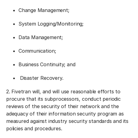
Change Management;
System Logging/Monitoring;
Data Management;
Communication;
Business Continuity; and
Disaster Recovery.
2. Fivetran will, and will use reasonable efforts to
procure that its subprocessors, conduct periodic
reviews of the security of their network and the
adequacy of their information security program as
measured against industry security standards and its
policies and procedures.