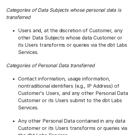
Categories of Data Subjects whose personal data is
transferred
Users and, at the discretion of Customer, any
other Data Subjects whose data Customer or
its Users transforms or queries via the dbt Labs
Services.
Categories of Personal Data transferred
Contact information, usage information,
nontraditional identifiers (e.g., IP Address) of
Customer's Users, and any other Personal Data
Customer or its Users submit to the dbt Labs
Services.
Any other Personal Data contained in any data
Customer or its Users transforms or queries via