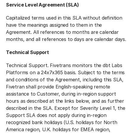
Service Level Agreement (SLA)
Capitalized terms used in this SLA without definition
have the meanings assigned to them in the
Agreement. All references to months are calendar
months, and all references to days are calendar days.
Technical Support
Technical Support. Fivetrans monitors the dbt Labs
Platforms on a 24x7x365 basis. Subject to the terms
and conditions of the Agreement, including this SLA,
Fivetran shall provide English-speaking remote
assistance to Customer, during in-region support
hours as described at the links below, and as further
described in the SLA. Except for Severity Level 1, the
Support SLA does not apply during in-region
recognized bank holidays (U.S. holidays for North
America region, U.K. holidays for EMEA region,