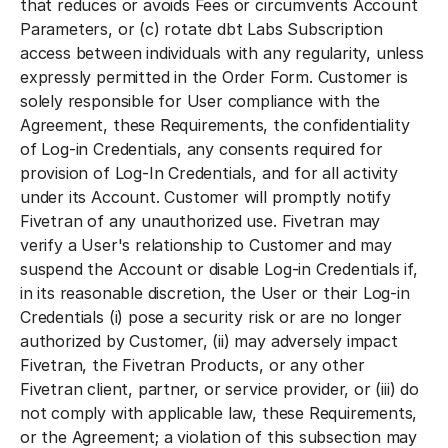
that reduces or avoids Fees or circumvents Account
Parameters, or (c) rotate dbt Labs Subscription
access between individuals with any regularity, unless
expressly permitted in the Order Form. Customer is
solely responsible for User compliance with the
Agreement, these Requirements, the confidentiality
of Log-in Credentials, any consents required for
provision of Log-In Credentials, and for all activity
under its Account. Customer will promptly notify
Fivetran of any unauthorized use. Fivetran may
verify a User's relationship to Customer and may
suspend the Account or disable Log-in Credentials if,
in its reasonable discretion, the User or their Log-in
Credentials (i) pose a security risk or are no longer
authorized by Customer, (ii) may adversely impact
Fivetran, the Fivetran Products, or any other
Fivetran client, partner, or service provider, or (iii) do
not comply with applicable law, these Requirements,
or the Agreement; a violation of this subsection may