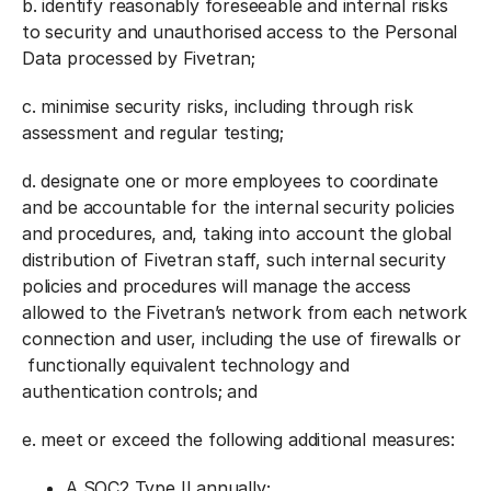
b. identify reasonably foreseeable and internal risks
to security and unauthorised access to the Personal
Data processed by Fivetran;
c. minimise security risks, including through risk
assessment and regular testing;
d. designate one or more employees to coordinate
and be accountable for the internal security policies
and procedures, and, taking into account the global
distribution of Fivetran staff, such internal security
policies and procedures will manage the access
allowed to the Fivetran’s network from each network
connection and user, including the use of firewalls or
functionally equivalent technology and
authentication controls; and
e. meet or exceed the following additional measures:
A SOC2 Type II annually;