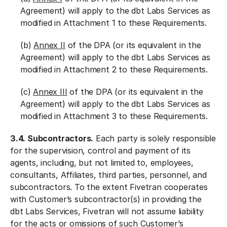
Agreement) will apply to the dbt Labs Services as
modified in Attachment 1 to these Requirements.
(b)
Annex II
of the DPA (or its equivalent in the
Agreement) will apply to the dbt Labs Services as
modified in Attachment 2 to these Requirements.
(c)
Annex III
of the DPA (or its equivalent in the
Agreement) will apply to the dbt Labs Services as
modified in Attachment 3 to these Requirements.
3.4. Subcontractors.
Each party is solely responsible
for the supervision, control and payment of its
agents, including, but not limited to, employees,
consultants, Affiliates, third parties, personnel, and
subcontractors. To the extent Fivetran cooperates
with Customer’s subcontractor(s) in providing the
dbt Labs Services, Fivetran will not assume liability
for the acts or omissions of such Customer’s