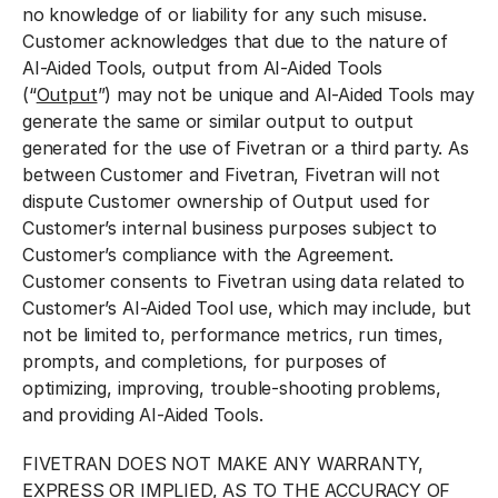
no knowledge of or liability for any such misuse.
Customer acknowledges that due to the nature of
AI-Aided Tools, output from AI-Aided Tools
(“
Output
”) may not be unique and AI-Aided Tools may
generate the same or similar output to output
generated for the use of Fivetran or a third party. As
between Customer and Fivetran, Fivetran will not
dispute Customer ownership of Output used for
Customer’s internal business purposes subject to
Customer’s compliance with the Agreement.
Customer consents to Fivetran using data related to
Customer’s AI-Aided Tool use, which may include, but
not be limited to, performance metrics, run times,
prompts, and completions, for purposes of
optimizing, improving, trouble-shooting problems,
and providing AI-Aided Tools.
FIVETRAN DOES NOT MAKE ANY WARRANTY,
EXPRESS OR IMPLIED, AS TO THE ACCURACY OF