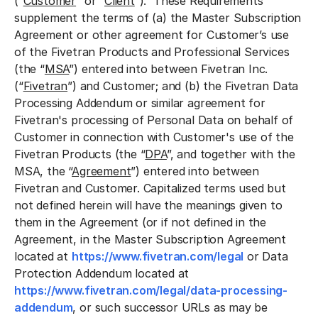
(“
Customer
” or “
Client
”). These Requirements
supplement the terms of (a) the Master Subscription
Agreement or other agreement for Customer’s use
of the Fivetran Products and Professional Services
(the “
MSA
”) entered into between Fivetran Inc.
(“
Fivetran
”) and Customer; and (b) the Fivetran Data
Processing Addendum or similar agreement for
Fivetran's processing of Personal Data on behalf of
Customer in connection with Customer's use of the
Fivetran Products (the “
DPA
”, and together with the
MSA, the “
Agreement
”) entered into between
Fivetran and Customer. Capitalized terms used but
not defined herein will have the meanings given to
them in the Agreement (or if not defined in the
Agreement, in the Master Subscription Agreement
located at
https://www.fivetran.com/legal
or Data
Protection Addendum located at
https://www.fivetran.com/legal/data-processing-
addendum
, or such successor URLs as may be