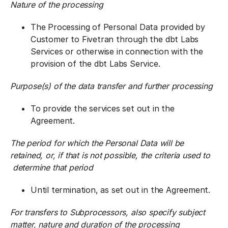
Nature of the processing
The Processing of Personal Data provided by
Customer to Fivetran through the dbt Labs
Services or otherwise in connection with the
provision of the dbt Labs Service.
Purpose(s) of the data transfer and further processing
To provide the services set out in the
Agreement.
The period for which the Personal Data will be
retained, or, if that is not possible, the criteria used to
determine that period
Until termination, as set out in the Agreement.
For transfers to Subprocessors, also specify subject
matter, nature and duration of the processing