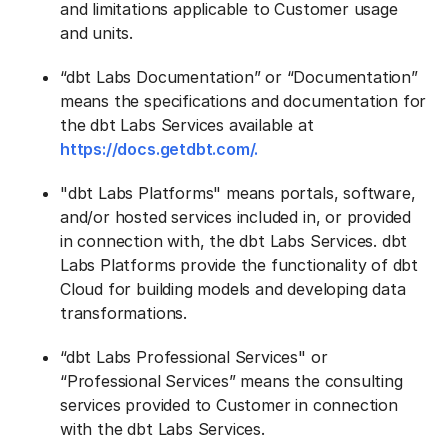
and limitations applicable to Customer usage
and units.
“dbt Labs Documentation” or “Documentation”
means the specifications and documentation for
the dbt Labs Services available at
https://docs.getdbt.com/.
"dbt Labs Platforms" means portals, software,
and/or hosted services included in, or provided
in connection with, the dbt Labs Services. dbt
Labs Platforms provide the functionality of dbt
Cloud for building models and developing data
transformations.
“dbt Labs Professional Services" or
“Professional Services” means the consulting
services provided to Customer in connection
with the dbt Labs Services.