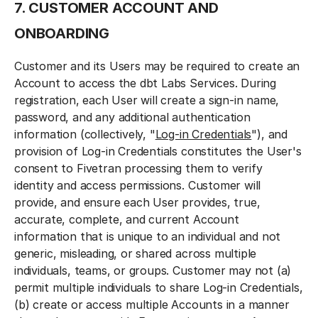
7. CUSTOMER ACCOUNT AND
ONBOARDING
Customer and its Users may be required to create an
Account to access the dbt Labs Services. During
registration, each User will create a sign-in name,
password, and any additional authentication
information (collectively, "
Log-in Credentials
"), and
provision of Log-in Credentials constitutes the User's
consent to Fivetran processing them to verify
identity and access permissions. Customer will
provide, and ensure each User provides, true,
accurate, complete, and current Account
information that is unique to an individual and not
generic, misleading, or shared across multiple
individuals, teams, or groups. Customer may not (a)
permit multiple individuals to share Log-in Credentials,
(b) create or access multiple Accounts in a manner