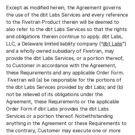
Except as modified herein, the Agreement governs
the use of the dbt Labs Services and every reference
to the Fivetran Product therein will be deemed to
also refer to the dbt Labs Services so that the rights
and obligations therein continue to apply. dbt Labs,
LLC, a Delaware limited liability company (“
dbt Labs
”)
and a wholly owned subsidiary of Fivetran, may
provide the dbt Labs Services, or a portion thereof,
to Customer in accordance with the Agreement,
these Requirements and any applicable Order Form.
Fivetran will (a) be responsible for the portions of
the dbt Labs Services provided by dbt Labs; and (b)
not be relieved of its obligations under the
Agreement, these Requirements or the applicable
Order Form if dbt Labs provides the dbt Labs
Services or a portion thereof. Notwithstanding
anything in the Agreement or these Requirements to
the contrary, Customer may execute one or more