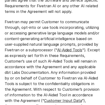
parties agree that the Software and Service Specific
Requirements for Fivetran AI or any other AI related
terms in the Agreement will not apply.
Fivetran may permit Customer to communicate
through, opt-into or use tools incorporating, utilizing
or accessing generative large language models and/or
content-generating artificial intelligence based on
user-supplied natural language prompts, provided by
Fivetran or a subprocessor ("
AI-Aided Tools
"). Except
as expressly set forth in these Requirements,
Customer’s use of such AI-Aided Tools will remain in
accordance with the Agreement and any applicable
dbt Labs Documentation. Any information provided
by or on behalf of Customer to Fivetran via AI-Aided
Tools is subject to the confidentiality obligations in
the Agreement. With respect to Customer’s provision
of information to the AI-Aided Tool in accordance
with the Agreement (“
Customer Input Data
”),