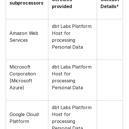
subprocessors
provided
Details*
dbt Labs Platform
Amazon Web
Host for
Services
processing
Personal Data
Microsoft
dbt Labs Platform
Corporation
Host for
(Microsoft
processing
Azure)
Personal Data
dbt Labs Platform
Google Cloud
Host for
Platform
processing
Personal Data