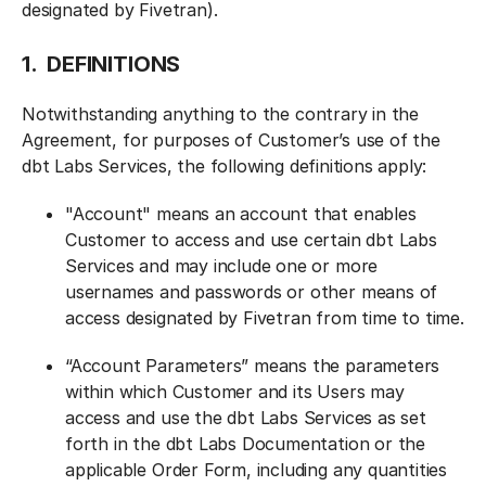
designated by Fivetran).
1. DEFINITIONS
Notwithstanding anything to the contrary in the
Agreement, for purposes of Customer’s use of the
dbt Labs Services, the following definitions apply:
"Account" means an account that enables
Customer to access and use certain dbt Labs
Services and may include one or more
usernames and passwords or other means of
access designated by Fivetran from time to time.
“Account Parameters” means the parameters
within which Customer and its Users may
access and use the dbt Labs Services as set
forth in the dbt Labs Documentation or the
applicable Order Form, including any quantities