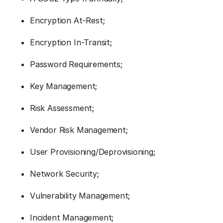
Encryption At-Rest;
Encryption In-Transit;
Password Requirements;
Key Management;
Risk Assessment;
Vendor Risk Management;
User Provisioning/Deprovisioning;
Network Security;
Vulnerability Management;
Incident Management;