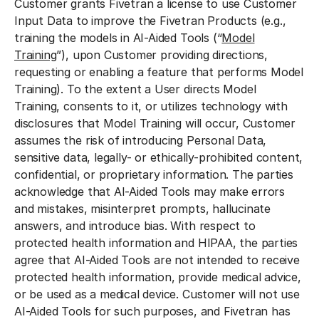
Customer grants Fivetran a license to use Customer
Input Data to improve the Fivetran Products (e.g.,
training the models in AI-Aided Tools (“
Model
Training
”), upon Customer providing directions,
requesting or enabling a feature that performs Model
Training). To the extent a User directs Model
Training, consents to it, or utilizes technology with
disclosures that Model Training will occur, Customer
assumes the risk of introducing Personal Data,
sensitive data, legally- or ethically-prohibited content,
confidential, or proprietary information. The parties
acknowledge that AI-Aided Tools may make errors
and mistakes, misinterpret prompts, hallucinate
answers, and introduce bias. With respect to
protected health information and HIPAA, the parties
agree that AI-Aided Tools are not intended to receive
protected health information, provide medical advice,
or be used as a medical device. Customer will not use
AI-Aided Tools for such purposes, and Fivetran has