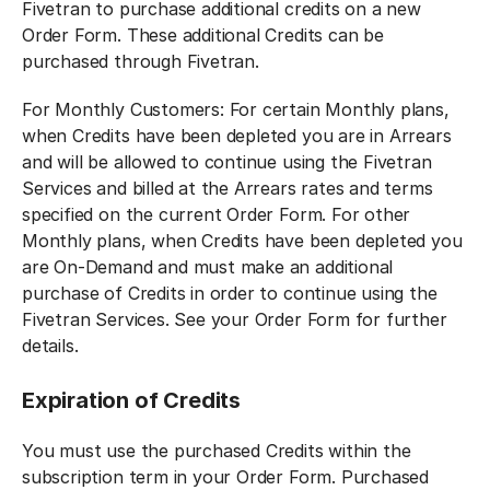
Fivetran to purchase additional credits on a new
Order Form. These additional Credits can be
purchased through Fivetran.
For Monthly Customers: For certain Monthly plans,
when Credits have been depleted you are in Arrears
and will be allowed to continue using the Fivetran
Services and billed at the Arrears rates and terms
specified on the current Order Form. For other
Monthly plans, when Credits have been depleted you
are On-Demand and must make an additional
purchase of Credits in order to continue using the
Fivetran Services. See your Order Form for further
details.
Expiration of Credits
You must use the purchased Credits within the
subscription term in your Order Form. Purchased