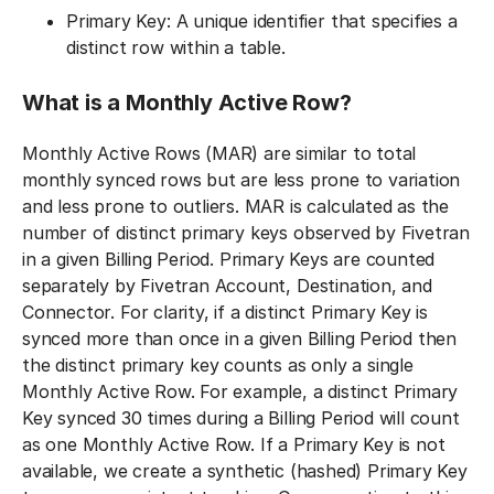
Primary Key: A unique identifier that specifies a
distinct row within a table.
What is a Monthly Active Row?
Monthly Active Rows (MAR) are similar to total
monthly synced rows but are less prone to variation
and less prone to outliers. MAR is calculated as the
number of distinct primary keys observed by Fivetran
in a given Billing Period. Primary Keys are counted
separately by Fivetran Account, Destination, and
Connector. For clarity, if a distinct Primary Key is
synced more than once in a given Billing Period then
the distinct primary key counts as only a single
Monthly Active Row. For example, a distinct Primary
Key synced 30 times during a Billing Period will count
as one Monthly Active Row. If a Primary Key is not
available, we create a synthetic (hashed) Primary Key