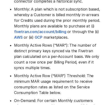
connector completes a historical sync.
Monthly: A plan which is not subscription based,
whereby a Customer is billed monthly in-arrears
for Credits used during the prior monthly period.
Monthly plans are available to purchase at (i)
fivetran.com/account/billing
or through the (ii)
AWS
or (iii)
GCP
marketplaces.
Monthly Active Rows (“MAR”): The number of
distinct primary keys synced via the Fivetran
plan calculated on a per-Account basis. We only
count a row once per Billing Period, even if it
syncs multiple times.
Monthly Active Row (“MAR”) Threshold: The
minimum MAR usage requirement to receive
consumption rates as listed on the Service
Consumption Table below.
On-Demand: For certain Monthly customers