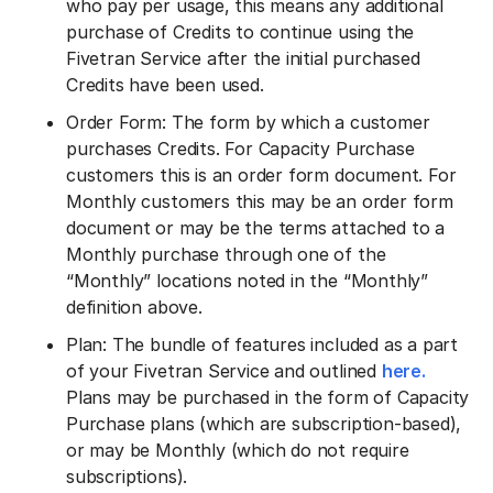
who pay per usage, this means any additional
purchase of Credits to continue using the
Fivetran Service after the initial purchased
Credits have been used.
Order Form: The form by which a customer
purchases Credits. For Capacity Purchase
customers this is an order form document. For
Monthly customers this may be an order form
document or may be the terms attached to a
Monthly purchase through one of the
“Monthly” locations noted in the “Monthly”
definition above.
Plan: The bundle of features included as a part
of your Fivetran Service and outlined
here.
Plans may be purchased in the form of Capacity
Purchase plans (which are subscription-based),
or may be Monthly (which do not require
subscriptions).