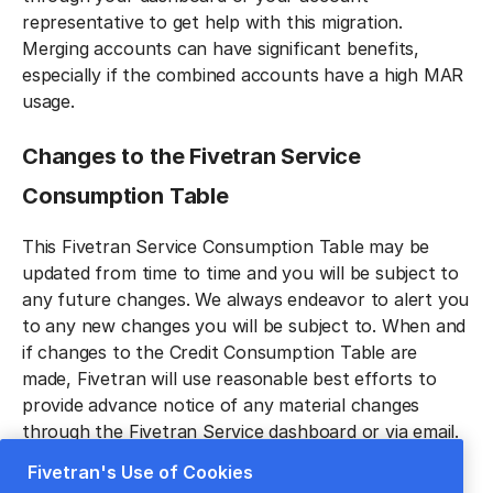
representative to get help with this migration.
Merging accounts can have significant benefits,
especially if the combined accounts have a high MAR
usage.
Changes to the Fivetran Service
Consumption Tabl‍e
This Fivetran Service Consumption Table may be
updated from time to time and you will be subject to
any future changes. We always endeavor to alert you
to any new changes you will be subject to. When and
if changes to the Credit Consumption Table are
made, Fivetran will use reasonable best efforts to
provide advance notice of any material changes
through the Fivetran Service dashboard or via email.
Any allowable changes shall be effective immediately
Fivetran's Use of Cookies
unless otherwise noted.