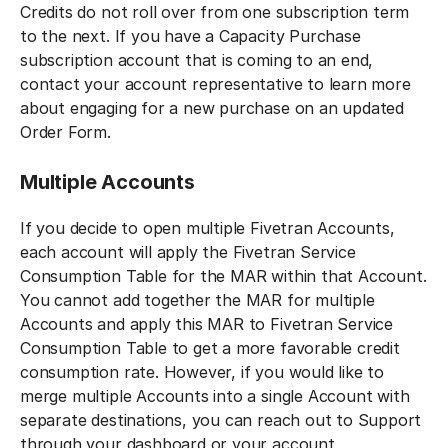
Credits do not roll over from one subscription term
to the next. If you have a Capacity Purchase
subscription account that is coming to an end,
contact your account representative to learn more
about engaging for a new purchase on an updated
Order Form.
Multiple Accounts
If you decide to open multiple Fivetran Accounts,
each account will apply the Fivetran Service
Consumption Table for the MAR within that Account.
You cannot add together the MAR for multiple
Accounts and apply this MAR to Fivetran Service
Consumption Table to get a more favorable credit
consumption rate. However, if you would like to
merge multiple Accounts into a single Account with
separate destinations, you can reach out to Support
through your dashboard or your account