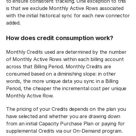
to ensure consistent tracking. One exception to this
is that we exclude Monthly Active Rows associated
with the initial historical sync for each new connector
added.
How does credit consumption work?
Monthly Credits used are determined by the number
of Monthly Active Rows within each billing account
across that Billing Period. Monthly Credits are
consumed based on a diminishing slope: in other
words, the more unique data you sync in a Billing
Period, the cheaper the incremental cost per unique
Monthly Active Row.‍
The pricing of your Credits depends on the plan you
have selected and whether you are drawing down
from an initial Capacity Purchase Plan or paying for
supplemental Credits via our On-Demand program.