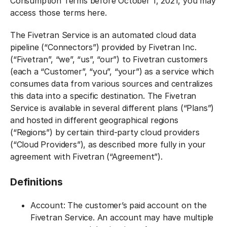
Consumption Terms before October 1, 2021, you may
access those terms here.
The Fivetran Service is an automated cloud data
pipeline (“Connectors”) provided by Fivetran Inc.
(“Fivetran”, “we”, “us”, “our”) to Fivetran customers
(each a “Customer”, “you”, “your”) as a service which
consumes data from various sources and centralizes
this data into a specific destination. The Fivetran
Service is available in several different plans (“Plans”)
and hosted in different geographical regions
(“Regions”) by certain third-party cloud providers
(“Cloud Providers”), as described more fully in your
agreement with Fivetran (“Agreement”).
Definitions‍
Account: The customer’s paid account on the
Fivetran Service. An account may have multiple