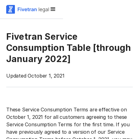
Fivetran Service
Consumption Table [through
January 2022]
Updated October 1, 2021
‍These Service Consumption Terms are effective on
October 1, 2021 for all customers agreeing to these
Service Consumption Terms for the first time. If you
have previously agreed to a version of our Service