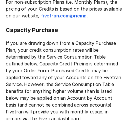
For non-subscription Plans (i.e. Monthly Plans), the
pricing of your Credits is based on the prices available
on our website,
fivetran.com/pricing
.
Capacity Purchase
If you are drawing down from a Capacity Purchase
Plan, your credit consumption rates will be
determined by the Service Consumption Table
outlined below. Capacity Credit Pricing is determined
by your Order Form. Purchased Credits may be
applied toward any of your Accounts on the Fivetran
Service. However, the Service Consumption Table
benefits for anything higher volume than is listed
below may be applied on an Account by Account
basis (and cannot be combined across accounts).
Fivetran will provide you with monthly usage, in-
arrears via the Fivetran dashboard.