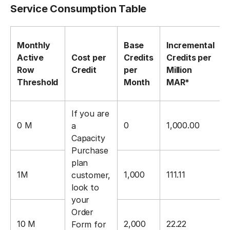
Service Consumption Table
Monthly
Base
Incremental
Active
Cost per
Credits
Credits per
Row
Credit
per
Million
Threshold
Month
MAR*
If you are
0 M
0
1,000.00
a
Capacity
Purchase
plan
1M
1,000
111.11
customer,
look to
your
Order
10 M
2,000
22.22
Form for