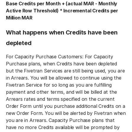
Base Credits per Month + (actual MAR - Monthly
Active Row Threshold) * Incremental Credits per
Million MAR
What happens when Credits have been
depleted
For Capacity Purchase Customers: For Capacity
Purchase plans, when Credits have been depleted
but the Fivetran Services are still being used, you are
in Arrears. You will be allowed to continue using the
Fivetran Service for so long as you are fulfilling
payment and other terms, and will be billed at the
Arrears rates and terms specified on the current
Order Form until you purchase additional Credits on a
new Order Form. You will be alerted by Fivetran when
you are in Arrears. Capacity Purchase plans that
have no more Credits available will be prompted by