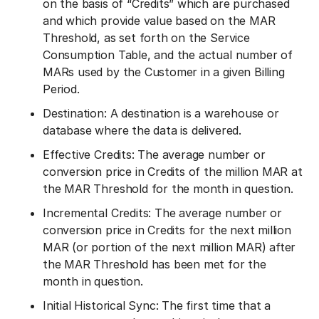
on the basis of “Credits” which are purchased
and which provide value based on the MAR
Threshold, as set forth on the Service
Consumption Table, and the actual number of
MARs used by the Customer in a given Billing
Period.
Destination: A destination is a warehouse or
database where the data is delivered.
Effective Credits: The average number or
conversion price in Credits of the million MAR at
the MAR Threshold for the month in question.
Incremental Credits: The average number or
conversion price in Credits for the next million
MAR (or portion of the next million MAR) after
the MAR Threshold has been met for the
month in question.
Initial Historical Sync: The first time that a