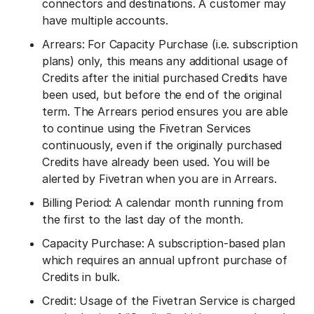
connectors and destinations. A customer may
have multiple accounts.
Arrears: For Capacity Purchase (i.e. subscription
plans) only, this means any additional usage of
Credits after the initial purchased Credits have
been used, but before the end of the original
term. The Arrears period ensures you are able
to continue using the Fivetran Services
continuously, even if the originally purchased
Credits have already been used. You will be
alerted by Fivetran when you are in Arrears.
Billing Period: A calendar month running from
the first to the last day of the month.
Capacity Purchase: A subscription-based plan
which requires an annual upfront purchase of
Credits in bulk.
Credit: Usage of the Fivetran Service is charged