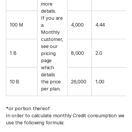
more
details.
If you are
100 M
4,000
4.44
a
Monthly
customer,
see our
1 B
8,000
2.0
pricing
page
which
details
10 B
the price
26,000
1.00
per plan.
*or portion thereof
In order to calculate monthly Credit consumption we
use the following formula: