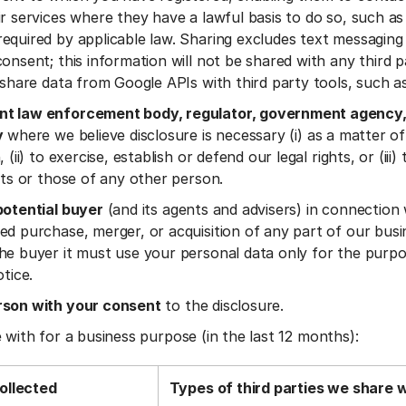
ir services where they have a lawful basis to do so, such as
equired by applicable law. Sharing excludes text messaging 
onsent; this information will not be shared with any third pa
t share data from Google APIs with third party tools, such a
t law enforcement body, regulator, government agency,
y
where we believe disclosure is necessary (i) as a matter of
 (ii) to exercise, establish or defend our legal rights, or (iii)
ests or those of any other person.
potential buyer
(and its agents and advisers) in connection
ed purchase, merger, or acquisition of any part of our busi
he buyer it must use your personal data only for the purpo
otice.
rson with your consent
to the disclosure.
 with for a business purpose (in the last 12 months):
ollected
Types of third parties we share 