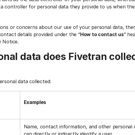
a controller for personal data they provide to us when the
ions or concerns about our use of your personal data, the
ontact details provided under the “
How to contact us
” he
y Notice.
nal data does Fivetran colle
ersonal data collected:
Examples
Name, contact information, and other personal 
can directly or indirectly identify a user