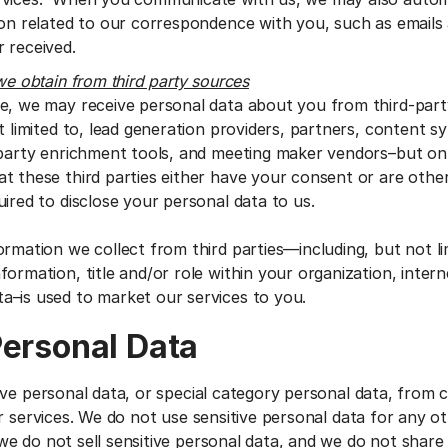
ion related to our correspondence with you, such as emails
 received.
we obtain from third party sources
e, we may receive personal data about you from third-par
t limited to, lead generation providers, partners, content s
-party enrichment tools, and meeting maker vendors–but o
t these third parties either have your consent or are other
ired to disclose your personal data to us.
ormation we collect from third parties—including, but not li
ormation, title and/or role within your organization, interne
a–is used to market our services to you.
Personal Data
ive personal data, or special category personal data, from
r services. We do not use sensitive personal data for any o
e do not sell sensitive personal data, and we do not share 