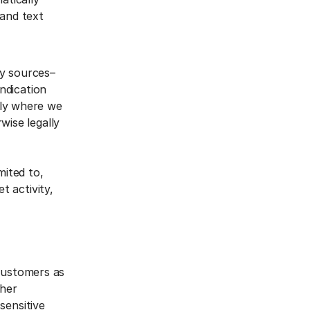
 and text
ty sources–
yndication
nly where we
wise legally
mited to,
t activity,
 customers as
ther
sensitive