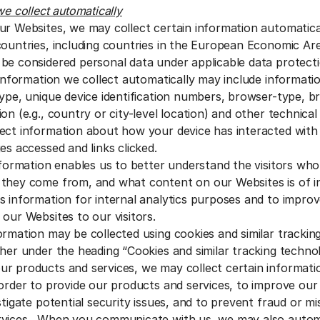
we collect automatically
ur Websites, we may collect certain information automatic
countries, including countries in the European Economic Are
be considered personal data under applicable data protecti
 information we collect automatically may include informatio
type, unique device identification numbers, browser-type, b
on (e.g., country or city-level location) and other technical
ect information about how your device has interacted with
es accessed and links clicked.
information enables us to better understand the visitors wh
they come from, and what content on our Websites is of i
s information for internal analytics purposes and to improv
 our Websites to our visitors.
ormation may be collected using cookies and similar trackin
ther under the heading “Cookies and similar tracking techno
 products and services, we may collect certain informati
 order to provide our products and services, to improve ou
stigate potential security issues, and to prevent fraud or m
rvices. When you communicate with us, we may also automa