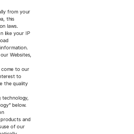
ally from your
a, this
on laws.
n like your IP
road
 information.
 our Websites,
o come to our
nterest to
e the quality
g technology,
logy” below.
on
r products and
isuse of our
tically