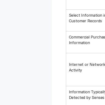
Select Information i
Customer Records
Commercial Purchas
Information
Internet or Networ
Activity
Information Typicall
Detected by Sense