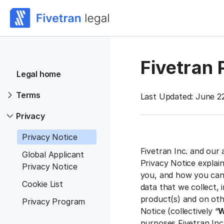
Fivetran 
Legal home
Terms
Last Updated: June 2
Privacy
Privacy Notice
Fivetran Inc. and our 
Global Applicant
Privacy Notice explai
Privacy Notice
you, and how you can 
Cookie List
data that we collect,
product(s) and on othe
Privacy Program
Notice (collectively “
W
purposes Fivetran Inc