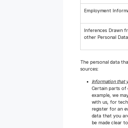
Employment Inform
Inferences Drawn f
other Personal Dat
The personal data tha
sources:
Information that 
Certain parts of
example, we may 
with us, for tec
register for an e
data that you ar
be made clear to