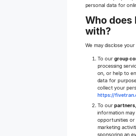
personal data for onli
Who does F
with?
We may disclose your 
To our
group co
processing servic
on, or help to e
data for purpose
collect your pers
https://fivetra
To our
partners
information may 
opportunities or 
marketing activi
sponsoring an ev