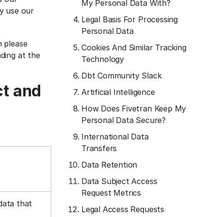
My Personal Data With?
y use our
Legal Basis For Processing
Personal Data
n please
Cookies And Similar Tracking
ading at the
Technology
Dbt Community Slack
ct and
Artificial Intelligence
How Does Fivetran Keep My
Personal Data Secure?
International Data
Transfers
Data Retention
Data Subject Access
Request Metrics
data that
Legal Access Requests