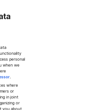
ata
data
unctionality
ocess personal
you when we
here
essor
.
vices where
omers or
ng in joint
ganizing or
ct you about