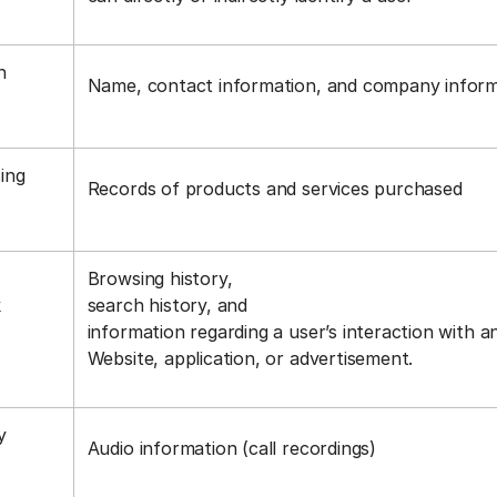
n
Name, contact information, and company infor
ing
Records of products and services purchased
Browsing history,
k
search history, and
information regarding a user’s interaction with a
Website, application, or advertisement.
y
Audio information (call recordings)
s