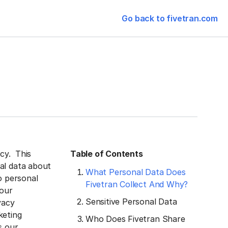
Go back to fivetran.com
acy. This
Table of Contents
al data about
What Personal Data Does
o personal
Fivetran Collect And Why?
 our
Sensitive Personal Data
vacy
keting
Who Does Fivetran Share
s our