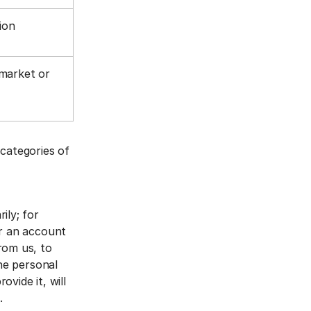
tion
 market or
 categories of
ily; for
er an account
rom us, to
The personal
vide it, will
a.