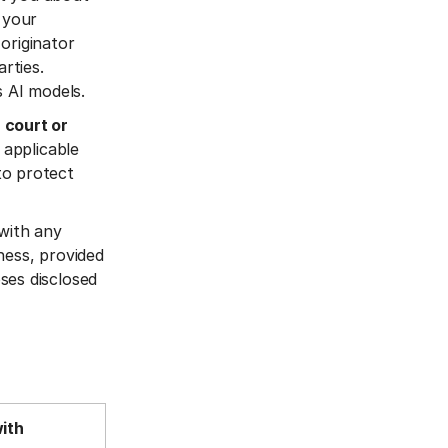
 your
originator
rties.
s AI models.
 court or
 applicable
 to protect
 with any
ness, provided
ses disclosed
with