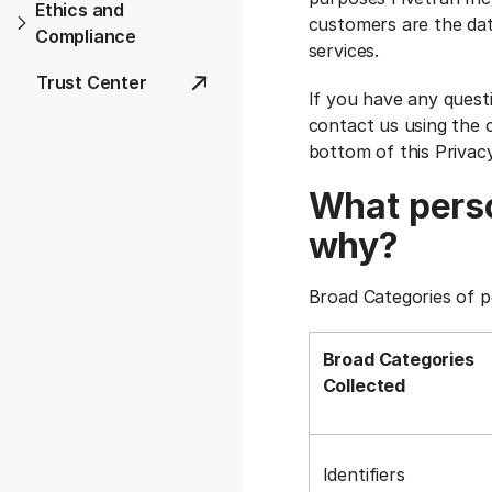
Ethics and
customers are the dat
Compliance
services.
Trust Center
If you have any quest
contact us using the c
bottom of this Privac
What perso
why?
Broad Categories of p
Broad Categories
Collected
Identifiers