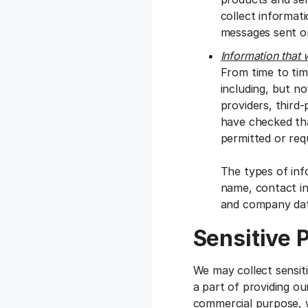
collect informat
messages sent or
Information that 
From time to tim
including, but no
providers, third
have checked tha
permitted or requ
The types of inf
name, contact inf
and company dat
Sensitive 
We may collect sensit
a part of providing ou
commercial purpose, w