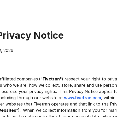
Privacy Notice
2, 2026
affiliated companies ("
Fivetran
") respect your right to priv
ns who we are, how we collect, store, share and use person
exercise your privacy rights. This Privacy Notice applies t
 including through our website at
www.fivetran.com
, within
r websites that Fivetran operates and that link to this Pri
ebsites
”). When we collect information from you for mar
. acts as the data controller of your personal data, wherea