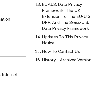
EU-U.S. Data Privacy
Framework, The UK
Extension To The EU-U.S.
mation
DPF, And The Swiss-U.S.
Data Privacy Framework
Updates To This Privacy
Notice
How To Contact Us
History - Archived Version
n Internet