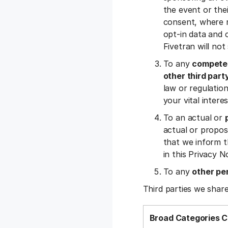
the event or the
consent, where r
opt-in data and c
Fivetran will no
To any
competen
other third part
law or regulation,
your vital inter
To an actual or
actual or propos
that we inform t
in this Privacy N
To any
other pe
Third parties we share
Broad Categories C