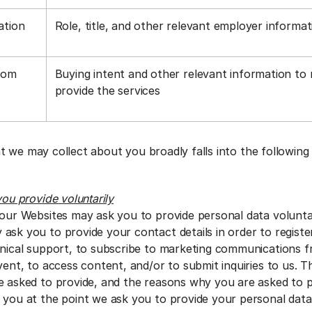
ation
Role, title, and other relevant employer informa
rom
Buying intent and other relevant information to
a
provide the services
t we may collect about you broadly falls into the following
you provide voluntarily
 our Websites may ask you to provide personal data voluntar
ask you to provide your contact details in order to regist
hnical support, to subscribe to marketing communications f
vent, to access content, and/or to submit inquiries to us. 
e asked to provide, and the reasons why you are asked to pro
 you at the point we ask you to provide your personal dat