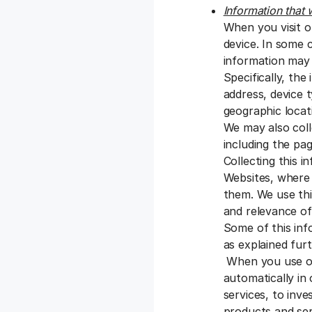
Information that 
When you visit o
device. In some 
information may 
Specifically, the
address, device 
geographic locati
We may also coll
including the pag
Collecting this 
Websites, where 
them. We use thi
and relevance of
Some of this inf
as explained fur
When you use our
automatically in
services, to inve
products and se