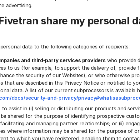
ne advertising.
ivetran share my personal d
personal data to the following categories of recipients:
mpanies and third-party services providers
who provide 
es to us (for example, to support the delivery of, provide f
nhance the security of our Websites), or who otherwise pr
s that are described in this Privacy Notice or notified to 
onal data. A list of our current subprocessors is available 
n.com/docs/security-and-privacy/privacy#whatisasubproc
, to assist in (i) selling or distributing our products and ser
be shared for the purpose of identifying prospective cust
facilitating and managing partner relationships; or (ii) engagi
ties where information may be shared for the purpose of or
ent to which you have registered, enabling them to conta