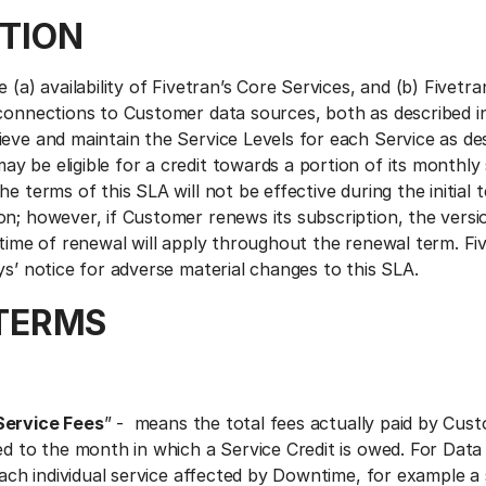
TION
 (a) availability of Fivetran’s Core Services, and (b) Fivetra
connections to Customer data sources, both as described in 
eve and maintain the Service Levels for each Service as des
 be eligible for a credit towards a portion of its monthly 
he terms of this SLA will not be effective during the initial 
on; however, if Customer renews its subscription, the versi
 time of renewal will apply throughout the renewal term. Fiv
ys’ notice for adverse material changes to this SLA.
TERMS
Service Fees
” - means the total fees actually paid by Cus
ed to the month in which a Service Credit is owed. For Data
 each individual service affected by Downtime, for example a 