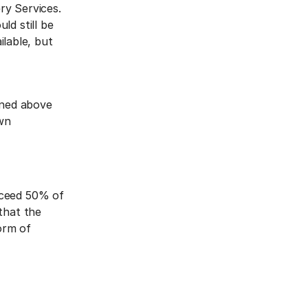
ry Services.
ld still be
ilable, but
ined above
own
xceed 50% of
that the
orm of