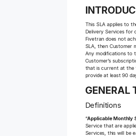
INTRODUC
This SLA applies to the
Delivery Services for 
Fivetran does not achi
SLA, then Customer may
Any modifications to t
Customer’s subscripti
that is current at the
provide at least 90 da
GENERAL 
Definitions
“
Applicable Monthly 
Service that are appli
Services, this will be