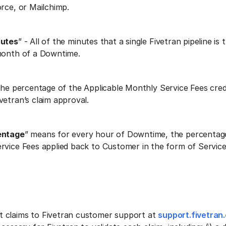
orce, or Mailchimp.
nutes
” - All of the minutes that a single Fivetran pipeline is
month of a Downtime.
 the percentage of the Applicable Monthly Service Fees cred
vetran’s claim approval.
entage
” means for every hour of Downtime, the percentag
rvice Fees applied back to Customer in the form of Service 
 claims to Fivetran customer support at
support.fivetran