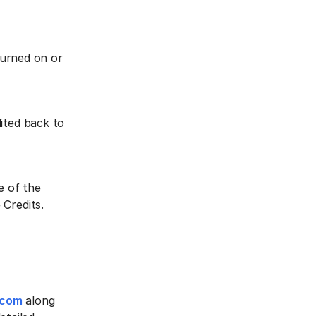
 turned on or
ited back to
e of the
Credits.‍
.com
along