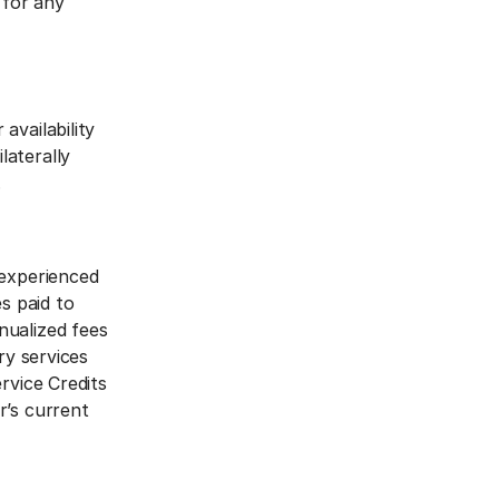
 for any
availability
laterally
.
 experienced
s paid to
nualized fees
ry services
rvice Credits
r’s current