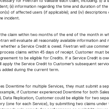
cessary for Fivetran to validate each claim, including: (i) a d
dent; (ii) information regarding the time and duration of the 
n(s) of affected users (if applicable); and (iv) descriptions
e incident.
 the claim within two months of the end of the month in w
etran will evaluate all reasonably available information and
 whether a Service Credit is owed. Fivetran will use commerc
 process claims within 45 days of receipt. Customer must be
reement to be eligible for Credits. If a Service Credit is ow
ll apply the Service Credit to Customer’s subsequent servic
s added during the current term.
es Downtime for multiple Services, they must submit a sep
 example, if Customer experienced Downtime for both Sale
 Data Replication, Customer could be eligible for two sepa
ery (one for each Service), by submitting two claims under 