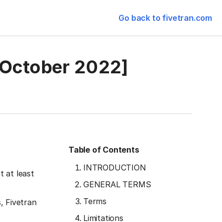
Go back to fivetran.com
 October 2022]
Table of Contents
INTRODUCTION
 at least
GENERAL TERMS
Terms
, Fivetran
Limitations