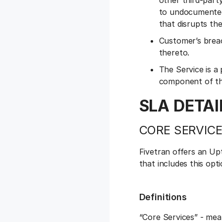
other third-party
to undocumented 
that disrupts th
Customer’s breac
thereto.
The Service is a
component of th
SLA DETAI
CORE SERVICE
Fivetran offers an Up
that includes this op
Definitions
“Core Services” - mea