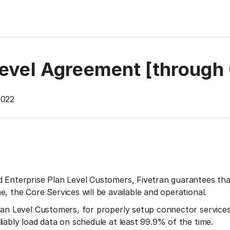
Level Agreement [through
2022
 Enterprise Plan Level Customers, Fivetran guarantees that
e, the Core Services will be available and operational.
lan Level Customers, for properly setup connector services
liably load data on schedule at least 99.9% of the time.