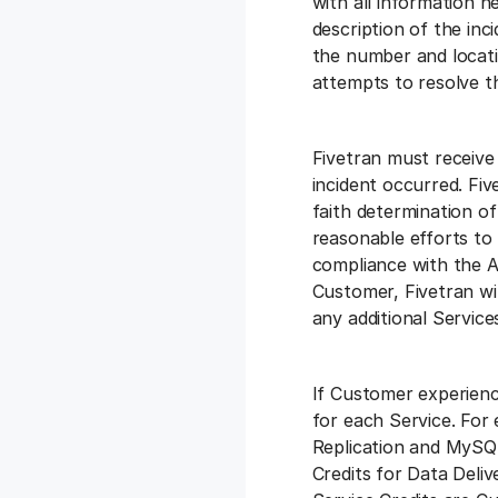
with all information ne
description of the inci
the number and locatio
attempts to resolve th
Fivetran must receive
incident occurred. Fiv
faith determination of
reasonable efforts to
compliance with the Ag
Customer, Fivetran wi
any additional Service
If Customer experienc
for each Service. For
Replication and MySQL
Credits for Data Deliv