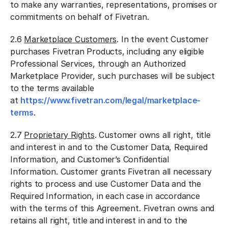
to make any warranties, representations, promises or
commitments on behalf of Fivetran.
2.6
Marketplace Customers
. In the event Customer
purchases Fivetran Products, including any eligible
Professional Services, through an Authorized
Marketplace Provider, such purchases will be subject
to the terms available
at
https://www.fivetran.com/legal/marketplace-
terms
.
2.7
Proprietary Rights
. Customer owns all right, title
and interest in and to the Customer Data, Required
Information, and Customer’s Confidential
Information. Customer grants Fivetran all necessary
rights to process and use Customer Data and the
Required Information, in each case in accordance
with the terms of this Agreement. Fivetran owns and
retains all right, title and interest in and to the