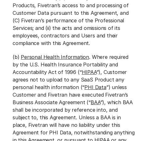
Products, Fivetran’s access to and processing of
Customer Data pursuant to this Agreement, and
(C) Fivetran’s performance of the Professional
Services; and (ii) the acts and omissions of its
employees, contractors and Users and their
compliance with this Agreement.
(b)
Personal Health Information
. Where required
by the U.S. Health Insurance Portability and
Accountability Act of 1996 (“
HIPAA
”), Customer
agrees not to upload to any SaaS Product any
personal health information (“
PHI Data
”) unless
Customer and Fivetran have executed Fivetran’s
Business Associate Agreement (“
BAA
”), which BAA
shall be incorporated by reference into, and
subject to, this Agreement. Unless a BAA is in
place, Fivetran will have no liability under this
Agreement for PHI Data, notwithstanding anything
in this Agreement, or pursuant to HIPAA or any