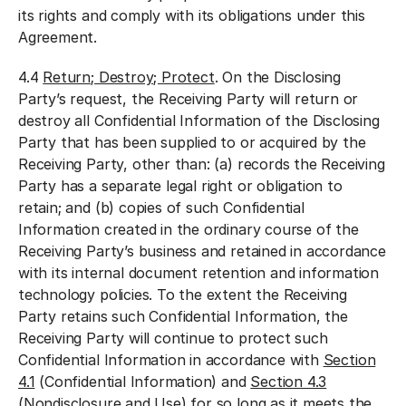
its rights and comply with its obligations under this
Agreement.
4.4
Return; Destroy; Protect
. On the Disclosing
Party’s request, the Receiving Party will return or
destroy all Confidential Information of the Disclosing
Party that has been supplied to or acquired by the
Receiving Party, other than: (a) records the Receiving
Party has a separate legal right or obligation to
retain; and (b) copies of such Confidential
Information created in the ordinary course of the
Receiving Party’s business and retained in accordance
with its internal document retention and information
technology policies. To the extent the Receiving
Party retains such Confidential Information, the
Receiving Party will continue to protect such
Confidential Information in accordance with
Section
4.1
(Confidential Information) and
Section 4.3
(Nondisclosure and Use) for so long as it meets the