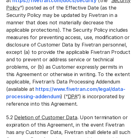
at
https://fivetran.com/docs/security
(the “
Security
Policy
”) posted as of the Effective Date (as the
Security Policy may be updated by Fivetran in a
manner that does not materially decrease the
applicable protections). The Security Policy includes
measures for preventing access, use, modification or
disclosure of Customer Data by Fivetran personnel,
except (a) to provide the applicable Fivetran Product
and to prevent or address service or technical
problems, or (b) as Customer expressly permits in
this Agreement or otherwise in writing. To the extent
applicable, Fivetran’s Data Processing Addendum
(available at
https://www.fivetran.com/legal/data-
processing-addendum
) (“
DPA
”) is incorporated by
reference into this Agreement.
5.2
Deletion of Customer Data
. Upon termination or
expiration of this Agreement, in the event Fivetran
has any Customer Data, Fivetran shall delete all such