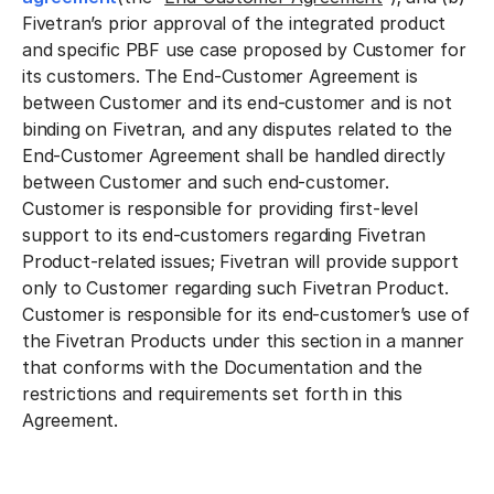
Fivetran’s prior approval of the integrated product
and specific PBF use case proposed by Customer for
its customers. The End-Customer Agreement is
between Customer and its end-customer and is not
binding on Fivetran, and any disputes related to the
End-Customer Agreement shall be handled directly
between Customer and such end-customer.
Customer is responsible for providing first-level
support to its end-customers regarding Fivetran
Product-related issues; Fivetran will provide support
only to Customer regarding such Fivetran Product.
Customer is responsible for its end-customer’s use of
the Fivetran Products under this section in a manner
that conforms with the Documentation and the
restrictions and requirements set forth in this
Agreement.