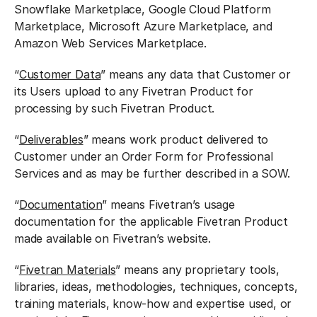
Snowflake Marketplace, Google Cloud Platform
Marketplace, Microsoft Azure Marketplace, and
Amazon Web Services Marketplace.
“
Customer Data
” means any data that Customer or
its Users upload to any Fivetran Product for
processing by such Fivetran Product.
“
Deliverables
” means work product delivered to
Customer under an Order Form for Professional
Services and as may be further described in a SOW.
“
Documentation
” means Fivetran’s usage
documentation for the applicable Fivetran Product
made available on Fivetran’s website.
“
Fivetran Materials
” means any proprietary tools,
libraries, ideas, methodologies, techniques, concepts,
training materials, know-how and expertise used, or