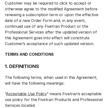
Customer may be required to click to accept or
otherwise agree to the modified Agreement before
renewing a subscription term or upon the effective
date of a new Order Form and, in any event,
continued use of any Fivetran Product or the
Professional Services after the updated version of
this Agreement goes into effect will constitute
Customer’s acceptance of such updated version.
TERMS AND CONDITIONS
1. DEFINITIONS
The following terms, when used in this Agreement,
will have the following meanings:
“
Acceptable Use Policy
” means Fivetran’s acceptable
use policy for the Fivetran Products and Professional
Services located