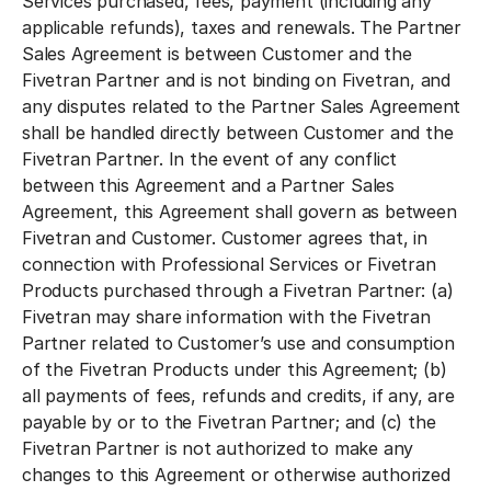
Services purchased, fees, payment (including any
applicable refunds), taxes and renewals. The Partner
Sales Agreement is between Customer and the
Fivetran Partner and is not binding on Fivetran, and
any disputes related to the Partner Sales Agreement
shall be handled directly between Customer and the
Fivetran Partner. In the event of any conflict
between this Agreement and a Partner Sales
Agreement, this Agreement shall govern as between
Fivetran and Customer. Customer agrees that, in
connection with Professional Services or Fivetran
Products purchased through a Fivetran Partner: (a)
Fivetran may share information with the Fivetran
Partner related to Customer’s use and consumption
of the Fivetran Products under this Agreement; (b)
all payments of fees, refunds and credits, if any, are
payable by or to the Fivetran Partner; and (c) the
Fivetran Partner is not authorized to make any
changes to this Agreement or otherwise authorized