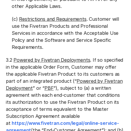
other Applicable Laws.
(c)
Restrictions and Requirements
. Customer will
use the Fivetran Products and Professional
Services in accordance with the Acceptable Use
Policy and the
Software and Service Specific
Requirements.
3.2
Powered by Fivetran Deployments
. If so specified
in the applicable Order Form, Customer may offer
the applicable Fivetran Product to its customers as
part of an integrated product (“
Powered by Fivetran
Deployment
” or “
PBF
”), subject to (a) a written
agreement with each end-customer that conditions
its authorization to use the Fivetran Product on its
acceptance of terms equivalent to the Master
Subscription Agreement available
at
https://www.fivetran.com/legal/online-service-
agreement
(the “
End-Customer Agreement
”); and (b)