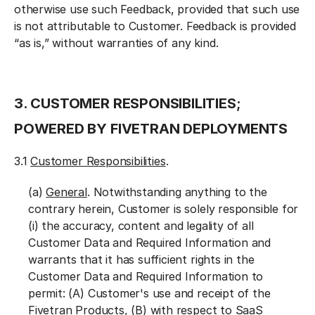
otherwise use such Feedback, provided that such use
is not attributable to Customer. Feedback is provided
“as is,” without warranties of any kind.
3. CUSTOMER RESPONSIBILITIES;
POWERED BY FIVETRAN DEPLOYMENTS
3.1
Customer Responsibilities
.
(a)
General
. Notwithstanding anything to the
contrary herein, Customer is solely responsible for
(i) the accuracy, content and legality of all
Customer Data and Required Information and
warrants that it has sufficient rights in the
Customer Data and Required Information to
permit: (A) Customer's use and receipt of the
Fivetran Products, (B) with respect to SaaS