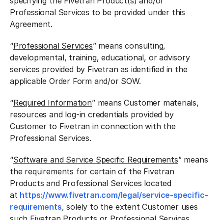
specifying the Fivetran Product(s) and/or
Professional Services to be provided under this
Agreement.
“
Professional Services
” means consulting,
developmental, training, educational, or advisory
services provided by Fivetran as identified in the
applicable Order Form and/or SOW.
“
Required Information
” means Customer materials,
resources and log-in credentials provided by
Customer to Fivetran in connection with the
Professional Services.
“
Software and Service Specific Requirements
” means
the requirements for certain of the Fivetran
Products and Professional Services located
at
https://www.fivetran.com/legal/service-specific-
requirements
, solely to the extent Customer uses
such Fivetran Products or Professional Services.