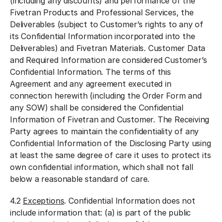
(including any discounts) and performance of the
Fivetran Products and Professional Services, the
Deliverables (subject to Customer’s rights to any of
its Confidential Information incorporated into the
Deliverables) and Fivetran Materials. Customer Data
and Required Information are considered Customer’s
Confidential Information. The terms of this
Agreement and any agreement executed in
connection herewith (including the Order Form and
any SOW) shall be considered the Confidential
Information of Fivetran and Customer. The Receiving
Party agrees to maintain the confidentiality of any
Confidential Information of the Disclosing Party using
at least the same degree of care it uses to protect its
own confidential information, which shall not fall
below a reasonable standard of care.
4.2
Exceptions
. Confidential Information does not
include information that: (a) is part of the public