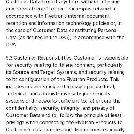
Customer Data from its systems without retaining
any copies thereof, other than copies retained in
accordance with Fivetran’s internal document
retention and information technology policies or, in
the case of Customer Data constituting Personal
Data (as defined in the DPA), in accordance with the
DPA.
5.3
Customer Responsibilities
. Customer is responsible
for security relating to its environment, particularly
its Source and Target Systems, and security relating
to its configuration of the Fivetran Products. This
includes implementing and managing procedural,
technical, and administrative safeguards on its
systems and networks sufficient to: (a) ensure the
confidentiality, security, integrity, and privacy of
Customer Data and (b) follow the principle of least
privilege when connecting the Fivetran Products to
Customer’s data sources and destinations, especially