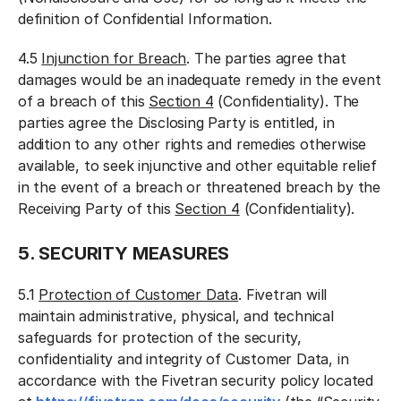
definition of Confidential Information.
4.5
Injunction for Breach
. The parties agree that
damages would be an inadequate remedy in the event
of a breach of this
Section 4
(Confidentiality). The
parties agree the Disclosing Party is entitled, in
addition to any other rights and remedies otherwise
available, to seek injunctive and other equitable relief
in the event of a breach or threatened breach by the
Receiving Party of this
Section 4
(Confidentiality).
5. SECURITY MEASURES
5.1
Protection of Customer Data
. Fivetran will
maintain administrative, physical, and technical
safeguards for protection of the security,
confidentiality and integrity of Customer Data, in
accordance with the Fivetran security policy located