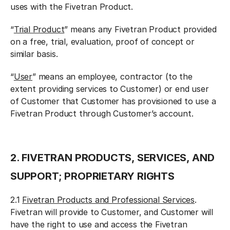
uses with the Fivetran Product.
“
Trial Product
” means any Fivetran Product provided
on a free, trial, evaluation, proof of concept or
similar basis.
“
User
” means an employee, contractor (to the
extent providing services to Customer) or end user
of Customer that Customer has provisioned to use a
Fivetran Product through Customer’s account.
2. FIVETRAN PRODUCTS, SERVICES, AND
SUPPORT; PROPRIETARY RIGHTS
2.1
Fivetran Products and Professional Services
.
Fivetran will provide to Customer, and Customer will
have the right to use and access the Fivetran