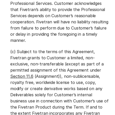
Professional Services. Customer acknowledges
that Fivetran’s ability to provide the Professional
Services depends on Customer’s reasonable
cooperation. Fivetran will have no liability resulting
from failure to perform due to Customer’s failure
or delay in providing the foregoing in a timely
manner.
(c) Subject to the terms of this Agreement,
Fivetran grants to Customer a limited, non-
exclusive, non-transferable (except as part of a
permitted assignment of this Agreement under
Section 11.6
(Assignment)), non-sublicensable,
royalty free, worldwide license to use, copy,
modify or create derivative works based on any
Deliverables solely for Customer’s internal
business use in connection with Customer’s use of
the Fivetran Product during the Term. If and to
the extent Fivetran incorporates any Fivetran