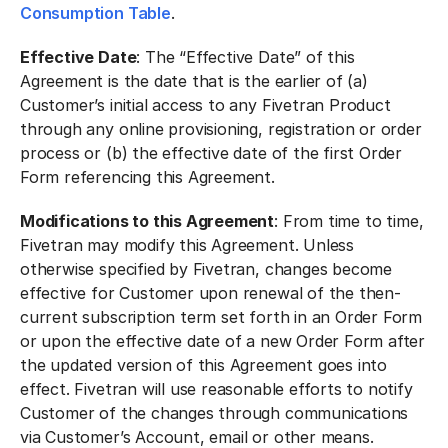
Consumption Table
.
Effective Date
: The “Effective Date” of this
Agreement is the date that is the earlier of (a)
Customer’s initial access to any Fivetran Product
through any online provisioning, registration or order
process or (b) the effective date of the first Order
Form referencing this Agreement.
Modifications to this Agreement
: From time to time,
Fivetran may modify this Agreement. Unless
otherwise specified by Fivetran, changes become
effective for Customer upon renewal of the then-
current subscription term set forth in an Order Form
or upon the effective date of a new Order Form after
the updated version of this Agreement goes into
effect. Fivetran will use reasonable efforts to notify
Customer of the changes through communications
via Customer’s Account, email or other means.