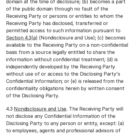
domain at the time of disclosure; (b) becomes a part
of the public domain through no fault of the
Receiving Party or persons or entities to whom the
Receiving Party has disclosed, transferred or
permitted access to such information pursuant to
Section 4.3(
a)
(Nondisclosure and Use); (c) becomes
available to the Receiving Party on a non-confidential
basis from a source legally entitled to share the
information without confidential treatment; (d) is
independently developed by the Receiving Party
without use of or access to the Disclosing Party's
Confidential Information; or (e) is released from the
confidentiality obligations herein by written consent
of the Disclosing Party.
4.3
Nondisclosure and Use
. The Receiving Party will
not disclose any Confidential Information of the
Disclosing Party to any person or entity, except: (a)
to employees, agents and professional advisors of