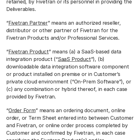
retained, by Fivetran or its personnel in providing the
Deliverables.
“
Fivetran Partner
” means an authorized reseller,
distributor or other partner of Fivetran for the
Fivetran Products and/or Professional Services.
“
Fivetran Product
” means (a) a SaaS-based data
integration product (“
SaaS Product
”), (b)
downloadable data integration software component
or product installed on premise or in Customer’s
private cloud environment (“On-Prem Software”), or
(c) any combination or hybrid thereof, in each case
provided by Fivetran.
“
Order Form
” means an ordering document, online
order, or Term Sheet entered into between Customer
and Fivetran, or online order process completed by
Customer and confirmed by Fivetran, in each case