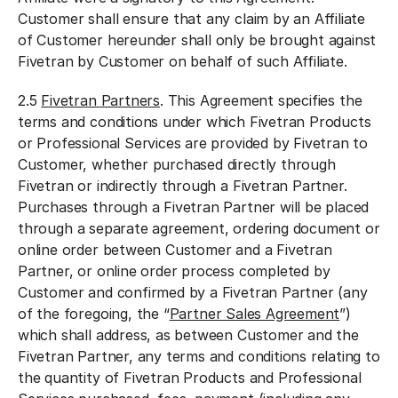
Customer shall ensure that any claim by an Affiliate
of Customer hereunder shall only be brought against
Fivetran by Customer on behalf of such Affiliate.
2.5
Fivetran Partners
. This Agreement specifies the
terms and conditions under which Fivetran Products
or Professional Services are provided by Fivetran to
Customer, whether purchased directly through
Fivetran or indirectly through a Fivetran Partner.
Purchases through a Fivetran Partner will be placed
th
rough
a separate agreement, ordering document or
online order between Customer and a Fivetran
Partner, or online order process completed by
Customer and confirmed by a Fivetran Partner (any
of the foregoing, the “
Partner Sales Agreement
”)
which shall address, as between Customer and the
Fivetran Partner, any terms and conditions relating to
the quantity of Fivetran Products and Professional