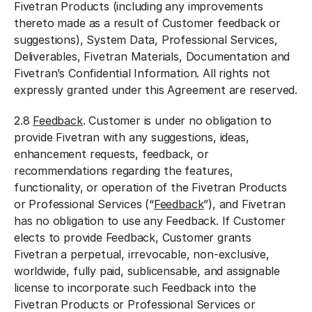
Fivetran Products (including any improvements
thereto made as a result of Customer feedback or
suggestions), System Data, Professional Services,
Deliverables, Fivetran Materials, Documentation and
Fivetran’s Confidential Information. All rights not
expressly granted under this Agreement are reserved.
2.8
Feedback
. Customer is under no obligation to
provide Fivetran with any suggestions, ideas,
enhancement requests, feedback, or
recommendations regarding the features,
functionality, or operation of the Fivetran Products
or Professional Services (“
Feedback
”), and Fivetran
has no obligation to use any Feedback. If Customer
elects to provide Feedback, Customer grants
Fivetran a perpetual, irrevocable, non-exclusive,
worldwide, fully paid, sublicensable, and assignable
license to incorporate such Feedback into the
Fivetran Products or Professional Services or