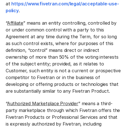
at
https://www.fivetran.com/legal/acceptable-use-
policy
.
“
Affiliate
” means an entity controlling, controlled by
or under common control with a party to this
Agreement at any time during the Term, for so long
as such control exists, where for purposes of this
definition, “control” means direct or indirect
ownership of more than 50% of the voting interests
of the subject entity; provided, as it relates to
Customer, such entity is not a current or prospective
competitor to Fivetran or in the business of
developing or offering products or technologies that
are substantially similar to any Fivetran Product.
“
Authorized Marketplace Provider
” means a third-
party marketplace through which Fivetran offers the
Fivetran Products or Professional Services and that
is expressly authorized by Fivetran, including