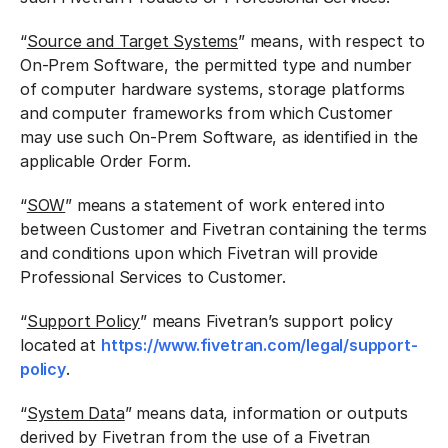
“
Source and Target Systems
” means, with respect to
On-Prem Software, the permitted type and number
of computer hardware systems, storage platforms
and computer frameworks from which Customer
may use such On-Prem Software, as identified in the
applicable Order Form.
“
SOW
” means a statement of work entered into
between Customer and Fivetran containing the terms
and conditions upon which Fivetran will provide
Professional Services to Customer.
“
Support Policy
” means Fivetran’s support policy
located at
https://www.fivetran.com/legal/support-
policy
.
“
System Data
” means data, information or outputs
derived by Fivetran from the use of a Fivetran