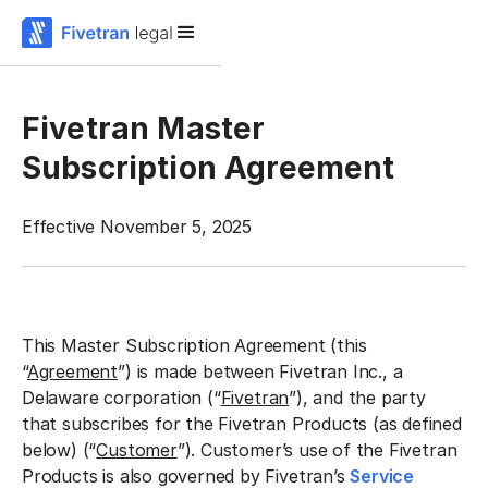
Fivetran Master
Subscription Agreement
Effective November 5, 2025
This Master Subscription Agreement (this
“
Agreement
”) is made between Fivetran Inc., a
Delaware corporation (“
Fivetran
”), and the party
that subscribes for the Fivetran Products (as defined
below) (“
Customer
”). Customer’s use of the Fivetran
Products is also governed by Fivetran’s
Service