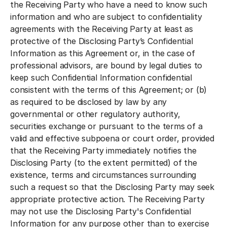
the Receiving Party who have a need to know such
information and who are subject to confidentiality
agreements with the Receiving Party at least as
protective of the Disclosing Party’s Confidential
Information as this Agreement or, in the case of
professional advisors, are bound by legal duties to
keep such Confidential Information confidential
consistent with the terms of this Agreement; or (b)
as required to be disclosed by law by any
governmental or other regulatory authority,
securities exchange or pursuant to the terms of a
valid and effective subpoena or court order, provided
that the Receiving Party immediately notifies the
Disclosing Party (to the extent permitted) of the
existence, terms and circumstances surrounding
such a request so that the Disclosing Party may seek
appropriate protective action. The Receiving Party
may not use the Disclosing Party's Confidential
Information for any purpose other than to exercise