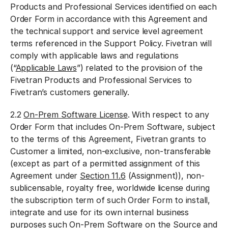
Products and Professional Services identified on each
Order Form in accordance with this Agreement and
the technical support and service level agreement
terms referenced in the Support Policy. Fivetran will
comply with applicable laws and regulations
(“
Applicable Laws
”) related to the provision of the
Fivetran Products and Professional Services to
Fivetran’s customers generally.
2.2
On-Prem Software License
. With respect to any
Order Form that includes On-Prem Software, subject
to the terms of this Agreement, Fivetran grants to
Customer a limited, non-exclusive, non-transferable
(except as part of a permitted assignment of this
Agreement under
Section 11.6
(Assignment)), non-
sublicensable, royalty free, worldwide license during
the subscription term of such Order Form to install,
integrate and use for its own internal business
purposes such On-Prem Software on the Source and