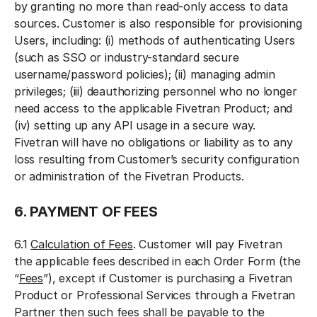
by granting no more than read-only access to data
sources. Customer is also responsible for provisioning
Users, including: (i) methods of authenticating Users
(such as SSO or industry-standard secure
username/password policies); (ii) managing admin
privileges; (iii) deauthorizing personnel who no longer
need access to the applicable Fivetran Product; and
(iv) setting up any API usage in a secure way.
Fivetran will have no obligations or liability as to any
loss resulting from Customer’s security configuration
or administration of the Fivetran Products.
6. PAYMENT OF FEES
6.1
Calculation of Fees
. Customer will pay Fivetran
the applicable fees described in each Order Form (the
“
Fees
”), except if Customer is purchasing a Fivetran
Product or Professional Services through a Fivetran
Partner then such fees shall be payable to the