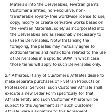
Materials into the Deliverables, Fivetran grants
Customer a limited, non-exclusive, non-
transferable royalty-free worldwide license to use,
copy, modify or create derivative works based on
the Fivetran Materials, solely as incorporated into
the Deliverables and as reasonably necessary to
use the Deliverables. Notwithstanding the
foregoing, the parties may mutually agree to
additional terms and restrictions related to the use
of Deliverables in a specific SOW, in which case
those terms will apply to such Deliverables only.
2.4
Affiliates
. If any of Customer’s Affiliates desire to
make separate purchases of Fivetran Products or
Professional Services, such Customer Affiliate shall
execute a new Order Form specifically for that
Affiliate entity and such Customer Affiliate will be
subject to this Agreement as if such Customer
Affiliate were a signatory to this Agreement.