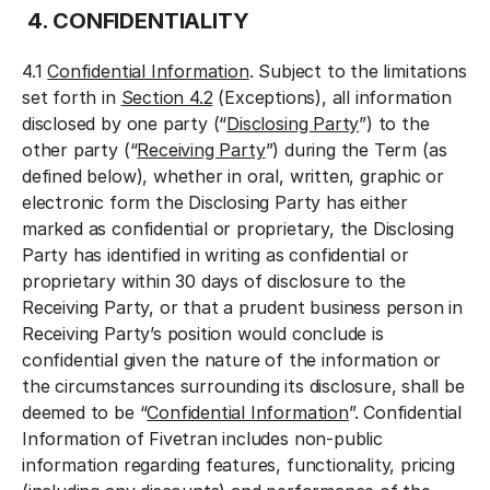
4. CONFIDENTIALITY
4.1
Confidential Information
. Subject to the limitations
set forth in
Section 4.2
(Exceptions), all information
disclosed by one party (“
Disclosing Party
”) to the
other party (“
Receiving Party
”) during the Term (as
defined below), whether in oral, written, graphic or
electronic form the Disclosing Party has either
marked as confidential or proprietary, the Disclosing
Party has identified in writing as confidential or
proprietary within 30 days of disclosure to the
Receiving Party, or that a prudent business person in
Receiving Party’s position would conclude is
confidential given the nature of the information or
the circumstances surrounding its disclosure, shall be
deemed to be “
Confidential Information
”. Confidential
Information of Fivetran includes non-public
information regarding features, functionality, pricing