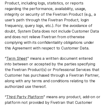
Product, including logs, statistics, or reports
regarding the performance, availability, usage,
integrity or security of the Fivetran Product (e.g., a
user’s path through the Fivetran Product, login
frequency, query logs, etc.). For the avoidance of
doubt, System Data does not include Customer Data
and does not relieve Fivetran from otherwise
complying with its confidentiality obligations under
this Agreement with respect to Customer Data.
“
Term Sheet
” means a written document entered
into between or accepted by the parties specifying
the Fivetran Product(s) or Professional Services that
Customer has purchased through a Fivetran Partner,
along with any terms and conditions relating to the
authorized use thereof.
“
Third Party Platform
” means any product, add-on or
platform not provided by Fivetran that Customer