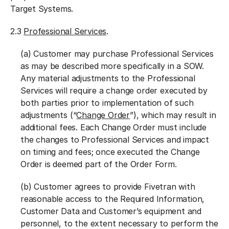
Target Systems.
2.3
Professional Services
.
(a) Customer may purchase Professional Services
as may be described more specifically in a SOW.
Any material adjustments to the Professional
Services will require a change order executed by
both parties prior to implementation of such
adjustments (“
Change Order
”), which may result in
additional fees. Each Change Order must include
the changes to Professional Services and impact
on timing and fees; once executed the Change
Order is deemed part of the Order Form.
(b) Customer agrees to provide Fivetran with
reasonable access to the Required Information,
Customer Data and Customer’s equipment and
personnel, to the extent necessary to perform the