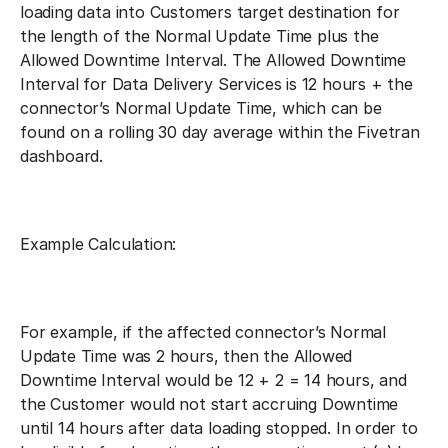
loading data into Customers target destination for
the length of the Normal Update Time plus the
Allowed Downtime Interval. The Allowed Downtime
Interval for Data Delivery Services is 12 hours + the
connector’s Normal Update Time, which can be
found on a rolling 30 day average within the Fivetran
dashboard.
Example Calculation:
For example, if the affected connector’s Normal
Update Time was 2 hours, then the Allowed
Downtime Interval would be 12 + 2 = 14 hours, and
the Customer would not start accruing Downtime
until 14 hours after data loading stopped. In order to