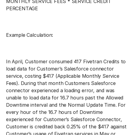
MONTHLY SERVICE FEES * SERVICE CREDIT
PERCENTAGE
Example Calculation:
In April, Customer consumed 417 Fivetran Credits to
load data for Customer’s Salesforce connector
service, costing $417 (Applicable Monthly Service
Fees). During that month Customers Salesforce
connector experienced a loading error, and was
unable to load data for 16.7 hours past the Allowed
Downtime interval and the Normal Update Time. For
every hour of the 16.7 hours of Downtime
experienced for Customer’s Salesforce Connector,
Customer is credited back 0.25% of the $417 against
Customer’s usage of Fivetran services in May or