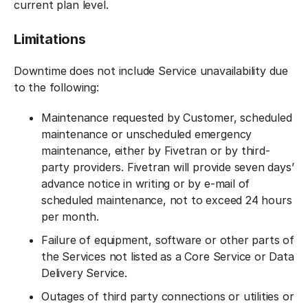
current plan level.
Limitations
Downtime does not include Service unavailability due
to the following:
Maintenance requested by Customer, scheduled
maintenance or unscheduled emergency
maintenance, either by Fivetran or by third-
party providers. Fivetran will provide seven days’
advance notice in writing or by e-mail of
scheduled maintenance, not to exceed 24 hours
per month.
Failure of equipment, software or other parts of
the Services not listed as a Core Service or Data
Delivery Service.
Outages of third party connections or utilities or