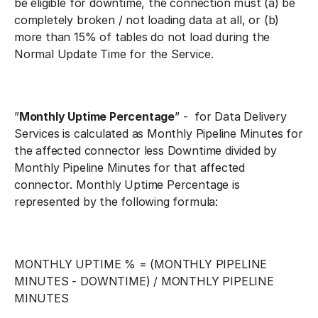
be eligible for downtime, the connection must (a) be
completely broken / not loading data at all, or (b)
more than 15% of tables do not load during the
Normal Update Time for the Service.
”
Monthly Uptime Percentage
” - for Data Delivery
Services is calculated as Monthly Pipeline Minutes for
the affected connector less Downtime divided by
Monthly Pipeline Minutes for that affected
connector. Monthly Uptime Percentage is
represented by the following formula:
MONTHLY UPTIME % = (MONTHLY PIPELINE
MINUTES - DOWNTIME) / MONTHLY PIPELINE
MINUTES