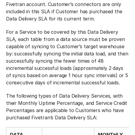
Fivetran account. Customer’s connectors are only
included in this SLA if Customer has purchased the
Data Delivery SLA for its current term.
For a Service to be covered by this Data Delivery
SLA, each table from a data source must be proven
capable of syncing to Customer’s target warehouse
by: successfully syncing the initial data load, and then
successfully syncing the fewer times of 48
incremental successful loads (approximately 2 days
of syncs based on average 1 hour sync intervals) or 5
consecutive days of incremental successful loads.
The following types of Data Delivery Services, with
their Monthly Uptime Percentage, and Service Credit
Percentages are applicable to Customers who have
purchased Fivetran’s Data Delivery SLA:
DATA
MONTHLY