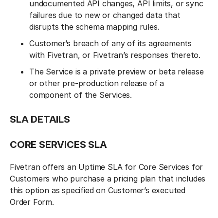
undocumented API changes, API limits, or sync
failures due to new or changed data that
disrupts the schema mapping rules.
Customer’s breach of any of its agreements
with Fivetran, or Fivetran’s responses thereto.
The Service is a private preview or beta release
or other pre-production release of a
component of the Services.
SLA DETAILS‍
CORE SERVICES SLA
Fivetran offers an Uptime SLA for Core Services for
Customers who purchase a pricing plan that includes
this option as specified on Customer’s executed
Order Form.