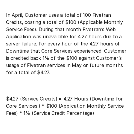
In April, Customer uses a total of 100 Fivetran
Credits, costing a total of $100 (Applicable Monthly
Service Fees). During that month Fivetran’s Web
Application was unavailable for 4.27 hours due to a
server failure. For every hour of the 4.27 hours of
Downtime that Core Services experienced, Customer
is credited back 1% of the $100 against Customer’s
usage of Fivetran services in May or future months
for a total of $4.27.
$4.27 (Service Credits) = 4.27 Hours (Downtime for
Core Services ) * $100 (Application Monthly Service
Fees) * 1% (Service Credit Percentage)