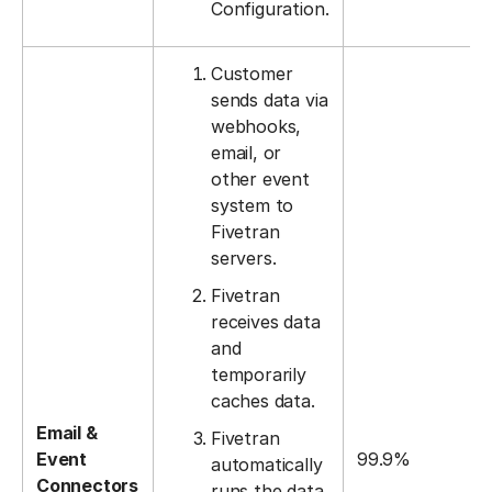
Configuration.
Customer
sends data via
webhooks,
email, or
other event
system to
Fivetran
servers.
Fivetran
receives data
and
temporarily
caches data.
Email &
Fivetran
Event
99.9%
automatically
Connectors
runs the data