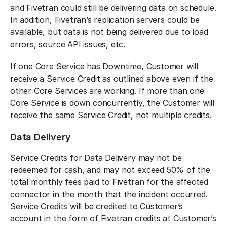
and Fivetran could still be delivering data on schedule.
In addition, Fivetran’s replication servers could be
available, but data is not being delivered due to load
errors, source API issues, etc.
If one Core Service has Downtime, Customer will
receive a Service Credit as outlined above even if the
other Core Services are working. If more than one
Core Service is down concurrently, the Customer will
receive the same Service Credit, not multiple credits.
Data Delivery
Service Credits for Data Delivery may not be
redeemed for cash, and may not exceed 50% of the
total monthly fees paid to Fivetran for the affected
connector in the month that the incident occurred.
Service Credits will be credited to Customer’s
account in the form of Fivetran credits at Customer’s