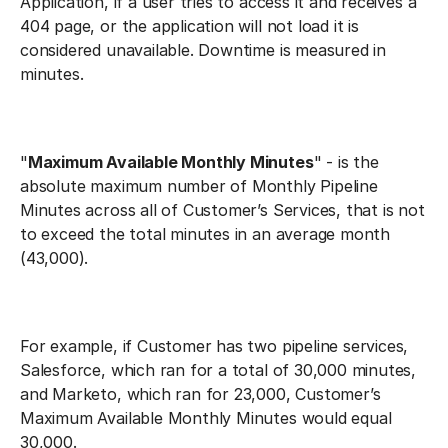
Application, if a user tries to access it and receives a
404 page, or the application will not load it is
considered unavailable. Downtime is measured in
minutes.
"
Maximum Available Monthly Minutes
" - is the
absolute maximum number of Monthly Pipeline
Minutes across all of Customer’s Services, that is not
to exceed the total minutes in an average month
(43,000).
For example, if Customer has two pipeline services,
Salesforce, which ran for a total of 30,000 minutes,
and Marketo, which ran for 23,000, Customer’s
Maximum Available Monthly Minutes would equal
30,000.