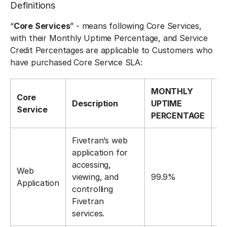
Definitions
“
Core Services
” - means following Core Services,
with their Monthly Uptime Percentage, and Service
Credit Percentages are applicable to Customers who
have purchased Core Service SLA:
MONTHLY
S
Core
Description
UPTIME
C
Service
PERCENTAGE
P
Fivetran’s web
application for
accessing,
Web
viewing, and
99.9%
1
Application
controlling
Fivetran
services.