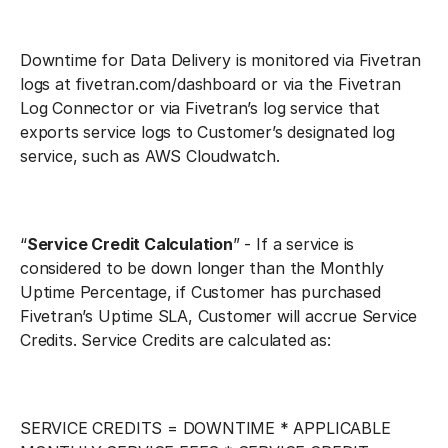
Downtime for Data Delivery is monitored via Fivetran
logs at fivetran.com/dashboard or via the Fivetran
Log Connector or via Fivetran’s log service that
exports service logs to Customer’s designated log
service, such as AWS Cloudwatch.
“
Service Credit Calculation
” - If a service is
considered to be down longer than the Monthly
Uptime Percentage, if Customer has purchased
Fivetran’s Uptime SLA, Customer will accrue Service
Credits. Service Credits are calculated as:
SERVICE CREDITS = DOWNTIME * APPLICABLE