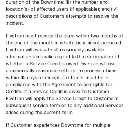
duration of the Downtime; (iii) the number and
location(s) of affected users (if applicable); and (iv)
descriptions of Customer’s attempts to resolve the
incident.
Fivetran must receive the claim within two months of
the end of the month in which the incident occurred.
Fivetran will evaluate all reasonably available
information and make a good faith determination of
whether a Service Credit is owed. Fivetran will use
commercially reasonable efforts to process claims
within 45 days of receipt. Customer must be in
compliance with the Agreement to be eligible for
Credits. If a Service Credit is owed to Customer,
Fivetran will apply the Service Credit to Customer’s
subsequent service term or to any additional Services
added during the current term.
If Customer experiences Downtime for multiple