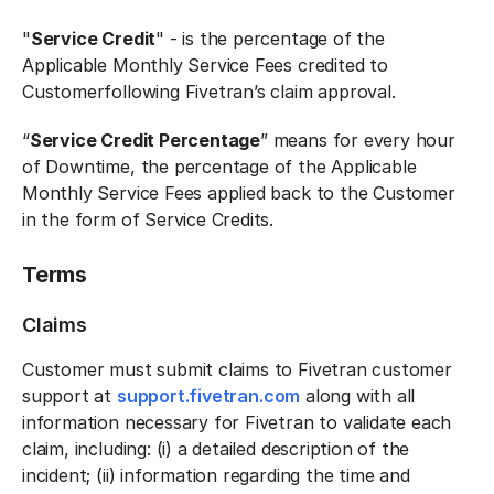
"
Service Credit
" - is the percentage of the
Applicable Monthly Service Fees credited to
Customerfollowing Fivetran’s claim approval.
“
Service Credit Percentage
” means for every hour
of Downtime, the percentage of the Applicable
Monthly Service Fees applied back to the Customer
in the form of Service Credits.
Terms
Claims
Customer must submit claims to Fivetran customer
support at
support.fivetran.com
along with all
information necessary for Fivetran to validate each
claim, including: (i) a detailed description of the
incident; (ii) information regarding the time and