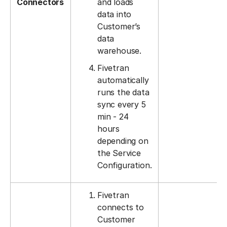
Connectors
and loads
data into
Customer’s
data
warehouse.
Fivetran
automatically
runs the data
sync every 5
min - 24
hours
depending on
the Service
Configuration.
Fivetran
connects to
Customer