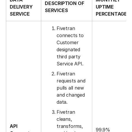
DESCRIPTION OF
DELIVERY
UPTIME
SERVICES
SERVICE
PERCENTAGE
Fivetran
connects to
Customer
designated
third party
Service API.
Fivetran
requests and
pulls all new
and changed
data.
Fivetran
cleans,
API
transforms,
99.9%