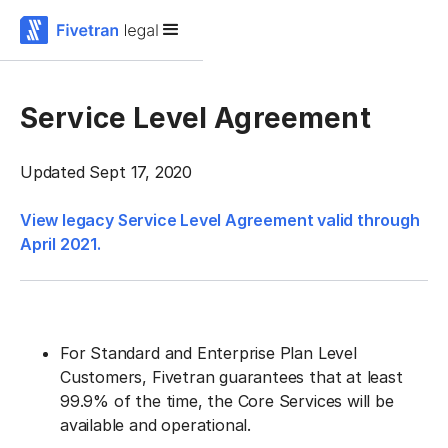
Service Level Agreement
Updated Sept 17, 2020
View legacy Service Level Agreement valid through
April 2021.
For Standard and Enterprise Plan Level
Customers, Fivetran guarantees that at least
99.9% of the time, the Core Services will be
available and operational.