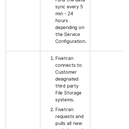
sync every 5
min - 24
hours
depending on
the Service
Configuration.
Fivetran
connects to
Customer
designated
third party
File Storage
systems.
Fivetran
requests and
pulls all new