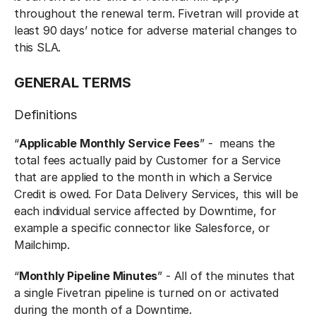
throughout the renewal term. Fivetran will provide at
least 90 days’ notice for adverse material changes to
this SLA.
GENERAL TERM‍S
Definitions‍
“
Applicable Monthly Service Fees
” - means the
total fees actually paid by Customer for a Service
that are applied to the month in which a Service
Credit is owed. For Data Delivery Services, this will be
each individual service affected by Downtime, for
example a specific connector like Salesforce, or
Mailchimp.
“
Monthly Pipeline Minutes
” - All of the minutes that
a single Fivetran pipeline is turned on or activated
during the month of a Downtime.