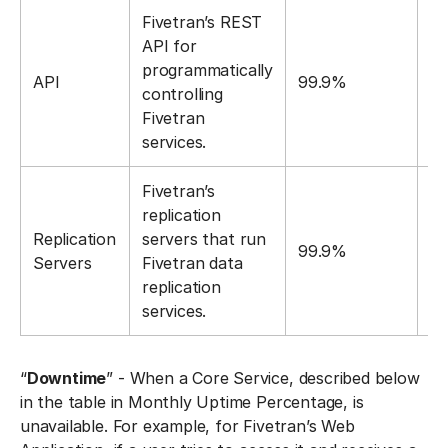
Fivetran’s REST
API for
programmatically
API
99.9%
1
controlling
Fivetran
services.
Fivetran’s
replication
Replication
servers that run
99.9%
1
Servers
Fivetran data
replication
services.
“
Downtime
” - When a Core Service, described below
in the table in Monthly Uptime Percentage, is
unavailable. For example, for Fivetran’s Web