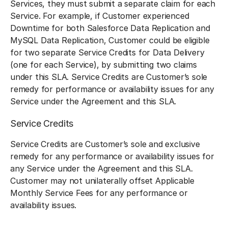
Services, they must submit a separate claim for each
Service. For example, if Customer experienced
Downtime for both Salesforce Data Replication and
MySQL Data Replication, Customer could be eligible
for two separate Service Credits for Data Delivery
(one for each Service), by submitting two claims
under this SLA. Service Credits are Customer’s sole
remedy for performance or availability issues for any
Service under the Agreement and this SLA.
Service Credits
Service Credits are Customer’s sole and exclusive
remedy for any performance or availability issues for
any Service under the Agreement and this SLA.
Customer may not unilaterally offset Applicable
Monthly Service Fees for any performance or
availability issues.