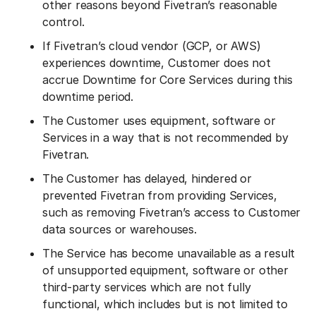
other reasons beyond Fivetran’s reasonable
control.
If Fivetran’s cloud vendor (GCP, or AWS)
experiences downtime, Customer does not
accrue Downtime for Core Services during this
downtime period.
The Customer uses equipment, software or
Services in a way that is not recommended by
Fivetran.
The Customer has delayed, hindered or
prevented Fivetran from providing Services,
such as removing Fivetran’s access to Customer
data sources or warehouses.
The Service has become unavailable as a result
of unsupported equipment, software or other
third-party services which are not fully
functional, which includes but is not limited to