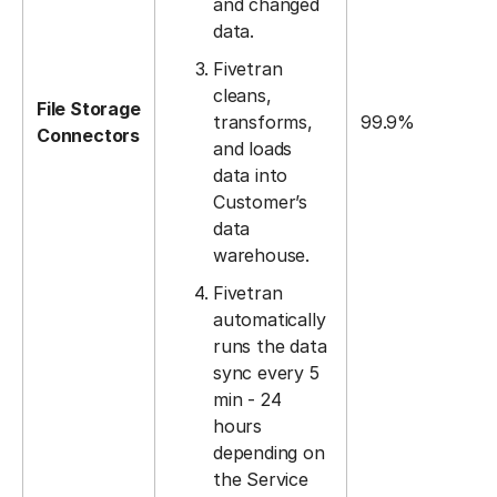
and changed
data.
Fivetran
cleans,
File Storage
transforms,
99.9%
Connectors
and loads
data into
Customer’s
data
warehouse.
Fivetran
automatically
runs the data
sync every 5
min - 24
hours
depending on
the Service