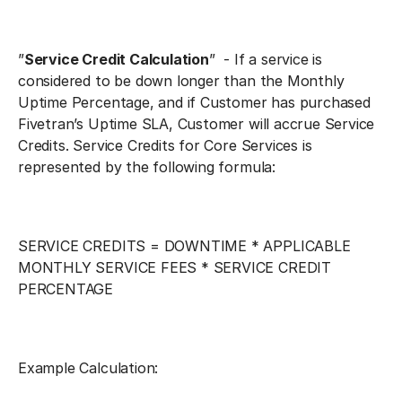
”
Service Credit Calculation
” - If a service is
considered to be down longer than the Monthly
Uptime Percentage, and if Customer has purchased
Fivetran’s Uptime SLA, Customer will accrue Service
Credits. Service Credits for Core Services is
represented by the following formula:
SERVICE CREDITS = DOWNTIME * APPLICABLE
MONTHLY SERVICE FEES * SERVICE CREDIT
PERCENTAGE
Example Calculation: