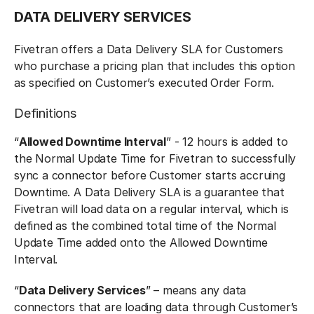
DATA DELIVERY SERVICES
Fivetran offers a Data Delivery SLA for Customers
who purchase a pricing plan that includes this option
as specified on Customer’s executed Order Form.
Definitions
“
Allowed Downtime Interval
” - 12 hours is added to
the Normal Update Time for Fivetran to successfully
sync a connector before Customer starts accruing
Downtime. A Data Delivery SLA is a guarantee that
Fivetran will load data on a regular interval, which is
defined as the combined total time of the Normal
Update Time added onto the Allowed Downtime
Interval.
“
Data Delivery Services
” – means any data
connectors that are loading data through Customer’s