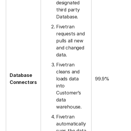
designated
third party
Database.
Fivetran
requests and
pulls all new
and changed
data.
Fivetran
cleans and
Database
loads data
99.9%
Connectors
into
Customer’s
data
warehouse.
Fivetran
automatically
runs the data