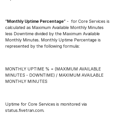
”
Monthly Uptime Percentage
” - for Core Services is
calculated as Maximum Available Monthly Minutes
less Downtime divided by the Maximum Available
Monthly Minutes. Monthly Uptime Percentage is
represented by the following formula:
MONTHLY UPTIME % = (MAXIMUM AVAILABLE
MINUTES - DOWNTIME) / MAXIMUM AVAILABLE
MONTHLY MINUTES
Uptime for Core Services is monitored via
status.fivetran.com.