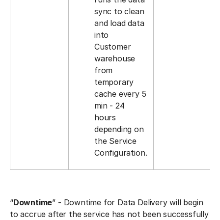
sync to clean
and load data
into
Customer
warehouse
from
temporary
cache every 5
min - 24
hours
depending on
the Service
Configuration.
“
Downtime
” - Downtime for Data Delivery will begin
to accrue after the service has not been successfully