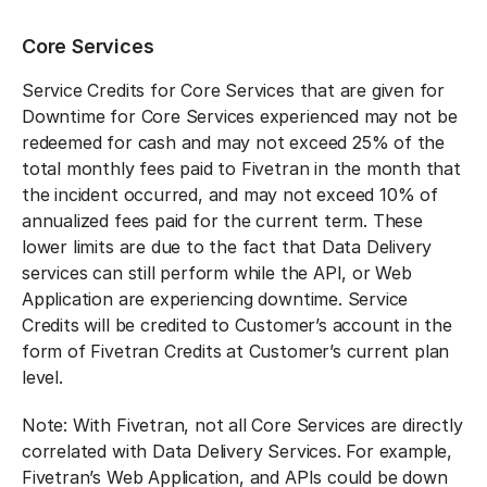
Core Services
Service Credits for Core Services that are given for
Downtime for Core Services experienced may not be
redeemed for cash and may not exceed 25% of the
total monthly fees paid to Fivetran in the month that
the incident occurred, and may not exceed 10% of
annualized fees paid for the current term. These
lower limits are due to the fact that Data Delivery
services can still perform while the API, or Web
Application are experiencing downtime. Service
Credits will be credited to Customer’s account in the
form of Fivetran Credits at Customer’s current plan
level.
Note: With Fivetran, not all Core Services are directly
correlated with Data Delivery Services. For example,
Fivetran’s Web Application, and APIs could be down