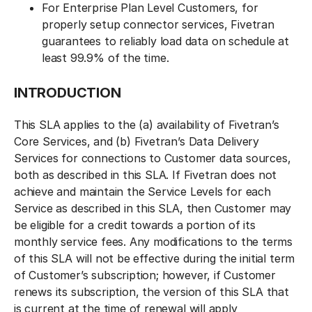
For Enterprise Plan Level Customers, for
properly setup connector services, Fivetran
guarantees to reliably load data on schedule at
least 99.9% of the time.
INTRODUCTION
This SLA applies to the (a) availability of Fivetran’s
Core Services, and (b) Fivetran’s Data Delivery
Services for connections to Customer data sources,
both as described in this SLA. If Fivetran does not
achieve and maintain the Service Levels for each
Service as described in this SLA, then Customer may
be eligible for a credit towards a portion of its
monthly service fees. Any modifications to the terms
of this SLA will not be effective during the initial term
of Customer’s subscription; however, if Customer
renews its subscription, the version of this SLA that
is current at the time of renewal will apply