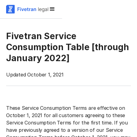
Fivetran Service
Consumption Table [through
January 2022]
Updated October 1, 2021
‍These Service Consumption Terms are effective on
October 1, 2021 for all customers agreeing to these
Service Consumption Terms for the first time. If you
have previously agreed to a version of our Service