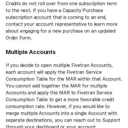
Credits do not roll over from one subscription term
to the next. If you have a Capacity Purchase
subscription account that is coming to an end,
contact your account representative to learn more
about engaging for a new purchase on an updated
Order Form.
Multiple Accounts
If you decide to open multiple Fivetran Accounts,
each account will apply the Fivetran Service
Consumption Table for the MAR within that Account.
You cannot add together the MAR for multiple
Accounts and apply this MAR to Fivetran Service
Consumption Table to get a more favorable credit
consumption rate. However, if you would like to
merge multiple Accounts into a single Account with
separate destinations, you can reach out to Support
through your dashboard or your account