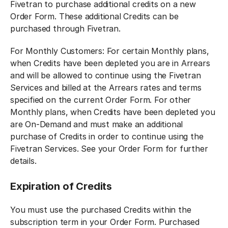
Fivetran to purchase additional credits on a new
Order Form. These additional Credits can be
purchased through Fivetran.
For Monthly Customers: For certain Monthly plans,
when Credits have been depleted you are in Arrears
and will be allowed to continue using the Fivetran
Services and billed at the Arrears rates and terms
specified on the current Order Form. For other
Monthly plans, when Credits have been depleted you
are On-Demand and must make an additional
purchase of Credits in order to continue using the
Fivetran Services. See your Order Form for further
details.
Expiration of Credits
You must use the purchased Credits within the
subscription term in your Order Form. Purchased