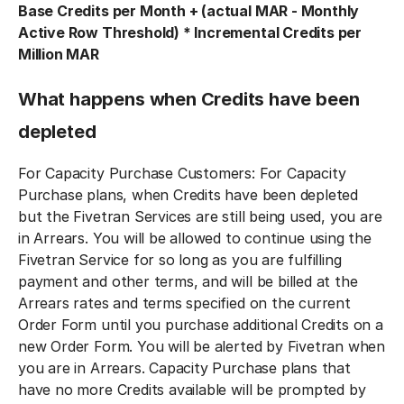
Base Credits per Month + (actual MAR - Monthly
Active Row Threshold) * Incremental Credits per
Million MAR
What happens when Credits have been
depleted
For Capacity Purchase Customers: For Capacity
Purchase plans, when Credits have been depleted
but the Fivetran Services are still being used, you are
in Arrears. You will be allowed to continue using the
Fivetran Service for so long as you are fulfilling
payment and other terms, and will be billed at the
Arrears rates and terms specified on the current
Order Form until you purchase additional Credits on a
new Order Form. You will be alerted by Fivetran when
you are in Arrears. Capacity Purchase plans that
have no more Credits available will be prompted by