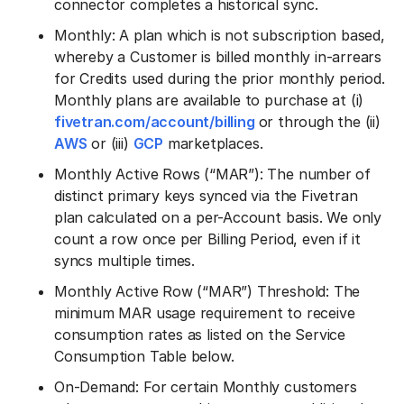
connector completes a historical sync.
Monthly: A plan which is not subscription based,
whereby a Customer is billed monthly in-arrears
for Credits used during the prior monthly period.
Monthly plans are available to purchase at (i)
fivetran.com/account/billing
or through the (ii)
AWS
or (iii)
GCP
marketplaces.
Monthly Active Rows (“MAR”): The number of
distinct primary keys synced via the Fivetran
plan calculated on a per-Account basis. We only
count a row once per Billing Period, even if it
syncs multiple times.
Monthly Active Row (“MAR”) Threshold: The
minimum MAR usage requirement to receive
consumption rates as listed on the Service
Consumption Table below.
On-Demand: For certain Monthly customers