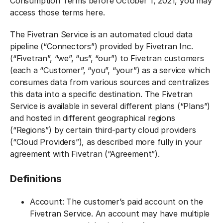
Consumption Terms before October 1, 2021, you may
access those terms here.
The Fivetran Service is an automated cloud data
pipeline (“Connectors”) provided by Fivetran Inc.
(“Fivetran”, “we”, “us”, “our”) to Fivetran customers
(each a “Customer”, “you”, “your”) as a service which
consumes data from various sources and centralizes
this data into a specific destination. The Fivetran
Service is available in several different plans (“Plans”)
and hosted in different geographical regions
(“Regions”) by certain third-party cloud providers
(“Cloud Providers”), as described more fully in your
agreement with Fivetran (“Agreement”).
Definitions‍
Account: The customer’s paid account on the
Fivetran Service. An account may have multiple