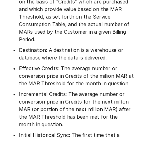
on the basis of “Credits” which are purchased
and which provide value based on the MAR
Threshold, as set forth on the Service
Consumption Table, and the actual number of
MARs used by the Customer in a given Billing
Period.
Destination: A destination is a warehouse or
database where the data is delivered.
Effective Credits: The average number or
conversion price in Credits of the million MAR at
the MAR Threshold for the month in question.
Incremental Credits: The average number or
conversion price in Credits for the next million
MAR (or portion of the next million MAR) after
the MAR Threshold has been met for the
month in question.
Initial Historical Sync: The first time that a