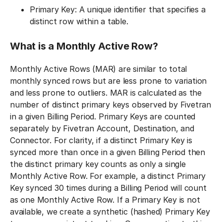
Primary Key: A unique identifier that specifies a
distinct row within a table.
What is a Monthly Active Row?
Monthly Active Rows (MAR) are similar to total
monthly synced rows but are less prone to variation
and less prone to outliers. MAR is calculated as the
number of distinct primary keys observed by Fivetran
in a given Billing Period. Primary Keys are counted
separately by Fivetran Account, Destination, and
Connector. For clarity, if a distinct Primary Key is
synced more than once in a given Billing Period then
the distinct primary key counts as only a single
Monthly Active Row. For example, a distinct Primary
Key synced 30 times during a Billing Period will count
as one Monthly Active Row. If a Primary Key is not
available, we create a synthetic (hashed) Primary Key