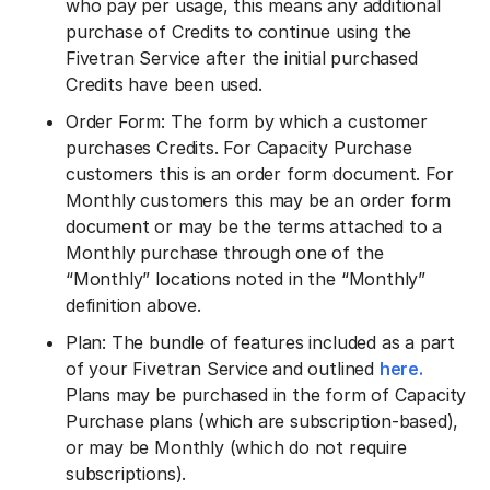
who pay per usage, this means any additional
purchase of Credits to continue using the
Fivetran Service after the initial purchased
Credits have been used.
Order Form: The form by which a customer
purchases Credits. For Capacity Purchase
customers this is an order form document. For
Monthly customers this may be an order form
document or may be the terms attached to a
Monthly purchase through one of the
“Monthly” locations noted in the “Monthly”
definition above.
Plan: The bundle of features included as a part
of your Fivetran Service and outlined
here.
Plans may be purchased in the form of Capacity
Purchase plans (which are subscription-based),
or may be Monthly (which do not require
subscriptions).