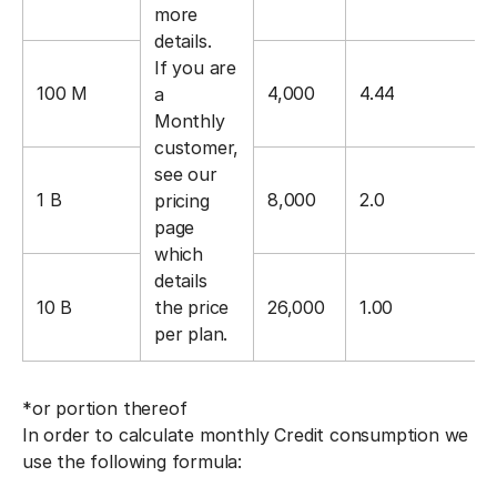
more
details.
If you are
100 M
4,000
4.44
a
Monthly
customer,
see our
1 B
8,000
2.0
pricing
page
which
details
10 B
the price
26,000
1.00
per plan.
*or portion thereof
In order to calculate monthly Credit consumption we
use the following formula: