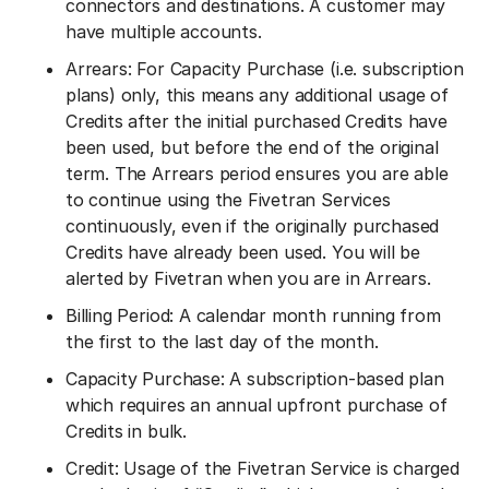
connectors and destinations. A customer may
have multiple accounts.
Arrears: For Capacity Purchase (i.e. subscription
plans) only, this means any additional usage of
Credits after the initial purchased Credits have
been used, but before the end of the original
term. The Arrears period ensures you are able
to continue using the Fivetran Services
continuously, even if the originally purchased
Credits have already been used. You will be
alerted by Fivetran when you are in Arrears.
Billing Period: A calendar month running from
the first to the last day of the month.
Capacity Purchase: A subscription-based plan
which requires an annual upfront purchase of
Credits in bulk.
Credit: Usage of the Fivetran Service is charged