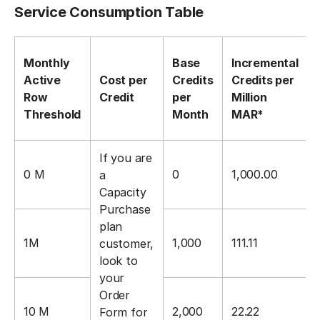
Service Consumption Table
Monthly
Base
Incremental
Active
Cost per
Credits
Credits per
Row
Credit
per
Million
Threshold
Month
MAR*
If you are
0 M
0
1,000.00
a
Capacity
Purchase
plan
1M
1,000
111.11
customer,
look to
your
Order
10 M
2,000
22.22
Form for