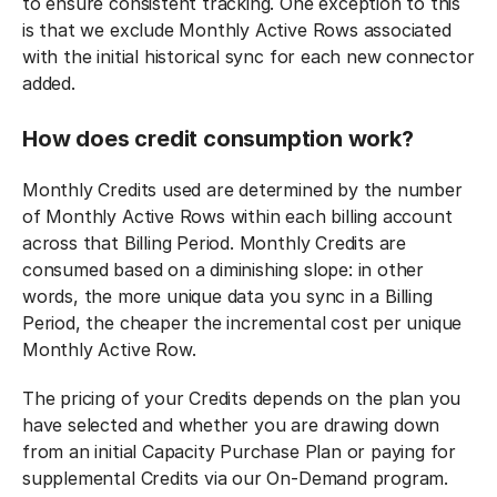
to ensure consistent tracking. One exception to this
is that we exclude Monthly Active Rows associated
with the initial historical sync for each new connector
added.
How does credit consumption work?
Monthly Credits used are determined by the number
of Monthly Active Rows within each billing account
across that Billing Period. Monthly Credits are
consumed based on a diminishing slope: in other
words, the more unique data you sync in a Billing
Period, the cheaper the incremental cost per unique
Monthly Active Row.‍
The pricing of your Credits depends on the plan you
have selected and whether you are drawing down
from an initial Capacity Purchase Plan or paying for
supplemental Credits via our On-Demand program.