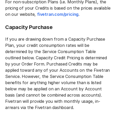
For non-subscription Plans (i.e. Monthly Plans), the
pricing of your Credits is based on the prices available
on our website,
fivetran.com/pricing
.
Capacity Purchase
If you are drawing down from a Capacity Purchase
Plan, your credit consumption rates will be
determined by the Service Consumption Table
outlined below. Capacity Credit Pricing is determined
by your Order Form. Purchased Credits may be
applied toward any of your Accounts on the Fivetran
Service. However, the Service Consumption Table
benefits for anything higher volume than is listed
below may be applied on an Account by Account
basis (and cannot be combined across accounts).
Fivetran will provide you with monthly usage, in-
arrears via the Fivetran dashboard.