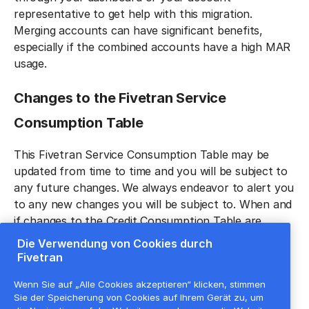
representative to get help with this migration.
Merging accounts can have significant benefits,
especially if the combined accounts have a high MAR
usage.
Changes to the Fivetran Service
Consumption Tabl‍e
This Fivetran Service Consumption Table may be
updated from time to time and you will be subject to
any future changes. We always endeavor to alert you
to any new changes you will be subject to. When and
if changes to the Credit Consumption Table are
made, Fivetran will use reasonable best efforts to
Die Verwendung von Cookies durch
provide advance notice of any material changes
Fivetran
through the Fivetran Service dashboard or via email.
Wenn Sie auf „Alle Cookies akzeptieren“ klicken, stimmen
Any allowable changes shall be effective immediately
Sie der Speicherung von Cookies auf Ihrem Gerät zu, um
unless otherwise noted.