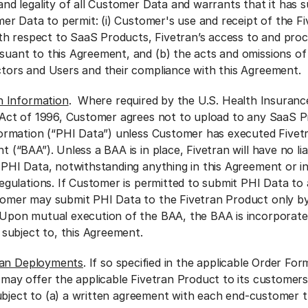
nd legality of all Customer Data and warrants that it has su
mer Data to permit: (i) Customer's use and receipt of the F
ith respect to SaaS Products, Fivetran’s access to and proc
uant to this Agreement, and (b) the acts and omissions of 
tors and Users and their compliance with this Agreement.
h Information
. Where required by the U.S. Health Insurance
 Act of 1996, Customer agrees not to upload to any SaaS 
formation (“PHI Data”) unless Customer has executed Fivetr
 (“BAA”). Unless a BAA is in place, Fivetran will have no lia
 PHI Data, notwithstanding anything in this Agreement or i
egulations. If Customer is permitted to submit PHI Data to 
omer may submit PHI Data to the Fivetran Product only by 
Upon mutual execution of the BAA, the BAA is incorporate
 subject to, this Agreement.
ran Deployments
. If so specified in the applicable Order For
y offer the applicable Fivetran Product to its customers
ubject to (a) a written agreement with each end-customer 