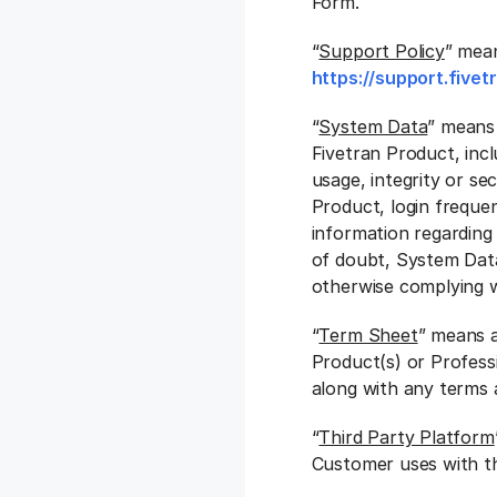
Form.
“
Support Policy
” mean
https://support.five
“
System Data
” means 
Fivetran Product, inclu
usage, integrity or se
Product, login frequen
information regarding
of doubt, System Data
otherwise complying wi
“
Term Sheet
” means a
Product(s) or Profess
along with any terms 
“
Third Party Platform
Customer uses with th