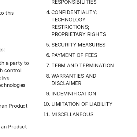
RESPONSIBILITIES
CONFIDENTIALITY;
o this
TECHNOLOGY
RESTRICTIONS;
PROPRIETARY RIGHTS
SECURITY MEASURES
gs:
PAYMENT OF FEES
th a party to
TERM AND TERMINATION
ch control
WARRANTIES AND
ctive
DISCLAIMER
echnologies
INDEMNIFICATION
LIMITATION OF LIABILITY
tran Product
MISCELLANEOUS
tran Product