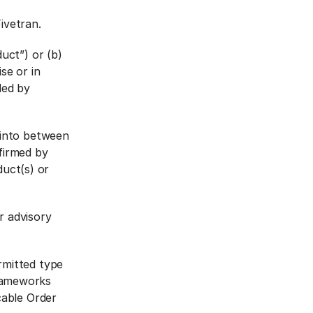
ivetran.
uct”) or (b)
se or in
ded by
 into between
firmed by
duct(s) or
r advisory
rmitted type
rameworks
cable Order