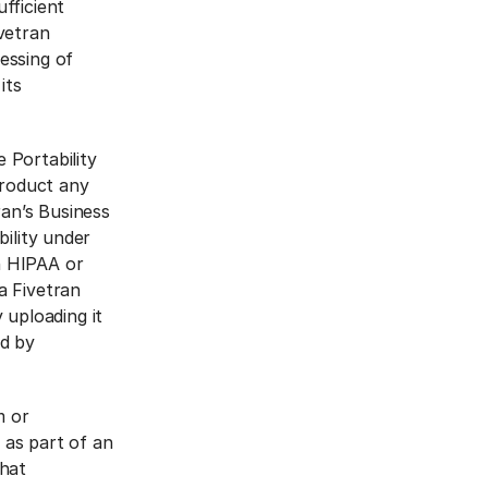
fficient
ivetran
essing of
its
 Portability
Product any
an’s Business
bility under
n HIPAA or
a Fivetran
uploading it
d by
m or
 as part of an
that