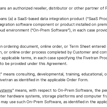
ans an authorized reseller, distributor or other partner of F
ans (a) a SaaS-based data integration product (“SaaS Prod
egration software component or product installed on premi
oud environment (“On-Prem Software”), in each case provi
n ordering document, online order, or Term Sheet entered
n, or online order process completed by Customer and con
y applicable terms, in each case specifying the Fivetran Pro
 to be provided under this Agreement.
s
” means consulting, developmental, training, educational, o
ivetran as identified in the applicable Order Form.
Systems
” means, with respect to On-Prem Software, the pe
ter hardware systems, storage platforms and computer f
ay use such On-Prem Software, as identified in the appli