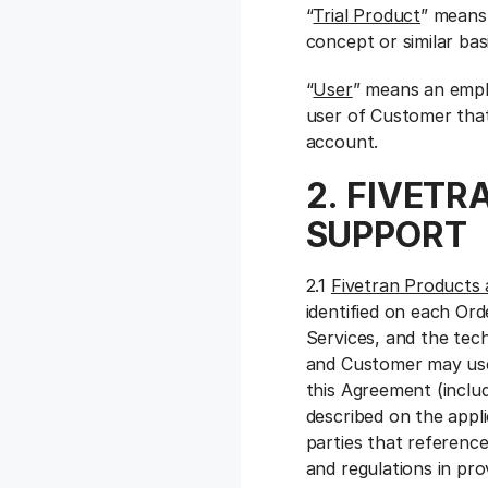
“
Trial Product
” means 
concept or similar basi
“
User
” means an empl
user of Customer that
account.
2. FIVETR
SUPPORT
2.1
Fivetran Products 
identified on each Or
Services, and the tec
and Customer may use
this Agreement (inclu
described on the app
parties that referenc
and regulations in pro