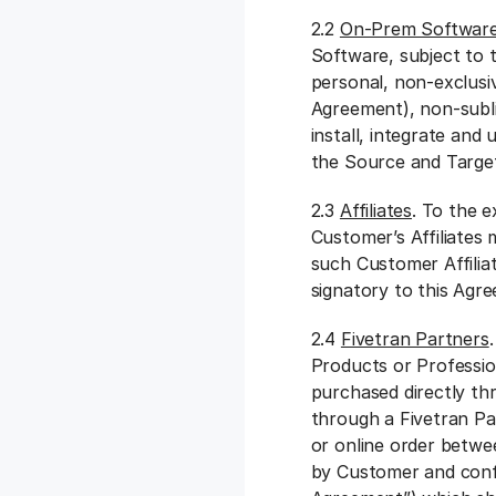
2.2
On-Prem Software
Software, subject to 
personal, non-exclusi
Agreement), non-subli
install, integrate an
the Source and Targ
2.3
Affiliates
. To the 
Customer’s Affiliates 
such Customer Affiliat
signatory to this Ag
2.4
Fivetran Partners
Products or Professio
purchased directly th
through a Fivetran Pa
or online order betwe
by Customer and confi