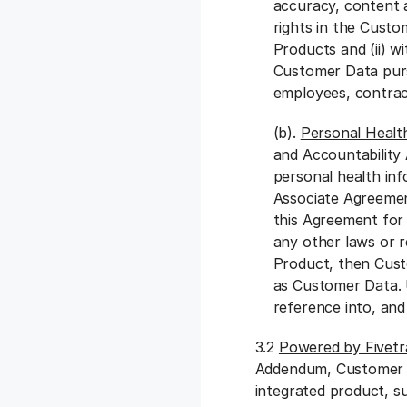
accuracy, content a
rights in the Custo
Products and (ii) w
Customer Data purs
employees, contrac
(b).
Personal Healt
and Accountability
personal health in
Associate Agreement
this Agreement for
any other laws or r
Product, then Cust
as Customer Data. 
reference into, and
3.2
Powered by Fivet
Addendum, Customer ma
integrated product, s