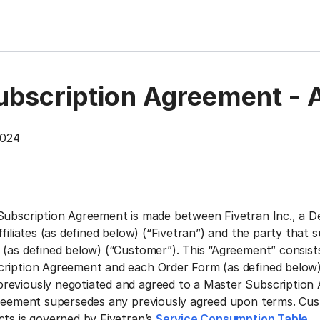
ubscription Agreement - 
2024
Subscription Agreement is made between Fivetran Inc., a D
ffiliates (as defined below) (“Fivetran”) and the party that 
 (as defined below) (“Customer”). This “Agreement” consists
cription Agreement and each Order Form (as defined below
reviously negotiated and agreed to a Master Subscription
greement supersedes any previously agreed upon terms.
Cus
cts is governed by Fivetran’s
Service Consumption Table
.