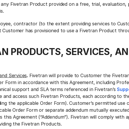
any Fivetran Product provided on a free, trial, evaluation,
s.
oyee, contractor (to the extent providing services to Cust
 Customer has provisioned to use a Fivetran Product throu
AN PRODUCTS, SERVICES, A
and Services
.
Fivetran will provide to Customer the Fivetr
der Form in accordance with this Agreement, including Profe
hnical support and SLA terms referenced in Fivetran’s
Suppo
 and access such Fivetran Products, each according to th
ding the applicable Order Form). Customer’s permitted use c
licable Order Form or separate addendum mutually executed
es this Agreement (“Addendum”). Fivetran will comply with a
viding the Fivetran Products.