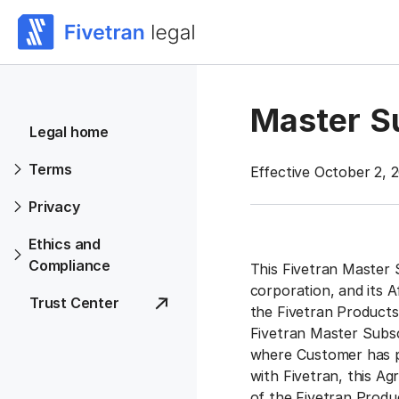
Master S
Legal home
Terms
Effective October 2, 
Privacy
Ethics and
Compliance
This Fivetran Master 
corporation, and its A
Trust Center
the Fivetran Products
Fivetran Master Subs
where Customer has p
with Fivetran, this A
of the Fivetran Produ