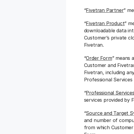
“
Fivetran Partner
” me
“
Fivetran Product
” me
downloadable data int
Customer’s private cl
Fivetran.
“
Order Form
” means a
Customer and Fivetra
Fivetran, including an
Professional Services
“
Professional Service
services provided by F
“
Source and Target 
and number of compu
from which Customer m