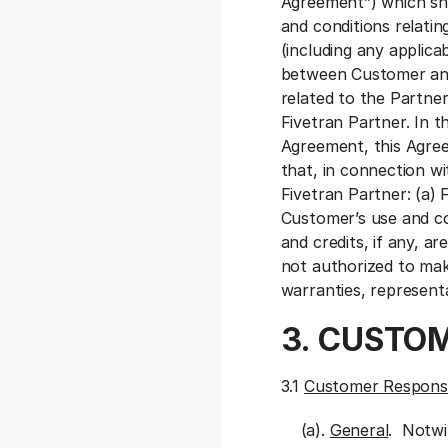
Agreement”) which sha
and conditions relati
(including any applic
between Customer and 
related to the Partne
Fivetran Partner. In 
Agreement, this Agre
that, in connection w
Fivetran Partner: (a) 
Customer’s use and co
and credits, if any, a
not authorized to ma
warranties, represent
3. CUSTOM
3.1
Customer Responsib
(a).
General
. Notwi