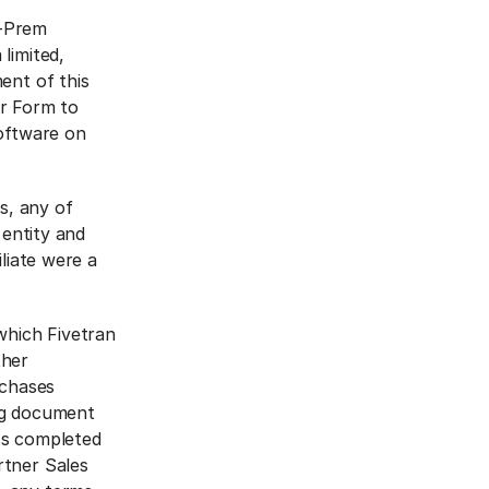
n-Prem
limited,
ent of this
er Form to
Software on
s, any of
 entity and
liate were a
which Fivetran
ther
rchases
ng document
ss completed
rtner Sales