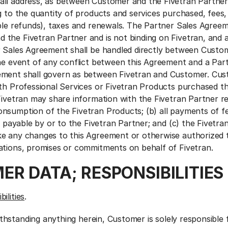
ll address, as between Customer and the Fivetran Partner
ng to the quantity of products and services purchased, fees
able refunds), taxes and renewals. The Partner Sales Agreem
the Fivetran Partner and is not binding on Fivetran, and 
r Sales Agreement shall be handled directly between Custo
the event of any conflict between this Agreement and a Par
ement shall govern as between Fivetran and Customer. Cus
ith Professional Services or Fivetran Products purchased t
Fivetran may share information with the Fivetran Partner re
nsumption of the Fivetran Products; (b) all payments of f
re payable by or to the Fivetran Partner; and (c) the Fivetra
ke any changes to this Agreement or otherwise authorized
ations, promises or commitments on behalf of Fivetran.
ER DATA; RESPONSIBILITIES
ilities
.
thstanding anything herein, Customer is solely responsible f