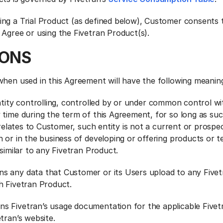
ng a Trial Product (as defined below), Customer consents t
 Agree or using the Fivetran Product(s).
IONS
when used in this Agreement will have the following meanin
tity controlling, controlled by or under common control wi
 time during the term of this Agreement, for so long as su
t relates to Customer, such entity is not a current or prospe
 or in the business of developing or offering products or t
 similar to any Fivetran Product.
ns any data that Customer or its Users upload to any Five
h Fivetran Product.
ns Fivetran’s usage documentation for the applicable Five
tran’s website.