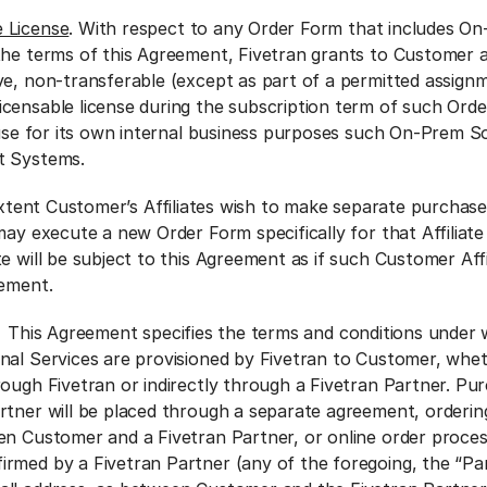
 License
. With respect to any Order Form that includes O
the terms of this Agreement, Fivetran grants to Customer a 
ve, non-transferable (except as part of a permitted assignm
censable license during the subscription term of such Ord
d use for its own internal business purposes such On-Prem 
et Systems.
extent Customer’s Affiliates wish to make separate purchase
may execute a new Order Form specifically for that Affiliate
e will be subject to this Agreement as if such Customer Affi
reement.
. This Agreement specifies the terms and conditions under 
nal Services are provisioned by Fivetran to Customer, whe
rough Fivetran or indirectly through a Fivetran Partner. Pu
rtner will be placed through a separate agreement, orderi
en Customer and a Fivetran Partner, or online order proce
rmed by a Fivetran Partner (any of the foregoing, the “Pa