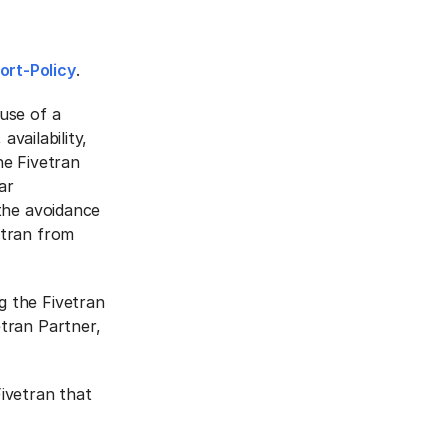
ort-Policy
.
use of a
availability,
he Fivetran
ar
the avoidance
etran from
g the Fivetran
tran Partner,
ivetran that