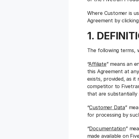
Where Customer is usi
Agreement by clicking
1. DEFINIT
The following terms, 
“
Affiliate
” means an en
this Agreement at any
exists, provided, as i
competitor to Fivetran
that are substantially
“
Customer Data
” mea
for processing by suc
“
Documentation
” mea
made available on Five