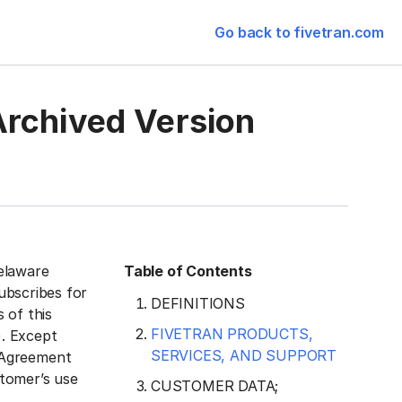
Go back to fivetran.com
Archived Version
elaware
Table of Contents
subscribes for
DEFINITIONS
 of this
FIVETRAN PRODUCTS,
).
Except
SERVICES, AND SUPPORT
 Agreement
tomer’s use
CUSTOMER DATA;