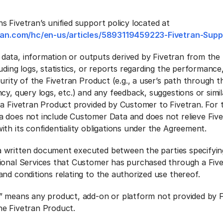
s Fivetran’s unified support policy located at
tran.com/hc/en-us/articles/5893119459223-Fivetran-Supp
data, information or outputs derived by Fivetran from the 
ding logs, statistics, or reports regarding the performance, 
curity of the Fivetran Product (e.g., a user’s path through t
cy, query logs, etc.) and any feedback, suggestions or simil
 a Fivetran Product provided by Customer to Fivetran. For 
 does not include Customer Data and does not relieve Fiv
th its confidentiality obligations under the Agreement.
 written document executed between the parties specifyin
ional Services that Customer has purchased through a Five
and conditions relating to the authorized use thereof.
” means any product, add-on or platform not provided by F
e Fivetran Product.