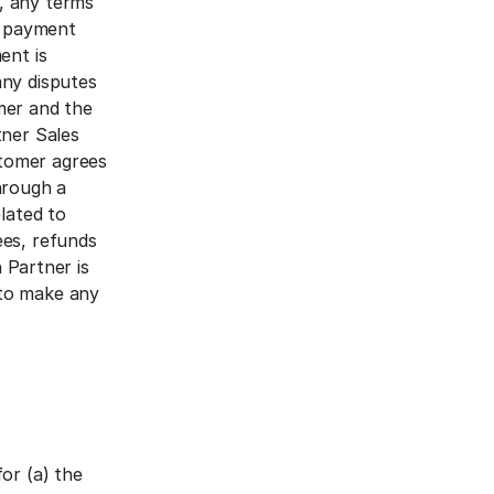
, any terms
, payment
ent is
any disputes
mer and the
tner Sales
tomer agrees
hrough a
lated to
ees, refunds
n Partner is
 to make any
or (a) the