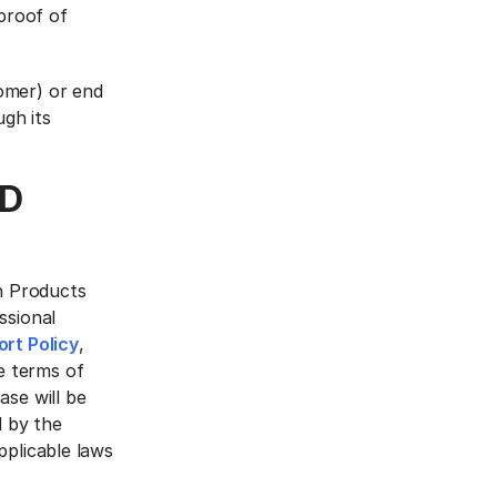
 proof of
omer) or end
gh its
ND
an Products
ssional
rt Policy
,
e terms of
ase will be
 by the
pplicable laws