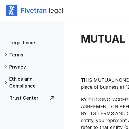
MUTUAL 
Legal home
Terms
Privacy
Ethics and
THIS MUTUAL NONDISC
Compliance
place of business at 
Trust Center
BY CLICKING “ACCE
AGREEMENT ON BEH
BY ITS TERMS AND CON
entity, you represent 
refer to that entity (