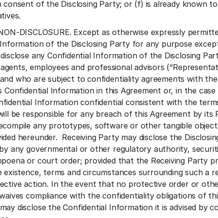
 consent of the Disclosing Party; or (f) is already known t
tives.
-DISCLOSURE. Except as otherwise expressly permitted he
 Information of the Disclosing Party for any purpose excep
disclose any Confidential Information of the Disclosing Part
es’ agents, employees and professional advisors (“Represen
and who are subject to confidentiality agreements with the 
s Confidential Information in this Agreement or, in the case
fidential Information confidential consistent with the term
will be responsible for any breach of this Agreement by its 
ecompile any prototypes, software or other tangible object
ided hereunder. Receiving Party may disclose the Disclosing
 by any governmental or other regulatory authority, securit
bpoena or court order; provided that the Receiving Party pr
e existence, terms and circumstances surrounding such a r
ective action. In the event that no protective order or othe
waives compliance with the confidentiality obligations of th
ay disclose the Confidential Information it is advised by co