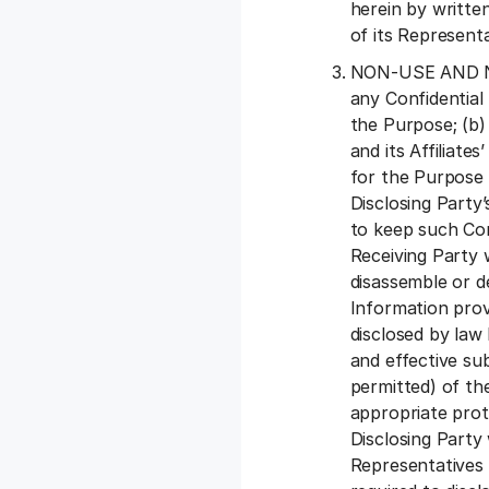
herein by written
of its Representa
NON-USE AND NON
any Confidential
the Purpose; (b) 
and its Affiliat
for the Purpose 
Disclosing Party’
to keep such Con
Receiving Party 
disassemble or d
Information prov
disclosed by law
and effective su
permitted) of th
appropriate prot
Disclosing Party 
Representatives m