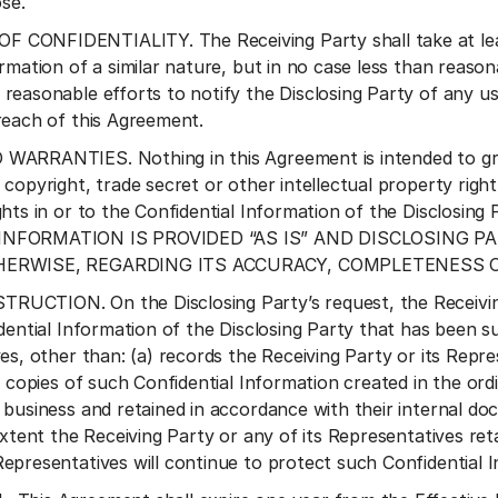
ose.
CONFIDENTIALITY. The Receiving Party shall take at least
ormation of a similar nature, but in no case less than reaso
reasonable efforts to notify the Disclosing Party of any use
reach of this Agreement.
ARRANTIES. Nothing in this Agreement is intended to gran
copyright, trade secret or other intellectual property righ
hts in or to the Confidential Information of the Disclosing 
INFORMATION IS PROVIDED “AS IS” AND DISCLOSING 
THERWISE, REGARDING ITS ACCURACY, COMPLETENESS
CTION. On the Disclosing Party’s request, the Receiving 
idential Information of the Disclosing Party that has been s
es, other than: (a) records the Receiving Party or its Repre
) copies of such Confidential Information created in the ord
 business and retained in accordance with their internal d
extent the Receiving Party or any of its Representatives ret
epresentatives will continue to protect such Confidential 