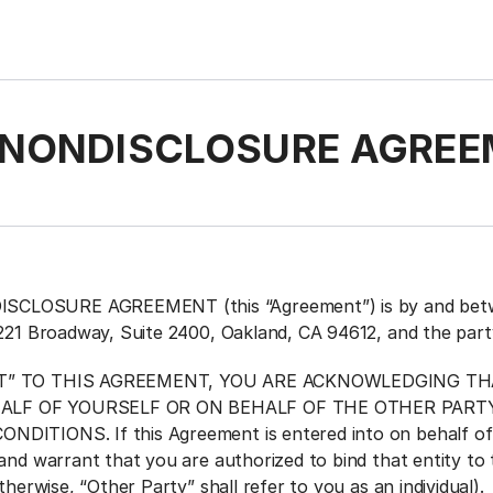
NONDISCLOSURE AGREE
LOSURE AGREEMENT (this “Agreement”) is by and between
1221 Broadway, Suite 2400, Oakland, CA 94612, and the par
PT” TO THIS AGREEMENT, YOU ARE ACKNOWLEDGING TH
ALF OF YOURSELF OR ON BEHALF OF THE OTHER PAR
DITIONS. If this Agreement is entered into on behalf of 
and warrant that you are authorized to bind that entity to 
otherwise, “Other Party” shall refer to you as an individual)