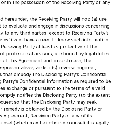
o or in the possession of the Receiving Party or any
reunder, the Receiving Party will not: (a) use
t to evaluate and engage in discussions concerning
y to any third parties, except to Receiving Party’s
tatives”) who have a need to know such information
Receiving Party at least as protective of the
 of professional advisors, are bound by legal duties
s of this Agreement and, in such case, the
Representatives; and/or (c) reverse engineer,
s that embody the Disclosing Party’s Confidential
 Party’s Confidential Information as required to be
ies exchange or pursuant to the terms of a valid
omptly notifies the Disclosing Party (to the extent
equest so that the Disclosing Party may seek
r remedy is obtained by the Disclosing Party or
is Agreement, Receiving Party or any of its
unsel (which may be in-house counsel) it is legally