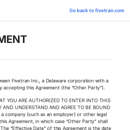
Go back to fivetran.com
MENT
 Fivetran Inc., a Delaware corporation with a
ty accepting this Agreement (the “Other Party”).
AT YOU ARE AUTHORIZED TO ENTER INTO THIS
TY AND UNDERSTAND AND AGREE TO BE BOUND
a company (such as an employer) or other legal
this Agreement, in which case “Other Party” shall
. The “Effective Date” of this Agreement is the date