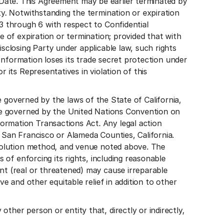
Date. This Agreement may be earlier terminated by
ty. Notwithstanding the termination or expiration
 3 through 6 with respect to Confidential
e of expiration or termination; provided that with
isclosing Party under applicable law, such rights
l Information loses its trade secret protection under
 its Representatives in violation of this
erned by the laws of the State of California,
t be governed by the United Nations Convention on
ormation Transactions Act. Any legal action
n San Francisco or Alameda Counties, California.
resolution method, and venue noted above. The
s of enforcing its rights, including reasonable
nt (real or threatened) may cause irreparable
ve and other equitable relief in addition to other
ther person or entity that, directly or indirectly,