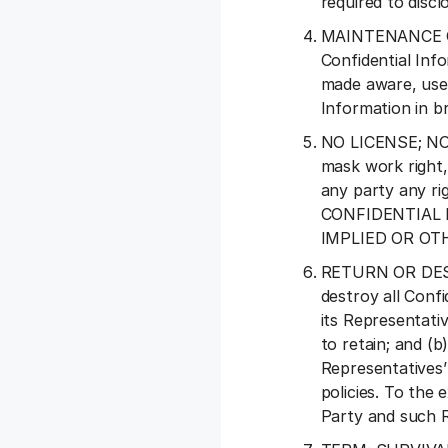
required to discl
MAINTENANCE OF 
Confidential Inf
made aware, use 
Information in b
NO LICENSE; NO W
mask work right, 
any party any rig
CONFIDENTIAL 
IMPLIED OR O
RETURN OR DESTRU
destroy all Conf
its Representativ
to retain; and (b
Representatives’
policies. To the 
Party and such R