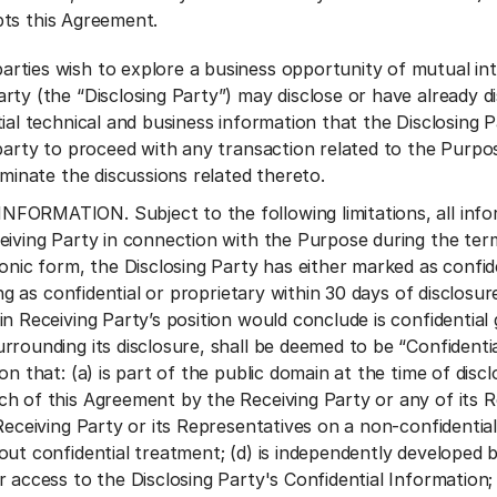
ts this Agreement.
ties wish to explore a business opportunity of mutual int
rty (the “Disclosing Party”) may disclose or have already di
ial technical and business information that the Disclosing P
party to proceed with any transaction related to the Purpose
rminate the discussions related thereto.
ORMATION. Subject to the following limitations, all inform
eiving Party in connection with the Purpose during the term
onic form, the Disclosing Party has either marked as confide
ting as confidential or proprietary within 30 days of disclosu
in Receiving Party’s position would conclude is confidential
rrounding its disclosure, shall be deemed to be “Confidenti
on that: (a) is part of the public domain at the time of dis
h of this Agreement by the Receiving Party or any of its R
Receiving Party or its Representatives on a non-confidential
out confidential treatment; (d) is independently developed b
 access to the Disclosing Party's Confidential Information; (