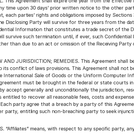
This Agreement shall expire one year from the Effective 
any time upon 30 days’ prior written notice to the other par
t, each parties’ rights and obligations imposed by Sections
e Disclosing Party will survive for three years from the dat
ential Information that constitutes a trade secret of the D
ill survive such termination until, if ever, such Confidentia
ther than due to an act or omission of the Receiving Party or
ND JURISDICTION; REMEDIES. This Agreement shall be gov
o its conflict of laws provisions. This Agreement shall no
e International Sale of Goods or the Uniform Computer Inf
 Agreement must be brought in the federal or state courts i
by accept generally and unconditionally the jurisdiction, 
is entitled to recover all reasonable fees, costs and expense
 Each party agree that a breach by a party of this Agreeme
er party, entitling such non-breaching party to seek injuncti
Affiliates” means, with respect to any specific party, any o