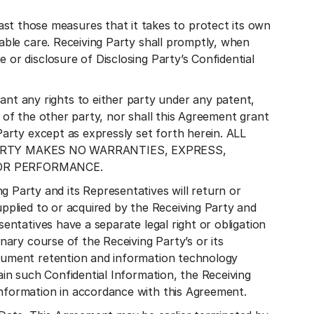
 those measures that it takes to protect its own
nable care. Receiving Party shall promptly, when
 or disclosure of Disclosing Party’s Confidential
t any rights to either party under any patent,
t of the other party, nor shall this Agreement grant
Party except as expressly set forth herein. ALL
PARTY MAKES NO WARRANTIES, EXPRESS,
 OR PERFORMANCE.
Party and its Representatives will return or
upplied to or acquired by the Receiving Party and
sentatives have a separate legal right or obligation
inary course of the Receiving Party’s or its
ocument retention and information technology
ain such Confidential Information, the Receiving
Information in accordance with this Agreement.