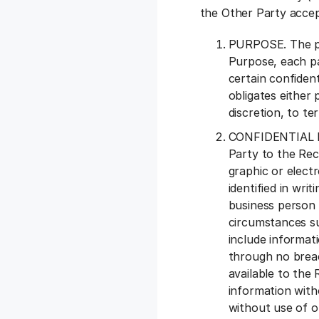
the Other Party accep
PURPOSE. The par
Purpose, each pa
certain confident
obligates either 
discretion, to te
CONFIDENTIAL INF
Party to the Rec
graphic or electr
identified in wri
business person 
circumstances su
include informati
through no breac
available to the 
information with
without use of or