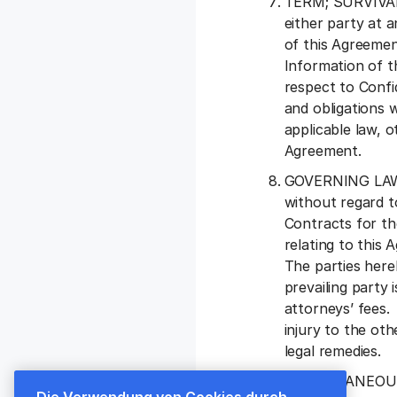
TERM; SURVIVAL. 
either party at 
of this Agreemen
Information of th
respect to Confid
and obligations w
applicable law, o
Agreement.
GOVERNING LAW A
without regard t
Contracts for th
relating to this
The parties here
prevailing party 
attorneys’ fees.
injury to the oth
legal remedies.
MISCELLANEOUS. “
Die Verwendung von Cookies durch