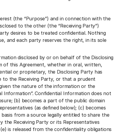
erest (the “Purpose”) and in connection with the
sclosed to the other (the “Receiving Party”)
arty desires to be treated confidential. Nothing
, and each party reserves the right, in its sole
ation disclosed by or on behalf of the Disclosing
 of this Agreement, whether in oral, written,
ntial or proprietary, the Disclosing Party has
re to the Receiving Party, or that a prudent
 given the nature of the information or the
al Information”. Confidential Information does not
closure; (b) becomes a part of the public domain
epresentatives (as defined below); (c) becomes
 basis from a source legally entitled to share the
y the Receiving Party or its Representatives
e) is released from the confidentiality obligations