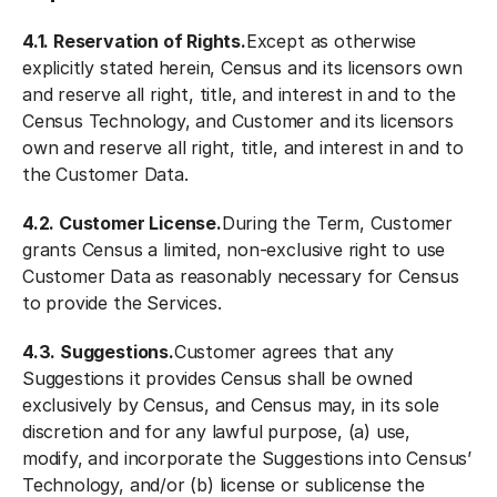
4.1. Reservation of Rights.
Except as otherwise
explicitly stated herein, Census and its licensors own
and reserve all right, title, and interest in and to the
Census Technology, and Customer and its licensors
own and reserve all right, title, and interest in and to
the Customer Data.
4.2. Customer License.
During the Term, Customer
grants Census a limited, non-exclusive right to use
Customer Data as reasonably necessary for Census
to provide the Services.
4.3. Suggestions.
Customer agrees that any
Suggestions it provides Census shall be owned
exclusively by Census, and Census may, in its sole
discretion and for any lawful purpose, (a) use,
modify, and incorporate the Suggestions into Census’
Technology, and/or (b) license or sublicense the