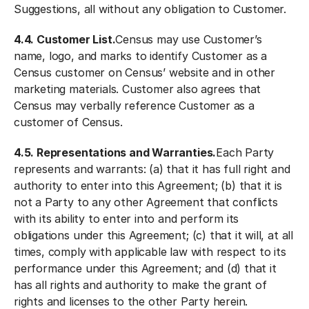
Suggestions, all without any obligation to Customer.
4.4. Customer List.
Census may use Customer’s
name, logo, and marks to identify Customer as a
Census customer on Census’ website and in other
marketing materials. Customer also agrees that
Census may verbally reference Customer as a
customer of Census.
4.5. Representations and Warranties.
Each Party
represents and warrants: (a) that it has full right and
authority to enter into this Agreement; (b) that it is
not a Party to any other Agreement that conflicts
with its ability to enter into and perform its
obligations under this Agreement; (c) that it will, at all
times, comply with applicable law with respect to its
performance under this Agreement; and (d) that it
has all rights and authority to make the grant of
rights and licenses to the other Party herein.