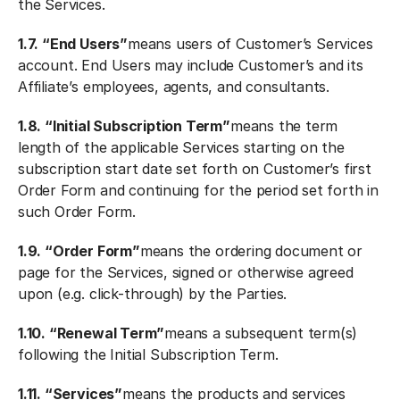
the Services.
1.7. “End Users”
means users of Customer’s Services
account. End Users may include Customer’s and its
Affiliate’s employees, agents, and consultants.
1.8. “Initial Subscription Term”
means the term
length of the applicable Services starting on the
subscription start date set forth on Customer’s first
Order Form and continuing for the period set forth in
such Order Form.
1.9. “Order Form”
means the ordering document or
page for the Services, signed or otherwise agreed
upon (e.g. click-through) by the Parties.
1.10. “Renewal Term”
means a subsequent term(s)
following the Initial Subscription Term.
1.11. “Services”
means the products and services