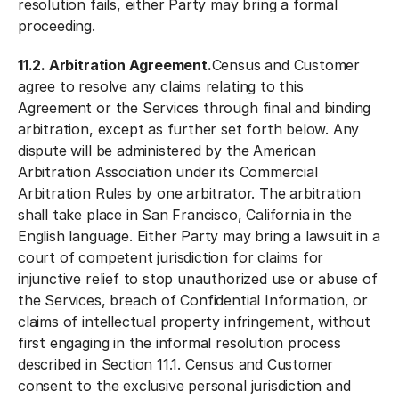
resolution fails, either Party may bring a formal
proceeding.
11.2. Arbitration Agreement.
Census and Customer
agree to resolve any claims relating to this
Agreement or the Services through final and binding
arbitration, except as further set forth below. Any
dispute will be administered by the American
Arbitration Association under its Commercial
Arbitration Rules by one arbitrator. The arbitration
shall take place in San Francisco, California in the
English language. Either Party may bring a lawsuit in a
court of competent jurisdiction for claims for
injunctive relief to stop unauthorized use or abuse of
the Services, breach of Confidential Information, or
claims of intellectual property infringement, without
first engaging in the informal resolution process
described in Section 11.1. Census and Customer
consent to the exclusive personal jurisdiction and