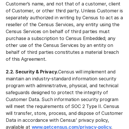
Customer’s name, and not that of a customer, client
of Customer, or other third party. Unless Customer is
separately authorized in writing by Census to act as a
reseller of the Census Services, any entity using the
Census Services on behalf of third parties must
purchase a subscription to Census Embedded; any
other use of the Census Services by an entity on
behalf of third parties constitutes a material breach
of this Agreement.
2.2. Security & Privacy.
Census will implement and
maintain an industry-standard information security
program with administrative, physical, and technical
safeguards designed to protect the integrity of
Customer Data. Such information security program
will meet the requirements of SOC 2 Type II. Census
will transfer, store, process, and dispose of Customer
Data in accordance with Census’ privacy policy,
available at
www.getcensus.com/privacy-policy
.