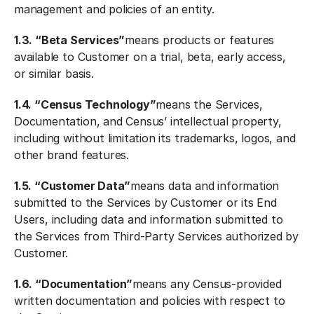
management and policies of an entity.
1.3. “Beta Services”
means products or features
available to Customer on a trial, beta, early access,
or similar basis.
1.4. “Census Technology”
means the Services,
Documentation, and Census’ intellectual property,
including without limitation its trademarks, logos, and
other brand features.
1.5. “Customer Data”
means data and information
submitted to the Services by Customer or its End
Users, including data and information submitted to
the Services from Third-Party Services authorized by
Customer.
1.6. “Documentation”
means any Census-provided
written documentation and policies with respect to