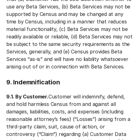
use any Beta Services, (b) Beta Services may not be
supported by Census and may be changed at any
time by Census, including in a manner that reduces
material functionality, (c) Beta Services may not be
readily available or reliable, (d) Beta Services may not
be subject to the same security requirements as the
Services, generally, and (e) Census provides Beta
Services “as-is” and will have no liability whatsoever
arising out of or in connection with Beta Services.
9. Indemnification
9.1. By Customer.
Customer will indemnify, defend,
and hold harmless Census from and against all
damages, liabilities, costs, and expenses (including
reasonable attorney’s fees) (“Losses”) arising from a
third-party claim, suit, cause of action, or
controversy (“Claim”) regarding (a) Customer Data