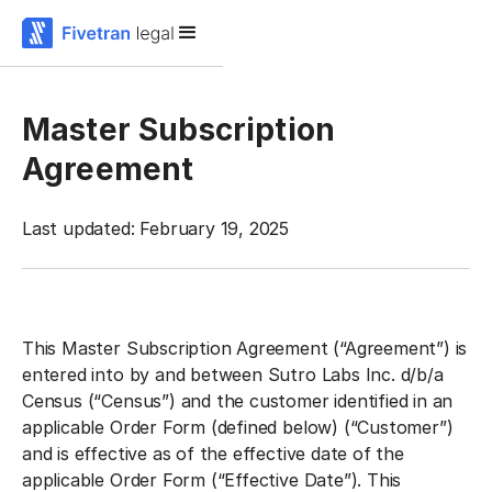
Master Subscription
Agreement
Last updated: February 19, 2025
This Master Subscription Agreement (“Agreement”) is
entered into by and between Sutro Labs Inc. d/b/a
Census (“Census”) and the customer identified in an
applicable Order Form (defined below) (“Customer”)
and is effective as of the effective date of the
applicable Order Form (“Effective Date”). This