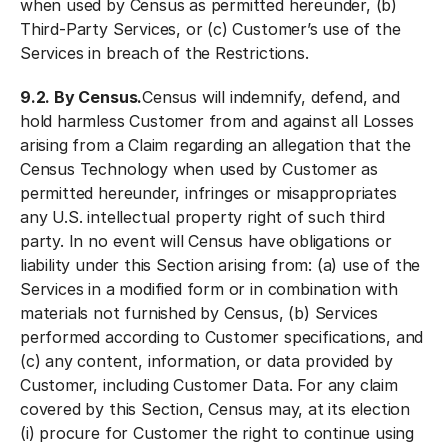
when used by Census as permitted hereunder, (b)
Third-Party Services, or (c) Customer’s use of the
Services in breach of the Restrictions.
9.2. By Census.
Census will indemnify, defend, and
hold harmless Customer from and against all Losses
arising from a Claim regarding an allegation that the
Census Technology when used by Customer as
permitted hereunder, infringes or misappropriates
any U.S. intellectual property right of such third
party. In no event will Census have obligations or
liability under this Section arising from: (a) use of the
Services in a modified form or in combination with
materials not furnished by Census, (b) Services
performed according to Customer specifications, and
(c) any content, information, or data provided by
Customer, including Customer Data. For any claim
covered by this Section, Census may, at its election
(i) procure for Customer the right to continue using