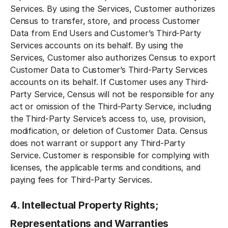
Services. By using the Services, Customer authorizes
Census to transfer, store, and process Customer
Data from End Users and Customer’s Third-Party
Services accounts on its behalf. By using the
Services, Customer also authorizes Census to export
Customer Data to Customer’s Third-Party Services
accounts on its behalf. If Customer uses any Third-
Party Service, Census will not be responsible for any
act or omission of the Third-Party Service, including
the Third-Party Service’s access to, use, provision,
modification, or deletion of Customer Data. Census
does not warrant or support any Third-Party
Service. Customer is responsible for complying with
licenses, the applicable terms and conditions, and
paying fees for Third-Party Services.
4. Intellectual Property Rights;
Representations and Warranties