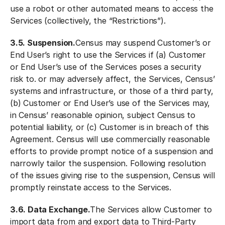
use a robot or other automated means to access the
Services (collectively, the “Restrictions”).
3.5. Suspension.
Census may suspend Customer’s or
End User’s right to use the Services if (a) Customer
or End User’s use of the Services poses a security
risk to. or may adversely affect, the Services, Census’
systems and infrastructure, or those of a third party,
(b) Customer or End User’s use of the Services may,
in Census’ reasonable opinion, subject Census to
potential liability, or (c) Customer is in breach of this
Agreement. Census will use commercially reasonable
efforts to provide prompt notice of a suspension and
narrowly tailor the suspension. Following resolution
of the issues giving rise to the suspension, Census will
promptly reinstate access to the Services.
3.6. Data Exchange.
The Services allow Customer to
import data from and export data to Third-Party