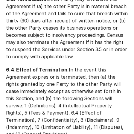
Agreement if (a) the other Party is in material breach
of the Agreement and fails to cure that breach within
thirty (30) days after receipt of written notice, or (b)
the other Party ceases its business operations or
becomes subject to insolvency proceedings. Census
may also terminate the Agreement if it has the right
to suspend the Services under Section 3.5 or in order
to comply with applicable law.
6.4. Effect of Termination.
In the event this
Agreement expires or is terminated, then (a) the
rights granted by one Party to the other Party will
cease immediately except as otherwise set forth in
this Section, and (b) the following Sections will
survive: 1 (Definitions), 4 (Intellectual Property
Rights), 5 (Fees & Payment), 6.4 (Effect of
Termination), 7 (Confidentiality), 8 (Disclaimers), 9
(Indemnity), 10 (Limitation of Liability), 11 (Disputes),