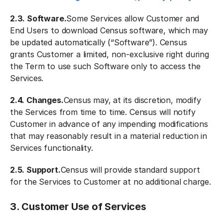
2.3. Software.
Some Services allow Customer and
End Users to download Census software, which may
be updated automatically (“Software”). Census
grants Customer a limited, non-exclusive right during
the Term to use such Software only to access the
Services.
2.4. Changes.
Census may, at its discretion, modify
the Services from time to time. Census will notify
Customer in advance of any impending modifications
that may reasonably result in a material reduction in
Services functionality.
2.5. Support.
Census will provide standard support
for the Services to Customer at no additional charge.
3. Customer Use of Services