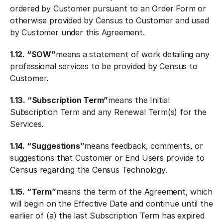
ordered by Customer pursuant to an Order Form or
otherwise provided by Census to Customer and used
by Customer under this Agreement.
1.12. “SOW”
means a statement of work detailing any
professional services to be provided by Census to
Customer.
1.13. “Subscription Term”
means the Initial
Subscription Term and any Renewal Term(s) for the
Services.
1.14. “Suggestions”
means feedback, comments, or
suggestions that Customer or End Users provide to
Census regarding the Census Technology.
1.15. “Term”
means the term of the Agreement, which
will begin on the Effective Date and continue until the
earlier of (a) the last Subscription Term has expired