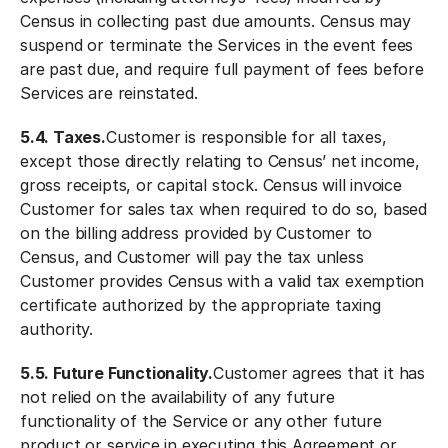
Census in collecting past due amounts. Census may
suspend or terminate the Services in the event fees
are past due, and require full payment of fees before
Services are reinstated.
5.4. Taxes.
Customer is responsible for all taxes,
except those directly relating to Census’ net income,
gross receipts, or capital stock. Census will invoice
Customer for sales tax when required to do so, based
on the billing address provided by Customer to
Census, and Customer will pay the tax unless
Customer provides Census with a valid tax exemption
certificate authorized by the appropriate taxing
authority.
5.5. Future Functionality.
Customer agrees that it has
not relied on the availability of any future
functionality of the Service or any other future
product or service in executing this Agreement or