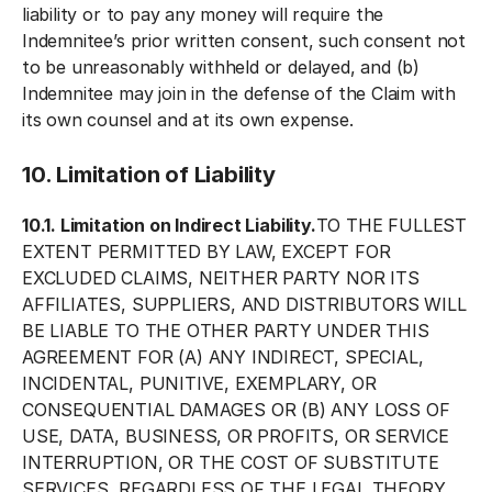
liability or to pay any money will require the
Indemnitee’s prior written consent, such consent not
to be unreasonably withheld or delayed, and (b)
Indemnitee may join in the defense of the Claim with
its own counsel and at its own expense.
10. Limitation of Liability
10.1. Limitation on Indirect Liability.
TO THE FULLEST
EXTENT PERMITTED BY LAW, EXCEPT FOR
EXCLUDED CLAIMS, NEITHER PARTY NOR ITS
AFFILIATES, SUPPLIERS, AND DISTRIBUTORS WILL
BE LIABLE TO THE OTHER PARTY UNDER THIS
AGREEMENT FOR (A) ANY INDIRECT, SPECIAL,
INCIDENTAL, PUNITIVE, EXEMPLARY, OR
CONSEQUENTIAL DAMAGES OR (B) ANY LOSS OF
USE, DATA, BUSINESS, OR PROFITS, OR SERVICE
INTERRUPTION, OR THE COST OF SUBSTITUTE
SERVICES, REGARDLESS OF THE LEGAL THEORY