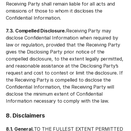
Receiving Party shall remain liable for all acts and
omissions of those to whom it discloses the
Confidential Information.
7.3. Compelled Disclosure.
Receiving Party may
disclose Confidential Information when required by
law or regulation, provided that the Receiving Party
gives the Disclosing Party prior notice of the
compelled disclosure, to the extent legally permitted,
and reasonable assistance at the Disclosing Party’s
request and cost to contest or limit the disclosure. If
the Receiving Party is compelled to disclose the
Confidential Information, the Receiving Party will
disclose the minimum extent of Confidential
Information necessary to comply with the law.
8. Disclaimers
8.1. General.
TO THE FULLEST EXTENT PERMITTED