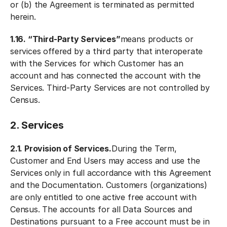
or (b) the Agreement is terminated as permitted
herein.
1.16. “Third-Party Services”
means products or
services offered by a third party that interoperate
with the Services for which Customer has an
account and has connected the account with the
Services. Third-Party Services are not controlled by
Census.
2. Services
2.1. Provision of Services.
During the Term,
Customer and End Users may access and use the
Services only in full accordance with this Agreement
and the Documentation. Customers (organizations)
are only entitled to one active free account with
Census. The accounts for all Data Sources and
Destinations pursuant to a Free account must be in