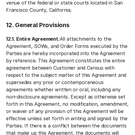
venue of the federal or state courts located in San
Francisco County, California.
12. General Provisions
12.1. Entire Agreement.
All attachments to the
Agreement, SOWs, and Order Forms executed by the
Parties are hereby incorporated into the Agreement
by reference. This Agreement constitutes the entire
agreement between Customer and Census with
respect to the subject matter of this Agreement and
supersedes any prior or contemporaneous
agreements whether written or oral, including any
non-disclosure agreements. Except as otherwise set
forth in this Agreement, no modification, amendment,
or waiver of any provision of this Agreement will be
effective unless set forth in writing and signed by the
Parties. If there is a conflict between the documents
that make up this Agreement, the documents will