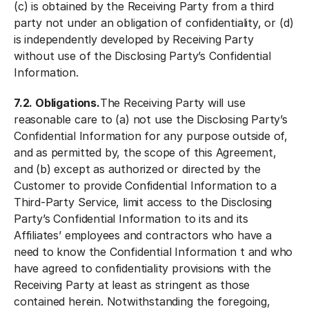
(c) is obtained by the Receiving Party from a third
party not under an obligation of confidentiality, or (d)
is independently developed by Receiving Party
without use of the Disclosing Party’s Confidential
Information.
7.2. Obligations.
The Receiving Party will use
reasonable care to (a) not use the Disclosing Party’s
Confidential Information for any purpose outside of,
and as permitted by, the scope of this Agreement,
and (b) except as authorized or directed by the
Customer to provide Confidential Information to a
Third-Party Service, limit access to the Disclosing
Party’s Confidential Information to its and its
Affiliates’ employees and contractors who have a
need to know the Confidential Information t and who
have agreed to confidentiality provisions with the
Receiving Party at least as stringent as those
contained herein. Notwithstanding the foregoing,