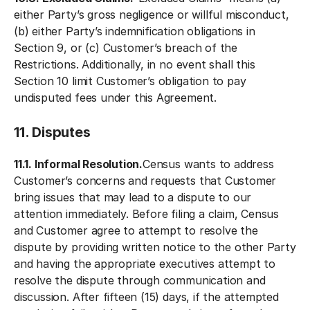
either Party’s gross negligence or willful misconduct,
(b) either Party’s indemnification obligations in
Section 9, or (c) Customer’s breach of the
Restrictions. Additionally, in no event shall this
Section 10 limit Customer’s obligation to pay
undisputed fees under this Agreement.
11. Disputes
11.1. Informal Resolution.
Census wants to address
Customer’s concerns and requests that Customer
bring issues that may lead to a dispute to our
attention immediately. Before filing a claim, Census
and Customer agree to attempt to resolve the
dispute by providing written notice to the other Party
and having the appropriate executives attempt to
resolve the dispute through communication and
discussion. After fifteen (15) days, if the attempted