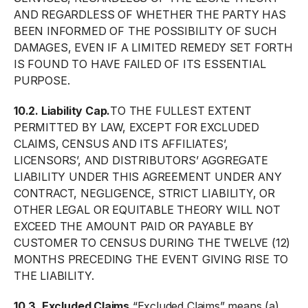
AND REGARDLESS OF WHETHER THE PARTY HAS
BEEN INFORMED OF THE POSSIBILITY OF SUCH
DAMAGES, EVEN IF A LIMITED REMEDY SET FORTH
IS FOUND TO HAVE FAILED OF ITS ESSENTIAL
PURPOSE.
10.2. Liability Cap.
TO THE FULLEST EXTENT
PERMITTED BY LAW, EXCEPT FOR EXCLUDED
CLAIMS, CENSUS AND ITS AFFILIATES’,
LICENSORS’, AND DISTRIBUTORS’ AGGREGATE
LIABILITY UNDER THIS AGREEMENT UNDER ANY
CONTRACT, NEGLIGENCE, STRICT LIABILITY, OR
OTHER LEGAL OR EQUITABLE THEORY WILL NOT
EXCEED THE AMOUNT PAID OR PAYABLE BY
CUSTOMER TO CENSUS DURING THE TWELVE (12)
MONTHS PRECEDING THE EVENT GIVING RISE TO
THE LIABILITY.
10.3. Excluded Claims.
“Excluded Claims” means (a)