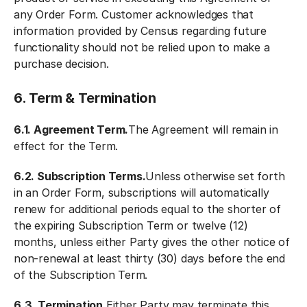
any Order Form. Customer acknowledges that
information provided by Census regarding future
functionality should not be relied upon to make a
purchase decision.
6. Term & Termination
6.1. Agreement Term.
The Agreement will remain in
effect for the Term.
6.2. Subscription Terms.
Unless otherwise set forth
in an Order Form, subscriptions will automatically
renew for additional periods equal to the shorter of
the expiring Subscription Term or twelve (12)
months, unless either Party gives the other notice of
non-renewal at least thirty (30) days before the end
of the Subscription Term.
6.3. Termination.
Either Party may terminate this