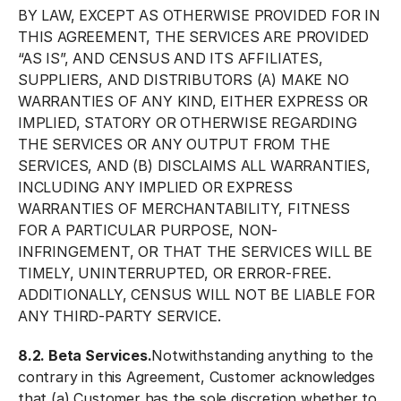
BY LAW, EXCEPT AS OTHERWISE PROVIDED FOR IN
THIS AGREEMENT, THE SERVICES ARE PROVIDED
“AS IS”, AND CENSUS AND ITS AFFILIATES,
SUPPLIERS, AND DISTRIBUTORS (A) MAKE NO
WARRANTIES OF ANY KIND, EITHER EXPRESS OR
IMPLIED, STATORY OR OTHERWISE REGARDING
THE SERVICES OR ANY OUTPUT FROM THE
SERVICES, AND (B) DISCLAIMS ALL WARRANTIES,
INCLUDING ANY IMPLIED OR EXPRESS
WARRANTIES OF MERCHANTABILITY, FITNESS
FOR A PARTICULAR PURPOSE, NON-
INFRINGEMENT, OR THAT THE SERVICES WILL BE
TIMELY, UNINTERRUPTED, OR ERROR-FREE.
ADDITIONALLY, CENSUS WILL NOT BE LIABLE FOR
ANY THIRD-PARTY SERVICE.
8.2. Beta Services.
Notwithstanding anything to the
contrary in this Agreement, Customer acknowledges
that (a) Customer has the sole discretion whether to