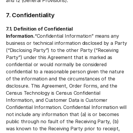
and 12 (General Provisions).
7. Confidentiality
7.1. Definition of Confidential
Information.
“Confidential Information” means any
business or technical information disclosed by a Party
(“Disclosing Party”) to the other Party (“Receiving
Party”) under this Agreement that is marked as
confidential or would normally be considered
confidential to a reasonable person given the nature
of the information and the circumstances of the
disclosure. This Agreement, Order Forms, and the
Census Technology is Census Confidential
Information, and Customer Data is Customer
Confidential Information. Confidential Information will
not include any information that (a) is or becomes
public through no fault of the Receiving Party, (b)
was known to the Receiving Party prior to receipt,