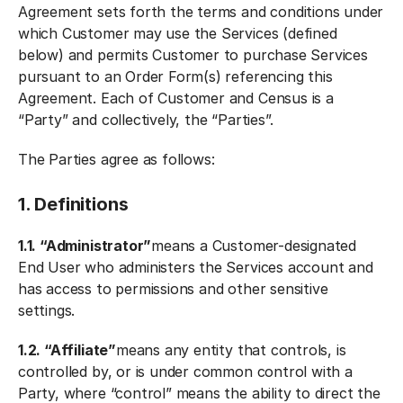
Agreement sets forth the terms and conditions under
which Customer may use the Services (defined
below) and permits Customer to purchase Services
pursuant to an Order Form(s) referencing this
Agreement. Each of Customer and Census is a
“Party” and collectively, the “Parties”.
The Parties agree as follows:
1. Definitions
1.1. “Administrator”
means a Customer-designated
End User who administers the Services account and
has access to permissions and other sensitive
settings.
1.2. “Affiliate”
means any entity that controls, is
controlled by, or is under common control with a
Party, where “control” means the ability to direct the