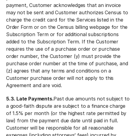
payment, Customer acknowledges that an invoice
may not be sent and Customer authorizes Census to
charge the credit card for the Services listed in the
Order Form or on the Census billing webpage for the
Subscription Term or for additional subscriptions
added to the Subscription Term. If the Customer
requires the use of a purchase order or purchase
order number, the Customer (y) must provide the
purchase order number at the time of purchase, and
(z) agrees that any terms and conditions on a
Customer purchase order will not apply to this
Agreement and are void.
5.3. Late Payments.
Past due amounts not subject to
a good-faith dispute are subject to a finance charge
of 1.5% per month (or the highest rate permitted by
law) from the payment due date until paid in full.
Customer will be responsible for all reasonable
expenses (including attorneys’ fees) incurred by