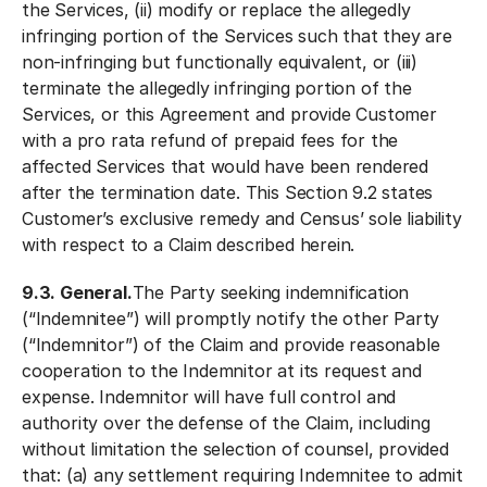
the Services, (ii) modify or replace the allegedly
infringing portion of the Services such that they are
non-infringing but functionally equivalent, or (iii)
terminate the allegedly infringing portion of the
Services, or this Agreement and provide Customer
with a pro rata refund of prepaid fees for the
affected Services that would have been rendered
after the termination date. This Section 9.2 states
Customer’s exclusive remedy and Census’ sole liability
with respect to a Claim described herein.
9.3. General.
The Party seeking indemnification
(“Indemnitee”) will promptly notify the other Party
(“Indemnitor”) of the Claim and provide reasonable
cooperation to the Indemnitor at its request and
expense. Indemnitor will have full control and
authority over the defense of the Claim, including
without limitation the selection of counsel, provided
that: (a) any settlement requiring Indemnitee to admit