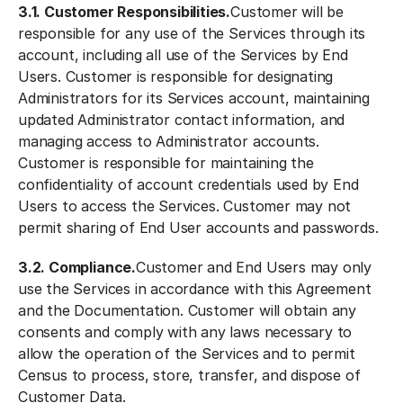
3.1. Customer Responsibilities.
Customer will be
responsible for any use of the Services through its
account, including all use of the Services by End
Users. Customer is responsible for designating
Administrators for its Services account, maintaining
updated Administrator contact information, and
managing access to Administrator accounts.
Customer is responsible for maintaining the
confidentiality of account credentials used by End
Users to access the Services. Customer may not
permit sharing of End User accounts and passwords.
3.2. Compliance.
Customer and End Users may only
use the Services in accordance with this Agreement
and the Documentation. Customer will obtain any
consents and comply with any laws necessary to
allow the operation of the Services and to permit
Census to process, store, transfer, and dispose of
Customer Data.