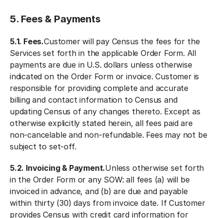
5. Fees & Payments
5.1. Fees.
Customer will pay Census the fees for the
Services set forth in the applicable Order Form. All
payments are due in U.S. dollars unless otherwise
indicated on the Order Form or invoice. Customer is
responsible for providing complete and accurate
billing and contact information to Census and
updating Census of any changes thereto. Except as
otherwise explicitly stated herein, all fees paid are
non-cancelable and non-refundable. Fees may not be
subject to set-off.
5.2. Invoicing & Payment.
Unless otherwise set forth
in the Order Form or any SOW: all fees (a) will be
invoiced in advance, and (b) are due and payable
within thirty (30) days from invoice date. If Customer
provides Census with credit card information for