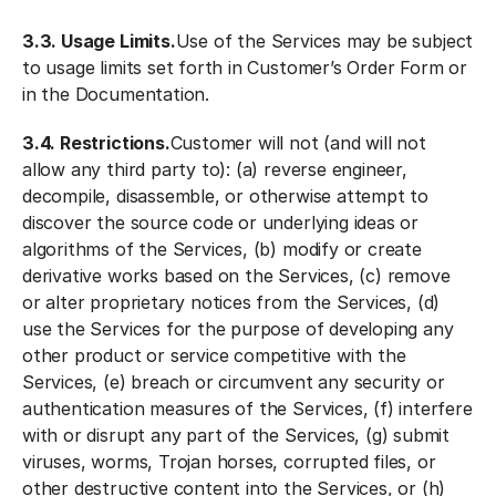
3.3. Usage Limits.
Use of the Services may be subject
to usage limits set forth in Customer’s Order Form or
in the Documentation.
3.4. Restrictions.
Customer will not (and will not
allow any third party to): (a) reverse engineer,
decompile, disassemble, or otherwise attempt to
discover the source code or underlying ideas or
algorithms of the Services, (b) modify or create
derivative works based on the Services, (c) remove
or alter proprietary notices from the Services, (d)
use the Services for the purpose of developing any
other product or service competitive with the
Services, (e) breach or circumvent any security or
authentication measures of the Services, (f) interfere
with or disrupt any part of the Services, (g) submit
viruses, worms, Trojan horses, corrupted files, or
other destructive content into the Services, or (h)