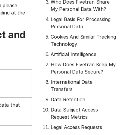
Who Does Fivetran Share
n please
My Personal Data With?
ading at the
Legal Basis For Processing
Personal Data
ct and
Cookies And Similar Tracking
Technology
Artificial Intelligence
How Does Fivetran Keep My
Personal Data Secure?
International Data
Transfers
Data Retention
data that
Data Subject Access
Request Metrics
Legal Access Requests