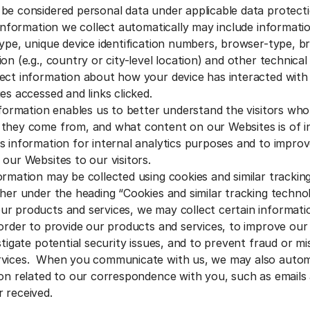
be considered personal data under applicable data protecti
 information we collect automatically may include informatio
type, unique device identification numbers, browser-type, b
on (e.g., country or city-level location) and other technical
ect information about how your device has interacted with
es accessed and links clicked.
information enables us to better understand the visitors wh
they come from, and what content on our Websites is of i
s information for internal analytics purposes and to improv
 our Websites to our visitors.
ormation may be collected using cookies and similar trackin
ther under the heading “Cookies and similar tracking techno
 products and services, we may collect certain informati
 order to provide our products and services, to improve ou
stigate potential security issues, and to prevent fraud or m
rvices. When you communicate with us, we may also automa
ion related to our correspondence with you, such as emails
 received.