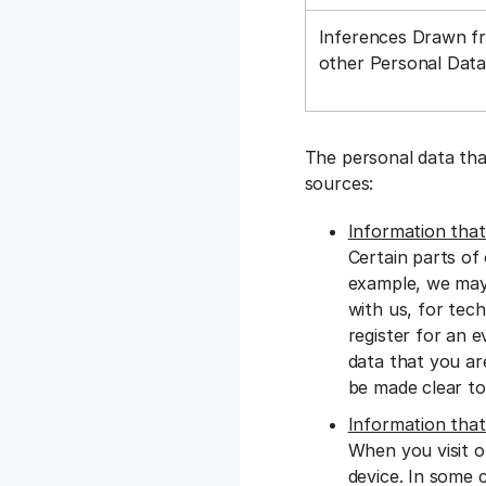
Inferences Drawn f
other Personal Dat
The personal data tha
sources:
Information that
Certain parts of
example, we may 
with us, for tec
register for an e
data that you ar
be made clear to
Information that
When you visit o
device. In some 