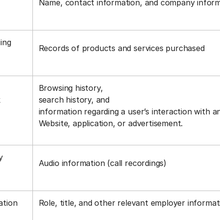
Name, contact information, and company infor
ing
Records of products and services purchased
Browsing history,
k
search history, and
information regarding a user’s interaction with a
Website, application, or advertisement.
y
Audio information (call recordings)
s
ation
Role, title, and other relevant employer informa