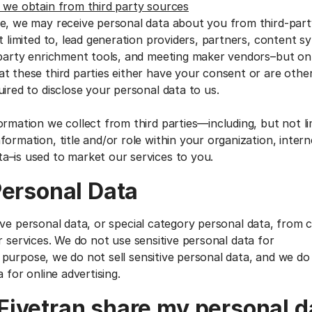
 we obtain from third party sources
e, we may receive personal data about you from third-par
t limited to, lead generation providers, partners, content s
-party enrichment tools, and meeting maker vendors–but o
t these third parties either have your consent or are other
ired to disclose your personal data to us.
ormation we collect from third parties—including, but not li
ormation, title and/or role within your organization, interne
a–is used to market our services to you.
Personal Data
ive personal data, or special category personal data, from
r services. We do not use sensitive personal data for
purpose, we do not sell sensitive personal data, and we do
a for online advertising.
ivetran share my personal d