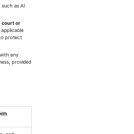
, such as AI
 court or
 applicable
 to protect
 with any
ness, provided
with