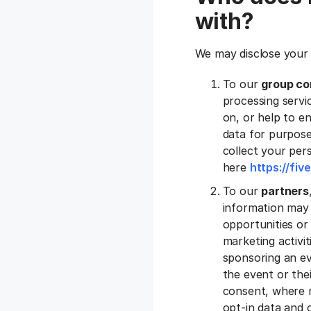
with?
We may disclose your 
To our
group co
processing servic
on, or help to e
data for purpose
collect your pers
here
https://fi
To our
partners
information may 
opportunities or 
marketing activi
sponsoring an ev
the event or the
consent, where r
opt-in data and c