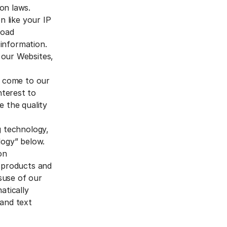
on laws.
n like your IP
road
 information.
 our Websites,
o come to our
nterest to
e the quality
g technology,
logy” below.
on
r products and
isuse of our
tically
 and text