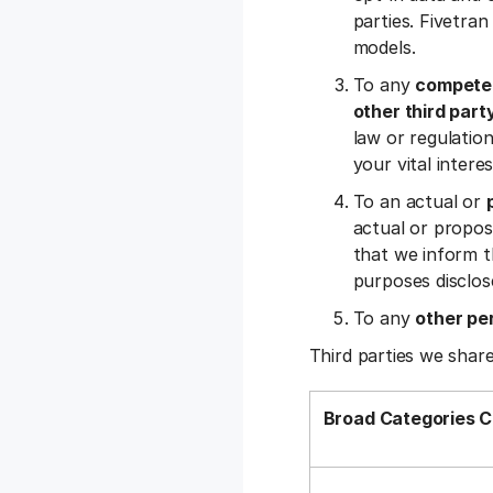
parties. Fivetran
models.
To any
competen
other third part
law or regulation,
your vital inter
To an actual or
actual or propos
that we inform t
purposes disclos
To any
other pe
Third parties we share
Broad Categories C