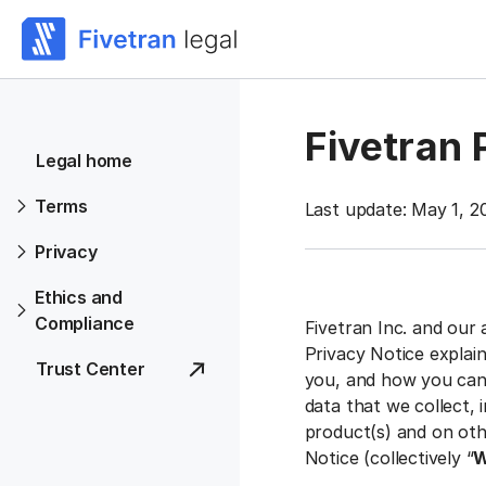
Fivetran 
Legal home
Terms
Last update: May 1, 2
Privacy
Ethics and
Compliance
Fivetran Inc. and our 
Privacy Notice explai
Trust Center
you, and how you can 
data that we collect,
product(s) and on othe
Notice (collectively “
W