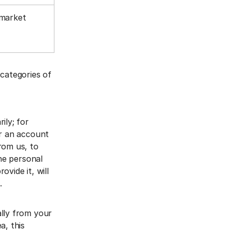
 market
 categories of
ily; for
er an account
rom us, to
The personal
vide it, will
a.
ally from your
a, this