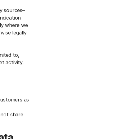
ty sources–
yndication
nly where we
wise legally
mited to,
t activity,
 customers as
 not share
ata