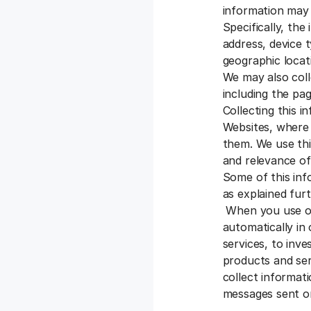
information may 
Specifically, the
address, device 
geographic locati
We may also coll
including the pag
Collecting this 
Websites, where 
them. We use thi
and relevance of
Some of this inf
as explained fur
When you use our
automatically in
services, to inve
products and se
collect informat
messages sent or