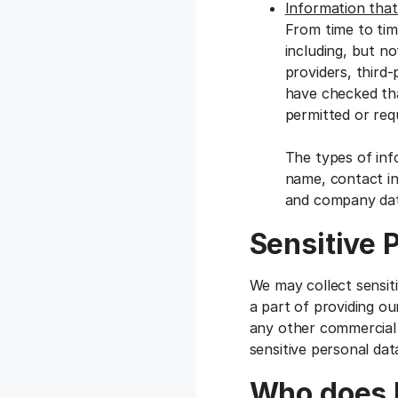
Information that
From time to tim
including, but no
providers, third
have checked tha
permitted or requ
The types of inf
name, contact inf
and company dat
Sensitive 
We may collect sensit
a part of providing ou
any other commercial 
sensitive personal dat
Who does F