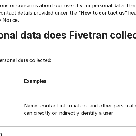
ions or concerns about our use of your personal data, the
ontact details provided under the “
How to contact us
” he
y Notice.
nal data does Fivetran colle
ersonal data collected:
Examples
Name, contact information, and other personal 
can directly or indirectly identify a user
n