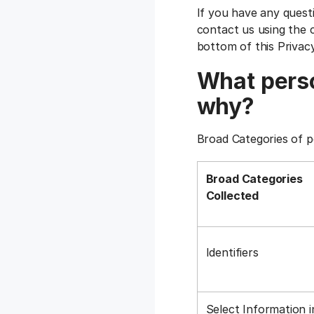
If you have any quest
contact us using the c
bottom of this Privac
What perso
why?
Broad Categories of p
Broad Categories
Collected
Identifiers
Select Information i