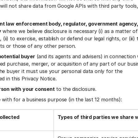
 will not share data from Google APIs with third party tools
t law enforcement body, regulator, government agency,
y
where we believe disclosure is necessary (i) as a matter of
 (ii) to exercise, establish or defend our legal rights, or (iii)
ests or those of any other person.
potential buyer
(and its agents and advisers) in connection
ed purchase, merger, or acquisition of any part of our busi
he buyer it must use your personal data only for the
ed in this Privacy Notice.
rson with your consent
to the disclosure.
 with for a business purpose (in the last 12 months):
ollected
Types of third parties we share 