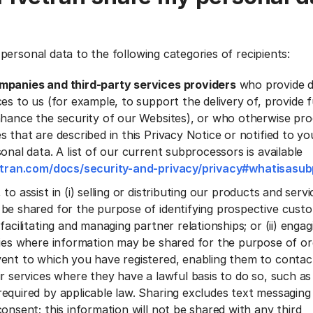
personal data to the following categories of recipients:
mpanies and third-party services providers
who provide 
es to us (for example, to support the delivery of, provide f
nhance the security of our Websites), or who otherwise pr
s that are described in this Privacy Notice or notified to 
onal data. A list of our current subprocessors is available
vetran.com/docs/security-and-privacy/privacy#whatisasu
, to assist in (i) selling or distributing our products and ser
be shared for the purpose of identifying prospective cust
facilitating and managing partner relationships; or (ii) engagi
ties where information may be shared for the purpose of or
ent to which you have registered, enabling them to conta
ir services where they have a lawful basis to do so, such as
equired by applicable law. Sharing excludes text messaging 
onsent; this information will not be shared with any third