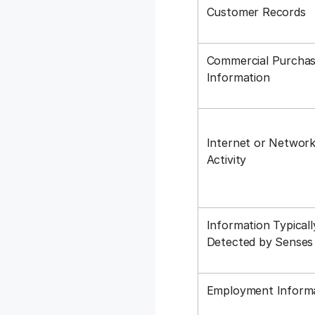
Customer Records
Commercial Purchas
Information
Internet or Networ
Activity
Information Typicall
Detected by Sense
Employment Inform