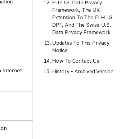
mation
EU-U.S. Data Privacy
Framework, The UK
Extension To The EU-U.S.
DPF, And The Swiss-U.S.
Data Privacy Framework
Updates To This Privacy
Notice
How To Contact Us
n Internet
History - Archived Version
tion