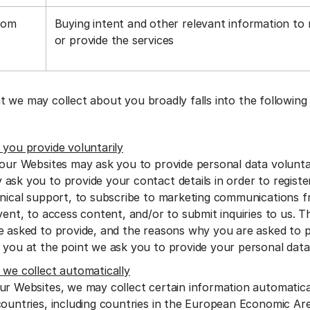
rom
Buying intent and other relevant information to
a
or provide the services
t we may collect about you broadly falls into the following
 you provide voluntarily
 our Websites may ask you to provide personal data voluntar
ask you to provide your contact details in order to regist
hnical support, to subscribe to marketing communications f
vent, to access content, and/or to submit inquiries to us. 
e asked to provide, and the reasons why you are asked to pro
 you at the point we ask you to provide your personal dat
 we collect automatically
ur Websites, we may collect certain information automatic
countries, including countries in the European Economic Are