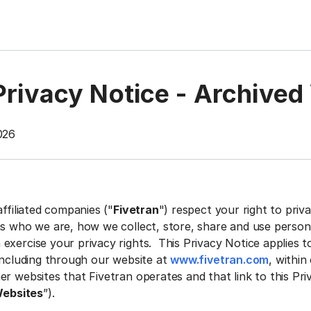
Privacy Notice - Archived
026
affiliated companies ("
Fivetran
") respect your right to priv
ns who we are, how we collect, store, share and use person
exercise your privacy rights. This Privacy Notice applies t
 including through our website at
www.fivetran.com
, within
r websites that Fivetran operates and that link to this Pri
ebsites
”).