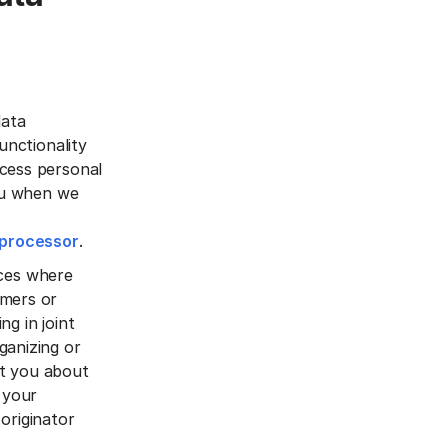
data
unctionality
ocess personal
you when we
bprocessor
.
vices where
omers or
ng in joint
ganizing or
ct you about
 your
originator