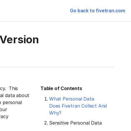
Go back to fivetran.com
 Version
acy. This
Table of Contents
al data about
What Personal Data
o personal
Does Fivetran Collect And
 our
Why?
vacy
Sensitive Personal Data