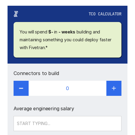
TCO CALCULATOR
You will spend
$-
in
- weeks
building and
maintaining something you could deploy faster
with Fivetran.*
Connectors to build
0
Average engineering salary
Salary