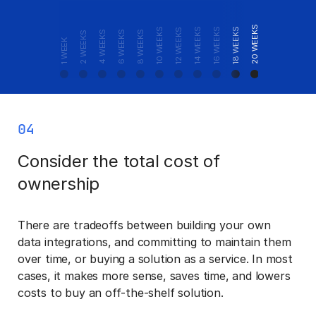
24+ WEEKS
20 WEEKS
10 WEEKS
14 WEEKS
16 WEEKS
18 WEEKS
12 WEEKS
4 WEEKS
6 WEEKS
8 WEEKS
2 WEEKS
1 WEEK
04
Consider the total cost of
ownership
There are tradeoffs between building your own
data integrations, and committing to maintain them
over time, or buying a solution as a service. In most
cases, it makes more sense, saves time, and lowers
costs to buy an off-the-shelf solution.