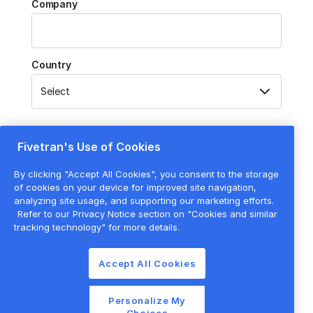
Company
Country
Fivetran's Use of Cookies
Submit
By clicking "Accept All Cookies", you consent to the storage
By submitting this form, you agree to the processing of your
of cookies on your device for improved site navigation,
personal data by Fivetran as described in our
Privacy Policy
.
analyzing site usage, and supporting our marketing efforts.
Refer to our Privacy Notice section on "Cookies and similar
tracking technology" for more details.
Accept All Cookies
Personalize My