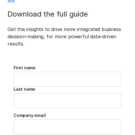
06
Download the full guide
Get the insights to drive more integrated business
decision-making, for more powerful data-driven
results.
First name
Last name
Company email