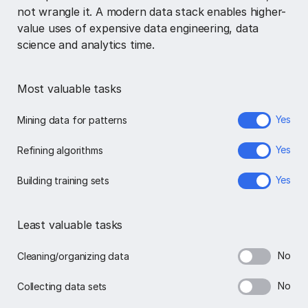
not wrangle it. A modern data stack enables higher-
value uses of expensive data engineering, data
science and analytics time.
Most valuable tasks
Yes
Mining data for patterns
Yes
Refining algorithms
Yes
Building training sets
Least valuable tasks
No
Cleaning/organizing data
No
Collecting data sets