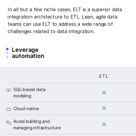
In all but a few niche cases, ELT is a superior data
integration architecture to ETL. Lean, agile data
teams can use ELT to address a wide range of
challenges related to data integration.
Leverage
automation
ETL
ELT
SQL-based data
modeling
Cloud-native
Avoid building and
managing infrastructure