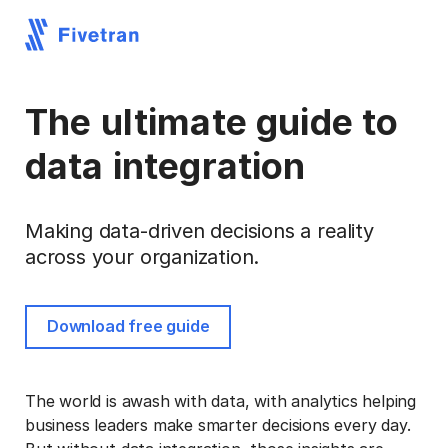
The ultimate guide to
data integration
Making data-driven decisions a reality
across your organization.
Download free guide
The world is awash with data, with analytics helping
business leaders make smarter decisions every day.