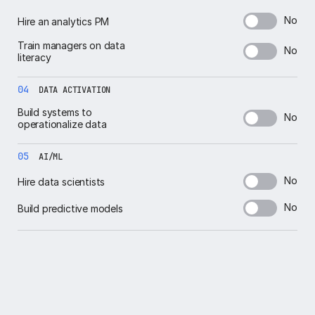
No
Hire an analytics PM
Train managers on data
No
literacy
04
DATA ACTIVATION
Build systems to
No
operationalize data
05
AI/ML
No
Hire data scientists
No
Build predictive models