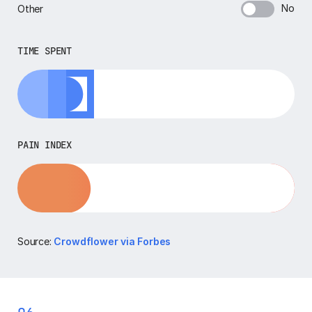
No
Other
TIME SPENT
PAIN INDEX
Source:
Crowdflower via Forbes