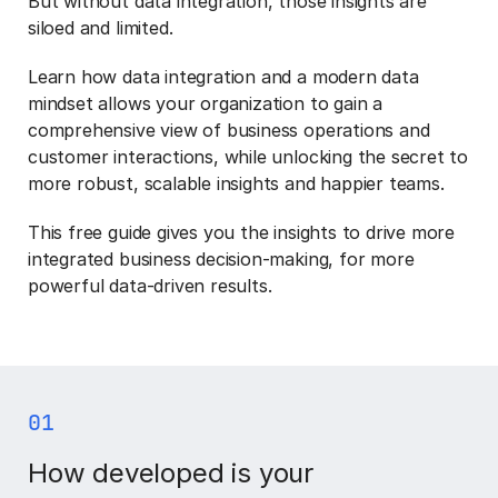
But without data integration, those insights are
siloed and limited.
Learn how data integration and a modern data
mindset allows your organization to gain a
comprehensive view of business operations and
customer interactions, while unlocking the secret to
more robust, scalable insights and happier teams.
This free guide gives you the insights to drive more
integrated business decision-making, for more
powerful data-driven results.
01
How developed is your