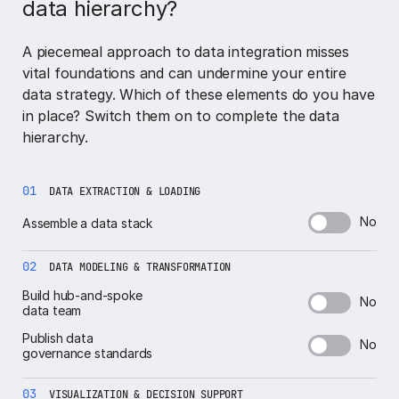
data hierarchy?
A piecemeal approach to data integration misses
vital foundations and can undermine your entire
data strategy. Which of these elements do you have
in place? Switch them on to complete the data
hierarchy.
01
DATA EXTRACTION & LOADING
No
Assemble a data stack
02
DATA MODELING & TRANSFORMATION
Build hub-and-spoke
No
data team
Publish data
No
governance standards
03
VISUALIZATION & DECISION SUPPORT