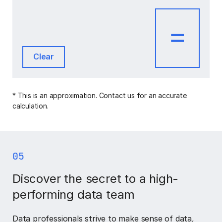
Clear
* This is an approximation. Contact us for an accurate
calculation.
05
Discover the secret to a high-
performing data team
Data professionals strive to make sense of data,