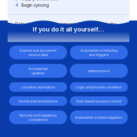
dashboards
4
Begin syncing
Data should update incrementally, starting with the
If you do it all yourself...
most recent records. Analyze at your convenience.
Explore and document
Automated scheduling
source data
and triggers
Incremental
Idempotence
updates
Lossless replication
Logic and process isolation
Distributed architecture
Role-based access control
Security and regulatory
Automated schema migration
compliance