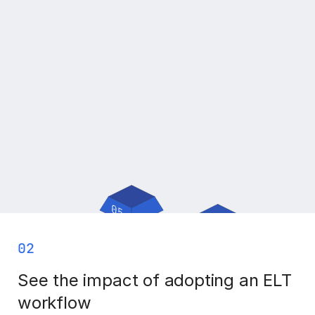
02
See the impact of adopting an ELT
workflow