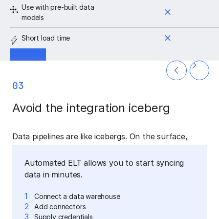
Use with pre-built data
models
Short load time
03
Avoid the integration iceberg
Data pipelines are like icebergs. On the surface,
they’re simple. But the majority of the work required
is hidden from view, lurking beneath the surface.
Automated ELT allows you to start syncing
Data integration is a complicated task, with hidden
data in minutes.
depths and complexities.
Move data from source
to destination
1
Connect a data warehouse
2
Add connectors
Reports and
3
Supply credentials
Data modeling