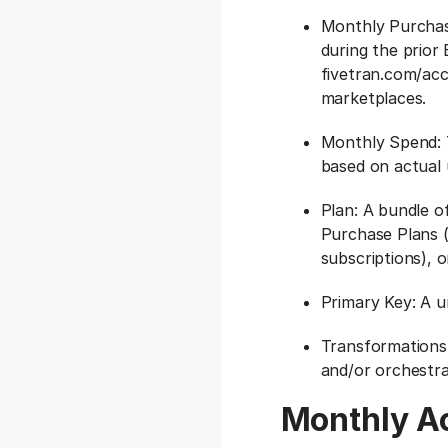
Monthly Purchase
during the prior
fivetran.com/acco
marketplaces.
Monthly Spend: 
based on actual 
Plan: A bundle o
Purchase Plans (
subscriptions), o
Primary Key: A un
Transformations:
and/or orchestr
Monthly A