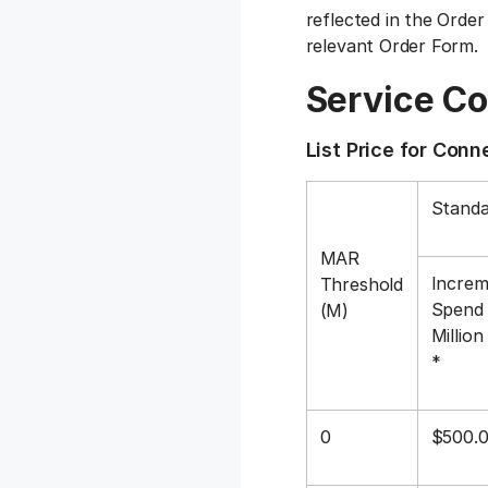
reflected in the Order
relevant Order Form.
Service C
List Price for Con
Standa
MAR
Increm
Threshold
Spend 
(M)
Millio
*
0
$500.