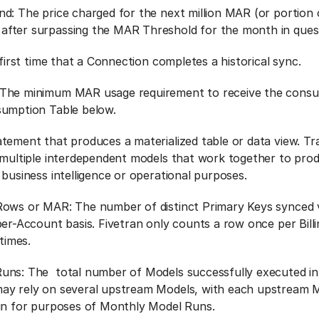
d: The price charged for the next million MAR (or portion o
fter surpassing the MAR Threshold for the month in quest
 first time that a Connection completes a historical sync.
The minimum MAR usage requirement to receive the consu
sumption Table below.
tement that produces a materialized table or data view. T
 multiple interdependent models that work together to prod
 business intelligence or operational purposes.
ows or MAR: The number of distinct Primary Keys synced v
er-Account basis. Fivetran only counts a row once per Billi
 times.
uns: The total number of Models successfully executed in
ay rely on several upstream Models, with each upstream M
run for purposes of Monthly Model Runs.