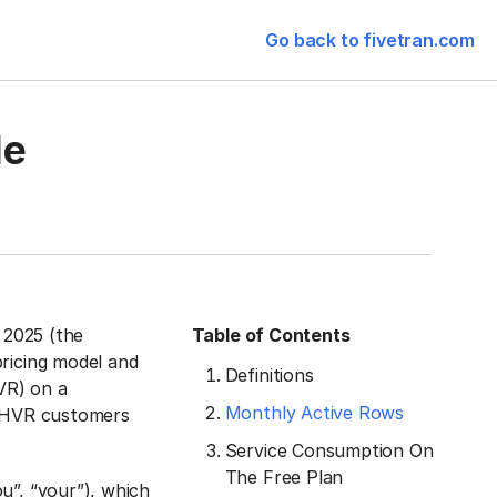
Go back to fivetran.com
le
, 2025 (the
Table of Contents
pricing model and
Definitions
VR) on a
Monthly Active Rows
h HVR customers
Service Consumption On
The Free Plan
u”, “your”), which