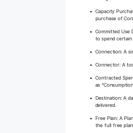
Capacity Purchas
purchase of Cont
Committed Use D
to spend certai
Connection: A si
Connector: A tool
Contracted Spen
as “Consumption
Destination: A d
delivered.
Free Plan: A Pla
the full free pl