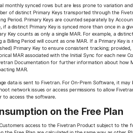
tal monthly synced rows but are less prone to variation and
ber of distinct Primary Keys transported through the Five
lling Period. Primary Keys are counted separately by Accoun
 if a distinct Primary Key is synced more than once in a give
ary Key counts as only a single MAR. For example, a distinc
 a Billing Period will count as one MAR. If a Primary Key is 
ashed) Primary Key to ensure consistent tracking; provided,
torical MAR associated with the Initial Sync for each new C
ivetran Documentation for further information about how M
mpacting MAR.
ge data is sent to Fivetran. For On-Prem Software, it may 
oot network issues or access permissions to allow Fivetra
 to access the software.
nsumption on the Free Plan
Customers access to the Fivetran Product subject to the fu
n the Free Plan are calculated in the same way as other Pla