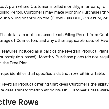
: A plan where Customer is billed monthly, in arrears, for 
 Billing Period. Customers may make Monthly Purchases thro
unt/billing or through the (ii) AWS, (iii) GCP, (iv) Azure, o
The dollar amount consumed each Billing Period from Con
usage of Connectors and any other applicable uses of Five
f features included as a part of the Fivetran Product. Plan
subscription-based), Monthly Purchase plans (do not requi
r the Free Plan.
ique identifier that specifies a distinct row within a table.
 Fivetran Product offering that gives Customers the ability
ate data transformation workflows in Customer’s data war
ctive Rows