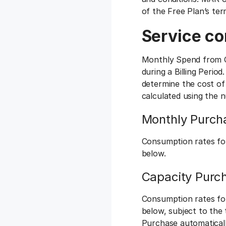
of the Free Plan’s te
Service co
Monthly Spend from C
during a Billing Perio
determine the cost of
calculated using the 
Monthly Purch
Consumption rates fo
below.
Capacity Purc
Consumption rates fo
below, subject to the
Purchase automatical