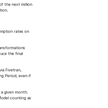
f the next million
ion.
mption rates on
ransformations
uce the final
ia Fivetran,
ng Period, even if
 a given month.
odel counting as