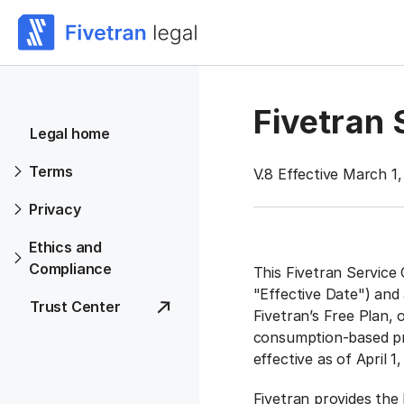
Fivetran
Legal home
Terms
V.8 Effective March 1
Privacy
Ethics and
Compliance
This Fivetran Service 
"Effective Date") and
Trust Center
Fivetran’s Free Plan,
consumption-based pri
effective as of April 1
Fivetran provides the