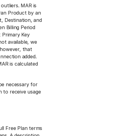
 outliers. MAR is
tran Product by an
t, Destination, and
n Billing Period
t Primary Key
not available, we
 however, that
onnection added.
AR is calculated
be necessary for
n to receive usage
ll Free Plan terms
ns. A description