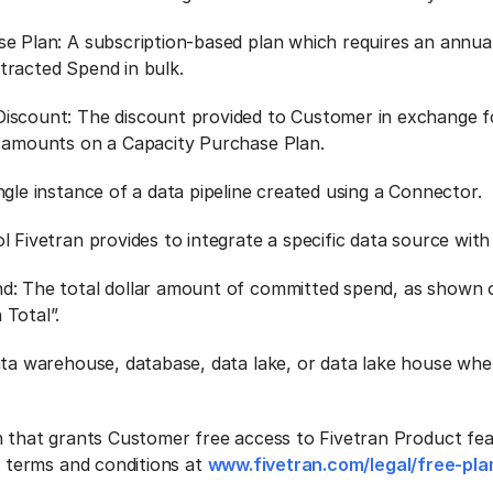
e Plan: A subscription-based plan which requires an annua
racted Spend in bulk.
iscount: The discount provided to Customer in exchange f
n amounts on a Capacity Purchase Plan.
ngle instance of a data pipeline created using a Connector.
 Fivetran provides to integrate a specific data source with 
d: The total dollar amount of committed spend, as shown 
 Total”.
ata warehouse, database, data lake, or data lake house wher
n that grants Customer free access to Fivetran Product fea
an terms and conditions at
www.fivetran.com/legal/free-pla