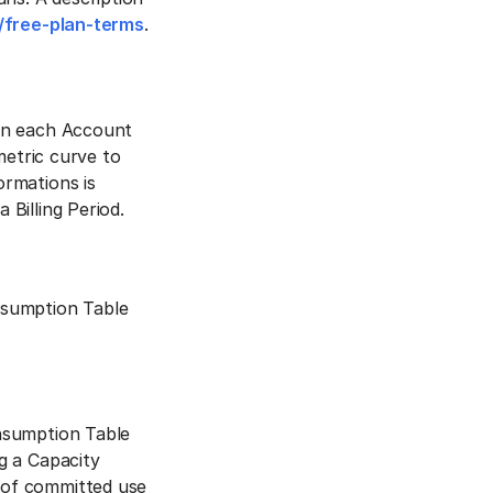
/free-plan-terms
.
hin each Account
metric curve to
rmations is
Billing Period.
nsumption Table
nsumption Table
g a Capacity
 of committed use