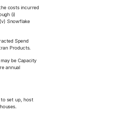
the costs incurred
ugh (i)
r (v) Snowflake
tracted Spend
tran Products.
s may be Capacity
re annual
 to set up, host
ehouses.