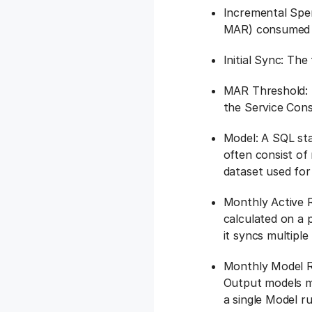
Incremental Spen
MAR) consumed a
Initial Sync: The
MAR Threshold: 
the Service Con
Model: A SQL sta
often consist of
dataset used for
Monthly Active R
calculated on a p
it syncs multiple
Monthly Model R
Output models m
a single Model 