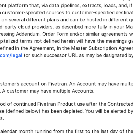
t platform that, via data pipelines, extracts, loads, and, if
 customer-specified sources to customer-specified destinat
 on several different plans and can be hosted in different 
rd-party cloud providers, as described more fully in your M
essing Addendum, Order Form and/or similar agreements wi
italized terms not defined herein will have the meanings gi
defined in the Agreement, in the Master Subscription Agree
.com/legal
(or such successor URL as may be designated by
s
stomer’s account on Fivetran. An Account may have multi
. A customer may have multiple Accounts.
iod of continued Fivetran Product use after the Contracte
e (defined below) has been depleted. You will be alerted b
s.
 calendar month running from the first to the last day of th