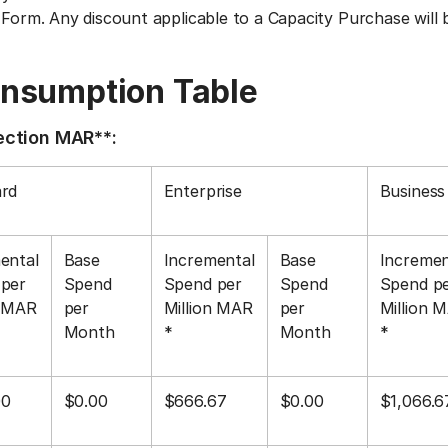
 Form. Any discount applicable to a Capacity Purchase will 
onsumption Table
nection MAR**:
rd
Enterprise
Business 
ental
Base
Incremental
Base
Incremen
per
Spend
Spend per
Spend
Spend p
n MAR
per
Million MAR
per
Million 
Month
*
Month
*
00
$0.00
$666.67
$0.00
$1,066.6