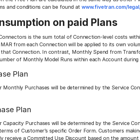
rms and conditions can be found at
www.fivetran.com/legal
nsumption on paid Plans
onnectors is the sum total of Connection-level costs wit
d. MAR from each Connection will be applied to its own volu
 that Connection. In contrast, Monthly Spend from Transfo
number of Monthly Model Runs within each Account during a 
ase Plan
r Monthly Purchases will be determined by the Service Co
hase Plan
r Capacity Purchases will be determined by the Service Co
 terms of Customer’s specific Order Form. Customers makin
ly receive a Committed Use Discount based on the amount