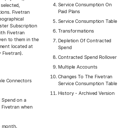
Service Consumption On
 selected,
Paid Plans
ions. Fivetran
geographical
Service Consumption Table
aster Subscription
Transformations
th Fivetran
ven to them in the
Depletion Of Contracted
ment located at
Spend
 Fivetran).
Contracted Spend Rollover
Multiple Accounts
Changes To The Fivetran
ple Connectors
Service Consumption Table
History - Archived Version
d Spend on a
y Fivetran when
e month.