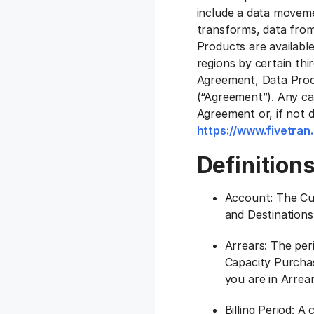
include a data movemen
transforms, data from
Products are available
regions by certain thi
Agreement, Data Proc
(“Agreement”). Any cap
Agreement or, if not 
https://www.fivetran
Definition
Account: The Cu
and Destinations
Arrears: The per
Capacity Purchas
you are in Arrear
Billing Period: A