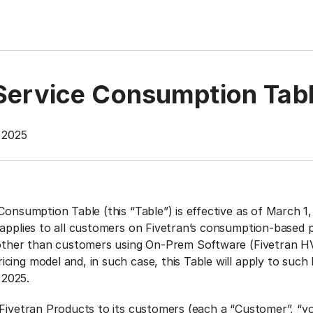
 Service Consumption Tab
, 2025
Consumption Table (this “Table”) is effective as of March 1
 applies to all customers on Fivetran’s consumption-based 
 other than customers using On-Prem Software (Fivetran H
cing model and, in such case, this Table will apply to suc
, 2025.
 Fivetran Products to its customers (each a “Customer”, “yo