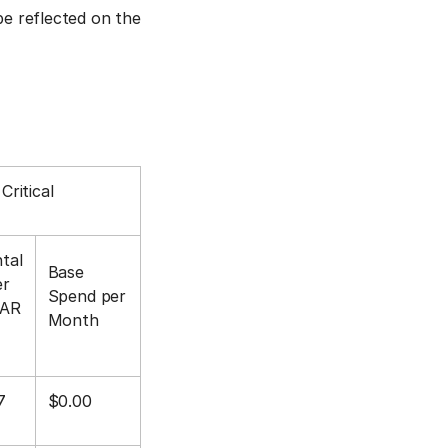
be reflected on the
Critical
tal
Base
er
Spend per
MAR
Month
7
$0.00