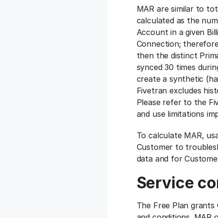
‍MAR are similar to to
calculated as the num
Account in a given Bi
Connection; therefore,
then the distinct Prim
synced 30 times during
create a synthetic (h
Fivetran excludes his
Please refer to the F
and use limitations i
To calculate MAR, usa
Customer to troublesh
data and for Customer
Service co
The Free Plan grants 
and conditions. MAR o