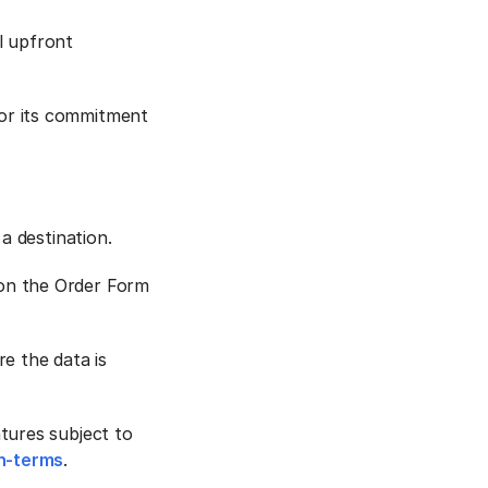
l upfront
or its commitment
a destination.
on the Order Form
e the data is
tures subject to
n-terms
.