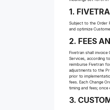
1. FIVETR
Subject to the Order 
and optimize Customer
2. FEES 
Fivetran shall invoic
Services, according t
reimburse Fivetran for
adjustments to the Pr
prior to implementati
fees. Each Change Ord
timing and fees; once
3. CUSTO