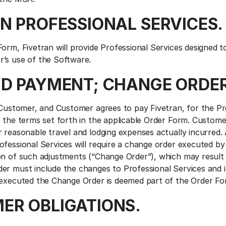
AN PROFESSIONAL SERVICES.
Form, Fivetran will provide Professional Services designed 
’s use of the Software.
AND PAYMENT; CHANGE ORDER
e Customer, and Customer agrees to pay Fivetran, for the Pr
o the terms set forth in the applicable Order Form. Custome
 reasonable travel and lodging expenses actually incurred.
ofessional Services will require a change order executed by
on of such adjustments (“Change Order”), which may result i
er must include the changes to Professional Services and
 executed the Change Order is deemed part of the Order Fo
MER OBLIGATIONS.