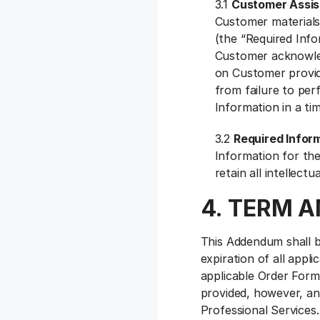
3.1
Customer Assis
Customer materials
(the “Required Info
Customer acknowledg
on Customer providi
from failure to per
Information in a ti
3.2
Required Infor
Information for the
retain all intellect
4. TERM 
This Addendum shall be
expiration of all appl
applicable Order Form
provided, however, an
Professional Services.