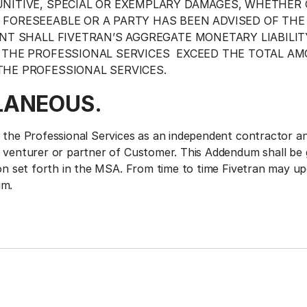
NITIVE, SPECIAL OR EXEMPLARY DAMAGES, WHETHER
FORESEEABLE OR A PARTY HAS BEEN ADVISED OF THE 
ENT SHALL FIVETRAN’S AGGREGATE MONETARY LIABILIT
 THE PROFESSIONAL SERVICES EXCEED THE TOTAL AM
HE PROFESSIONAL SERVICES.
LANEOUS.
g the Professional Services as an independent contractor an
t venturer or partner of Customer. This Addendum shall be
tion set forth in the MSA. From time to time Fivetran may u
um.