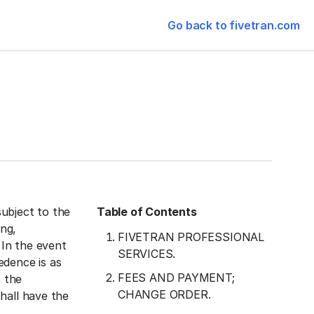
Go back to fivetran.com
ubject to the
Table of Contents
ng,
FIVETRAN PROFESSIONAL
 In the event
SERVICES.
edence is as
FEES AND PAYMENT;
, the
CHANGE ORDER.
hall have the