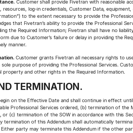
tance.
Customer shall provide Fivetran with reasonable ac
, resources, log-in credentials, Customer Data, equipment,
rmation”) to the extent necessary to provide the Profession
es that Fivetran’s ability to provide the Professional Ser
ng the Required Information; Fivetran shall have no liability
form due to Customer’s failure or delay in providing the Req
mely manner.
mation.
Customer grants Fivetran all necessary rights to us
 sole purpose of providing the Professional Services. Cust
ual property and other rights in the Required Information.
AND TERMINATION.
gin on the Effective Date and shall continue in effect until:
icable Professional Services ordered, (b) termination of the
, or (c) termination of the SOW in accordance with this Sec
y termination of this Addendum shall automatically terminat
 Either party may terminate this Addendum if the other part