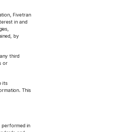
ation, Fivetran
nterest in and
gies,
ained, by
any third
s or
 its
formation. This
e performed in