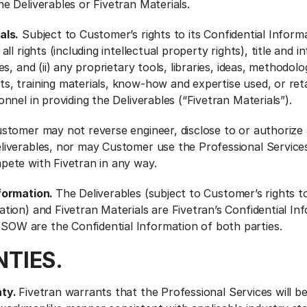
he Deliverables or Fivetran Materials.
als.
Subject to Customer’s rights to its Confidential Inform
all rights (including intellectual property rights), title and i
les, and (ii) any proprietary tools, libraries, ideas, methodolo
s, training materials, know-how and expertise used, or ret
onnel in providing the Deliverables (“Fivetran Materials”).
stomer may not reverse engineer, disclose to or authorize 
eliverables, nor may Customer use the Professional Service
pete with Fivetran in any way.
nformation.
The Deliverables (subject to Customer’s rights to
ation) and Fivetran Materials are Fivetran’s Confidential In
OW are the Confidential Information of both parties.
TIES.
nty.
Fivetran warrants that the Professional Services will b