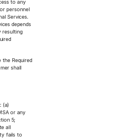
cess to any
 or personnel
al Services.
vices depends
 resulting
uired
e the Required
omer shall
 (a)
 MSA or any
tion 5;
e all
y fails to