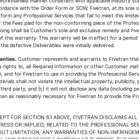
 workmanlike manner consistent with applicable industry st
cordance with the Order Form or SOW. Fivetran, at its sole 
rform any Professional Services that fail to meet this limit
 the Fees paid for the non-conforming piece of the Profes
oing shall be Customer’s sole and exclusive remedy and Five
 of this warranty. This warranty will be in effect for a period 
he defective Deliverables were initially delivered.
anties.
Customer represents and warrants to Fivetran that 
 rights to, all Required Information or other Customer mate
, and for Fivetran to use in providing the Professional Serv
ials shall not violate the intellectual property, publicity, 
third party, and (c) it will not disclose any data (including p
han as reasonably necessary for Fivetran to provide the Pr
EPT FOR SECTION 6.1 ABOVE, FIVETRAN DISCLAIMS ALL
RESS OR IMPLIED, RELATED TO THE PROFESSIONAL SER
UT LIMITATION, ANY WARRANTIES OF NON-INFRINGEME