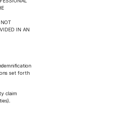
OFESSIONAL
HE
 NOT
VIDED IN AN
ndemnification
ons set forth
ty claim
ies).