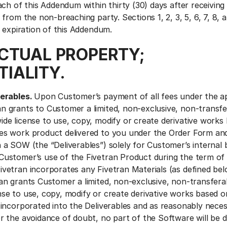
ch of this Addendum within thirty (30) days after receiving
from the non-breaching party. Sections 1, 2, 3, 5, 6, 7, 8, a
r expiration of this Addendum.
ECTUAL PROPERTY;
IALITY.
verables.
Upon Customer’s payment of all fees under the ap
n grants to Customer a limited, non-exclusive, non-transfe
ide license to use, copy, modify or create derivative works
ces work product delivered to you under the Order Form an
n a SOW (the “Deliverables”) solely for Customer’s internal 
Customer’s use of the Fivetran Product during the term of
ivetran incorporates any Fivetran Materials (as defined bel
ran grants Customer a limited, non-exclusive, non-transfera
nse to use, copy, modify or create derivative works based o
s incorporated into the Deliverables and as reasonably nece
or the avoidance of doubt, no part of the Software will be