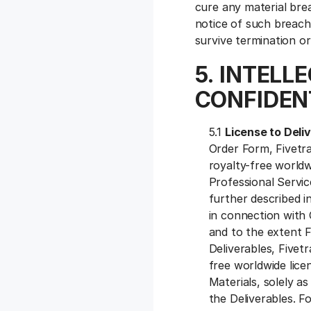
cure any material brea
notice of such breach 
survive termination o
5. INTELL
CONFIDENT
5.1
License to Deli
Order Form, Fivetra
royalty-free worldw
Professional Servi
further described i
in connection with 
and to the extent F
Deliverables, Fivet
free worldwide lice
Materials, solely a
the Deliverables. F