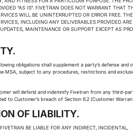
, AND FITNESS FOR A PARTICULAR PURPOSE. THE PR
OVIDED “AS IS”. FIVETRAN DOES NOT WARRANT THAT T
RVICES WILL BE UNINTERRUPTED OR ERROR FREE. THE
RVICES, INCLUDING ANY DELIVERABLES PROVIDED ARE
UPDATES, MAINTENANCE OR SUPPORT EXCEPT AS PRO
ITY.
lowing obligations shall supplement a party’s defense and i
he MSA, subject to any procedures, restrictions and exclusi
omer will defend and indemnify Fivetran from any third-par
ated to Customer’s breach of Section 6.2 (Customer Warrant
ION OF LIABILITY.
FIVETRAN BE LIABLE FOR ANY INDIRECT, INCIDENTAL,