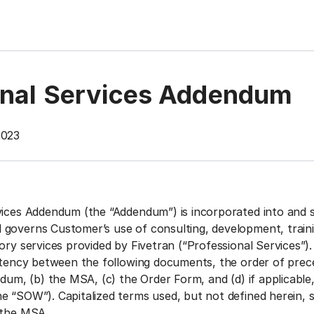
onal Services Addendum
023‍
vices Addendum (the “Addendum”) is incorporated into and s
governs Customer’s use of consulting, development, traini
ory services provided by Fivetran (“Professional Services”).
istency between the following documents, the order of prec
ndum, (b) the MSA, (c) the Order Form, and (d) if applicable
e “SOW”). Capitalized terms used, but not defined herein, s
 the MSA.