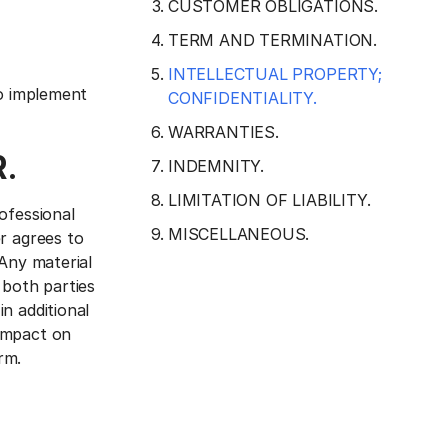
CUSTOMER OBLIGATIONS.
TERM AND TERMINATION.
INTELLECTUAL PROPERTY;
to implement
CONFIDENTIALITY.
WARRANTIES.
.
INDEMNITY.
LIMITATION OF LIABILITY.
ofessional
MISCELLANEOUS.
r agrees to
 Any material
 both parties
n additional
 impact on
rm.