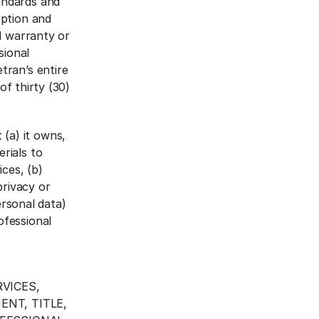
andards and
option and
ed warranty or
sional
tran’s entire
of thirty (30)
(a) it owns,
rials to
ices, (b)
privacy or
ersonal data)
ofessional
VICES,
NT, TITLE,