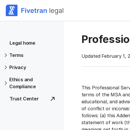
Professi
Legal home
Terms
Updated February 1, 2
Privacy
Ethics and
Compliance
This Professional Ser
terms of the MSA and 
Trust Center
educational, and advis
of conflict or incons
follows: (a) this Adde
statement of work (th
meanings set forth in