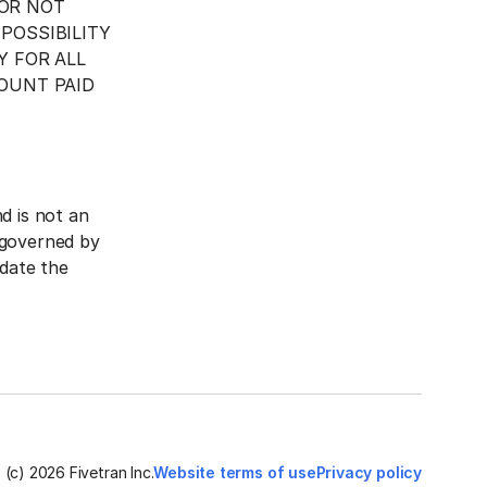
 OR NOT
POSSIBILITY
Y FOR ALL
OUNT PAID
d is not an
 governed by
pdate the
(c)
2026
Fivetran Inc.
Website terms of use
Privacy policy