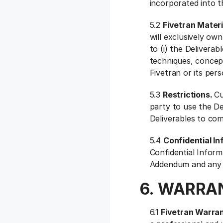
incorporated into t
5.2
Fivetran Materi
will exclusively own 
to (i) the Deliverab
techniques, concept
Fivetran or its pers
5.3
Restrictions.
Cu
party to use the D
Deliverables to com
5.4
Confidential I
Confidential Inform
Addendum and any S
6. WARRAN
6.1
Fivetran Warra