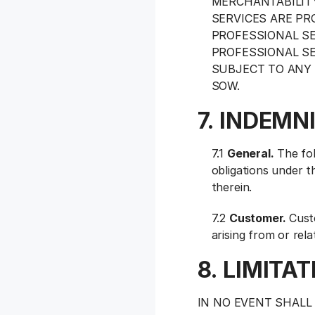
MERCHANTABILITY
SERVICES ARE PR
PROFESSIONAL SE
PROFESSIONAL SE
SUBJECT TO ANY 
SOW.
7. INDEMN
7.1
General.
The fol
obligations under t
therein.
7.2
Customer.
Cust
arising from or rel
8. LIMITAT
IN NO EVENT SHALL 