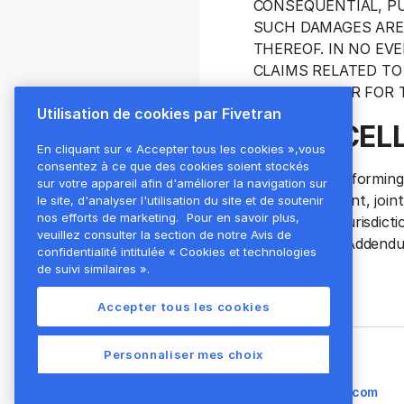
CONSEQUENTIAL, PU
SUCH DAMAGES ARE 
THEREOF. IN NO EV
CLAIMS RELATED TO
BY CUSTOMER FOR T
Utilisation de cookies par Fivetran
9. MISCEL
En cliquant sur « Accepter tous les cookies »,vous
consentez à ce que des cookies soient stockés
Fivetran is performin
sur votre appareil afin d'améliorer la navigation sur
employee, agent, join
le site, d'analyser l'utilisation du site et de soutenir
nos efforts de marketing.
Pour en savoir plus,
the laws and jurisdic
veuillez consulter la section de notre Avis de
terms of this Addend
confidentialité intitulée « Cookies et technologies
de suivi similaires ».
Accepter tous les cookies
Personnaliser mes choix
Besoin d'aide ?
legal@fivetran.com