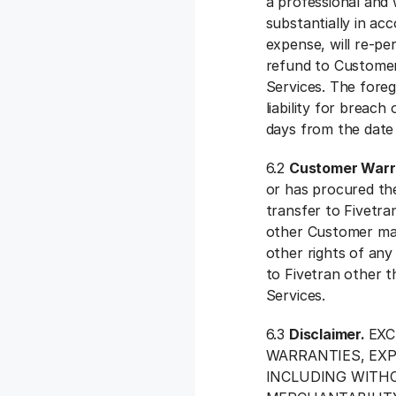
a professional and
substantially in ac
expense, will re-pe
refund to Customer
Services. The foreg
liability for breach
days from the date t
6.2
Customer Warr
or has procured the
transfer to Fivetran
other Customer mater
other rights of any 
to Fivetran other t
Services.
6.3
Disclaimer.
EXC
WARRANTIES, EXP
INCLUDING WITHO