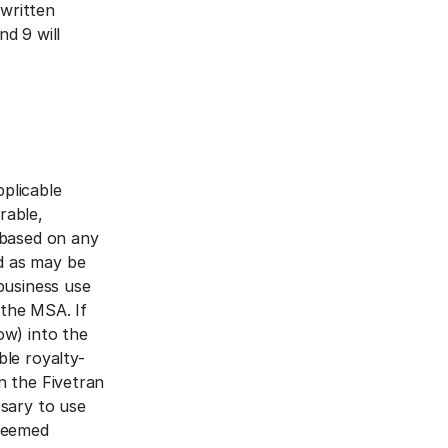
 written
nd 9 will
plicable
rable,
 based on any
d as may be
business use
 the MSA. If
ow) into the
ble royalty-
n the Fivetran
ssary to use
 deemed