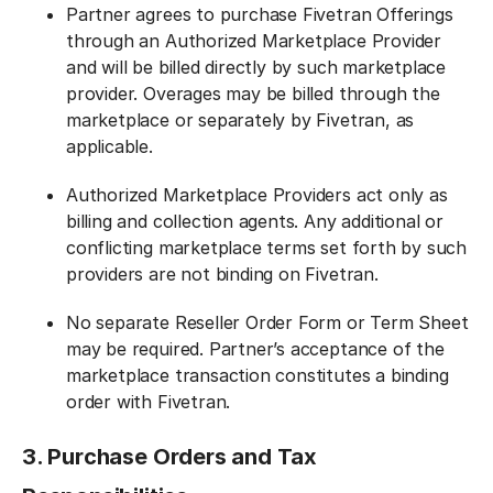
Partner agrees to purchase Fivetran Offerings
through an Authorized Marketplace Provider
and will be billed directly by such marketplace
provider. Overages may be billed through the
marketplace or separately by Fivetran, as
applicable.
Authorized Marketplace Providers act only as
billing and collection agents. Any additional or
conflicting marketplace terms set forth by such
providers are not binding on Fivetran.
No separate Reseller Order Form or Term Sheet
may be required. Partner’s acceptance of the
marketplace transaction constitutes a binding
order with Fivetran.
3. Purchase Orders and Tax