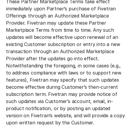
These Partner Marketplace Terms take effect
immediately upon Partner’s purchase of Fivetran
Offerings through an Authorized Marketplace
Provider. Fivetran may update these Partner
Marketplace Terms from time to time. Any such
updates will become effective upon renewal of an
existing Customer subscription or entry into a new
transaction through an Authorized Marketplace
Provider after the updates go into effect.
Notwithstanding the foregoing, in some cases (e.g.,
to address compliance with laws or to support new
features), Fivetran may specify that such updates
become effective during Customer’s then-current
subscription term. Fivetran may provide notice of
such updates via Customer’s account, email, in-
product notification, or by posting an updated
version on Fivetran’s website, and will provide a copy
upon written request by the Customer.