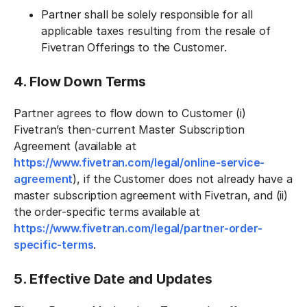
Partner shall be solely responsible for all
applicable taxes resulting from the resale of
Fivetran Offerings to the Customer.
4. Flow Down Terms
Partner agrees to flow down to Customer (i)
Fivetran’s then-current Master Subscription
Agreement (available at
https://www.fivetran.com/legal/online-service-
agreement
), if the Customer does not already have a
master subscription agreement with Fivetran, and (ii)
the order-specific terms available at
https://www.fivetran.com/legal/partner-order-
specific-terms
.
5. Effective Date and Updates