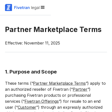
Partner Marketplace Terms
Effective: November 11, 2025
1. Purpose and Scope
These terms (“
Partner Marketplace Terms
”) apply to
an authorized reseller of Fivetran (“
Partner
”)
purchasing Fivetran products or professional
services (“
Fivetran Offerings
”) for resale to an end
user (“
Customer
”) through an expressly authorized