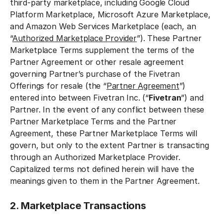
third-party marketplace, including Google Cloud
Platform Marketplace, Microsoft Azure Marketplace,
and Amazon Web Services Marketplace (each, an
“
Authorized Marketplace Provider
”). These Partner
Marketplace Terms supplement the terms of the
Partner Agreement or other resale agreement
governing Partner’s purchase of the Fivetran
Offerings for resale (the “
Partner Agreement
”)
entered into between Fivetran Inc. (“
Fivetran
”) and
Partner. In the event of any conflict between these
Partner Marketplace Terms and the Partner
Agreement, these Partner Marketplace Terms will
govern, but only to the extent Partner is transacting
through an Authorized Marketplace Provider.
Capitalized terms not defined herein will have the
meanings given to them in the Partner Agreement.
2. Marketplace Transactions