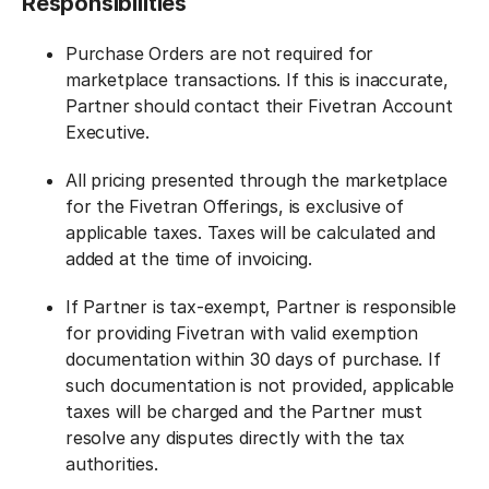
Responsibilities
Purchase Orders are not required for
marketplace transactions. If this is inaccurate,
Partner should contact their Fivetran Account
Executive.
All pricing presented through the marketplace
for the Fivetran Offerings, is exclusive of
applicable taxes. Taxes will be calculated and
added at the time of invoicing.
If Partner is tax-exempt, Partner is responsible
for providing Fivetran with valid exemption
documentation within 30 days of purchase. If
such documentation is not provided, applicable
taxes will be charged and the Partner must
resolve any disputes directly with the tax
authorities.