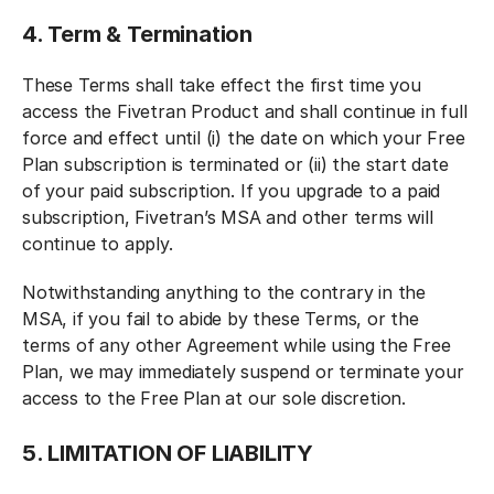
4. Term & Termination
These Terms shall take effect the first time you
access the Fivetran Product and shall continue in full
force and effect until (i) the date on which your Free
Plan subscription is terminated or (ii) the start date
of your paid subscription. If you upgrade to a paid
subscription, Fivetran’s MSA and other terms will
continue to apply.
Notwithstanding anything to the contrary in the
MSA, if you fail to abide by these Terms, or the
terms of any other Agreement while using the Free
Plan, we may immediately suspend or terminate your
access to the Free Plan at our sole discretion.
5. LIMITATION OF LIABILITY