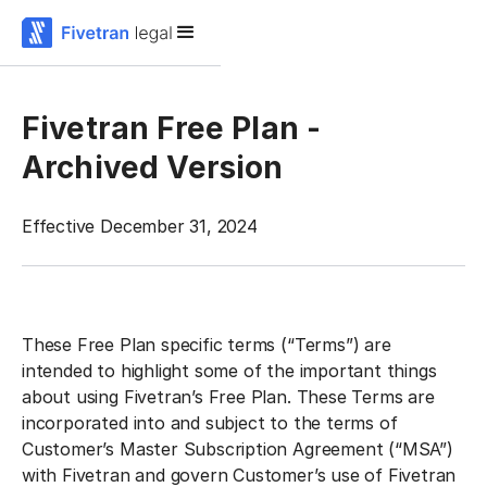
Fivetran Free Plan -
Archived Version
Effective December 31, 2024
These Free Plan specific terms (“Terms”) are
intended to highlight some of the important things
about using Fivetran’s Free Plan. These Terms are
incorporated into and subject to the terms of
Customer’s Master Subscription Agreement (“MSA”)
with Fivetran and govern Customer’s use of Fivetran