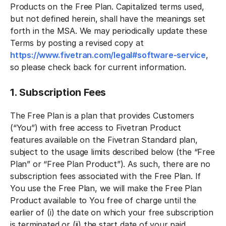
Products on the Free Plan. Capitalized terms used,
but not defined herein, shall have the meanings set
forth in the MSA. We may periodically update these
Terms by posting a revised copy at
https://www.fivetran.com/legal#software-service
,
so please check back for current information.
1. Subscription Fees
The Free Plan is a plan that provides Customers
(“You”) with free access to Fivetran Product
features available on the Fivetran Standard plan,
subject to the usage limits described below (the “Free
Plan” or “Free Plan Product”). As such, there are no
subscription fees associated with the Free Plan. If
You use the Free Plan, we will make the Free Plan
Product available to You free of charge until the
earlier of (i) the date on which your free subscription
is terminated or (ii) the start date of your paid