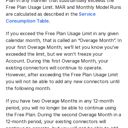
Plan in any manner that substantially exceeds the
Free Plan Usage Limit. MAR and Monthly Model Runs
are calculated as described in the
Service
Consumption Table
.
If you exceed the Free Plan Usage Limit in any given
calendar month, that is called an “Overage Month”. In
your first Overage Month, we’ll let you know you’ve
exceeded the limit, but we won’t freeze your
Account. During this first Overage Month, your
existing connectors will continue to operate.
However, after exceeding the Free Plan Usage Limit
you will not be able to add any new connectors until
the following month.
If you have two Overage Months in any 12-month
period, you will no longer be able to continue using
the Free Plan. During the second Overage Month in a
12-month period, your existing connectors will