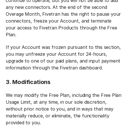
continue to operate, but you will not be able to add
any new connectors. At the end of the second
Overage Month, Fivetran has the right to pause your
connectors, freeze your Account, and terminate
your access to Fivetran Products through the Free
Plan.
If your Account was frozen pursuant to this section,
you may unfreeze your Account for 24-hours,
upgrade to one of our paid plans, and input payment
information through the Fivetran dashboard.
3. Modifications
We may modify the Free Plan, including the Free Plan
Usage Limit, at any time, in our sole discretion,
without prior notice to you, and in ways that may
materially reduce, or eliminate, the functionality
provided to you.