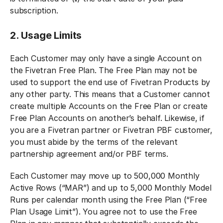
subscription.
2. Usage Limits
Each Customer may only have a single Account on
the Fivetran Free Plan. The Free Plan may not be
used to support the end use of Fivetran Products by
any other party. This means that a Customer cannot
create multiple Accounts on the Free Plan or create
Free Plan Accounts on another’s behalf. Likewise, if
you are a Fivetran partner or Fivetran PBF customer,
you must abide by the terms of the relevant
partnership agreement and/or PBF terms.
Each Customer may move up to 500,000 Monthly
Active Rows (“MAR”) and up to 5,000 Monthly Model
Runs per calendar month using the Free Plan (“Free
Plan Usage Limit”). You agree not to use the Free