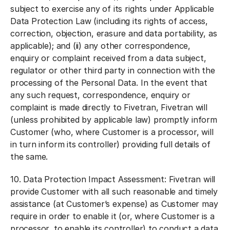
subject to exercise any of its rights under Applicable
Data Protection Law (including its rights of access,
correction, objection, erasure and data portability, as
applicable); and (ii) any other correspondence,
enquiry or complaint received from a data subject,
regulator or other third party in connection with the
processing of the Personal Data. In the event that
any such request, correspondence, enquiry or
complaint is made directly to Fivetran, Fivetran will
(unless prohibited by applicable law) promptly inform
Customer (who, where Customer is a processor, will
in turn inform its controller) providing full details of
the same.
10.
Data Protection Impact Assessment:
Fivetran will
provide Customer with all such reasonable and timely
assistance (at Customer’s expense) as Customer may
require in order to enable it (or, where Customer is a
processor, to enable its controller) to conduct a data