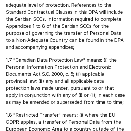
adequate level of protection. References to the
Standard Contractual Clauses in this DPA will include
the Serbian SCCs. Information required to complete
Appendices 1 to 8 of the Serbian SCCs for the
purpose of governing the transfer of Personal Data
to a Non-Adequate Country can be found in the DPA
and accompanying appendices;
1.7 "
Canadian Data Protection Law
" means: (i) the
Personal Information Protection and Electronic
Documents Act S.C. 2000, c. 5; (ii) applicable
provincial law; (iii) any and all applicable data
protection laws made under, pursuant to or that
apply in conjunction with any of (i) or (ii); in each case
as may be amended or superseded from time to time;
1.8 "
Restricted Transfer
" means: (i) where the EU
GDPR applies, a transfer of Personal Data from the
European Economic Area to a country outside of the