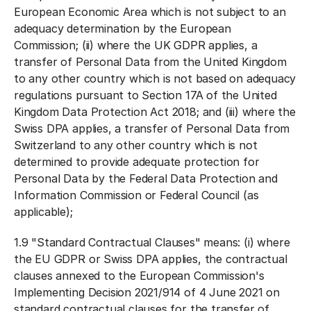
European Economic Area which is not subject to an
adequacy determination by the European
Commission; (ii) where the UK GDPR applies, a
transfer of Personal Data from the United Kingdom
to any other country which is not based on adequacy
regulations pursuant to Section 17A of the United
Kingdom Data Protection Act 2018; and (iii) where the
Swiss DPA applies, a transfer of Personal Data from
Switzerland to any other country which is not
determined to provide adequate protection for
Personal Data by the Federal Data Protection and
Information Commission or Federal Council (as
applicable);
1.9 "
Standard Contractual Clauses
" means: (i) where
the EU GDPR or Swiss DPA applies, the contractual
clauses annexed to the European Commission's
Implementing Decision 2021/914 of 4 June 2021 on
standard contractual clauses for the transfer of