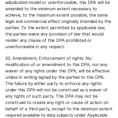
adjudicated invalid or unenforceable, this DPA will be
amended to the minimum extent necessary to
achieve, to the maximum extent possible, the same
legal and commercial effect originally intended by the
parties. To the extent permitted by applicable law,
the parties waive any provision of law that would
render any clause of this DPA prohibited or
unenforceable in any respect.
20.
Amendment; Enforcement of rights:
No
modification of or amendment to this DPA, nor any
waiver of any rights under this DPA, will be effective
unless in writing signed by the parties to this DPA.
The failure by either party to enforce any rights
under this DPA will not be construed as a waiver of
any rights of such party. This DPA may not be
construed to create any right or cause of action on
behalf of a third party, except to the minimum extent
required available to data subjects under Applicable