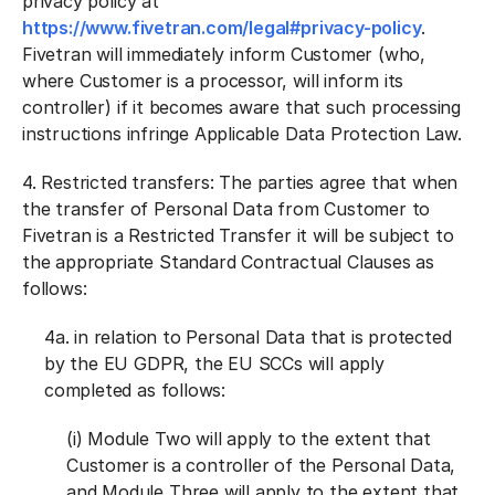
privacy policy at
https://www.fivetran.com/legal#privacy-policy
.
Fivetran will immediately inform Customer (who,
where Customer is a processor, will inform its
controller) if it becomes aware that such processing
instructions infringe Applicable Data Protection Law.
4.
Restricted transfers:
The parties agree that when
the transfer of Personal Data from Customer to
Fivetran is a Restricted Transfer it will be subject to
the appropriate Standard Contractual Clauses as
follows:
4a. in relation to Personal Data that is protected
by the EU GDPR, the EU SCCs will apply
completed as follows:
(i) Module Two will apply to the extent that
Customer is a controller of the Personal Data,
and Module Three will apply to the extent that