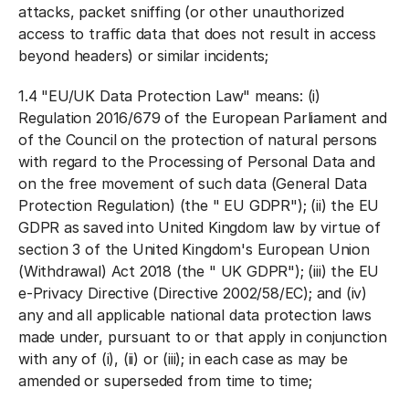
attacks, packet sniffing (or other unauthorized
access to traffic data that does not result in access
beyond headers) or similar incidents;
1.4 "
EU/UK Data Protection Law
" means: (i)
Regulation 2016/679 of the European Parliament and
of the Council on the protection of natural persons
with regard to the Processing of Personal Data and
on the free movement of such data (General Data
Protection Regulation) (the "
EU GDPR
"); (ii) the EU
GDPR as saved into United Kingdom law by virtue of
section 3 of the United Kingdom's European Union
(Withdrawal) Act 2018 (the "
UK GDPR
"); (iii) the EU
e-Privacy Directive (Directive 2002/58/EC); and (iv)
any and all applicable national data protection laws
made under, pursuant to or that apply in conjunction
with any of (i), (ii) or (iii); in each case as may be
amended or superseded from time to time;