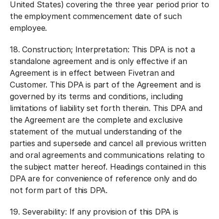
United States) covering the three year period prior to
the employment commencement date of such
employee.
18.
Construction; Interpretation:
This DPA is not a
standalone agreement and is only effective if an
Agreement is in effect between Fivetran and
Customer. This DPA is part of the Agreement and is
governed by its terms and conditions, including
limitations of liability set forth therein. This DPA and
the Agreement are the complete and exclusive
statement of the mutual understanding of the
parties and supersede and cancel all previous written
and oral agreements and communications relating to
the subject matter hereof. Headings contained in this
DPA are for convenience of reference only and do
not form part of this DPA.
19.
Severability:
If any provision of this DPA is