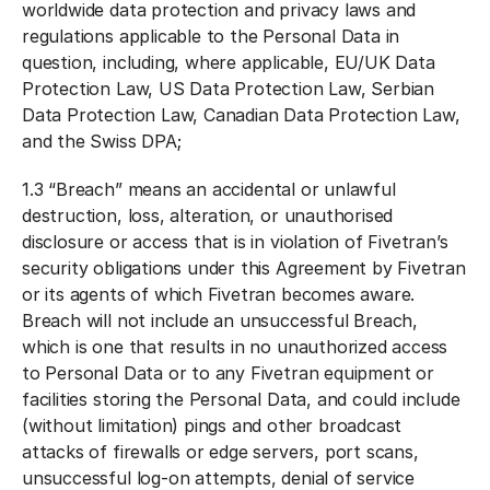
worldwide data protection and privacy laws and
regulations applicable to the Personal Data in
question, including, where applicable, EU/UK Data
Protection Law, US Data Protection Law, Serbian
Data Protection Law, Canadian Data Protection Law,
and the Swiss DPA;
1.3 “
Breach
” means an accidental or unlawful
destruction, loss, alteration, or unauthorised
disclosure or access that is in violation of Fivetran’s
security obligations under this Agreement by Fivetran
or its agents of which Fivetran becomes aware.
Breach will not include an unsuccessful Breach,
which is one that results in no unauthorized access
to Personal Data or to any Fivetran equipment or
facilities storing the Personal Data, and could include
(without limitation) pings and other broadcast
attacks of firewalls or edge servers, port scans,
unsuccessful log-on attempts, denial of service