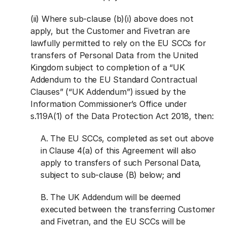
(ii) Where sub-clause (b)(i) above does not
apply, but the Customer and Fivetran are
lawfully permitted to rely on the EU SCCs for
transfers of Personal Data from the United
Kingdom subject to completion of a “UK
Addendum to the EU Standard Contractual
Clauses” (“UK Addendum”) issued by the
Information Commissioner’s Office under
s.119A(1) of the Data Protection Act 2018, then:
A. The EU SCCs, completed as set out above
in Clause 4(a) of this Agreement will also
apply to transfers of such Personal Data,
subject to sub-clause (B) below; and
B. The UK Addendum will be deemed
executed between the transferring Customer
and Fivetran, and the EU SCCs will be