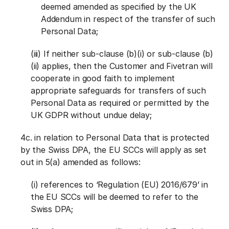
deemed amended as specified by the UK
Addendum in respect of the transfer of such
Personal Data;
(iii) If neither sub-clause (b)(i) or sub-clause (b)
(ii) applies, then the Customer and Fivetran will
cooperate in good faith to implement
appropriate safeguards for transfers of such
Personal Data as required or permitted by the
UK GDPR without undue delay;
4c. in relation to Personal Data that is protected
by the Swiss DPA, the EU SCCs will apply as set
out in 5(a) amended as follows:
(i) references to ‘Regulation (EU) 2016/679’ in
the EU SCCs will be deemed to refer to the
Swiss DPA;