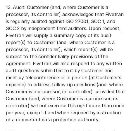
13.
Audit:
Customer (and, where Customer is a
processor, its controller) acknowledges that Fivetran
is regularly audited against ISO 27001, SOC 1, and
SOC 2 by independent third auditors. Upon request,
Fivetran will supply a summary copy of its audit
report(s) to Customer (and, where Customer is a
processor, its controller), which report(s) will be
subject to the confidentiality provisions of the
Agreement. Fivetran will also respond to any written
audit questions submitted to it by Customer and
meet by teleconference or in person (at Customer’s
expense) to address follow up questions (and, where
Customer is a processor, its controller), provided that
Customer (and, where Customer is a processor, its
controller) will not exercise this right more than once
per year, except if and when required by instruction
of a competent data protection authority.