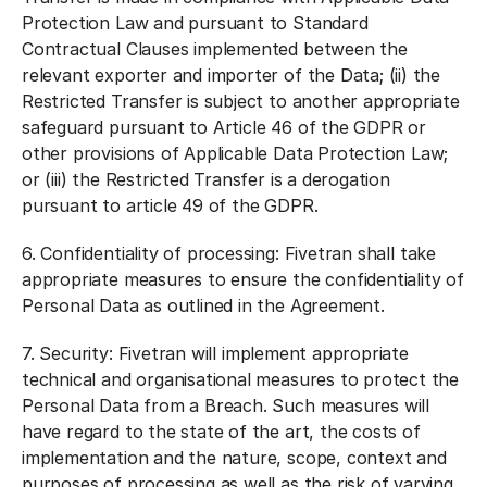
Protection Law and pursuant to Standard
Contractual Clauses implemented between the
relevant exporter and importer of the Data; (ii) the
Restricted Transfer is subject to another appropriate
safeguard pursuant to Article 46 of the GDPR or
other provisions of Applicable Data Protection Law;
or (iii) the Restricted Transfer is a derogation
pursuant to article 49 of the GDPR.
6.
Confidentiality of processing:
Fivetran shall take
appropriate measures to ensure the confidentiality of
Personal Data as outlined in the Agreement.
7.
Security:
Fivetran will implement appropriate
technical and organisational measures to protect the
Personal Data from a Breach. Such measures will
have regard to the state of the art, the costs of
implementation and the nature, scope, context and
purposes of processing as well as the risk of varying