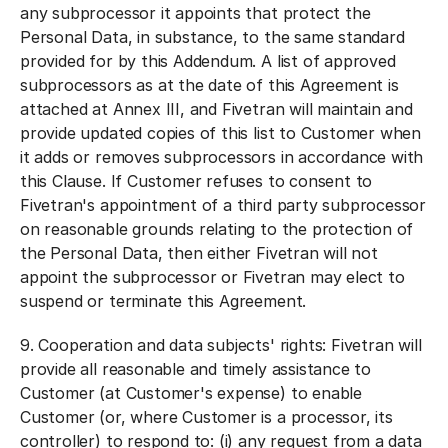
any subprocessor it appoints that protect the
Personal Data, in substance, to the same standard
provided for by this Addendum. A list of approved
subprocessors as at the date of this Agreement is
attached at Annex III, and Fivetran will maintain and
provide updated copies of this list to Customer when
it adds or removes subprocessors in accordance with
this Clause. If Customer refuses to consent to
Fivetran's appointment of a third party subprocessor
on reasonable grounds relating to the protection of
the Personal Data, then either Fivetran will not
appoint the subprocessor or Fivetran may elect to
suspend or terminate this Agreement.
9.
Cooperation and data subjects' rights:
Fivetran will
provide all reasonable and timely assistance to
Customer (at Customer's expense) to enable
Customer (or, where Customer is a processor, its
controller) to respond to: (i) any request from a data