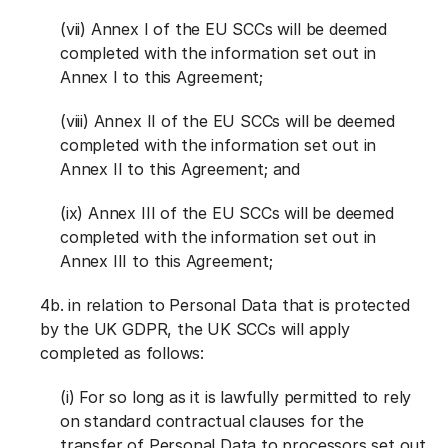
(vii) Annex I of the EU SCCs will be deemed
completed with the information set out in
Annex I to this Agreement;
(viii) Annex II of the EU SCCs will be deemed
completed with the information set out in
Annex II to this Agreement; and
(ix) Annex III of the EU SCCs will be deemed
completed with the information set out in
Annex III to this Agreement;
4b. in relation to Personal Data that is protected
by the UK GDPR, the UK SCCs will apply
completed as follows:
(i) For so long as it is lawfully permitted to rely
on standard contractual clauses for the
transfer of Personal Data to processors set out