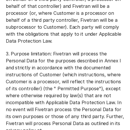
behalf of that controller) and Fivetran will be a
processor (or, where Customer is a processor on
behalf of a third party controller, Fivetran will be a
subprocessor to Customer). Each party will comply
with the obligations that apply to it under Applicable
Data Protection Law.
3.
Purpose limitation:
Fivetran will process the
Personal Data for the purposes described in Annex I
and strictly in accordance with the documented
instructions of Customer (which instructions, where
Customer is a processor, will reflect the instructions
of its controller) (the "
Permitted Purpose
"), except
where otherwise required by law(s) that are not
incompatible with Applicable Data Protection Law. In
no event will Fivetran process the Personal Data for
its own purposes or those of any third party. Further,
Fivetran will process Personal Data as outlined in its