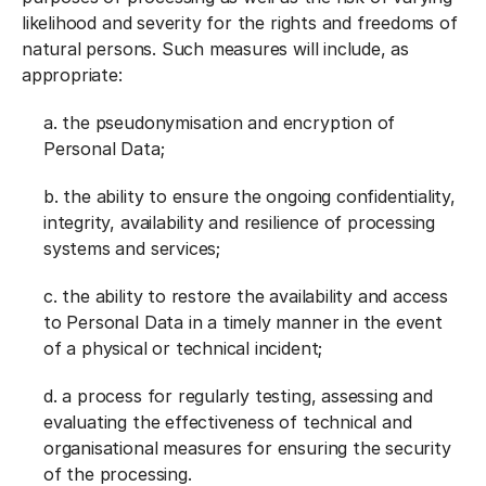
likelihood and severity for the rights and freedoms of
natural persons. Such measures will include, as
appropriate:
a. the pseudonymisation and encryption of
Personal Data;
b. the ability to ensure the ongoing confidentiality,
integrity, availability and resilience of processing
systems and services;
c. the ability to restore the availability and access
to Personal Data in a timely manner in the event
of a physical or technical incident;
d. a process for regularly testing, assessing and
evaluating the effectiveness of technical and
organisational measures for ensuring the security
of the processing.