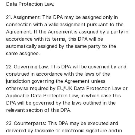
Data Protection Law.
21.
Assignment:
This DPA may be assigned only in
connection with a valid assignment pursuant to the
Agreement. If the Agreement is assigned by a party in
accordance with its terms, this DPA will be
automatically assigned by the same party to the
same assignee.
22.
Governing Law:
This DPA will be governed by and
construed in accordance with the laws of the
jurisdiction governing the Agreement unless
otherwise required by EU/UK Data Protection Law or
Applicable Data Protection Law, in which case this
DPA will be governed by the laws outlined in the
relevant section of this DPA.
23.
Counterparts:
This DPA may be executed and
delivered by facsimile or electronic signature and in