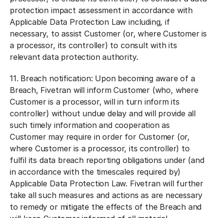
protection impact assessment in accordance with
Applicable Data Protection Law including, if
necessary, to assist Customer (or, where Customer is
a processor, its controller) to consult with its
relevant data protection authority.
11.
Breach notification:
Upon becoming aware of a
Breach, Fivetran will inform Customer (who, where
Customer is a processor, will in turn inform its
controller) without undue delay and will provide all
such timely information and cooperation as
Customer may require in order for Customer (or,
where Customer is a processor, its controller) to
fulfil its data breach reporting obligations under (and
in accordance with the timescales required by)
Applicable Data Protection Law. Fivetran will further
take all such measures and actions as are necessary
to remedy or mitigate the effects of the Breach and