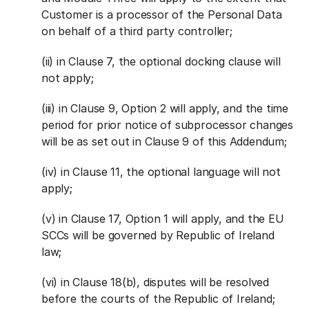
Customer is a processor of the Personal Data
on behalf of a third party controller;
(ii) in Clause 7, the optional docking clause will
not apply;
(iii) in Clause 9, Option 2 will apply, and the time
period for prior notice of subprocessor changes
will be as set out in Clause 9 of this Addendum;
(iv) in Clause 11, the optional language will not
apply;
(v) in Clause 17, Option 1 will apply, and the EU
SCCs will be governed by Republic of Ireland
law;
(vi) in Clause 18(b), disputes will be resolved
before the courts of the Republic of Ireland;