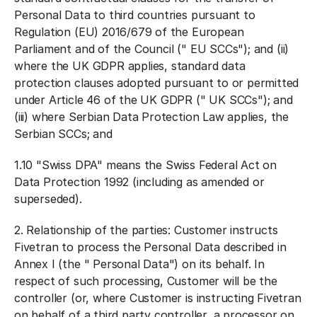
Personal Data to third countries pursuant to
Regulation (EU) 2016/679 of the European
Parliament and of the Council ("
EU SCCs
"); and (ii)
where the UK GDPR applies, standard data
protection clauses adopted pursuant to or permitted
under Article 46 of the UK GDPR ("
UK SCCs
"); and
(iii) where Serbian Data Protection Law applies, the
Serbian SCCs; and
1.10 "
Swiss DPA
" means the Swiss Federal Act on
Data Protection 1992 (including as amended or
superseded).
2.
Relationship of the parties:
Customer instructs
Fivetran to process the Personal Data described in
Annex I (the "
Personal Data
") on its behalf. In
respect of such processing, Customer will be the
controller (or, where Customer is instructing Fivetran
on behalf of a third party controller, a processor on