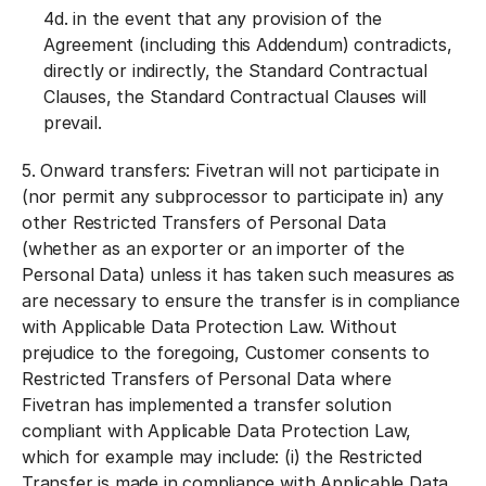
4d. in the event that any provision of the
Agreement (including this Addendum) contradicts,
directly or indirectly, the Standard Contractual
Clauses, the Standard Contractual Clauses will
prevail.
5.
Onward transfers:
Fivetran will not participate in
(nor permit any subprocessor to participate in) any
other Restricted Transfers of Personal Data
(whether as an exporter or an importer of the
Personal Data) unless it has taken such measures as
are necessary to ensure the transfer is in compliance
with Applicable Data Protection Law. Without
prejudice to the foregoing, Customer consents to
Restricted Transfers of Personal Data where
Fivetran has implemented a transfer solution
compliant with Applicable Data Protection Law,
which for example may include: (i) the Restricted
Transfer is made in compliance with Applicable Data