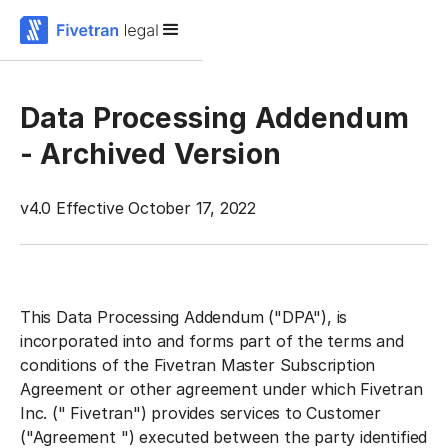
Data Processing Addendum
- Archived Version
v4.0 Effective October 17, 2022
This Data Processing Addendum ("
DPA
"), is
incorporated into and forms part of the terms and
conditions of the Fivetran Master Subscription
Agreement or other agreement under which Fivetran
Inc. ("
Fivetran
") provides services to Customer
("
Agreement
") executed between the party identified