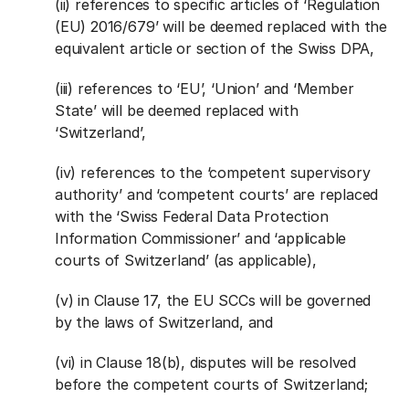
(ii) references to specific articles of ‘Regulation
(EU) 2016/679’ will be deemed replaced with the
equivalent article or section of the Swiss DPA,
(iii) references to ‘EU’, ‘Union’ and ‘Member
State’ will be deemed replaced with
‘Switzerland’,
(iv) references to the ‘competent supervisory
authority’ and ‘competent courts’ are replaced
with the ‘Swiss Federal Data Protection
Information Commissioner’ and ‘applicable
courts of Switzerland’ (as applicable),
(v) in Clause 17, the EU SCCs will be governed
by the laws of Switzerland, and
(vi) in Clause 18(b), disputes will be resolved
before the competent courts of Switzerland;