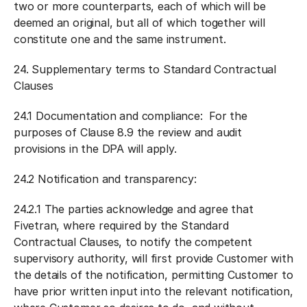
two or more counterparts, each of which will be
deemed an original, but all of which together will
constitute one and the same instrument.
24.
Supplementary terms to Standard Contractual
Clauses
24.1
Documentation and compliance:
For the
purposes of Clause 8.9 the review and audit
provisions in the DPA will apply.
24.2
Notification and transparency:
24.2.1 The parties acknowledge and agree that
Fivetran, where required by the Standard
Contractual Clauses, to notify the competent
supervisory authority, will first provide Customer with
the details of the notification, permitting Customer to
have prior written input into the relevant notification,