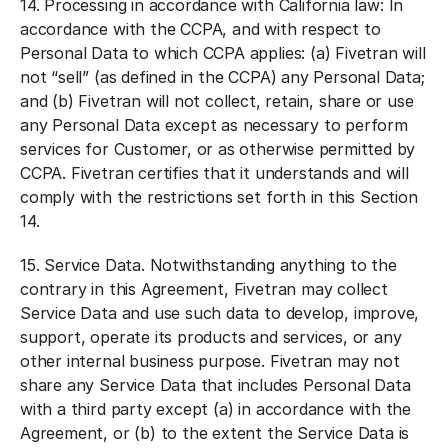
14.
Processing in accordance with California law:
In
accordance with the CCPA, and with respect to
Personal Data to which CCPA applies: (a) Fivetran will
not “sell” (as defined in the CCPA) any Personal Data;
and (b) Fivetran will not collect, retain, share or use
any Personal Data except as necessary to perform
services for Customer, or as otherwise permitted by
CCPA. Fivetran certifies that it understands and will
comply with the restrictions set forth in this Section
14.
15.
Service Data.
Notwithstanding anything to the
contrary in this Agreement, Fivetran may collect
Service Data and use such data to develop, improve,
support, operate its products and services, or any
other internal business purpose. Fivetran may not
share any Service Data that includes Personal Data
with a third party except (a) in accordance with the
Agreement, or (b) to the extent the Service Data is