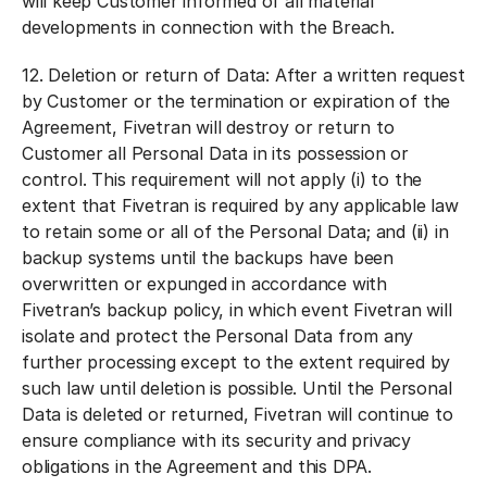
will keep Customer informed of all material
developments in connection with the Breach.
12.
Deletion or return of Data:
After a written request
by Customer or the termination or expiration of the
Agreement, Fivetran will destroy or return to
Customer all Personal Data in its possession or
control. This requirement will not apply (i) to the
extent that Fivetran is required by any applicable law
to retain some or all of the Personal Data; and (ii) in
backup systems until the backups have been
overwritten or expunged in accordance with
Fivetran’s backup policy, in which event Fivetran will
isolate and protect the Personal Data from any
further processing except to the extent required by
such law until deletion is possible. Until the Personal
Data is deleted or returned, Fivetran will continue to
ensure compliance with its security and privacy
obligations in the Agreement and this DPA.