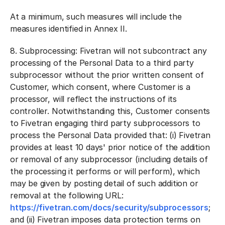
At a minimum, such measures will include the
measures identified in Annex II.
8.
Subprocessing:
Fivetran will not subcontract any
processing of the Personal Data to a third party
subprocessor without the prior written consent of
Customer, which consent, where Customer is a
processor, will reflect the instructions of its
controller. Notwithstanding this, Customer consents
to Fivetran engaging third party subprocessors to
process the Personal Data provided that: (i) Fivetran
provides at least 10 days' prior notice of the addition
or removal of any subprocessor (including details of
the processing it performs or will perform), which
may be given by posting detail of such addition or
removal at the following URL:
https://fivetran.com/docs/security/subprocessors
;
and (ii) Fivetran imposes data protection terms on