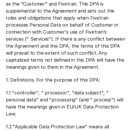
as the "
Customer
" and Fivetran. This DPA is
supplemental to the Agreement and sets out the
roles and obligations that apply when Fivetran
processes Personal Data on behalf of Customer in
connection with Customer's use of Fivetran’s
services ("
Services
"). If there is any conflict between
the Agreement and this DPA, the terms of this DPA
will prevail to the extent of such conflict. Any
capitalized terms not defined in this DPA will have the
meanings given to them in the Agreement.
1.
Definitions
. For the purpose of this DPA:
1.1 "
controller
", "
processor
", "
data subject
", "
personal data
" and "
processing
" (and "
process
") will
have the meanings given in EU/UK Data Protection
Law;
1.2 "
Applicable Data Protection Law
" means all