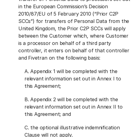
in the European Commission’s Decision
2010/87/EU of 5 February 2010 (“Prior C2P
SCCs”) for transfers of Personal Data from the
United Kingdom, the Prior C2P SCCs will apply
between the Customer which, where Customer
is a processor on behalf of a third party
controller, it enters on behalf of that controller
and Fivetran on the following basis:
A. Appendix 1 will be completed with the
relevant information set out in Annex I to
this Agreement;
B. Appendix 2 will be completed with the
relevant information set out in Annex II to
this Agreement; and
C. the optional illustrative indemnification
Clause will not apply.