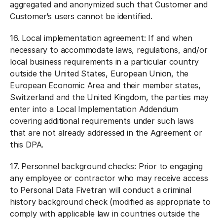
aggregated and anonymized such that Customer and
Customer’s users cannot be identified.
16.
Local implementation agreement:
If and when
necessary to accommodate laws, regulations, and/or
local business requirements in a particular country
outside the United States, European Union, the
European Economic Area and their member states,
Switzerland and the United Kingdom, the parties may
enter into a Local Implementation Addendum
covering additional requirements under such laws
that are not already addressed in the Agreement or
this DPA.
17.
Personnel background checks:
Prior to engaging
any employee or contractor who may receive access
to Personal Data Fivetran will conduct a criminal
history background check (modified as appropriate to
comply with applicable law in countries outside the