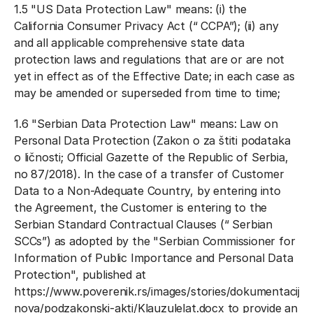
1.5 "
US Data Protection Law
" means: (i) the
California Consumer Privacy Act (“
CCPA
”); (ii) any
and all applicable comprehensive state data
protection laws and regulations that are or are not
yet in effect as of the Effective Date; in each case as
may be amended or superseded from time to time;
1.6 "
Serbian Data Protection Law
" means: Law on
Personal Data Protection (Zakon o za
š
titi podataka
o li
č
nosti; Official Gazette of the Republic of Serbia,
no 87/2018). In the case of a transfer of Customer
Data to a Non-Adequate Country, by entering into
the Agreement, the Customer is entering to the
Serbian Standard Contractual Clauses (“
Serbian
SCCs
”) as adopted by the "Serbian Commissioner for
Information of Public Importance and Personal Data
Protection", published at
https://www.poverenik.rs/images/stories/dokumentacija-
nova/podzakonski-akti/Klauzulelat.docx to provide an