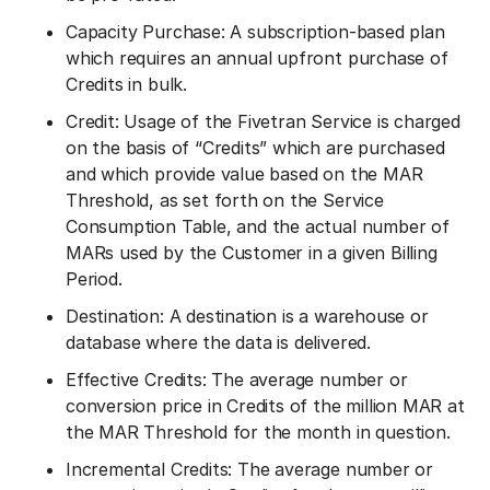
Capacity Purchase: A subscription-based plan
which requires an annual upfront purchase of
Credits in bulk.
Credit: Usage of the Fivetran Service is charged
on the basis of “Credits” which are purchased
and which provide value based on the MAR
Threshold, as set forth on the Service
Consumption Table, and the actual number of
MARs used by the Customer in a given Billing
Period.
Destination: A destination is a warehouse or
database where the data is delivered.
Effective Credits: The average number or
conversion price in Credits of the million MAR at
the MAR Threshold for the month in question.
Incremental Credits: The average number or