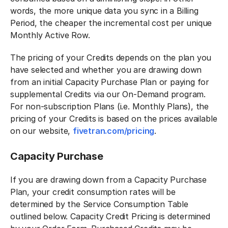
words, the more unique data you sync in a Billing
Period, the cheaper the incremental cost per unique
Monthly Active Row.
The pricing of your Credits depends on the plan you
have selected and whether you are drawing down
from an initial Capacity Purchase Plan or paying for
supplemental Credits via our On-Demand program.
For non-subscription Plans (i.e. Monthly Plans), the
pricing of your Credits is based on the prices available
on our website,
fivetran.com/pricing
.
Capacity Purchase
If you are drawing down from a Capacity Purchase
Plan, your credit consumption rates will be
determined by the Service Consumption Table
outlined below. Capacity Credit Pricing is determined