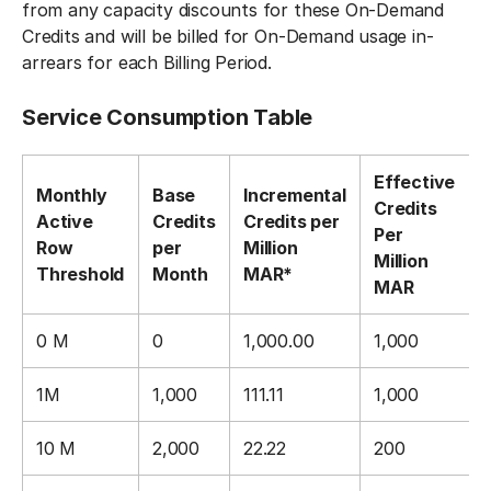
from any capacity discounts for these On-Demand
Credits and will be billed for On-Demand usage in-
arrears for each Billing Period.
Service Consumption Table
Effective
Monthly
Base
Incremental
Credits
Active
Credits
Credits per
Per
Row
per
Million
Million
Threshold
Month
MAR*
MAR
0 M
0
1,000.00
1,000
1M
1,000
111.11
1,000
10 M
2,000
22.22
200