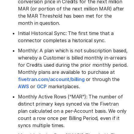
conversion price in Credits for the next million
MAR (or portion of the next million MAR) after
the MAR Threshold has been met for the
month in question.
Initial Historical Sync: The first time that a
connector completes a historical sync.
Monthly: A plan which is not subscription based,
whereby a Customer is billed monthly in-arrears
for Credits used during the prior monthly period.
Monthly plans are available to purchase at
fivetran.com/account/billing
or through the
AWS
or
GCP
marketplaces.
Monthly Active Rows (“MAR”): The number of
distinct primary keys synced via the Fivetran
plan calculated on a per-Account basis. We only
count a row once per Billing Period, even if it
syncs multiple times.