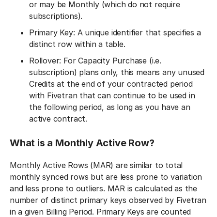
or may be Monthly (which do not require
subscriptions).
Primary Key: A unique identifier that specifies a
distinct row within a table.
Rollover: For Capacity Purchase (i.e.
subscription) plans only, this means any unused
Credits at the end of your contracted period
with Fivetran that can continue to be used in
the following period, as long as you have an
active contract.
What is a Monthly Active Row?
Monthly Active Rows (MAR) are similar to total
monthly synced rows but are less prone to variation
and less prone to outliers. MAR is calculated as the
number of distinct primary keys observed by Fivetran
in a given Billing Period. Primary Keys are counted