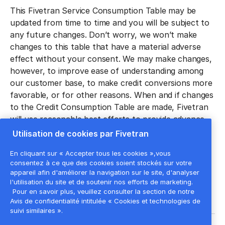
‍This Fivetran Service Consumption Table may be
updated from time to time and you will be subject to
any future changes. Don’t worry, we won’t make
changes to this table that have a material adverse
effect without your consent. We may make changes,
however, to improve ease of understanding among
our customer base, to make credit conversions more
favorable, or for other reasons. When and if changes
to the Credit Consumption Table are made, Fivetran
will use reasonable best efforts to provide advance
notice of any material changes through the Fivetran
Utilisation de cookies par Fivetran
Service dashboard or via email. Any allowable
En cliquant sur « Accepter tous les cookies »,vous
changes shall be effective immediately unless
consentez à ce que des cookies soient stockés sur votre
otherwise noted.
appareil afin d'améliorer la navigation sur le site, d'analyser
l'utilisation du site et de soutenir nos efforts de marketing.
Pour en savoir plus, veuillez consulter la section de notre
Avis de confidentialité intitulée « Cookies et technologies de
suivi similaires ».