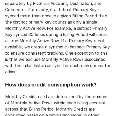
separately by Fivetran Account, Destination, and
Connector. For clarity, if a distinct Primary Key is
synced more than once in a given Billing Period then
the distinct primary key counts as only a single
Monthly Active Row. For example, a distinct Primary
Key synced 30 times during a Billing Period will count
as one Monthly Active Row. If a Primary Key is not
available, we create a synthetic (hashed) Primary Key
to ensure consistent tracking. One exception to this
is that we exclude Monthly Active Rows associated
with the initial historical sync for each new connector
added.
How does credit consumption work?
Monthly Credits used are determined by the number
of Monthly Active Rows within each billing account
across that Billing Period. Monthly Credits are
consumed based on a diminishing slope: in other