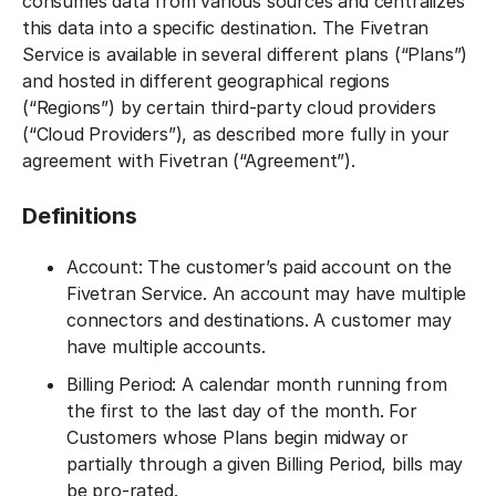
consumes data from various sources and centralizes
this data into a specific destination. The Fivetran
Service is available in several different plans (“Plans”)
and hosted in different geographical regions
(“Regions”) by certain third-party cloud providers
(“Cloud Providers”), as described more fully in your
agreement with Fivetran (“Agreement”).
Definitions
Account: The customer’s paid account on the
Fivetran Service. An account may have multiple
connectors and destinations. A customer may
have multiple accounts.
Billing Period: A calendar month running from
the first to the last day of the month. For
Customers whose Plans begin midway or
partially through a given Billing Period, bills may
be pro-rated.