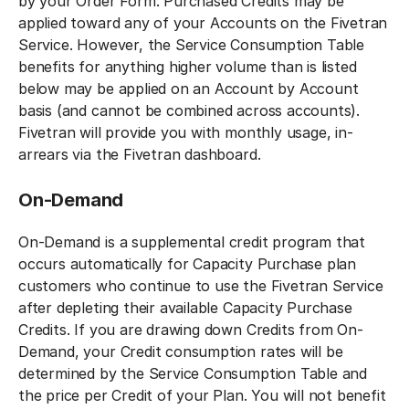
by your Order Form. Purchased Credits may be
applied toward any of your Accounts on the Fivetran
Service. However, the Service Consumption Table
benefits for anything higher volume than is listed
below may be applied on an Account by Account
basis (and cannot be combined across accounts).
Fivetran will provide you with monthly usage, in-
arrears via the Fivetran dashboard.
On-Demand
On-Demand is a supplemental credit program that
occurs automatically for Capacity Purchase plan
customers who continue to use the Fivetran Service
after depleting their available Capacity Purchase
Credits. If you are drawing down Credits from On-
Demand, your Credit consumption rates will be
determined by the Service Consumption Table and
the price per Credit of your Plan. You will not benefit