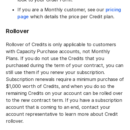
If you are a Monthly customer, see our
pricing
page
which details the price per Credit plan.
Rollover‍
Rollover of Credits is only applicable to customers
with Capacity Purchase accounts, not Monthly
Plans. If you do not use the Credits that you
purchased during the term of your contract, you can
still use them if you renew your subscription.
Subscription renewals require a minimum purchase of
$1,000 worth of Credits, and when you do so the
remaining Credits on your account can be rolled over
to the new contract term. If you have a subscription
account that is coming to an end, contact your
account representative to learn more about Credit
rollover.