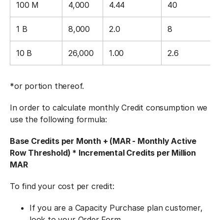
100 M
4,000
4.44
40
1 B
8,000
2.0
8
10 B
26,000
1.00
2.6
*or portion thereof.
In order to calculate monthly Credit consumption we
use the following formula:
Base Credits per Month + (MAR - Monthly Active
Row Threshold) * Incremental Credits per Million
MAR
To find your cost per credit:
If you are a Capacity Purchase plan customer,
look to your Order Form.