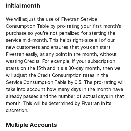
Initial month
We will adjust the use of Fivetran Service
Consumption Table by pro-rating your first month’s
purchase so you’re not penalized for starting the
service mid-month. This helps right-size all of our
new customers and ensures that you can start
Fivetran easily, at any point in the month, without
wasting Credits. For example, if your subscription
starts on the 15th and it's a 30-day month, then we
will adjust the Credit Consumption rates in the
Service Consumption Table by 0.5. The pro-rating will
take into account how many days in the month have
already passed and the number of actual days in that
month. This will be determined by Fivetran in its
discretion.
Multiple Accounts