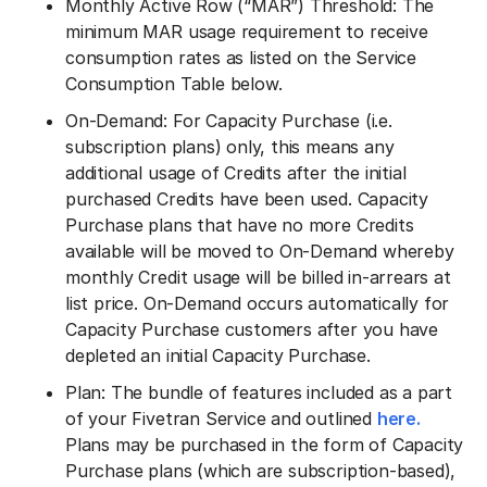
Monthly Active Row (“MAR”) Threshold: The
minimum MAR usage requirement to receive
consumption rates as listed on the Service
Consumption Table below.
On-Demand: For Capacity Purchase (i.e.
subscription plans) only, this means any
additional usage of Credits after the initial
purchased Credits have been used. Capacity
Purchase plans that have no more Credits
available will be moved to On-Demand whereby
monthly Credit usage will be billed in-arrears at
list price. On-Demand occurs automatically for
Capacity Purchase customers after you have
depleted an initial Capacity Purchase.
Plan: The bundle of features included as a part
of your Fivetran Service and outlined
here.
Plans may be purchased in the form of Capacity
Purchase plans (which are subscription-based),