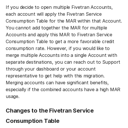
If you decide to open multiple Fivetran Accounts,
each account will apply the Fivetran Service
Consumption Table for the MAR within that Account.
You cannot add together the MAR for multiple
Accounts and apply this MAR to Fivetran Service
Consumption Table to get a more favorable credit
consumption rate. However, if you would like to
merge multiple Accounts into a single Account with
separate destinations, you can reach out to Support
through your dashboard or your account
representative to get help with this migration.
Merging accounts can have significant benefits,
especially if the combined accounts have a high MAR
usage.
Changes to the Fivetran Service
Consumption Table