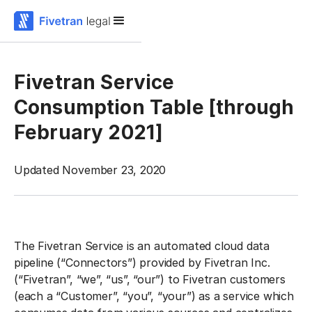
Fivetran Service
Consumption Table [through
February 2021]
Updated November 23, 2020
The Fivetran Service is an automated cloud data
pipeline (“Connectors”) provided by Fivetran Inc.
(“Fivetran”, “we”, “us”, “our”) to Fivetran customers
(each a “Customer”, “you”, “your”) as a service which