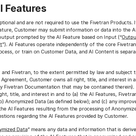
Al Features
ptional and are not required to use the Fivetran Products. 
eature, Customer may submit information or data into the A
 output prompted by the AI Feature based on Input (“
Outpu
t
”). AI Features operate independently of the core Fivetra
ocess, or train on Customer Data, and AI Content is separ
nd Fivetran, to the extent permitted by law and subject 
greement, Customer owns all right, title, and interest in a
y Fivetran Documentation that may be contained therein). 
ght, title, and interest in and to (a) the AI Features, Fivetr
b) Anonymized Data (as defined below); and (c) any improv
the AI Features resulting from the processing of Anonymiz
stions regarding the AI Features provided by Customer.
ymized Data
” means any data and information that is deriv