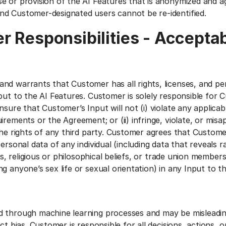
e or provision of the AI Features that is anonymized and 
d Customer-designated users cannot be re-identified.
r Responsibilities - Accepta
nd warrants that Customer has all rights, licenses, and pe
put to the AI Features. Customer is solely responsible for 
nsure that Customer’s Input will not (i) violate any applicab
irements or the Agreement; or (ii) infringe, violate, or mis
the rights of any third party. Customer agrees that Customer
ersonal data of any individual (including data that reveals ra
ons, religious or philosophical beliefs, or trade union member
g anyone’s sex life or sexual orientation) in any Input to t
 through machine learning processes and may be misleadin
ct bias. Customer is responsible for all decisions, actions, 