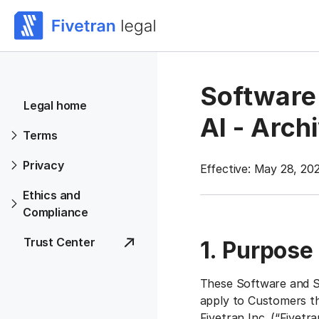
Software 
Legal home
AI - Arch
Terms
Privacy
Effective: May 28, 20
Ethics and
Compliance
Trust Center
1. Purpose
These Software and Se
apply to Customers tha
Fivetran Inc. (“
Fivetra