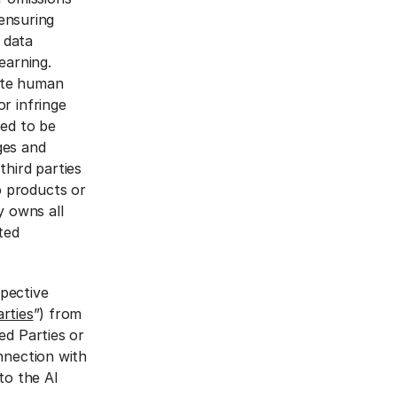
 ensuring
 data
learning.
ate human
r infringe
eed to be
ges and
third parties
p products or
y owns all
ated
spective
rties
”) from
ed Parties or
nnection with
to the AI