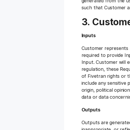
generated from the us
such that Customer an
3. Custome
Inputs
Customer represents a
required to provide In
Input. Customer will e
regulation, these Requ
of Fivetran rights or 
include any sensitive p
origin, political opini
data or data concernin
Outputs
Outputs are generated
inappropriate, or refle