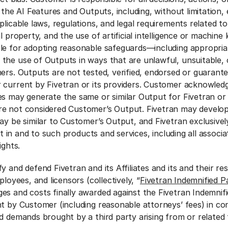
f the AI Features and Outputs, including, without limitation,
plicable laws, regulations, and legal requirements related to
l property, and the use of artificial intelligence or machine 
ble for adopting reasonable safeguards—including appropri
the use of Outputs in ways that are unlawful, unsuitable, o
hers. Outputs are not tested, verified, endorsed or guarant
 current by Fivetran or its providers. Customer acknowled
s may generate the same or similar Output for Fivetran or 
re not considered Customer’s Output. Fivetran may develo
ay be similar to Customer’s Output, and Fivetran exclusivel
est in and to such products and services, including all associ
rights.
y and defend Fivetran and its Affiliates and its and their re
ployees, and licensors (collectively, “
Fivetran Indemnified Pa
es and costs finally awarded against the Fivetran Indemnifi
nt by Customer (including reasonable attorneys’ fees) in co
d demands brought by a third party arising from or related 