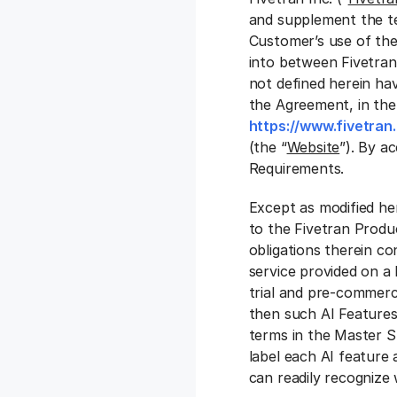
and supplement the t
Customer’s use of the
into between Fivetran
not defined herein ha
the Agreement, in th
https://www.fivetran
(the “
Website
”). By a
Requirements.
Except as modified he
to the Fivetran Produc
obligations therein co
service provided on a 
trial and pre-commerci
then such AI Features
terms in the Master Su
label each AI feature 
can readily recognize