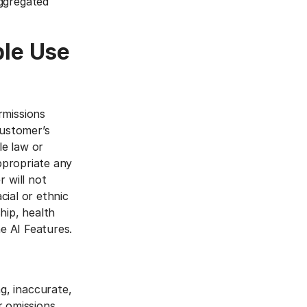
aggregated
ble Use
rmissions
Customer’s
le law or
appropriate any
 will not
cial or ethnic
ship, health
he AI Features.
g, inaccurate,
or omissions