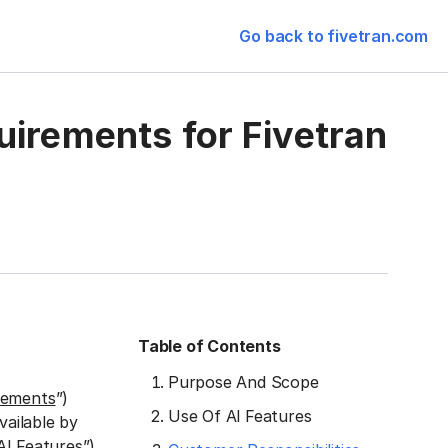
Go back to fivetran.com
uirements for Fivetran
Table of Contents
Purpose And Scope
rements
”)
Use Of Al Features
vailable by
AI Features
”)