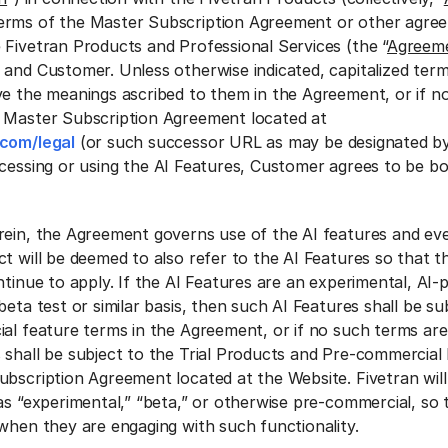
erms of the Master Subscription Agreement or other agre
 Fivetran Products and Professional Services (the “
Agreem
 and Customer. Unless otherwise indicated, capitalized ter
ve the meanings ascribed to them in the Agreement, or if no
e Master Subscription Agreement located at
.com/legal
(or such successor URL as may be designated by
ccessing or using the AI Features, Customer agrees to be b
rein, the Agreement governs use of the AI features and ev
t will be deemed to also refer to the AI Features so that t
ntinue to apply. If the AI Features are an experimental, AI
beta test or similar basis, then such AI Features shall be su
al feature terms in the Agreement, or if no such terms are 
 shall be subject to the Trial Products and Pre-commercial
bscription Agreement located at the Website. Fivetran will 
as “experimental,” “beta,” or otherwise pre-commercial, so
 when they are engaging with such functionality.