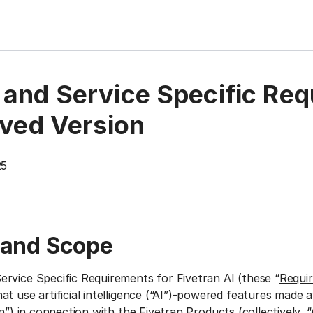
and Service Specific Req
ived Version
25
 and Scope
rvice Specific Requirements for Fivetran AI (these “
Requi
t use artificial intelligence (“AI”)-powered features made a
n
”) in connection with the Fivetran Products (collectively, “