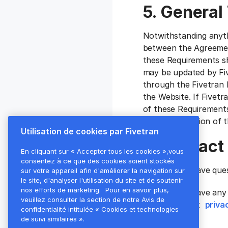
5. General
Notwithstanding anyth
between the Agreement
these Requirements sh
may be updated by Fiv
through the Fivetran 
the Website. If Fivetr
of these Requirements
the latest version of
Utilisation de cookies par Fivetran
6. Contact
En cliquant sur « Accepter tous les cookies »,vous
consentez à ce que des cookies soient stockés
If Customer have que
sur votre appareil afin d'améliorer la navigation sur
le site, d'analyser l'utilisation du site et de soutenir
nos efforts de marketing.
Pour en savoir plus,
If Customer have any 
veuillez consulter la section de notre Avis de
please contact
priva
confidentialité intitulée « Cookies et technologies
de suivi similaires ».