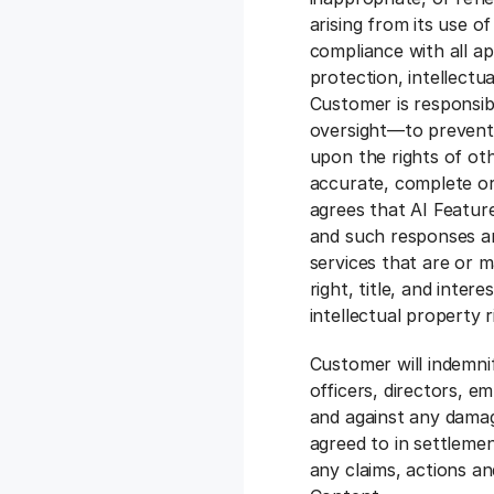
arising from its use o
compliance with all ap
protection, intellectua
Customer is responsi
oversight—to prevent 
upon the rights of ot
accurate, complete or
agrees that AI Feature
and such responses a
services that are or m
right, title, and inter
intellectual property 
Customer will indemnif
officers, directors, em
and against any damag
agreed to in settleme
any claims, actions an