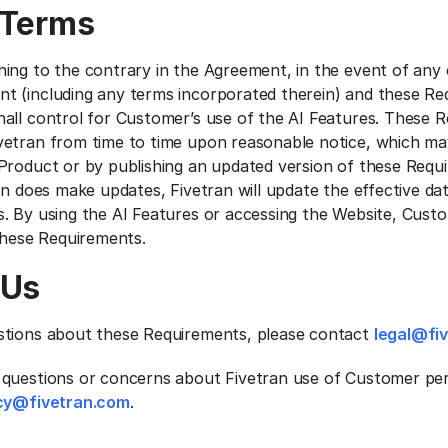
 Terms
ing to the contrary in the Agreement, in the event of any 
 (including any terms incorporated therein) and these Re
all control for Customer’s use of the AI Features. These 
etran from time to time upon reasonable notice, which ma
Product or by publishing an updated version of these Requ
an does make updates, Fivetran will update the effective da
. By using the AI Features or accessing the Website, Cust
 these Requirements.
 Us
stions about these Requirements, please contact
legal@fi
questions or concerns about Fivetran use of Customer per
cy@fivetran.com
.