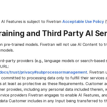
 AI Features is subject to Fivetran
Acceptable Use Policy
(
raining and Third Party Al Se
n pre-trained models. Fivetran will not use AI Content to tra
 models.
ird-party providers (e.g., language models or search-based s
 URL:
m/docs/trust/privacy#subprocessormanagement
. Fivetran 
 committed to processing data only to fulfill their services 
s at least as protective as these Requirements. Customer 
r provides, including any personal data included therein, w
service providers Fivetran engages to enable AI Features, a
ata Customer includes in any Input being transferred to thi