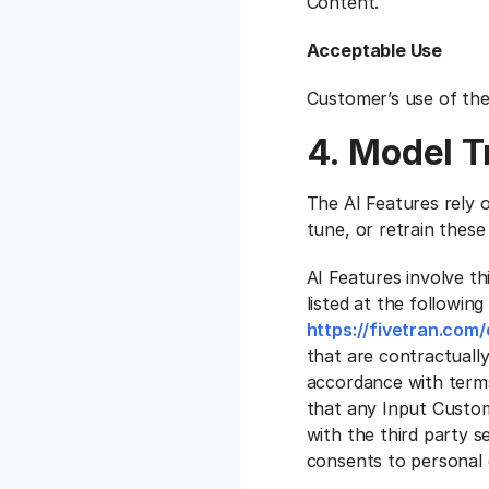
Content.
Acceptable Use
Customer’s use of the
4. Model T
The AI Features rely o
tune, or retrain these
AI Features involve th
listed at the following
https://fivetran.co
that are contractually
accordance with term
that any Input Custome
with the third party 
consents to personal d