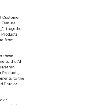
If Customer
I Feature
t
”) (together
n Products
ate from
to these
nd to the AI
Fivetran
an Products,
ements to the
ed Data or
ed or