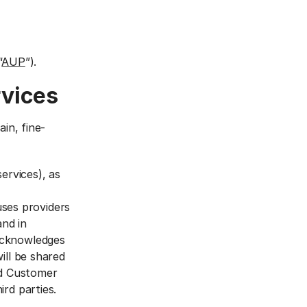
“
AUP
”).
rvices
in, fine-
ervices), as
uses providers
and in
acknowledges
ill be shared
nd Customer
rd parties.