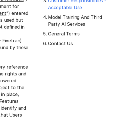
Customer Responsibilities -
ement for
Acceptable Use
ent
”) entered
Model Training And Third
ms used but
Party Al Services
t defined in
General Terms
 Fivetran)
Contact Us
ound by these
ery reference
he rights and
-powered
bject to the
in place,
 Features
identify and
 that Users