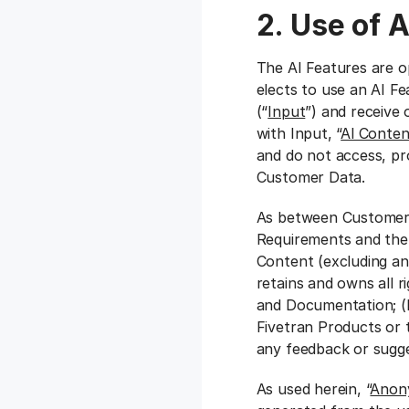
2. Use of 
The AI Features are o
elects to use an AI F
(“
Input
”) and receive
with Input, “
Al Conten
and do not access, pr
Customer Data.
As between Customer a
Requirements and the A
Content (excluding an
retains and owns all ri
and Documentation; (
Fivetran Products or 
any feedback or sugge
As used herein, “
Anon