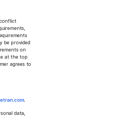
conflict
quirements,
Requirements
y be provided
irements on
te at the top
omer agrees to
vetran.com
.
sonal data,