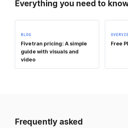
Everything you need to know
BLOG
OVERVI
Fivetran pricing: A simple
Free P
guide with visuals and
video
Frequently asked