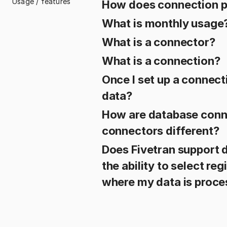
Usage / features
How does connection p
What is monthly usage
What is a connector?
What is a connection?
Once I set up a connect
data?
How are database conn
connectors different?
Does Fivetran support d
the ability to select re
where my data is proc