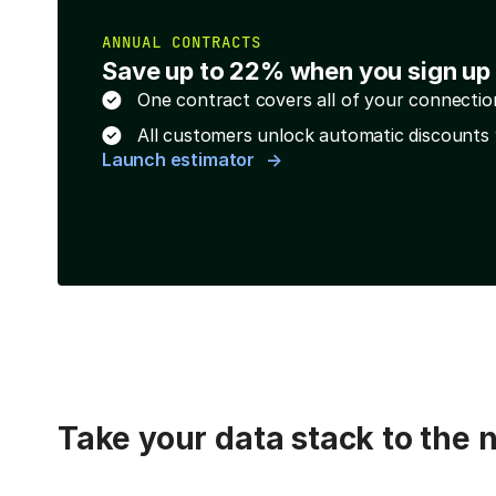
ANNUAL CONTRACTS
Save up to 22% when you sign up 
One contract covers all of your connectio
All customers unlock automatic discounts 
Launch estimator
Take your data stack to the n