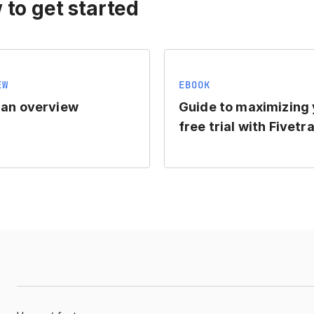
 to get started
EW
EBOOK
lan overview
Guide to maximizing
free trial with Fivetr