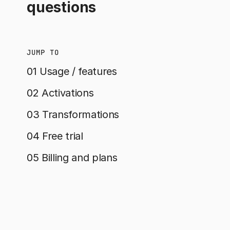
questions
JUMP TO
01 Usage / features
02 Activations
03 Transformations
04 Free trial
05 Billing and plans