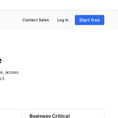
Start free
Contact Sales
Log in
e
e, access
ct.
Business Critical