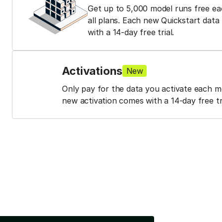
Get up to 5,000 model runs free e
all plans. Each new Quickstart dat
with a 14-day free trial.
Activations
New
Only pay for the data you activate each 
new activation comes with a 14-day free tri