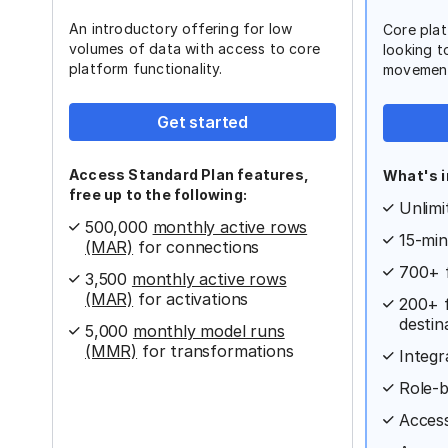
An introductory offering for low
Core plat
volumes of data with access to core
looking t
platform functionality.
movemen
Get started
Access Standard Plan features,
What's i
free up to the following:
Unlimi
500,000
monthly active rows
15-min
(MAR)
for connections
700+ 
3,500
monthly active rows
(MAR)
for activations
200+ f
destin
5,000
monthly model runs
(MMR)
for transformations
Integr
Role-b
Access