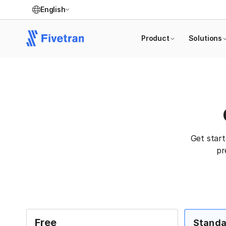
English
Product
Solutions
Get star
pr
Free
Standa