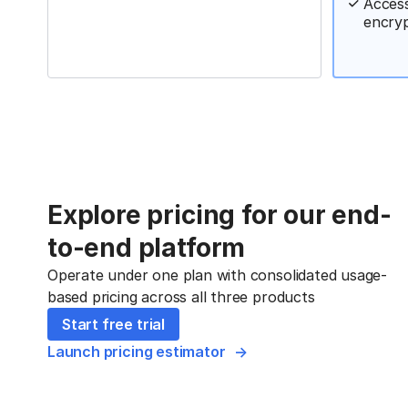
Access
encry
Explore pricing for our end-
to-end platform
Operate under one plan with consolidated usage-
based pricing across all three products
Start free trial
Launch pricing estimator