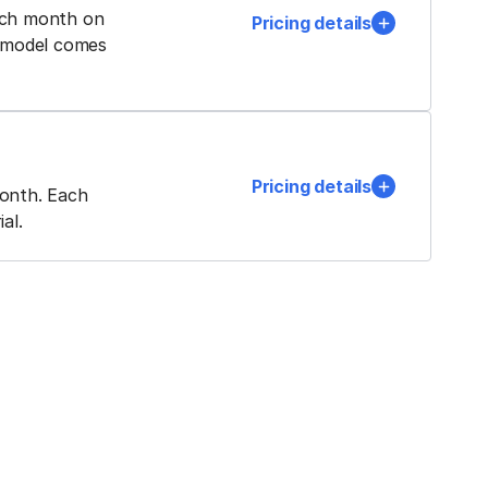
ach month on
Pricing details
a model comes
Pricing details
month. Each
al.