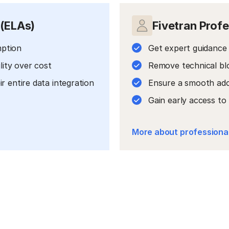
 (ELAs)
Fivetran Profe
mption
Get expert guidance 
lity over cost
Remove technical bl
 entire data integration
Ensure a smooth ado
Gain early access t
More about professional