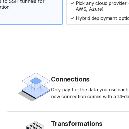
 to SSH tunnels for
Pick any cloud provider
ption
AWS, Azure)
Hybrid deployment opti
Connections
Only pay for the data you use eac
new connection comes with a 14-day 
Transformations