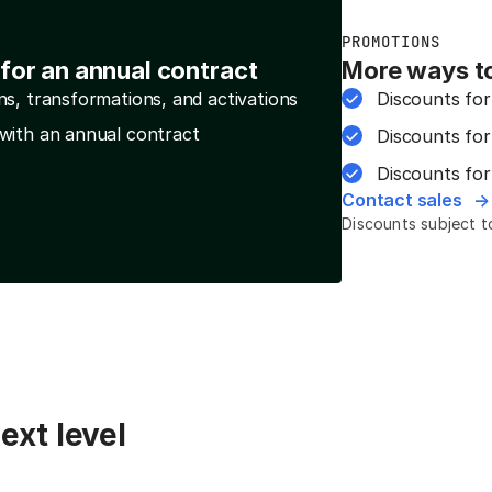
PROMOTIONS
for an annual contract
More ways t
ns, transformations, and activations
Discounts for
with an annual contract
Discounts for
Discounts for
Contact sales
Discounts subject to 
ext level