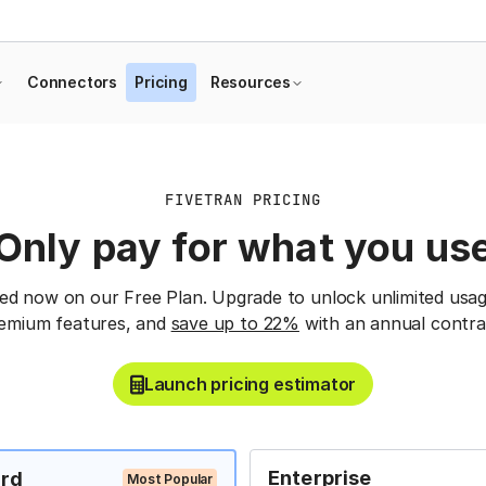
Connectors
Pricing
Resources
FIVETRAN PRICING
Only pay for what you us
ted now on our Free Plan. Upgrade to unlock unlimited usag
emium features, and
save up to 22%
with an annual contra
Launch pricing estimator
Enterprise
rd
Most Popular