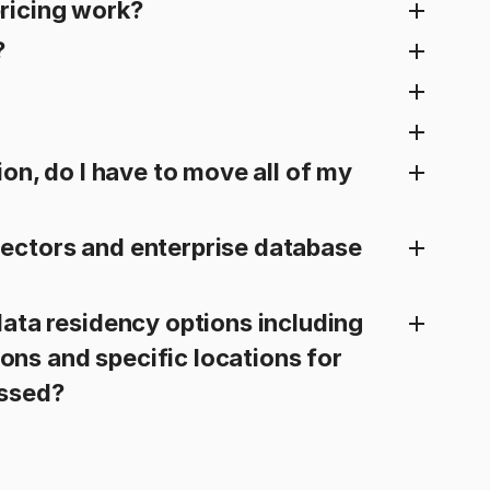
ricing work?
?
ion, do I have to move all of my
ectors and enterprise database
ata residency options including
gions and specific locations for
essed?