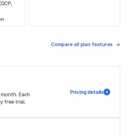
 (GCP,
on
Compare all plan features
Pricing details
h month. Each
free trial.