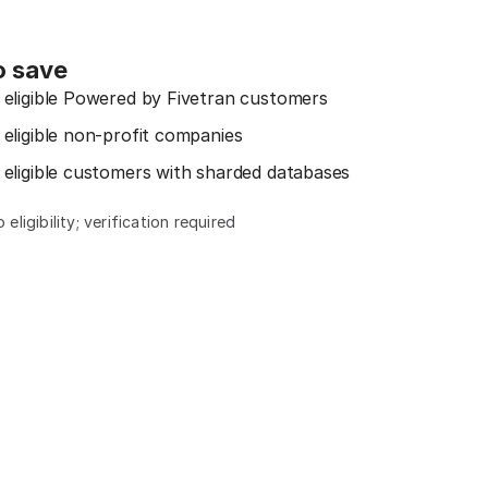
o save
 eligible Powered by Fivetran customers
 eligible non-profit companies
 eligible customers with sharded databases
eligibility; verification required