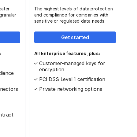
eater
The highest levels of data protection
 granular
and compliance for companies with
sensitive or regulated data needs.
Get started
:
All Enterprise features, plus:
Customer-managed keys for
encryption
dience
PCI DSS Level 1 certification
nnectors
Private networking options
ntract