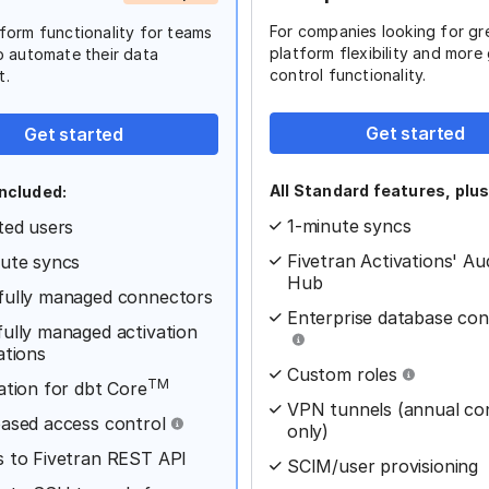
For companies looking for gr
form functionality for teams
platform flexibility and more
o automate their data
control functionality.
t.
Get started
Get started
All Standard features, plus
ncluded:
1-minute syncs
ted users
Fivetran Activations' Au
ute syncs
Hub
fully managed connectors
Enterprise database co
ully managed activation
ations
Custom roles
TM
ation for dbt Core
VPN tunnels (annual co
ased access control
only)
 to Fivetran REST API
SCIM/user provisioning