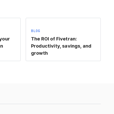
BLOG
 your
The ROI of Fivetran:
an
Productivity, savings, and
growth