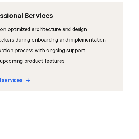
ssional Services
on optimized architecture and design
ockers during onboarding and implementation
ption process with ongoing support
o upcoming product features
 services