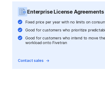
Enterprise License Agreements
Fixed price per year with no limits on consu
Good for customers who prioritize predictabi
Good for customers who intend to move their
workload onto Fivetran
Contact sales