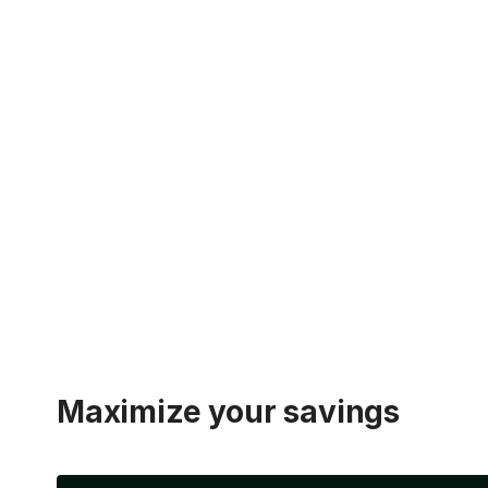
Maximize your savings