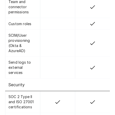
Team and
connector
permissions
Custom roles
SCIM/User
provisioning
(Okta &
AzureAD)
Send logs to
external
services
Security
SOC 2 Type II
and ISO 27001
certifications