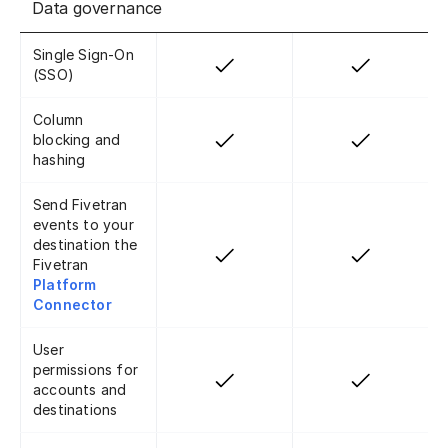
Data governance
Single Sign-On
(SSO)
Column
blocking and
hashing
Send Fivetran
events to your
destination the
Fivetran
Platform
Connector
User
permissions for
accounts and
destinations