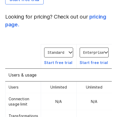
Looking for pricing? Check out our
pricing
page.
Compare 1
Compare 2
Start free trial
Start free trial
Users & usage
Users
Unlimited
Unlimited
Connection
N/A
N/A
usage limit
Transformations