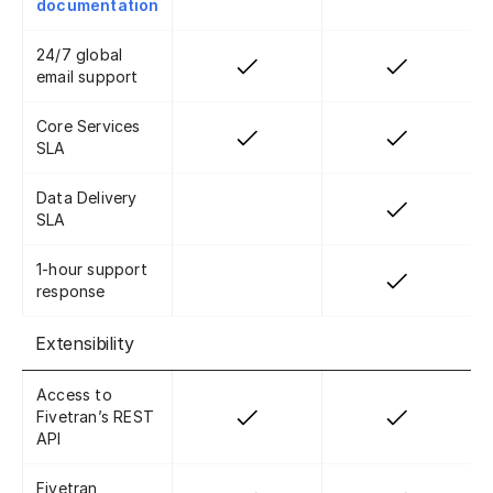
documentation
24/7 global
email support
Core Services
SLA
Data Delivery
SLA
1-hour support
response
Extensibility
Access to
Fivetran’s REST
API
Fivetran