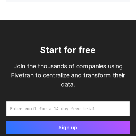
Start for free
Join the thousands of companies using
Fivetran to centralize and transform their
data.
Email