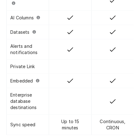
AI Columns
Datasets
Alerts and
notifications
Private Link
Embedded
Enterprise
database
destinations
Up to 15
Continuous,
Sync speed
minutes
CRON