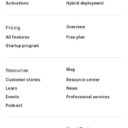
Activations
Hybrid deployment
Overview
Pricing
All features
Free plan
Startup program
Blog
Resources
Customer stories
Resource center
Learn
News
Events
Professional services
Podcast