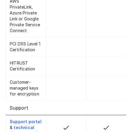
AWS
PrivateLink,
Azure Private
Link or Google
Private Service
Connect
PCI DSS Level 1
Certification
HITRUST
Certification
Customer-
managed keys
for encryption
Support
Support portal
&
technical