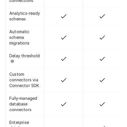
connections
Analytics-ready
schemas
Automatic
schema
migrations
Delay threshold
Custom
connectors via
Connector SDK
Fully-managed
database
connectors
Enterprise