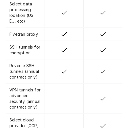
Select data
processing
location (US,
EU, etc)
Fivetran proxy
SSH tunnels for
encryption
Reverse SSH
tunnels (annual
contract only)
VPN tunnels for
advanced
security (annual
contract only)
Select cloud
provider (GCP,