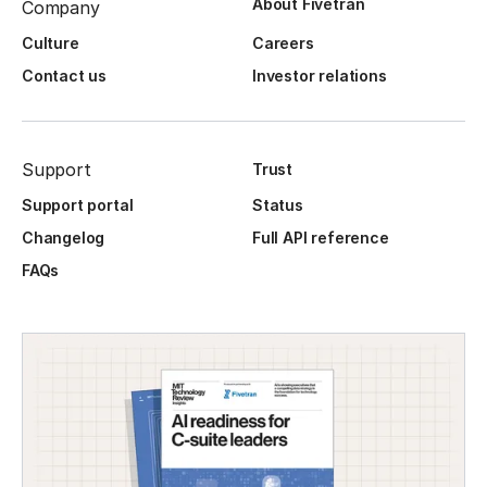
About Fivetran
Company
Culture
Careers
Contact us
Investor relations
Support
Trust
Support portal
Status
Changelog
Full API reference
FAQs