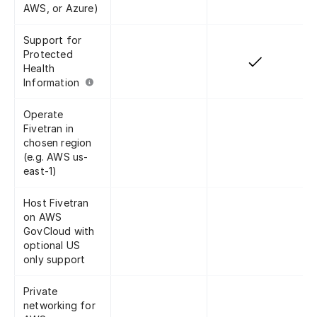
AWS, or Azure)
Support for
Protected
Health
Information
Operate
Fivetran in
chosen region
(e.g. AWS us-
east-1)
Host Fivetran
on AWS
GovCloud with
optional US
only support
Private
networking for