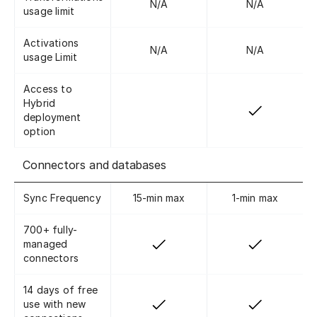
N/A
N/A
usage limit
Activations
N/A
N/A
usage Limit
Access to
Hybrid
deployment
option
Connectors and databases
Sync Frequency
15-min max
1-min max
700+ fully-
managed
connectors
14 days of free
use with new