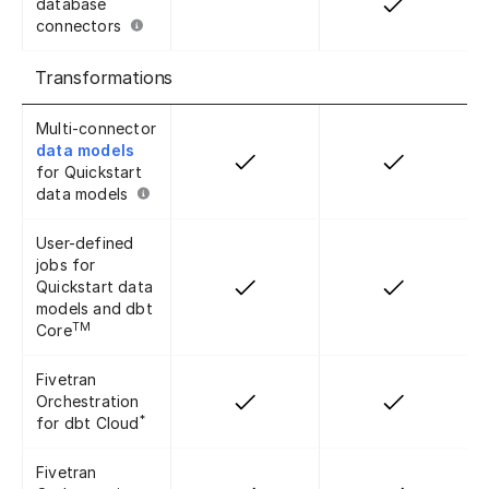
database
connectors
Transformations
Multi-connector
data models
for Quickstart
data models
User-defined
jobs for
Quickstart data
models and dbt
TM
Core
Fivetran
Orchestration
*
for dbt Cloud
Fivetran