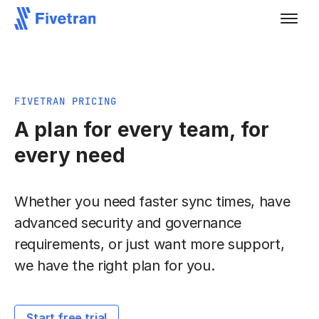
FIVETRAN PRICING
A plan for every team, for
every need
Whether you need faster sync times, have
advanced security and governance
requirements, or just want more support,
we have the right plan for you.
Start free trial