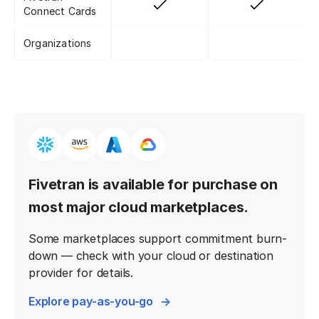
Connect Cards
Organizations
Fivetran is available for purchase on
most major cloud marketplaces.
Some marketplaces support commitment burn-
down — check with your cloud or destination
provider for details.
Explore pay-as-you-go