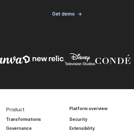
Get demo
Platform overview
Product
Transformations
Security
Governance
Extensibility