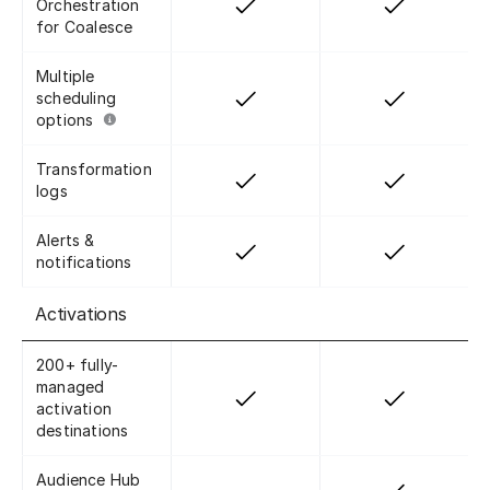
Orchestration
for Coalesce
Multiple
scheduling
options
Transformation
logs
Alerts &
notifications
Activations
200+ fully-
managed
activation
destinations
Audience Hub