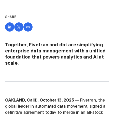
SHARE
Together, Fivetran and dbt are simplifying
enterprise data management with a unified
foundation that powers analytics and AI at
scale.
OAKLAND, Calif., October 13, 2025 —
Fivetran, the
global leader in automated data movement, signed a
definitive agreement today to merge in an all-stock