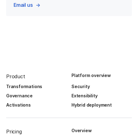
Email us
Platform overview
Product
Transformations
Security
Governance
Extensibility
Activations
Hybrid deployment
Overview
Pricing