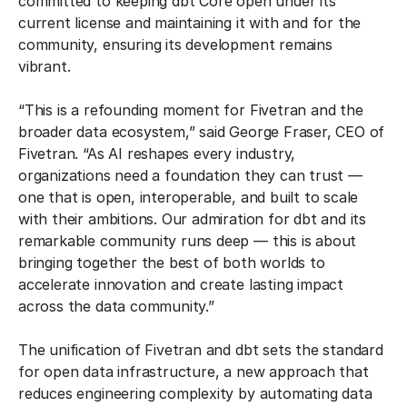
committed to keeping dbt Core open under its
current license and maintaining it with and for the
community, ensuring its development remains
vibrant.
“This is a refounding moment for Fivetran and the
broader data ecosystem,” said George Fraser, CEO of
Fivetran. “As AI reshapes every industry,
organizations need a foundation they can trust —
one that is open, interoperable, and built to scale
with their ambitions. Our admiration for dbt and its
remarkable community runs deep — this is about
bringing together the best of both worlds to
accelerate innovation and create lasting impact
across the data community.”
The unification of Fivetran and dbt sets the standard
for open data infrastructure, a new approach that
reduces engineering complexity by automating data