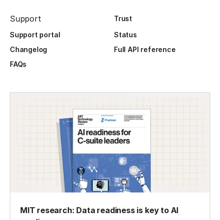
Support
Trust
Support portal
Status
Changelog
Full API reference
FAQs
MIT research: Data readiness is key to AI