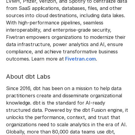
LVMH, Pfizer, Verizon, and Spotify to centralize data
from SaaS applications, databases, files, and other
sources into cloud destinations, including data lakes.
With high-performance pipelines, seamless
interoperability, and enterprise-grade security,
Fivetran empowers organizations to modernize their
data infrastructure, power analytics and AI, ensure
compliance, and achieve transformative business
outcomes. Learn more at
Fivetran.com
.
About dbt Labs
Since 2016, dbt has been on a mission to help data
practitioners create and disseminate organizational
knowledge. dbt is the standard for AI-ready
structured data. Powered by the dbt Fusion engine, it
unlocks the performance, context, and trust that
organizations need to scale analytics in the era of AI.
Globally, more than 80,000 data teams use dbt,