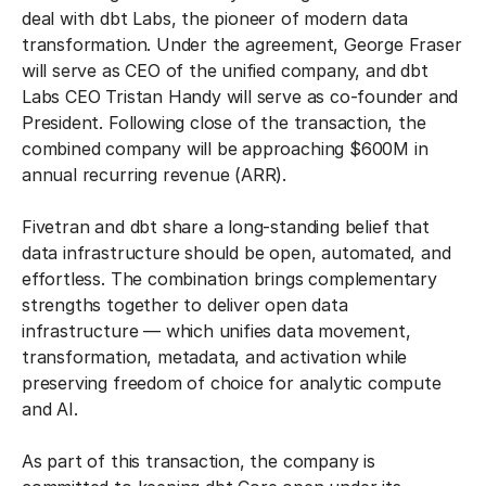
deal with dbt Labs, the pioneer of modern data
transformation. Under the agreement, George Fraser
will serve as CEO of the unified company, and dbt
Labs CEO Tristan Handy will serve as co-founder and
President. Following close of the transaction, the
combined company will be approaching $600M in
annual recurring revenue (ARR).
Fivetran and dbt share a long-standing belief that
data infrastructure should be open, automated, and
effortless. The combination brings complementary
strengths together to deliver open data
infrastructure — which unifies data movement,
transformation, metadata, and activation while
preserving freedom of choice for analytic compute
and AI.
As part of this transaction, the company is