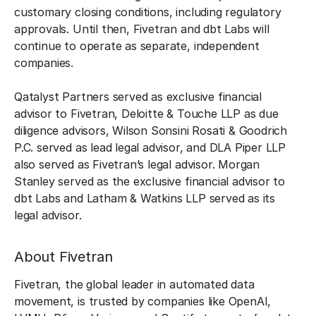
customary closing conditions, including regulatory
approvals. Until then, Fivetran and dbt Labs will
continue to operate as separate, independent
companies.
Qatalyst Partners served as exclusive financial
advisor to Fivetran, Deloitte & Touche LLP as due
diligence advisors, Wilson Sonsini Rosati & Goodrich
P.C. served as lead legal advisor, and DLA Piper LLP
also served as Fivetran’s legal advisor. Morgan
Stanley served as the exclusive financial advisor to
dbt Labs and Latham & Watkins LLP served as its
legal advisor.
About Fivetran
Fivetran, the global leader in automated data
movement, is trusted by companies like OpenAI,