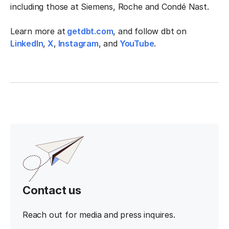
including those at Siemens, Roche and Condé Nast.
Learn more at
getdbt.com
, and follow dbt on
LinkedIn
,
X
,
Instagram
, and
YouTube
.
Contact us
Reach out for media and press inquires.