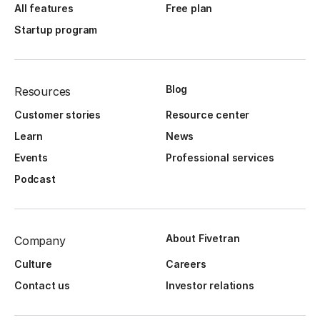
All features
Free plan
Startup program
Blog
Resources
Customer stories
Resource center
Learn
News
Events
Professional services
Podcast
About Fivetran
Company
Culture
Careers
Contact us
Investor relations