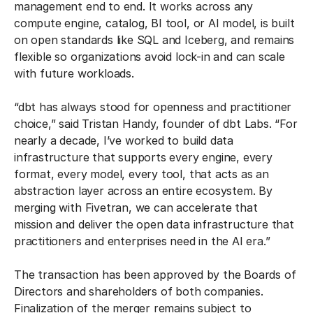
management end to end. It works across any
compute engine, catalog, BI tool, or AI model, is built
on open standards like SQL and Iceberg, and remains
flexible so organizations avoid lock-in and can scale
with future workloads.
“dbt has always stood for openness and practitioner
choice,” said Tristan Handy, founder of dbt Labs. “For
nearly a decade, I’ve worked to build data
infrastructure that supports every engine, every
format, every model, every tool, that acts as an
abstraction layer across an entire ecosystem. By
merging with Fivetran, we can accelerate that
mission and deliver the open data infrastructure that
practitioners and enterprises need in the AI era.”
The transaction has been approved by the Boards of
Directors and shareholders of both companies.
Finalization of the merger remains subject to