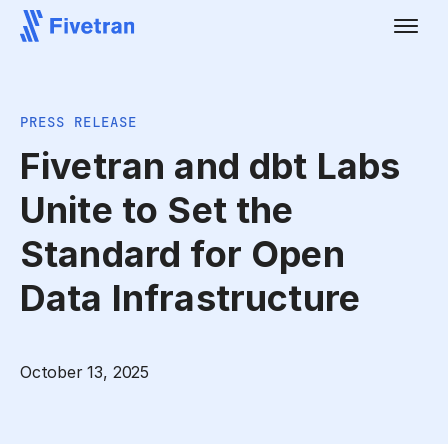
PRESS RELEASE
Fivetran and dbt Labs
Unite to Set the
Standard for Open
Data Infrastructure
October 13, 2025