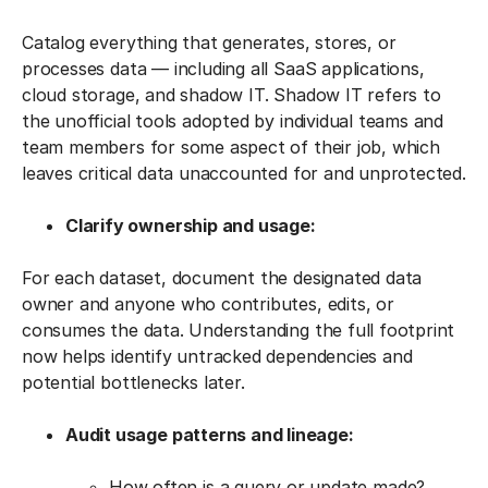
Catalog everything that generates, stores, or
processes data — including all SaaS applications,
cloud storage, and shadow IT. Shadow IT refers to
the unofficial tools adopted by individual teams and
team members for some aspect of their job, which
leaves critical data unaccounted for and unprotected.
Clarify ownership and usage:
For each dataset, document the designated data
owner and anyone who contributes, edits, or
consumes the data. Understanding the full footprint
now helps identify untracked dependencies and
potential bottlenecks later.
Audit usage patterns and lineage:
How often is a query or update made?