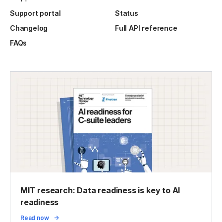
Support portal
Status
Changelog
Full API reference
FAQs
MIT research: Data readiness is key to AI
readiness
Read now