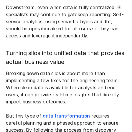
Downstream, even when data is fully centralized, BI
specialists may continue to gatekeep reporting. Self-
service analytics, using semantic layers and dbt,
should be operationalized for all users so they can
access and leverage it independently.
Turning silos into unified data that provides
actual business value
Breaking down data silos is about more than
implementing a few fixes for the engineering team.
When clean data is available for analysts and end
users, it can provide real-time insights that directly
impact business outcomes.
But this type of
data transformation
requires
careful planning and a phased approach to ensure
success. By following the process from discovery