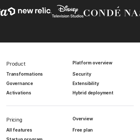
Platform overview
Product
Transformations
Security
Governance
Extensibility
Activations
Hybrid deployment
Overview
Pricing
All features
Free plan
Startup program