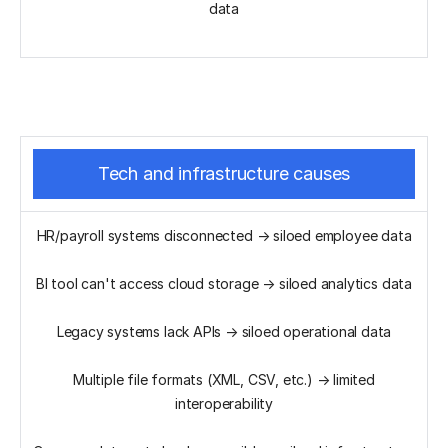
data
Tech and infrastructure causes
HR/payroll systems disconnected → siloed employee data
BI tool can't access cloud storage → siloed analytics data
Legacy systems lack APIs → siloed operational data
Multiple file formats (XML, CSV, etc.) → limited
interoperability