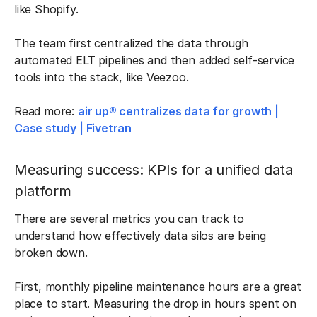
like Shopify.
The team first centralized the data through
automated ELT pipelines and then added self-service
tools into the stack, like Veezoo.
Read more:
air up® centralizes data for growth |
Case study | Fivetran
Measuring success: KPIs for a unified data
platform
There are several metrics you can track to
understand how effectively data silos are being
broken down.
First, monthly pipeline maintenance hours are a great
place to start. Measuring the drop in hours spent on