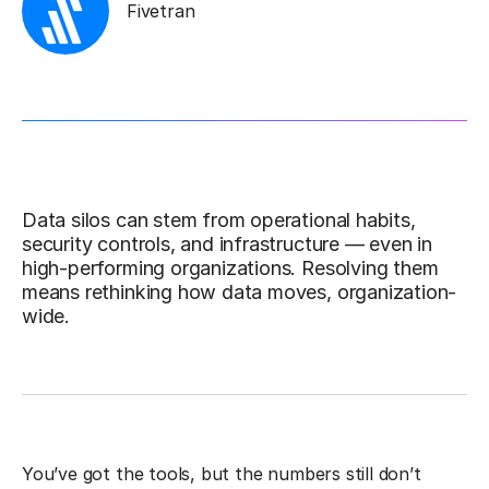
Fivetran
Data silos can stem from operational habits,
security controls, and infrastructure — even in
high-performing organizations. Resolving them
means rethinking how data moves, organization-
wide.
You’ve got the tools, but the numbers still don’t