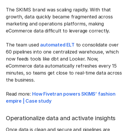
The SKIMS brand was scaling rapidly. With that
growth, data quickly became fragmented across
marketing and operations platforms, making
eCommerce data difficult to leverage correctly.
The team used
automated ELT
to consolidate over
60 pipelines into one centralized warehouse, which
now feeds tools like dbt and Looker. Now,
eCommerce data automatically refreshes every 15
minutes, so teams get close to real-time data across
the business.
Read more:
How Fivetran powers SKIMS’ fashion
empire | Case study
Operationalize data and activate insights
Once data is clean and secure and pipelines are