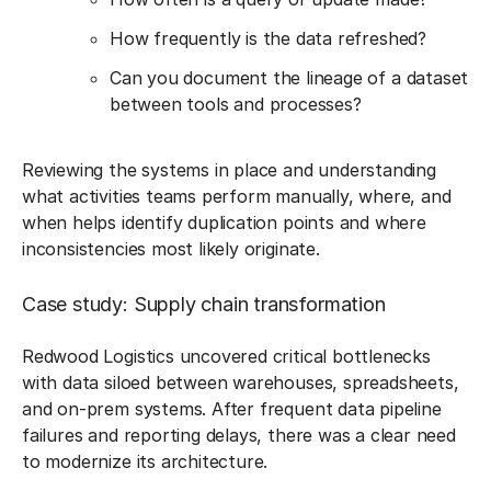
How frequently is the data refreshed?
Can you document the lineage of a dataset
between tools and processes?
Reviewing the systems in place and understanding
what activities teams perform manually, where, and
when helps identify duplication points and where
inconsistencies most likely originate.
Case study: Supply chain transformation
Redwood Logistics uncovered critical bottlenecks
with data siloed between warehouses, spreadsheets,
and on-prem systems. After frequent data pipeline
failures and reporting delays, there was a clear need
to modernize its architecture.