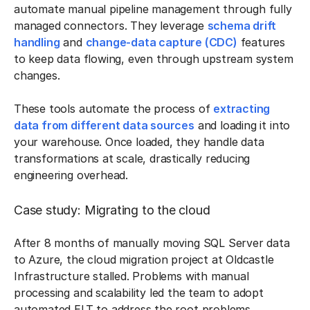
automate manual pipeline management through fully
managed connectors. They leverage
schema drift
handling
and
change-data capture (CDC)
features
to keep data flowing, even through upstream system
changes.
These tools automate the process of
extracting
data from different data sources
and loading it into
your warehouse. Once loaded, they handle data
transformations at scale, drastically reducing
engineering overhead.
Case study: Migrating to the cloud
After 8 months of manually moving SQL Server data
to Azure, the cloud migration project at Oldcastle
Infrastructure stalled. Problems with manual
processing and scalability led the team to adopt
automated ELT to address the root problems.