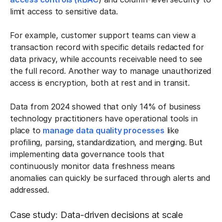
limit access to sensitive data.
For example, customer support teams can view a
transaction record with specific details redacted for
data privacy, while accounts receivable need to see
the full record. Another way to manage unauthorized
access is encryption, both at rest and in transit.
Data from 2024 showed that only 14% of business
technology practitioners have operational tools in
place to
manage data quality processes
like
profiling, parsing, standardization, and merging. But
implementing data governance tools that
continuously monitor data freshness means
anomalies can quickly be surfaced through alerts and
addressed.
Case study: Data-driven decisions at scale