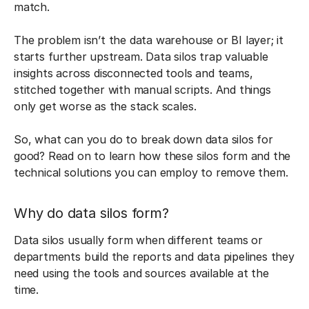
match.
The problem isn’t the data warehouse or BI layer; it
starts further upstream. Data silos trap valuable
insights across disconnected tools and teams,
stitched together with manual scripts. And things
only get worse as the stack scales.
So, what can you do to break down data silos for
good? Read on to learn how these silos form and the
technical solutions you can employ to remove them.
Why do data silos form?
Data silos usually form when different teams or
departments build the reports and data pipelines they
need using the tools and sources available at the
time.