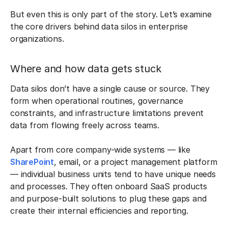
But even this is only part of the story. Let’s examine
the core drivers behind data silos in enterprise
organizations.
Where and how data gets stuck
Data silos don’t have a single cause or source. They
form when operational routines, governance
constraints, and infrastructure limitations prevent
data from flowing freely across teams.
Apart from core company-wide systems — like
SharePoint
, email, or a project management platform
— individual business units tend to have unique needs
and processes. They often onboard SaaS products
and purpose-built solutions to plug these gaps and
create their internal efficiencies and reporting.