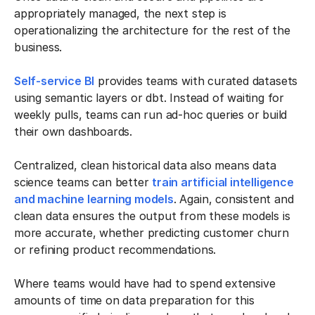
appropriately managed, the next step is
operationalizing the architecture for the rest of the
business.
Self-service BI
provides teams with curated datasets
using semantic layers or dbt. Instead of waiting for
weekly pulls, teams can run ad-hoc queries or build
their own dashboards.
Centralized, clean historical data also means data
science teams can better
train artificial intelligence
and machine learning models
. Again, consistent and
clean data ensures the output from these models is
more accurate, whether predicting customer churn
or refining product recommendations.
Where teams would have had to spend extensive
amounts of time on data preparation for this