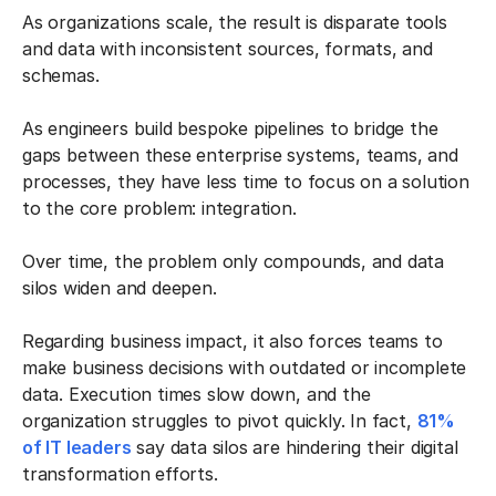
As organizations scale, the result is disparate tools
and data with inconsistent sources, formats, and
schemas.
As engineers build bespoke pipelines to bridge the
gaps between these enterprise systems, teams, and
processes, they have less time to focus on a solution
to the core problem: integration.
Over time, the problem only compounds, and data
silos widen and deepen.
Regarding business impact, it also forces teams to
make business decisions with outdated or incomplete
data. Execution times slow down, and the
organization struggles to pivot quickly. In fact,
81%
of IT leaders
say data silos are hindering their digital
transformation efforts.