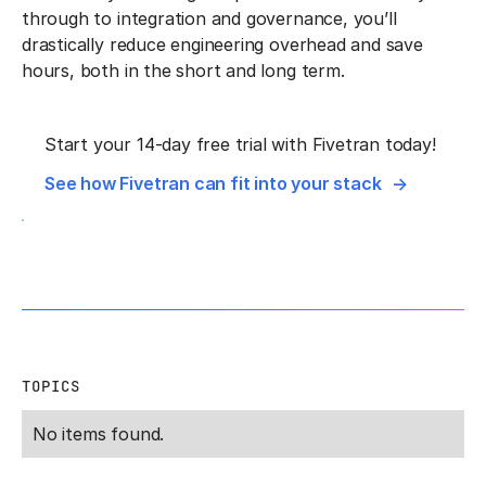
through to integration and governance, you’ll
drastically reduce engineering overhead and save
hours, both in the short and long term.
Start your 14-day free trial with Fivetran today!
See how Fivetran can fit into your stack
TOPICS
No items found.