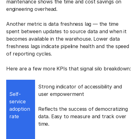
maintenance shows the time and cost savings on
engineering overhead.
Another metric is data freshness lag — the time
spent between updates to source data and when it
becomes available in the warehouse. Lower data
freshness lags indicate pipeline health and the speed
of reporting cycles.
Here are a few more KPIs that signal silo breakdown:
Strong indicator of accessibility and
Self-
user empowerment
service
adoption
Reflects the success of democratizing
rate
data. Easy to measure and track over
time.