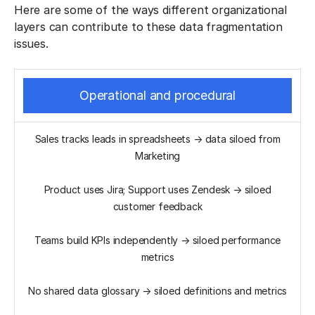
Here are some of the ways different organizational
layers can contribute to these data fragmentation
issues.
Operational and procedural
Sales tracks leads in spreadsheets → data siloed from
Marketing
Product uses Jira; Support uses Zendesk → siloed
customer feedback
Teams build KPIs independently → siloed performance
metrics
No shared data glossary → siloed definitions and metrics