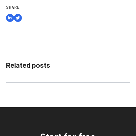
SHARE
Related posts