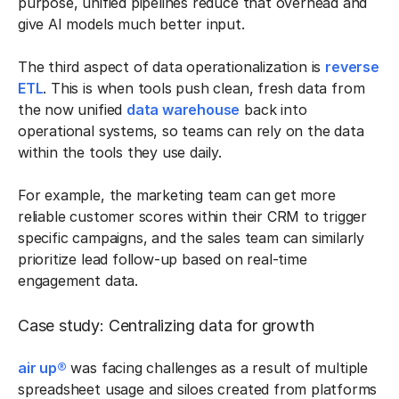
purpose, unified pipelines reduce that overhead and
give AI models much better input.
The third aspect of data operationalization is
reverse
ETL
. This is when tools push clean, fresh data from
the now unified
data warehouse
back into
operational systems, so teams can rely on the data
within the tools they use daily.
For example, the marketing team can get more
reliable customer scores within their CRM to trigger
specific campaigns, and the sales team can similarly
prioritize lead follow-up based on real-time
engagement data.
Case study: Centralizing data for growth
air up®
was facing challenges as a result of multiple
spreadsheet usage and siloes created from platforms