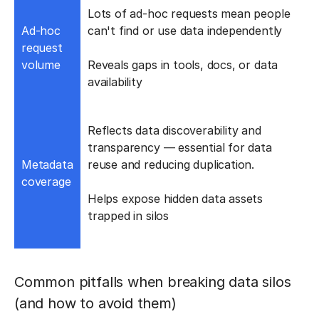
Lots of ad-hoc requests mean people
Ad-hoc
can't find or use data independently
request
volume
Reveals gaps in tools, docs, or data
availability
Reflects data discoverability and
transparency — essential for data
Metadata
reuse and reducing duplication.
coverage
Helps expose hidden data assets
trapped in silos
Common pitfalls when breaking data silos
(and how to avoid them)