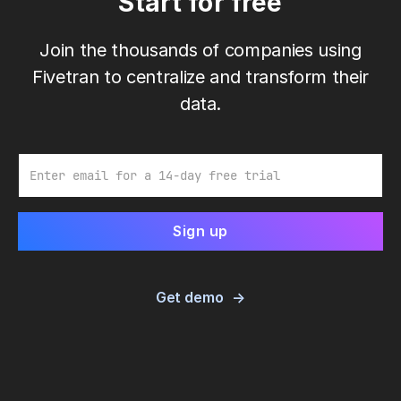
Start for free
Join the thousands of companies using
Fivetran to centralize and transform their
data.
Email
Get demo