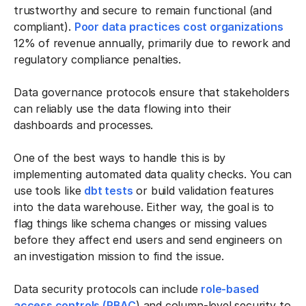
trustworthy and secure to remain functional (and
compliant).
Poor data practices cost organizations
12% of revenue annually, primarily due to rework and
regulatory compliance penalties.
Data governance protocols ensure that stakeholders
can reliably use the data flowing into their
dashboards and processes.
One of the best ways to handle this is by
implementing automated data quality checks. You can
use tools like
dbt tests
or build validation features
into the data warehouse. Either way, the goal is to
flag things like schema changes or missing values
before they affect end users and send engineers on
an investigation mission to find the issue.
Data security protocols can include
role-based
access controls (RBAC
) and column-level security to