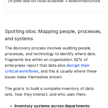
On-prem data not cloud-accessible → siloed infrastructure
Spotting silos: Mapping people, processes,
and systems
The discovery process involves auditing people,
processes, and technology to identify where data
fragments live within an organization. 82% of
enterprises report that data silos
disrupt their
critical workflows
, and this is usually where these
issues make themselves known.
The goal is to build a complete inventory of data
sets, how they interact, and who uses them.
Inventory systems across departments: