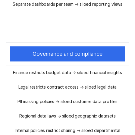
Separate dashboards per team → siloed reporting views
Governance and compliance
Finance restricts budget data → siloed financial insights
Legal restricts contract access → siloed legal data
PII masking policies → siloed customer data profiles
Regional data laws → siloed geographic datasets
Internal policies restrict sharing → siloed departmental