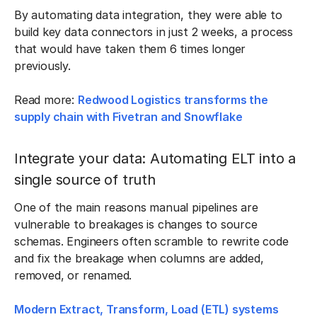
By automating data integration, they were able to
build key data connectors in just 2 weeks, a process
that would have taken them 6 times longer
previously.
Read more:
Redwood Logistics transforms the
supply chain with Fivetran and Snowflake
Integrate your data: Automating ELT into a
single source of truth
One of the main reasons manual pipelines are
vulnerable to breakages is changes to source
schemas. Engineers often scramble to rewrite code
and fix the breakage when columns are added,
removed, or renamed.
Modern Extract, Transform, Load (ETL) systems