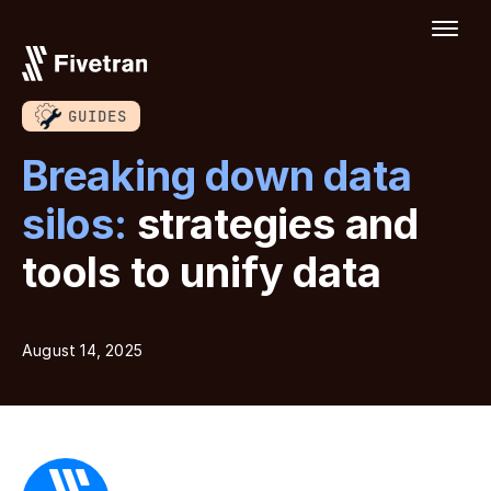
GUIDES
Breaking down data
silos:
strategies and
tools to unify data
August 14, 2025