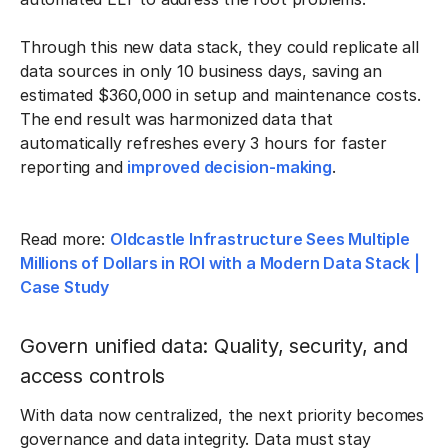
Through this new data stack, they could replicate all
data sources in only 10 business days, saving an
estimated $360,000 in setup and maintenance costs.
The end result was harmonized data that
automatically refreshes every 3 hours for faster
reporting and
improved decision-making
.
Read more:
Oldcastle Infrastructure Sees Multiple
Millions of Dollars in ROI with a Modern Data Stack |
Case Study
Govern unified data: Quality, security, and
access controls
With data now centralized, the next priority becomes
governance and data integrity. Data must stay