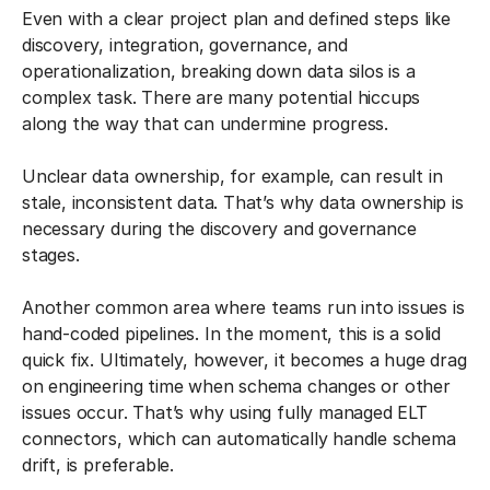
Even with a clear project plan and defined steps like
discovery, integration, governance, and
operationalization, breaking down data silos is a
complex task. There are many potential hiccups
along the way that can undermine progress.
Unclear data ownership, for example, can result in
stale, inconsistent data. That’s why data ownership is
necessary during the discovery and governance
stages.
Another common area where teams run into issues is
hand-coded pipelines. In the moment, this is a solid
quick fix. Ultimately, however, it becomes a huge drag
on engineering time when schema changes or other
issues occur. That’s why using fully managed ELT
connectors, which can automatically handle schema
drift, is preferable.