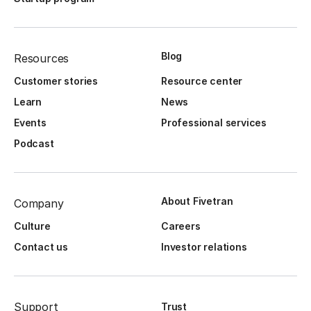
Blog
Resources
Customer stories
Resource center
Learn
News
Events
Professional services
Podcast
About Fivetran
Company
Culture
Careers
Contact us
Investor relations
Support
Trust