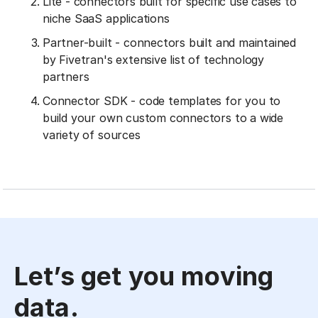
Lite - connectors built for specific use cases to
niche SaaS applications
Partner-built - connectors built and maintained
by Fivetran's extensive list of technology
partners
Connector SDK - code templates for you to
build your own custom connectors to a wide
variety of sources
Let’s get you moving
data.