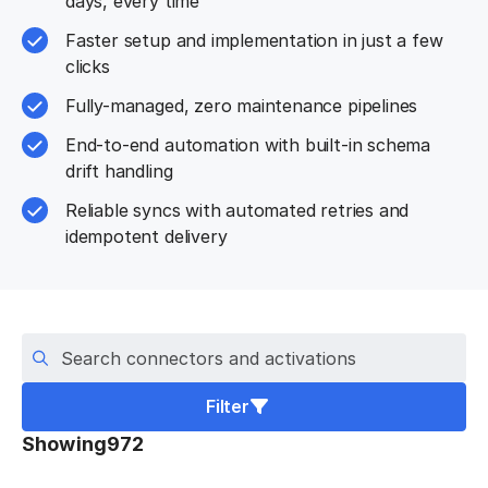
days, every time
Faster setup and implementation in just a few
clicks
Fully-managed, zero maintenance pipelines
End-to-end automation with built-in schema
drift handling
Reliable syncs with automated retries and
idempotent delivery
Search connectors
Filter
Showing
972