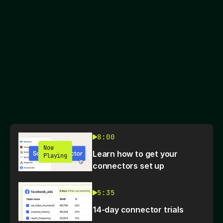
8:00
Now
Learn how to get your
Playing
connectors set up
5:35
14-day connector trials