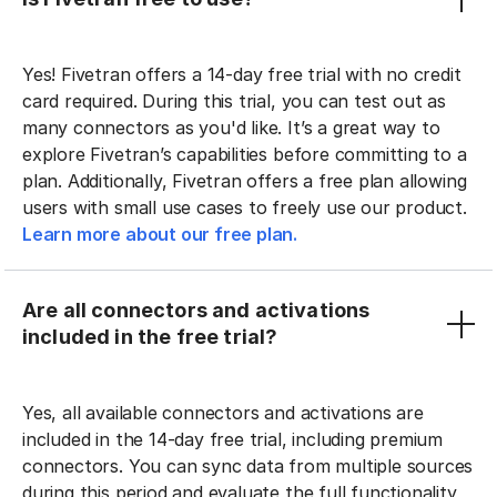
Yes! Fivetran offers a 14-day free trial with no credit
card required. During this trial, you can test out as
many connectors as you'd like. It’s a great way to
explore Fivetran’s capabilities before committing to a
plan. Additionally, Fivetran offers a free plan allowing
users with small use cases to freely use our product.
Learn more about our free plan.
Are all connectors and activations
included in the free trial?
Yes, all available connectors and activations are
included in the 14-day free trial, including premium
connectors. You can sync data from multiple sources
during this period and evaluate the full functionality