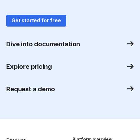
Get started for free
Dive into documentation
Explore pricing
Request a demo
Platform overview