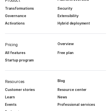
Product
Transformations
Security
Governance
Extensibility
Activations
Hybrid deployment
Overview
Pricing
All features
Free plan
Startup program
Blog
Resources
Customer stories
Resource center
Learn
News
Events
Professional services