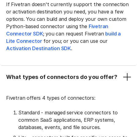
If Fivetran doesn't currently support the connection
or activation destination you need, you have a few
options. You can build and deploy your own custom
Python-based connector using the
Fivetran
Connector SDK
; you can request Fivetran
build a
Lite Connector
for you; or you can use our
Activation Destination SDK
.
What types of connectors do you offer?
Fivetran offers 4 types of connectors:
Standard - managed service connectors to
common SaaS applications, ERP systems,
databases, events, and file sources.