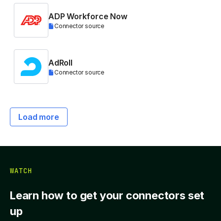
ADP Workforce Now
Connector source
AdRoll
Connector source
Load more
WATCH
Learn how to get your connectors set
up