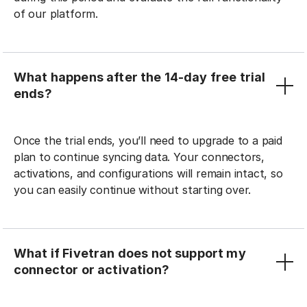
of our platform.
What happens after the 14-day free trial
ends?
Once the trial ends, you’ll need to upgrade to a paid
plan to continue syncing data. Your connectors,
activations, and configurations will remain intact, so
you can easily continue without starting over.
What if Fivetran does not support my
connector or activation?