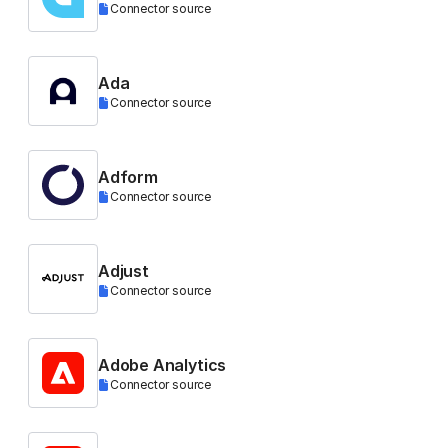
Connector source
Ada
Connector source
Adform
Connector source
Adjust
Connector source
Adobe Analytics
Connector source