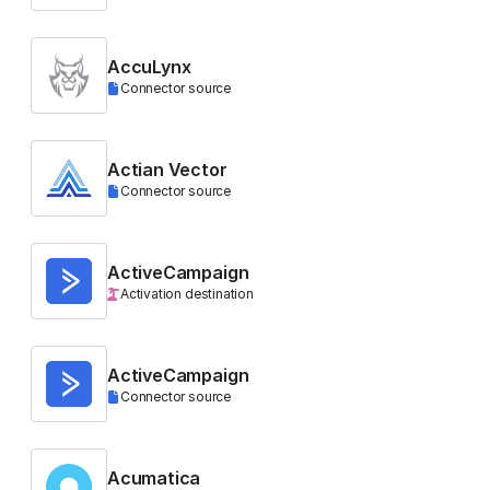
AccuLynx
Connector source
Actian Vector
Connector source
ActiveCampaign
Activation destination
ActiveCampaign
Connector source
Acumatica