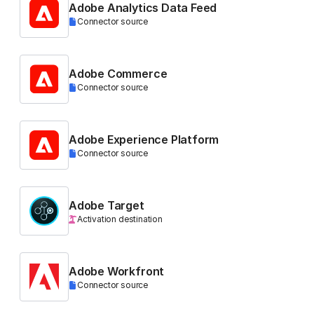
Adobe Analytics Data Feed
Connector source
Adobe Commerce
Connector source
Adobe Experience Platform
Connector source
Adobe Target
Activation destination
Adobe Workfront
Connector source