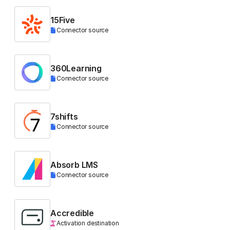
15Five
Connector source
360Learning
Connector source
7shifts
Connector source
Absorb LMS
Connector source
Accredible
Activation destination