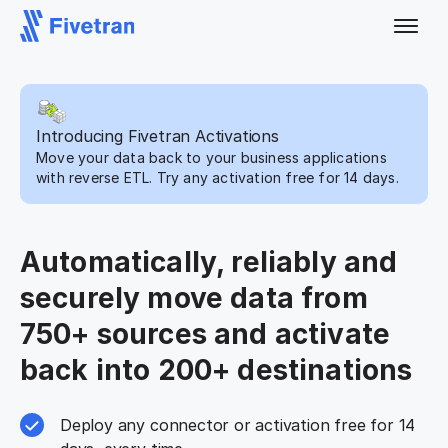
Introducing Fivetran Activations
Move your data back to your business applications
with reverse ETL. Try any activation free for 14 days.
Automatically, reliably and
securely move data from
750+ sources and activate
back into 200+ destinations
Deploy any connector or activation free for 14