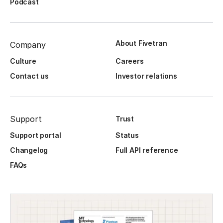
Podcast
About Fivetran
Company
Culture
Careers
Contact us
Investor relations
Support
Trust
Support portal
Status
Changelog
Full API reference
FAQs