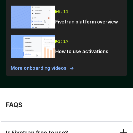
5:11
Fivetran platform overview
1:17
How to use activations
More onboarding videos
FAQS
Is Fivetran free to use?