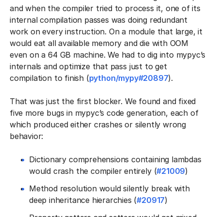
and when the compiler tried to process it, one of its
internal compilation passes was doing redundant
work on every instruction. On a module that large, it
would eat all available memory and die with OOM
even on a 64 GB machine. We had to dig into mypyc’s
internals and optimize that pass just to get
compilation to finish (
python/mypy#20897
).
That was just the first blocker. We found and fixed
five more bugs in mypyc’s code generation, each of
which produced either crashes or silently wrong
behavior:
Dictionary comprehensions containing lambdas
would crash the compiler entirely (
#21009
)
Method resolution would silently break with
deep inheritance hierarchies (
#20917
)