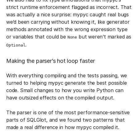
strict runtime enforcement flagged as incorrect. That
was actually a nice surprise: mypyc caught real bugs
we’d been carrying without knowing it, like generator
methods annotated with the wrong expression type
or variables that could be
but weren’t marked as
None
.
Optional
Making the parser’s hot loop faster
With everything compiling and the tests passing, we
turned to helping mypyc generate the best possible
code. Small changes to how you write Python can
have outsized effects on the compiled output.
The parser is one of the most performance-sensitive
parts of SQLGlot, and we found two patterns that
made a real difference in how mypyc compiled it.