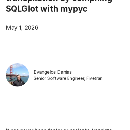
SQLGlot with mypyc
May 1, 2026
Evangelos Danias
Senior Software Engineer
,
Fivetran