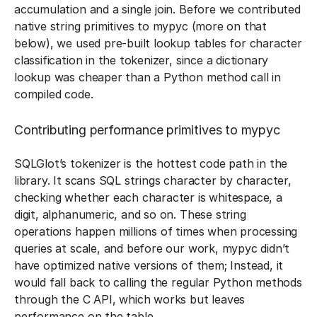
accumulation and a single join. Before we contributed
native string primitives to mypyc (more on that
below), we used pre-built lookup tables for character
classification in the tokenizer, since a dictionary
lookup was cheaper than a Python method call in
compiled code.
Contributing performance primitives to mypyc
SQLGlot’s tokenizer is the hottest code path in the
library. It scans SQL strings character by character,
checking whether each character is whitespace, a
digit, alphanumeric, and so on. These string
operations happen millions of times when processing
queries at scale, and before our work, mypyc didn’t
have optimized native versions of them; Instead, it
would fall back to calling the regular Python methods
through the C API, which works but leaves
performance on the table.