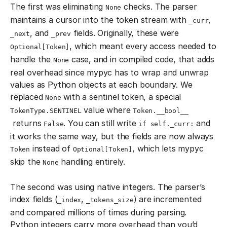
The first was eliminating
checks. The parser
None
maintains a cursor into the token stream with
,
_curr
, and
fields. Originally, these were
_next
_prev
, which meant every access needed to
Optional[Token]
handle the
case, and in compiled code, that adds
None
real overhead since mypyc has to wrap and unwrap
values as Python objects at each boundary. We
replaced
with a sentinel token, a special
None
value where
TokenType.SENTINEL
Token.__bool__
returns
. You can still write
and
False
if self._curr:
it works the same way, but the fields are now always
instead of
, which lets mypyc
Token
Optional[Token]
skip the
handling entirely.
None
The second was using native integers. The parser’s
index fields (
,
) are incremented
_index
_tokens_size
and compared millions of times during parsing.
Python integers carry more overhead than you’d