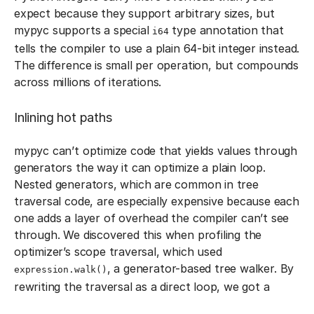
expect because they support arbitrary sizes, but
mypyc supports a special
type annotation that
i64
tells the compiler to use a plain 64-bit integer instead.
The difference is small per operation, but compounds
across millions of iterations.
Inlining hot paths
mypyc can’t optimize code that yields values through
generators the way it can optimize a plain loop.
Nested generators, which are common in tree
traversal code, are especially expensive because each
one adds a layer of overhead the compiler can’t see
through. We discovered this when profiling the
optimizer’s scope traversal, which used
, a generator-based tree walker. By
expression.walk()
rewriting the traversal as a direct loop, we got a