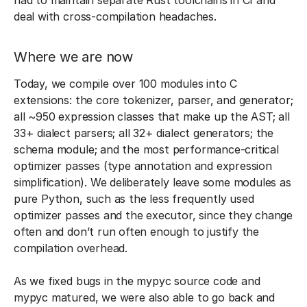
had to maintain separate Rust toolchains in CI and
deal with cross-compilation headaches.
Where we are now
Today, we compile over 100 modules into C
extensions: the core tokenizer, parser, and generator;
all ~950 expression classes that make up the AST; all
33+ dialect parsers; all 32+ dialect generators; the
schema module; and the most performance-critical
optimizer passes (type annotation and expression
simplification). We deliberately leave some modules as
pure Python, such as the less frequently used
optimizer passes and the executor, since they change
often and don’t run often enough to justify the
compilation overhead.
As we fixed bugs in the mypyc source code and
mypyc matured, we were also able to go back and