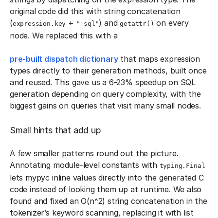
original code did this with string concatenation
(
+
) and
on every
expression.key
"_sql"
getattr()
node. We replaced this with a
pre-built dispatch dictionary
that maps expression
types directly to their generation methods, built once
and reused. This gave us a 6-23% speedup on SQL
generation depending on query complexity, with the
biggest gains on queries that visit many small nodes.
Small hints that add up
A few smaller patterns round out the picture.
Annotating module-level constants with
typing.Final
lets mypyc inline values directly into the generated C
code instead of looking them up at runtime. We also
found and fixed an O(n^2) string concatenation in the
tokenizer’s keyword scanning, replacing it with list