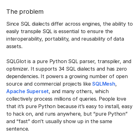
The problem
Since SQL dialects differ across engines, the ability to
easily transpile SQL is essential to ensure the
interoperability, portability, and reusability of data
assets.
SQLGlot is a pure Python SQL parser, transpiler, and
optimizer. It supports 34 SQL dialects and has zero
dependencies. It powers a growing number of open
source and commercial projects like
SQLMesh
,
Apache Superset
, and many others, which
collectively process millions of queries. People love
that it’s pure Python because it’s easy to install, easy
to hack on, and runs anywhere, but “pure Python”
and “fast” don’t usually show up in the same
sentence.