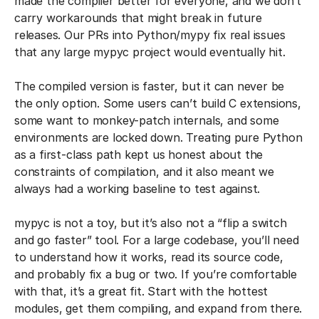
made the compiler better for everyone, and we don’t
carry workarounds that might break in future
releases. Our PRs into Python/mypy fix real issues
that any large mypyc project would eventually hit.
The compiled version is faster, but it can never be
the only option. Some users can’t build C extensions,
some want to monkey-patch internals, and some
environments are locked down. Treating pure Python
as a first-class path kept us honest about the
constraints of compilation, and it also meant we
always had a working baseline to test against.
mypyc is not a toy, but it’s also not a “flip a switch
and go faster” tool. For a large codebase, you’ll need
to understand how it works, read its source code,
and probably fix a bug or two. If you’re comfortable
with that, it’s a great fit. Start with the hottest
modules, get them compiling, and expand from there.