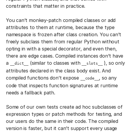
constraints that matter in practice.
You can’t monkey-patch compiled classes or add
attributes to them at runtime, because the type
namespace is frozen after class creation. You can’t
freely subclass them from regular Python without
opting in with a special decorator, and even then,
there are edge cases. Compiled instances don’t have
a
(similar to classes with
), so only
__dict__
__slots__
attributes declared in the class body exist. And
compiled functions don’t expose
, so any
__code__
code that inspects function signatures at runtime
needs a fallback path.
Some of our own tests create ad hoc subclasses of
expression types or patch methods for testing, and
our users do the same in their code. The compiled
version is faster, but it can’t support every usage