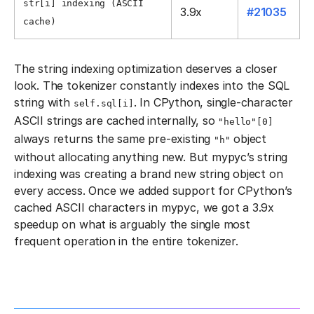
str[i] indexing (ASCII
3.9x
#21035
cache)
The string indexing optimization deserves a closer
look. The tokenizer constantly indexes into the SQL
string with
. In CPython, single-character
self.sql[i]
ASCII strings are cached internally, so
"hello"[0]
always returns the same pre-existing
object
"h"
without allocating anything new. But mypyc’s string
indexing was creating a brand new string object on
every access. Once we added support for CPython’s
cached ASCII characters in mypyc, we got a 3.9x
speedup on what is arguably the single most
frequent operation in the entire tokenizer.