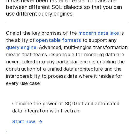
It has never been faster or easier to translate
between different SQL dialects so that you can
use different query engines.
One of the key promises of the
modern data lake
is
the ability of
open table formats
to support any
query engine
. Advanced, multi-engine transformation
means that teams responsible for modeling data are
never locked into any particular engine, enabling the
construction of a unified data architecture and the
interoperability to process data where it resides for
every use case.
Combine the power of SQLGlot and automated
data integration with Fivetran.
Start now