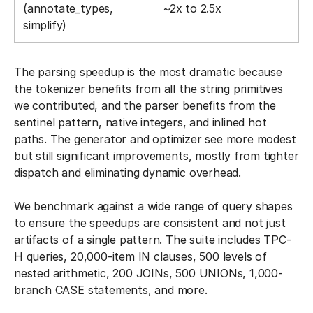
(annotate_types,
~2x to 2.5x
simplify)
The parsing speedup is the most dramatic because
the tokenizer benefits from all the string primitives
we contributed, and the parser benefits from the
sentinel pattern, native integers, and inlined hot
paths. The generator and optimizer see more modest
but still significant improvements, mostly from tighter
dispatch and eliminating dynamic overhead.
We benchmark against a wide range of query shapes
to ensure the speedups are consistent and not just
artifacts of a single pattern. The suite includes TPC-
H queries, 20,000-item IN clauses, 500 levels of
nested arithmetic, 200 JOINs, 500 UNIONs, 1,000-
branch CASE statements, and more.