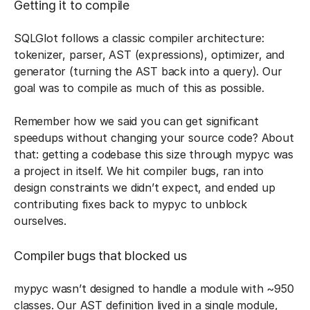
Getting it to compile
SQLGlot follows a classic compiler architecture:
tokenizer, parser, AST (expressions), optimizer, and
generator (turning the AST back into a query). Our
goal was to compile as much of this as possible.
Remember how we said you can get significant
speedups without changing your source code? About
that: getting a codebase this size through mypyc was
a project in itself. We hit compiler bugs, ran into
design constraints we didn’t expect, and ended up
contributing fixes back to mypyc to unblock
ourselves.
Compiler bugs that blocked us
mypyc wasn’t designed to handle a module with ~950
classes. Our AST definition lived in a single module,