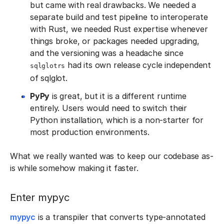
but came with real drawbacks. We needed a
separate build and test pipeline to interoperate
with Rust, we needed Rust expertise whenever
things broke, or packages needed upgrading,
and the versioning was a headache since
had its own release cycle independent
sqlglotrs
of sqlglot.
PyPy
is great, but it is a different runtime
entirely. Users would need to switch their
Python installation, which is a non-starter for
most production environments.
What we really wanted was to keep our codebase as-
is while somehow making it faster.
Enter mypyc
mypyc
is a transpiler that converts type-annotated