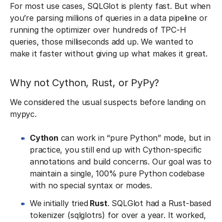
For most use cases, SQLGlot is plenty fast. But when
you’re parsing millions of queries in a data pipeline or
running the optimizer over hundreds of TPC-H
queries, those milliseconds add up. We wanted to
make it faster without giving up what makes it great.
Why not Cython, Rust, or PyPy?
We considered the usual suspects before landing on
mypyc.
Cython
can work in “pure Python” mode, but in
practice, you still end up with Cython-specific
annotations and build concerns. Our goal was to
maintain a single, 100% pure Python codebase
with no special syntax or modes.
We initially tried
Rust
. SQLGlot had a Rust-based
tokenizer (sqlglotrs) for over a year. It worked,