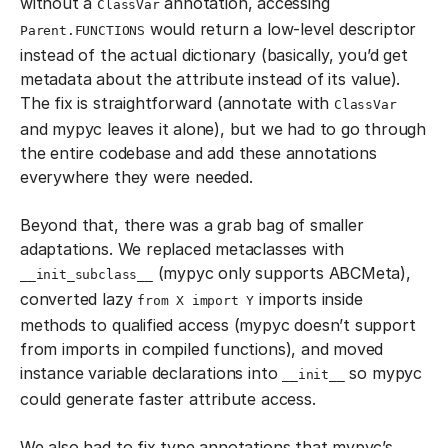
without a
annotation, accessing
ClassVar
would return a low-level descriptor
Parent.FUNCTIONS
instead of the actual dictionary (basically, you’d get
metadata about the attribute instead of its value).
The fix is straightforward (annotate with
ClassVar
and mypyc leaves it alone), but we had to go through
the entire codebase and add these annotations
everywhere they were needed.
Beyond that, there was a grab bag of smaller
adaptations. We replaced metaclasses with
(mypyc only supports ABCMeta),
__init_subclass__
converted lazy
imports inside
from X import Y
methods to qualified access (mypyc doesn’t support
from imports in compiled functions), and moved
instance variable declarations into
so mypyc
__init__
could generate faster attribute access.
We also had to fix type annotations that mypyc’s