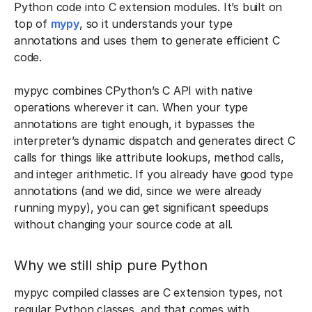
Python code into C extension modules. It’s built on
top of
mypy
, so it understands your type
annotations and uses them to generate efficient C
code.
mypyc combines CPython’s C API with native
operations wherever it can. When your type
annotations are tight enough, it bypasses the
interpreter’s dynamic dispatch and generates direct C
calls for things like attribute lookups, method calls,
and integer arithmetic. If you already have good type
annotations (and we did, since we were already
running mypy), you can get significant speedups
without changing your source code at all.
Why we still ship pure Python
mypyc compiled classes are C extension types, not
regular Python classes, and that comes with