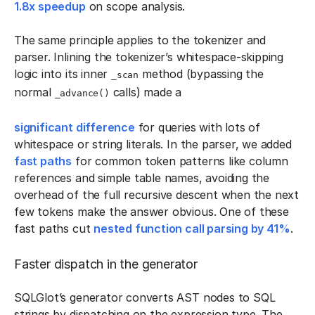
1.8x speedup
on scope analysis.
The same principle applies to the tokenizer and
parser. Inlining the tokenizer’s whitespace-skipping
logic into its inner
method (bypassing the
_scan
normal
calls) made a
_advance()
significant difference
for queries with lots of
whitespace or string literals. In the parser, we added
fast paths
for common token patterns like column
references and simple table names, avoiding the
overhead of the full recursive descent when the next
few tokens make the answer obvious. One of these
fast paths cut
nested function call parsing by 41%
.
Faster dispatch in the generator
SQLGlot’s generator converts AST nodes to SQL
strings by dispatching on the expression type. The