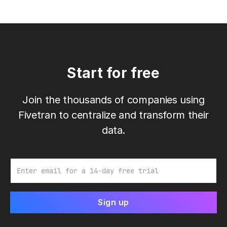
Start for free
Join the thousands of companies using
Fivetran to centralize and transform their
data.
Email