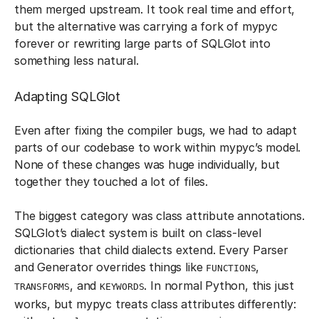
them merged upstream. It took real time and effort,
but the alternative was carrying a fork of mypyc
forever or rewriting large parts of SQLGlot into
something less natural.
Adapting SQLGlot
Even after fixing the compiler bugs, we had to adapt
parts of our codebase to work within mypyc’s model.
None of these changes was huge individually, but
together they touched a lot of files.
The biggest category was class attribute annotations.
SQLGlot’s dialect system is built on class-level
dictionaries that child dialects extend. Every Parser
and Generator overrides things like
,
FUNCTIONS
, and
. In normal Python, this just
TRANSFORMS
KEYWORDS
works, but mypyc treats class attributes differently: