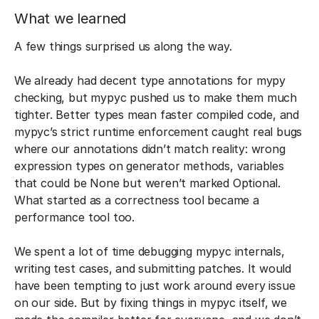
What we learned
A few things surprised us along the way.
We already had decent type annotations for mypy
checking, but mypyc pushed us to make them much
tighter. Better types mean faster compiled code, and
mypyc’s strict runtime enforcement caught real bugs
where our annotations didn’t match reality: wrong
expression types on generator methods, variables
that could be None but weren’t marked Optional.
What started as a correctness tool became a
performance tool too.
We spent a lot of time debugging mypyc internals,
writing test cases, and submitting patches. It would
have been tempting to just work around every issue
on our side. But by fixing things in mypyc itself, we