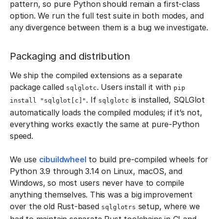
pattern, so pure Python should remain a first-class
option. We run the full test suite in both modes, and
any divergence between them is a bug we investigate.
Packaging and distribution
We ship the compiled extensions as a separate
package called
. Users install it with
sqlglotc
pip
. If
is installed, SQLGlot
install "sqlglot[c]"
sqlglotc
automatically loads the compiled modules; if it’s not,
everything works exactly the same at pure-Python
speed.
We use
cibuildwheel
to build pre-compiled wheels for
Python 3.9 through 3.14 on Linux, macOS, and
Windows, so most users never have to compile
anything themselves. This was a big improvement
over the old Rust-based
setup, where we
sqlglotrs