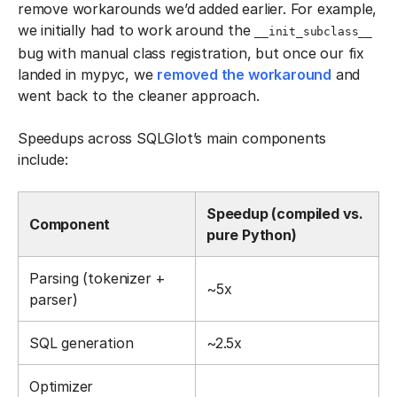
remove workarounds we’d added earlier. For example,
we initially had to work around the
__init_subclass__
bug with manual class registration, but once our fix
landed in mypyc, we
removed the workaround
and
went back to the cleaner approach.
Speedups across SQLGlot’s main components
include:
Speedup (compiled vs.
Component
pure Python)
Parsing (tokenizer +
~5x
parser)
SQL generation
~2.5x
Optimizer