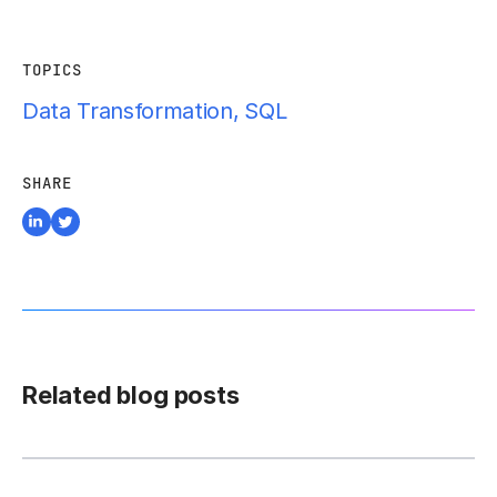
TOPICS
Data Transformation
,
SQL
SHARE
Related blog posts