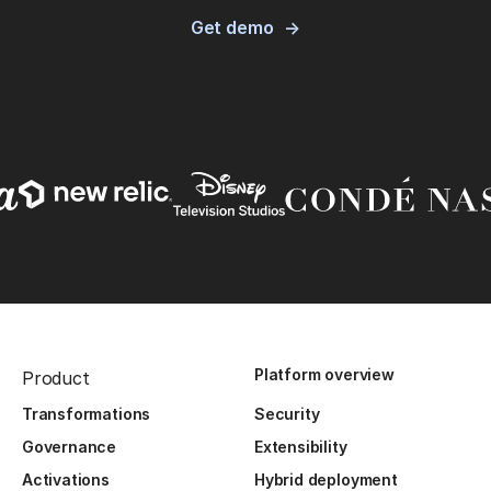
Get demo
Platform overview
Product
Transformations
Security
Governance
Extensibility
Activations
Hybrid deployment