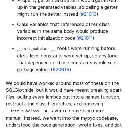
Property getters and setters would get mixed
up in the generated vtables, so calling a getter
might run the setter instead (
#21010
)
Class variables that referenced other class
variables in the same body would produce
incorrect initialization code (
#21011
)
hooks were running before
__init_subclass__
class-level constants were set up, so any logic
that depended on those constants would see
garbage values (
#20916
)
We could have worked around most of these on the
SQLGlot side, but it would have meant breaking apart
files, pulling every lambda out into a named function,
restructuring class hierarchies, and removing
in favor of something more
__init_subclass__
manual. Instead, we went into the mypyc codebase,
understood the code generation, wrote fixes, and got