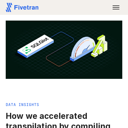
DATA INSIGHTS
How we accelerated
transpilation by compiling