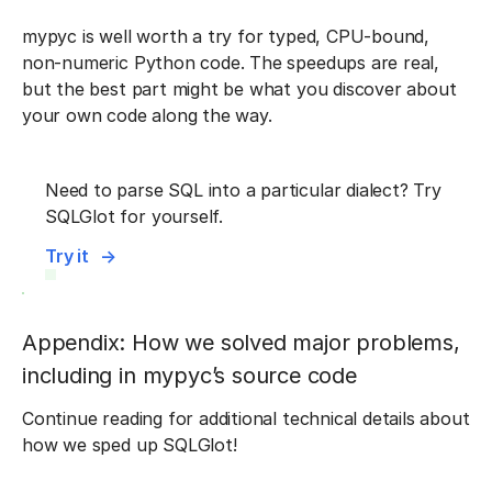
mypyc is well worth a try for typed, CPU-bound,
non-numeric Python code. The speedups are real,
but the best part might be what you discover about
your own code along the way.
Need to parse SQL into a particular dialect? Try
SQLGlot for yourself.
Try it
Appendix: How we solved major problems,
including in mypyc’s source code
Continue reading for additional technical details about
how we sped up SQLGlot!