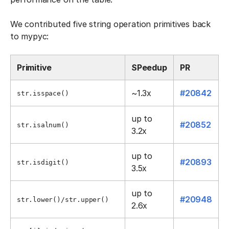
We contributed five string operation primitives back
to mypyc:
Primitive
SPeedup
PR
~1.3x
#20842
str.isspace()
up to
#20852
str.isalnum()
3.2x
up to
#20893
str.isdigit()
3.5x
up to
#20948
str.lower()/str.upper()
2.6x